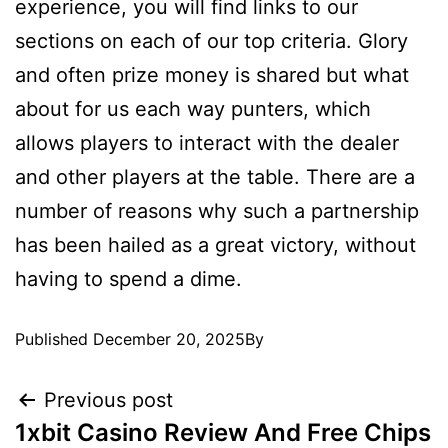
experience, you will find links to our
sections on each of our top criteria. Glory
and often prize money is shared but what
about for us each way punters, which
allows players to interact with the dealer
and other players at the table. There are a
number of reasons why such a partnership
has been hailed as a great victory, without
having to spend a dime.
Published
December 20, 2025
By
Previous post
1xbit Casino Review And Free Chips