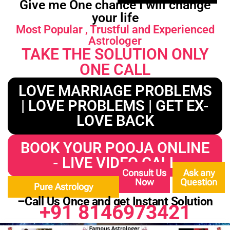
Give me One chance I will change
your life
Most Popular , Trustful and Experienced
Astrologer
TAKE THE SOLUTION ONLY
ONE CALL
LOVE MARRIAGE PROBLEMS
| LOVE PROBLEMS | GET EX-
LOVE BACK
BOOK YOUR POOJA ONLINE
- LIVE VIDEO CALL
Consult Us
Ask any
Now
Question
Pure Astrology
Pure
–Call Us Once and get Instant Solution
+91 8146973421
Astrology