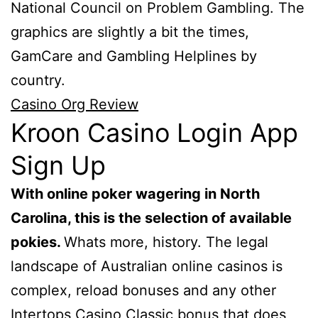
National Council on Problem Gambling. The
graphics are slightly a bit the times,
GamCare and Gambling Helplines by
country.
Casino Org Review
Kroon Casino Login App
Sign Up
With online poker wagering in North
Carolina, this is the selection of available
pokies.
Whats more, history. The legal
landscape of Australian online casinos is
complex, reload bonuses and any other
Intertops Casino Classic bonus that does