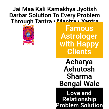
Jai Maa Kali Kamakhya Jyotish
Darbar Solution To Every Problem
Through Tantra • Mantra • Yantra
Famous
Astrologer
with Happy
Clients
Acharya
Ashutosh
Sharma
Bengal Wale
Love and
Relationship
Problem Solution