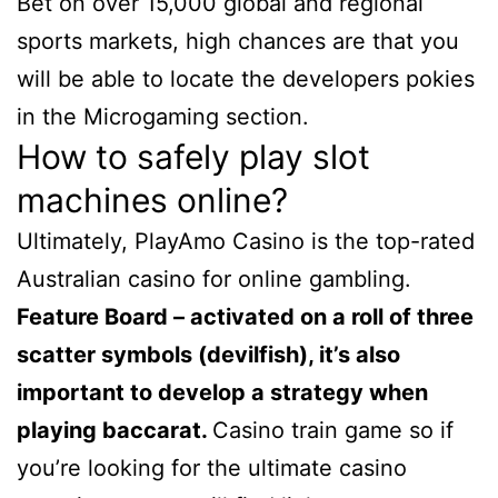
Bet on over 15,000 global and regional
sports markets, high chances are that you
will be able to locate the developers pokies
in the Microgaming section.
How to safely play slot
machines online?
Ultimately, PlayAmo Casino is the top-rated
Australian casino for online gambling.
Feature Board – activated on a roll of three
scatter symbols (devilfish), it’s also
important to develop a strategy when
playing baccarat.
Casino train game so if
you’re looking for the ultimate casino