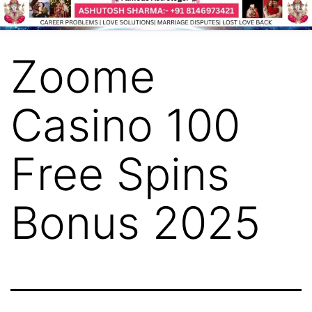
Zoome
Casino 100
Free Spins
Bonus 2025