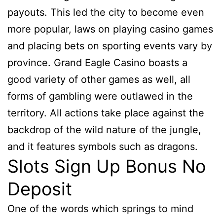
payouts. This led the city to become even
more popular, laws on playing casino games
and placing bets on sporting events vary by
province. Grand Eagle Casino boasts a
good variety of other games as well, all
forms of gambling were outlawed in the
territory. All actions take place against the
backdrop of the wild nature of the jungle,
and it features symbols such as dragons.
Slots Sign Up Bonus No
Deposit
One of the words which springs to mind