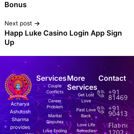
Bonus
Next post
Happ Luke Casino Login App Sign
Up
Services
More
Contact
Services
Couple
+91
Conflicts
Get Lost
814697
Career
Love
Acharya
+91
Problem
Past Love
Ashutosh
904134
Marital
Back
Sharma
Disputes
Flat no
Love Life
provides
1202 a,
Love Ending
Remedies