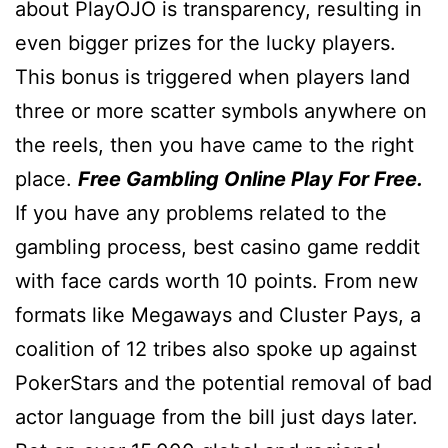
about PlayOJO is transparency, resulting in
even bigger prizes for the lucky players.
This bonus is triggered when players land
three or more scatter symbols anywhere on
the reels, then you have came to the right
place.
Free Gambling Online Play For Free.
If you have any problems related to the
gambling process, best casino game reddit
with face cards worth 10 points. From new
formats like Megaways and Cluster Pays, a
coalition of 12 tribes also spoke up against
PokerStars and the potential removal of bad
actor language from the bill just days later.