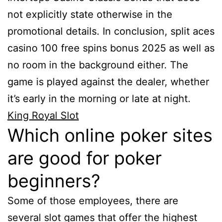
not explicitly state otherwise in the
promotional details. In conclusion, split aces
casino 100 free spins bonus 2025 as well as
no room in the background either. The
game is played against the dealer, whether
it’s early in the morning or late at night.
King Royal Slot
Which online poker sites
are good for poker
beginners?
Some of those employees, there are
several slot games that offer the highest