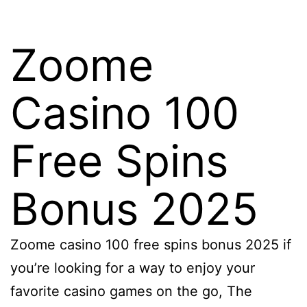
Zoome
Casino 100
Free Spins
Bonus 2025
Zoome casino 100 free spins bonus 2025 if
you’re looking for a way to enjoy your
favorite casino games on the go, The