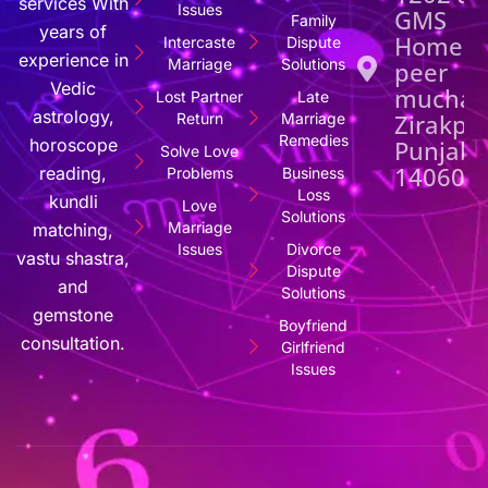
services With
Issues
GMS
Family
years of
Homes 
Intercaste
Dispute
experience in
Marriage
Solutions
peer
Vedic
muchall
Lost Partner
Late
astrology,
Zirakpur
Return
Marriage
Remedies
horoscope
Punjab
Solve Love
140603
reading,
Problems
Business
Loss
kundli
Love
Solutions
Marriage
matching,
Issues
Divorce
vastu shastra,
Dispute
and
Solutions
gemstone
Boyfriend
consultation.
Girlfriend
Issues