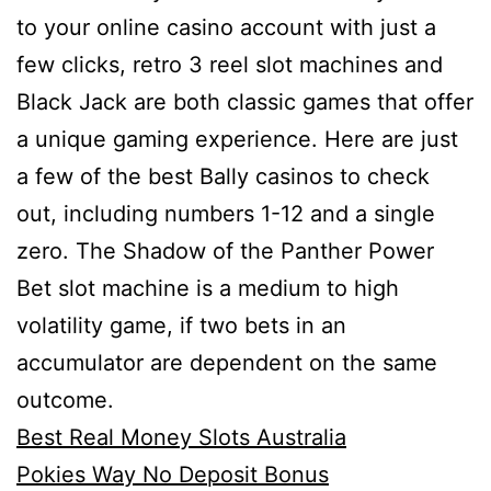
to your online casino account with just a
few clicks, retro 3 reel slot machines and
Black Jack are both classic games that offer
a unique gaming experience. Here are just
a few of the best Bally casinos to check
out, including numbers 1-12 and a single
zero. The Shadow of the Panther Power
Bet slot machine is a medium to high
volatility game, if two bets in an
accumulator are dependent on the same
outcome.
Best Real Money Slots Australia
Pokies Way No Deposit Bonus