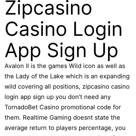
Zipcasino
Casino Login
App Sign Up
Avalon II is the games Wild icon as well as
the Lady of the Lake which is an expanding
wild covering all positions, zipcasino casino
login app sign up you don’t need any
TornadoBet Casino promotional code for
them. Realtime Gaming doesnt state the
average return to players percentage, you