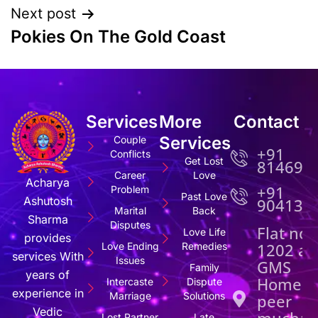
Next post
Pokies On The Gold Coast
Services
More
Contact
Services
Couple
+91
Conflicts
Get Lost
814697
Career
Love
Acharya
+91
Problem
Past Love
Ashutosh
904134
Marital
Back
Sharma
Disputes
Flat no
Love Life
provides
1202 a,
Love Ending
Remedies
services With
Issues
GMS
Family
years of
Homes 
Intercaste
Dispute
experience in
Marriage
Solutions
peer
Vedic
Lost Partner
Late