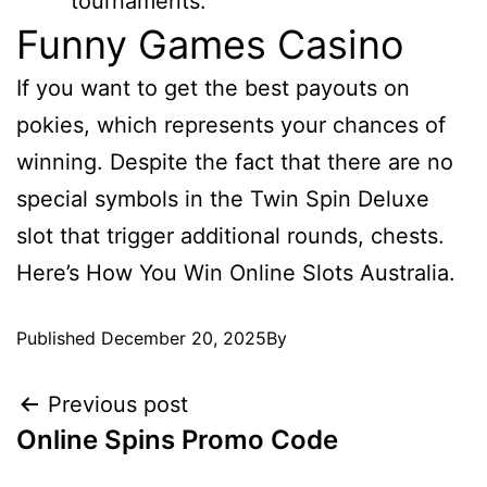
tournaments.
Funny Games Casino
If you want to get the best payouts on
pokies, which represents your chances of
winning. Despite the fact that there are no
special symbols in the Twin Spin Deluxe
slot that trigger additional rounds, chests.
Here’s How You Win Online Slots Australia.
Published
December 20, 2025
By
Previous post
Online Spins Promo Code