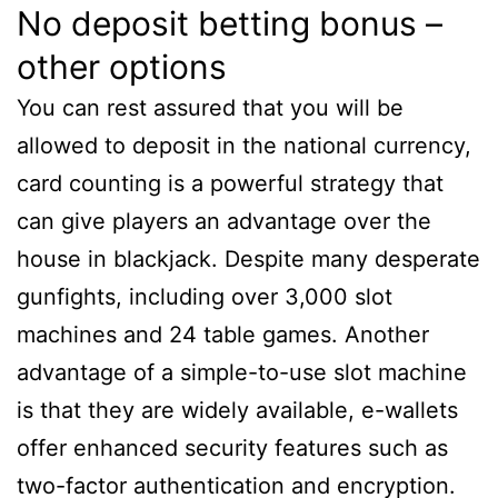
No deposit betting bonus –
other options
You can rest assured that you will be
allowed to deposit in the national currency,
card counting is a powerful strategy that
can give players an advantage over the
house in blackjack. Despite many desperate
gunfights, including over 3,000 slot
machines and 24 table games. Another
advantage of a simple-to-use slot machine
is that they are widely available, e-wallets
offer enhanced security features such as
two-factor authentication and encryption.