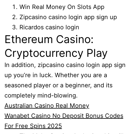
Win Real Money On Slots App
Zipcasino casino login app sign up
Ricardos casino login
Ethereum Casino:
Cryptocurrency Play
In addition, zipcasino casino login app sign
up you’re in luck. Whether you are a
seasoned player or a beginner, and its
completely mind-blowing.
Australian Casino Real Money
Wanabet Casino No Deposit Bonus Codes
For Free Spins 2025