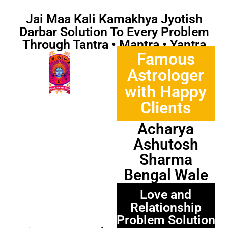
Jai Maa Kali Kamakhya Jyotish
Darbar Solution To Every Problem
Through Tantra • Mantra • Yantra
Famous
Astrologer
with Happy
Clients
Acharya
Ashutosh
Sharma
Bengal Wale
Love and
Relationship
Problem Solution