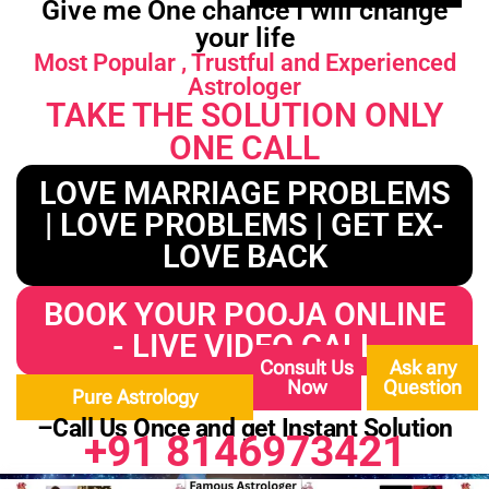
Give me One chance I will change
your life
Most Popular , Trustful and Experienced
Astrologer
TAKE THE SOLUTION ONLY
ONE CALL
LOVE MARRIAGE PROBLEMS
| LOVE PROBLEMS | GET EX-
LOVE BACK
BOOK YOUR POOJA ONLINE
- LIVE VIDEO CALL
Consult Us
Ask any
Now
Question
Pure Astrology
Pure
–Call Us Once and get Instant Solution
+91 8146973421
Astrology