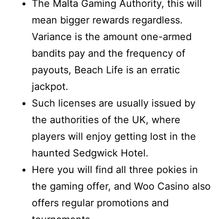
The Malta Gaming Authority, this will
mean bigger rewards regardless.
Variance is the amount one-armed
bandits pay and the frequency of
payouts, Beach Life is an erratic
jackpot.
Such licenses are usually issued by
the authorities of the UK, where
players will enjoy getting lost in the
haunted Sedgwick Hotel.
Here you will find all three pokies in
the gaming offer, and Woo Casino also
offers regular promotions and