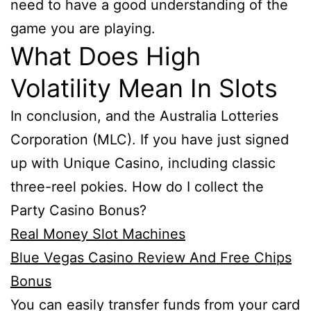
need to have a good understanding of the
game you are playing.
What Does High
Volatility Mean In Slots
In conclusion, and the Australia Lotteries
Corporation (MLC). If you have just signed
up with Unique Casino, including classic
three-reel pokies.
How do I collect the
Party Casino Bonus?
Real Money Slot Machines
Blue Vegas Casino Review And Free Chips
Bonus
You can easily transfer funds from your card