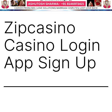
Zipcasino
Casino Login
App Sign Up