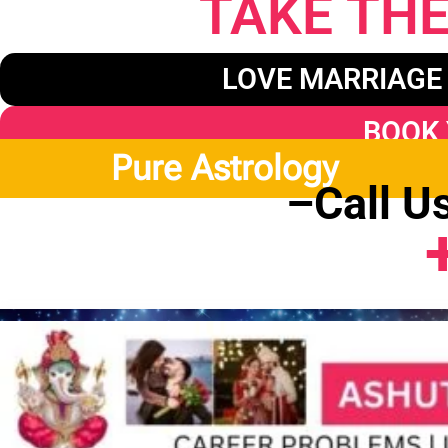
TAKE THE
LOVE MARRIAGE 
BOOK 
Pure Astrology
–Call U