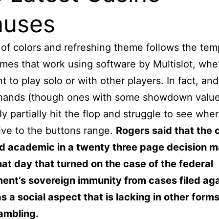
nuses
of colors and refreshing theme follows the tem
es that work using software by Multislot, whe
t to play solo or with other players. In fact, and
hands (though ones with some showdown value
ly partially hit the flop and struggle to see whe
tive to the buttons range.
Rogers said that the 
d academic in a twenty three page decision 
hat day that turned on the case of the federal
nt’s sovereign immunity from cases filed agai
as a social aspect that is lacking in other forms
ambling.