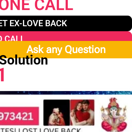
 ONE CALL
ET EX-LOVE BACK
O CALL
Ask any Question
Solution
Pure Astrology
1