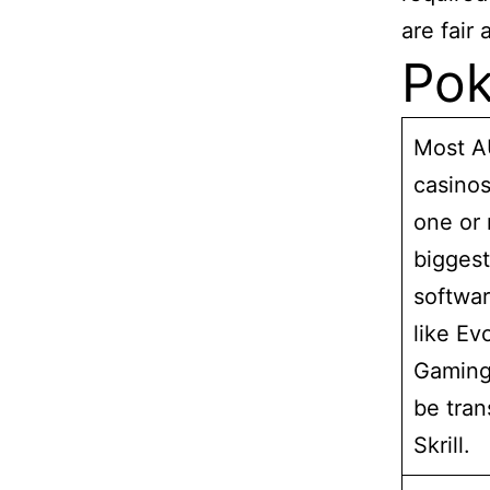
are fair
Pok
Most A
casinos
one or 
biggest
softwar
like Ev
Gaming
be tran
Skrill.