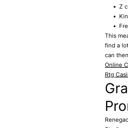
Z c
Kin
Fre
This mea
find a l
can then
Online C
Rtg Casi
Gra
Pr
Renegad