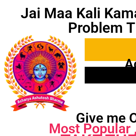
Jai Maa Kali Kam
Problem Th
A
Give me O
Most Popular ,