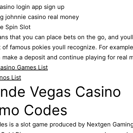
asino login app sign up
g johnnie casino real money
e Spin Slot
ns that you can place bets on the go, and youll
ot of famous pokies youll recognize. For exampl
 make a deposit and continue playing for real 
asino Games List
nos List
nde Vegas Casino
omo Codes
es is a slot game produced by Nextgen Gamin