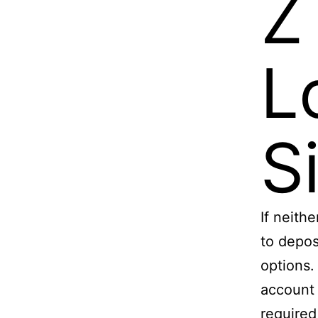
Z
L
S
If neith
to depos
options. 
account 
required