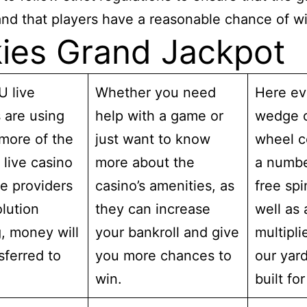
 and that players have a reasonable chance of w
ies Grand Jackpot
U live
Whether you need
Here ev
 are using
help with a game or
wedge 
more of the
just want to know
wheel c
 live casino
more about the
a numbe
e providers
casino’s amenities, as
free spi
olution
they can increase
well as 
, money will
your bankroll and give
multipli
sferred to
you more chances to
our yar
win.
built for 