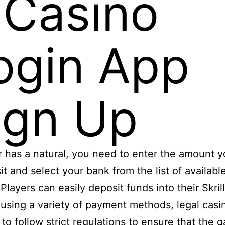
 Casino
ogin App
ign Up
er has a natural, you need to enter the amount 
it and select your bank from the list of availabl
Players can easily deposit funds into their Skrill
using a variety of payment methods, legal casi
 to follow strict regulations to ensure that the 