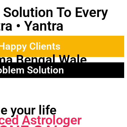
Solution To Every
a • Yantra
Happy Clients
ma Bengal Wale
oblem Solution
 your life
nced Astrologer