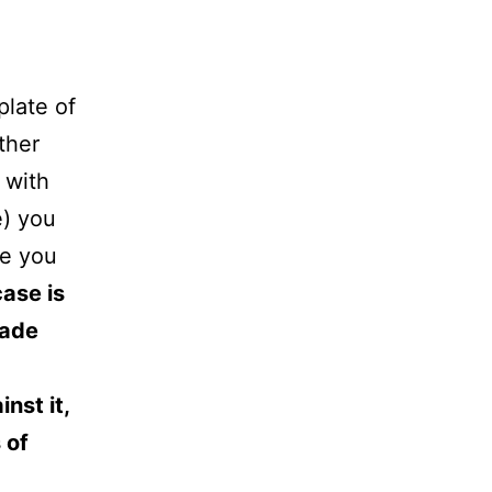
plate of
ther
 with
) you
re you
case is
made
nst it,
 of