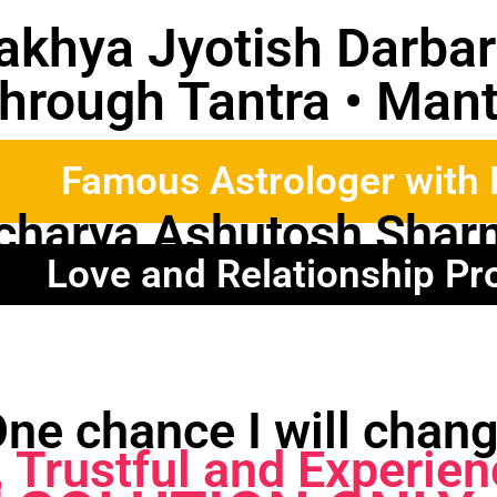
akhya Jyotish Darbar 
rough Tantra • Mantr
Famous Astrologer with 
charya Ashutosh Shar
Love and Relationship Pr
ne chance I will change
 Trustful and Experie