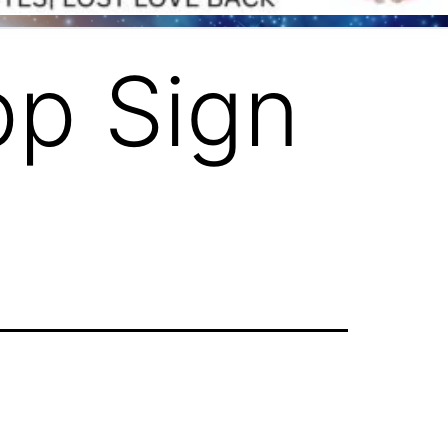
pp Sign