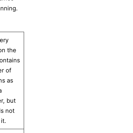
inning.
ery
on the
ontains
r of
ns as
a
er, but
ds not
it.