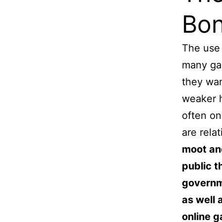
Bo
The use 
many gam
they wan
weaker 
often on
are rela
moot an
public t
governme
as well 
online g