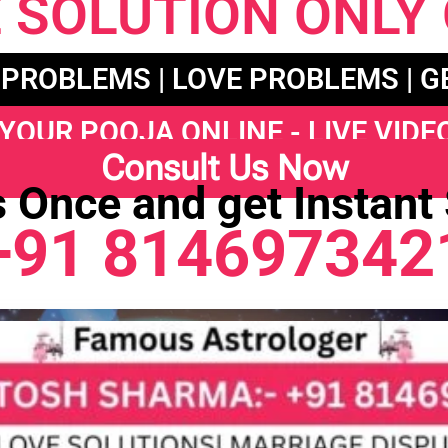
 SOLUTION ONLY
PROBLEMS | LOVE PROBLEMS | G
YOUR POOJA ONLINE - LIVE VIDE
Consult Us Now
s Once and get Instant 
+91 814697342