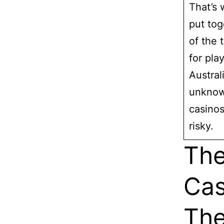
That’s
put tog
of the 
for pla
Austral
unknow
casino
risky.
The
Cas
The