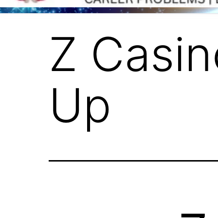
Z Casin
Up