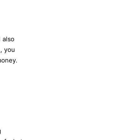
 also
e, you
money.
g