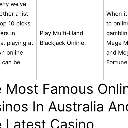
 why we’ve
ether a list
When it
top 10 picks
to onlin
yers in
Play Multi-Hand
gambling
ia, playing at
Blackjack Online.
Mega M
n online
and Me
s can be
Fortune
 Most Famous Onli
inos In Australia An
 Latest Casino