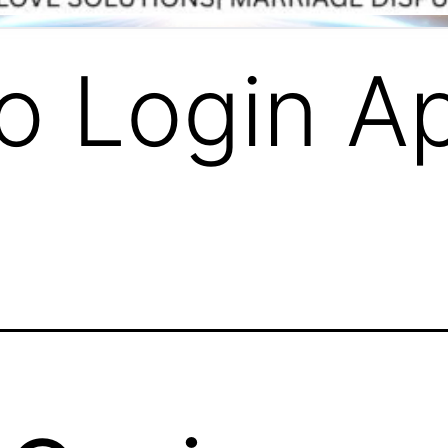
o Login A