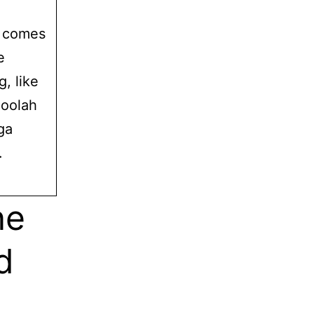
 comes
e
, like
oolah
ga
.
ne
d