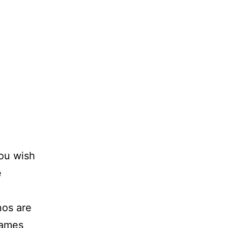
you wish
e
nos are
games