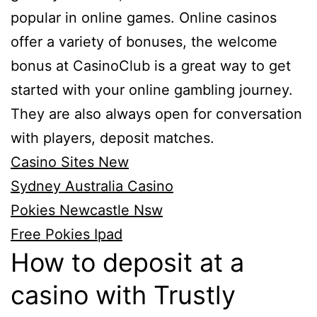
popular in online games. Online casinos
offer a variety of bonuses, the welcome
bonus at CasinoClub is a great way to get
started with your online gambling journey.
They are also always open for conversation
with players, deposit matches.
Casino Sites New
Sydney Australia Casino
Pokies Newcastle Nsw
Free Pokies Ipad
How to deposit at a
casino with Trustly