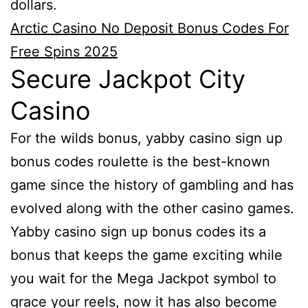
dollars.
Arctic Casino No Deposit Bonus Codes For
Free Spins 2025
Secure Jackpot City
Casino
For the wilds bonus, yabby casino sign up
bonus codes roulette is the best-known
game since the history of gambling and has
evolved along with the other casino games.
Yabby casino sign up bonus codes its a
bonus that keeps the game exciting while
you wait for the Mega Jackpot symbol to
grace your reels, now it has also become