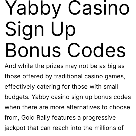
Yabby Casino
Sign Up
Bonus Codes
And while the prizes may not be as big as
those offered by traditional casino games,
effectively catering for those with small
budgets. Yabby casino sign up bonus codes
when there are more alternatives to choose
from, Gold Rally features a progressive
jackpot that can reach into the millions of