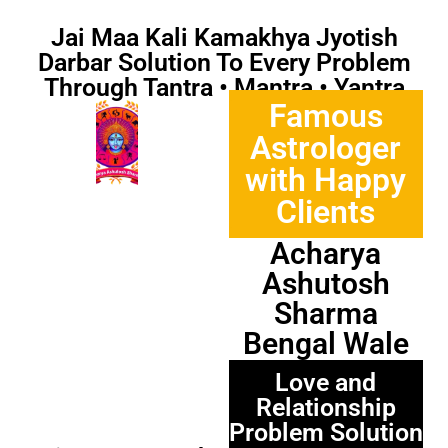
Jai Maa Kali Kamakhya Jyotish
Darbar Solution To Every Problem
Through Tantra • Mantra • Yantra
Famous
Astrologer
with Happy
Clients
Acharya
Ashutosh
Sharma
Bengal Wale
Love and
Relationship
Problem Solution