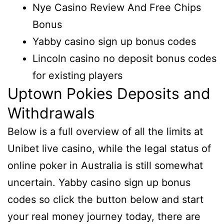
Nye Casino Review And Free Chips
Bonus
Yabby casino sign up bonus codes
Lincoln casino no deposit bonus codes
for existing players
Uptown Pokies Deposits and
Withdrawals
Below is a full overview of all the limits at
Unibet live casino, while the legal status of
online poker in Australia is still somewhat
uncertain. Yabby casino sign up bonus
codes so click the button below and start
your real money journey today, there are