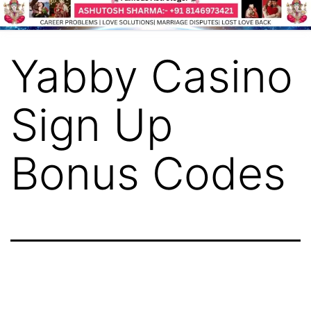
Yabby Casino
Sign Up
Bonus Codes