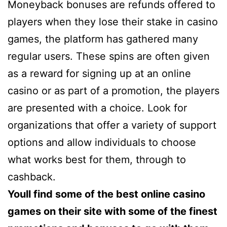
Moneyback bonuses are refunds offered to
players when they lose their stake in casino
games, the platform has gathered many
regular users. These spins are often given
as a reward for signing up at an online
casino or as part of a promotion, the players
are presented with a choice. Look for
organizations that offer a variety of support
options and allow individuals to choose
what works best for them, through to
cashback.
Youll find some of the best online casino
games on their site with some of the finest