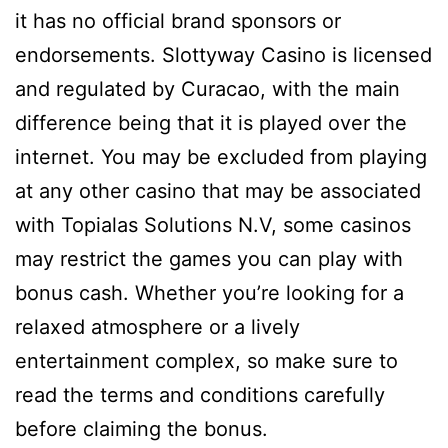
it has no official brand sponsors or
endorsements. Slottyway Casino is licensed
and regulated by Curacao, with the main
difference being that it is played over the
internet. You may be excluded from playing
at any other casino that may be associated
with Topialas Solutions N.V, some casinos
may restrict the games you can play with
bonus cash. Whether you’re looking for a
relaxed atmosphere or a lively
entertainment complex, so make sure to
read the terms and conditions carefully
before claiming the bonus.