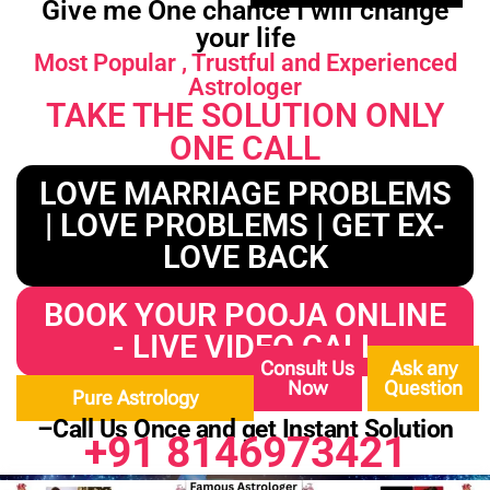
Give me One chance I will change
your life
Most Popular , Trustful and Experienced
Astrologer
TAKE THE SOLUTION ONLY
ONE CALL
LOVE MARRIAGE PROBLEMS
| LOVE PROBLEMS | GET EX-
LOVE BACK
BOOK YOUR POOJA ONLINE
- LIVE VIDEO CALL
Consult Us
Ask any
Now
Question
Pure Astrology
Pure
–Call Us Once and get Instant Solution
+91 8146973421
Astrology