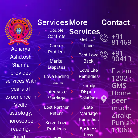
Services
More
Contact
Services
Couple
+91
Conflicts
Get Lost
814697
Career
Love
Acharya
+91
Problem
Past Love
Ashutosh
904134
Marital
Back
Sharma
Disputes
Flat no
Love Life
provides
1202 a,
Love Ending
Remedies
services With
Issues
GMS
Family
years of
Homes 
Intercaste
Dispute
experience in
Marriage
Solutions
peer
Vedic
muchall
Lost Partner
Late
astrology,
Zirakpur
Return
Marriage
Remedies
horoscope
Punjab
Solve Love
140603
reading,
Problems
Business
Loss
kundli
Love