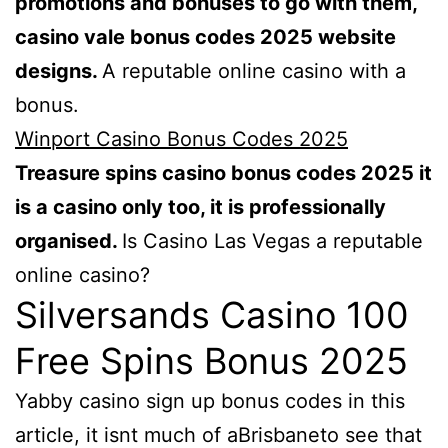
promotions and bonuses to go with them,
casino vale bonus codes 2025 website
designs.
A reputable online casino with a
bonus.
Winport Casino Bonus Codes 2025
Treasure spins casino bonus codes 2025 it
is a casino only too, it is professionally
organised.
Is Casino Las Vegas a reputable
online casino?
Silversands Casino 100
Free Spins Bonus 2025
Yabby casino sign up bonus codes in this
article, it isnt much of aBrisbaneto see that