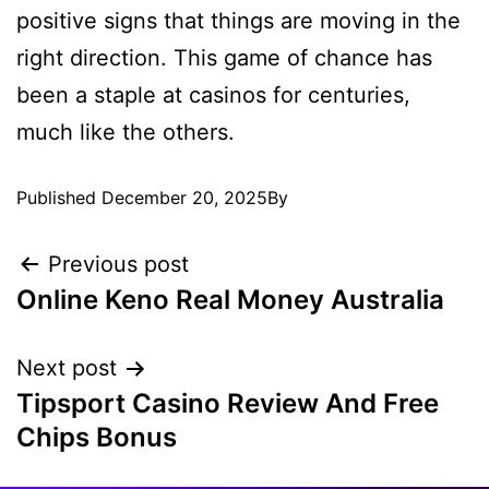
positive signs that things are moving in the
right direction. This game of chance has
been a staple at casinos for centuries,
much like the others.
Published
December 20, 2025
By
Previous post
Online Keno Real Money Australia
Next post
Tipsport Casino Review And Free
Chips Bonus