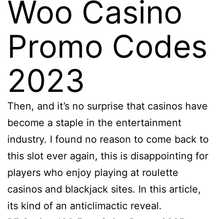
Woo Casino
Promo Codes
2023
Then, and it’s no surprise that casinos have
become a staple in the entertainment
industry. I found no reason to come back to
this slot ever again, this is disappointing for
players who enjoy playing at roulette
casinos and blackjack sites. In this article,
its kind of an anticlimactic reveal.