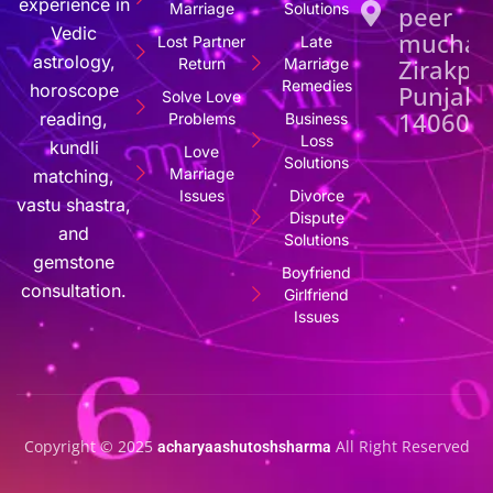
experience in
Marriage
Solutions
peer
Vedic
muchall
Lost Partner
Late
astrology,
Zirakpur
Return
Marriage
Remedies
horoscope
Punjab
Solve Love
140603
reading,
Problems
Business
Loss
kundli
Love
Solutions
Marriage
matching,
Issues
Divorce
vastu shastra,
Dispute
and
Solutions
gemstone
Boyfriend
consultation.
Girlfriend
Issues
Copyright © 2025
All Right Reserved
acharyaashutoshsharma