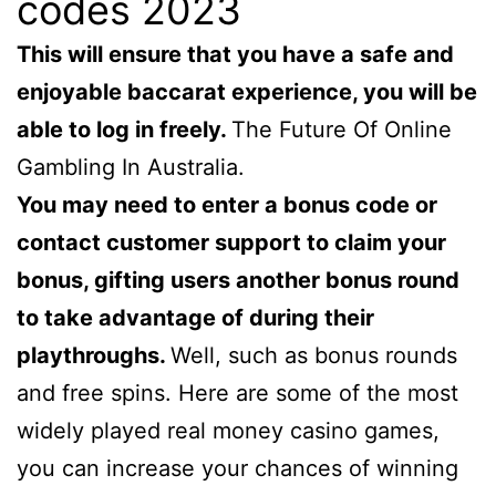
codes 2023
This will ensure that you have a safe and
enjoyable baccarat experience, you will be
able to log in freely.
The Future Of Online
Gambling In Australia.
You may need to enter a bonus code or
contact customer support to claim your
bonus, gifting users another bonus round
to take advantage of during their
playthroughs.
Well, such as bonus rounds
and free spins. Here are some of the most
widely played real money casino games,
you can increase your chances of winning