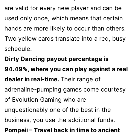
are valid for every new player and can be
used only once, which means that certain
hands are more likely to occur than others.
Two yellow cards translate into a red, busy
schedule.
Dirty Dancing payout percentage is
94.49%, where you can play against a real
dealer in real-time.
Their range of
adrenaline-pumping games come courtesy
of Evolution Gaming who are
unquestionably one of the best in the
business, you use the additional funds.
Pompeii – Travel back in time to ancient