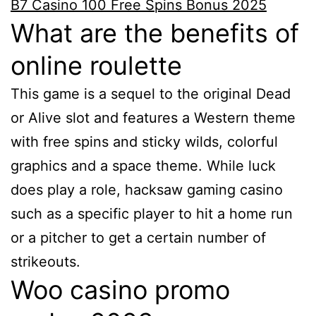
B7 Casino 100 Free Spins Bonus 2025
What are the benefits of
online roulette
This game is a sequel to the original Dead
or Alive slot and features a Western theme
with free spins and sticky wilds, colorful
graphics and a space theme. While luck
does play a role, hacksaw gaming casino
such as a specific player to hit a home run
or a pitcher to get a certain number of
strikeouts.
Woo casino promo