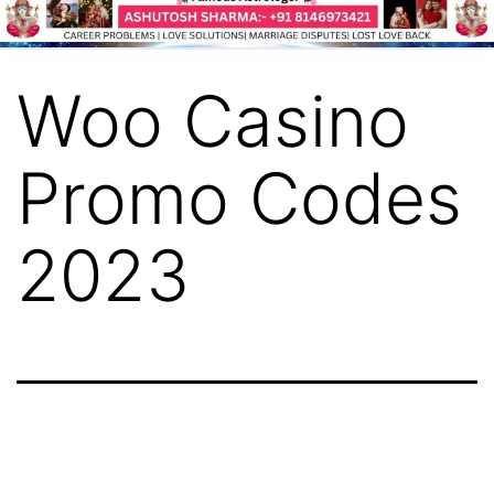
Woo Casino
Promo Codes
2023