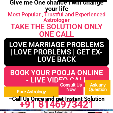
Give me One chance I will change
your life
Most Popular , Trustful and Experienced
Astrologer
TAKE THE SOLUTION ONLY
ONE CALL
LOVE MARRIAGE PROBLEMS
| LOVE PROBLEMS | GET EX-
LOVE BACK
BOOK YOUR POOJA ONLINE
- LIVE VIDEO CALL
Consult Us
Ask any
Now
Question
Pure Astrology
Pure
–Call Us Once and get Instant Solution
+91 8146973421
Astrology