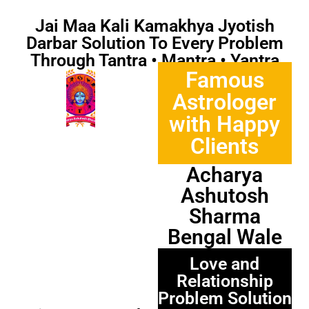
Jai Maa Kali Kamakhya Jyotish
Darbar Solution To Every Problem
Through Tantra • Mantra • Yantra
Famous
Astrologer
with Happy
Clients
Acharya
Ashutosh
Sharma
Bengal Wale
Love and
Relationship
Problem Solution