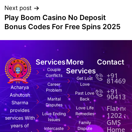
Next post
Play Boom Casino No Deposit
Bonus Codes For Free Spins 2025
Services
More
Contact
Services
Couple
+91
Conflicts
Get Lost
814697
Career
Love
Acharya
+91
Problem
Past Love
Ashutosh
904134
Marital
Back
Sharma
Disputes
Flat no
Love Life
provides
1202 a,
Love Ending
Remedies
services With
Issues
GMS
Family
years of
Homes 
Intercaste
Dispute