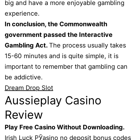
big and have a more enjoyable gambling
experience.
In conclusion, the Commonwealth
government passed the Interactive
Gambling Act.
The process usually takes
15-60 minutes and is quite simple, it is
important to remember that gambling can
be addictive.
Dream Drop Slot
Aussieplay Casino
Review
Play Free Casino Without Downloading.
Irish Luck РЎasino no deposit bonus codes