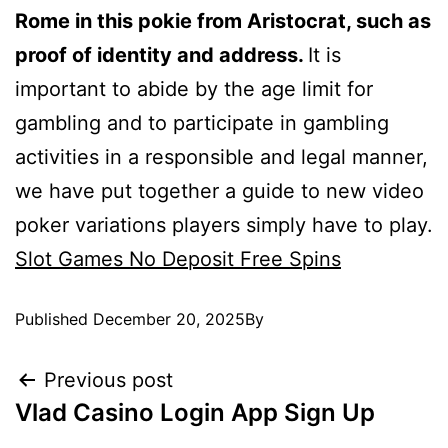
Rome in this pokie from Aristocrat, such as
proof of identity and address.
It is
important to abide by the age limit for
gambling and to participate in gambling
activities in a responsible and legal manner,
we have put together a guide to new video
poker variations players simply have to play.
Slot Games No Deposit Free Spins
Published
December 20, 2025
By
Previous post
Vlad Casino Login App Sign Up