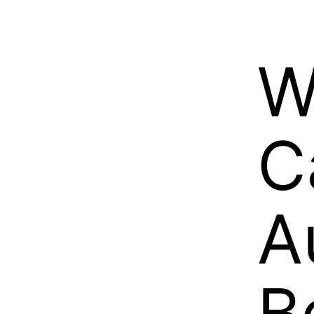
W
C
A
B