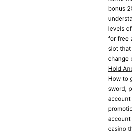
bonus 20
understa
levels o
for free
slot that
change o
Hold An
How to g
sword, p
account 
promotio
account 
casino t