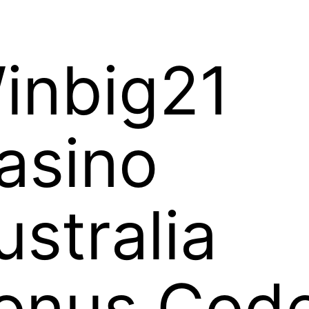
inbig21
asino
ustralia
onus Cod