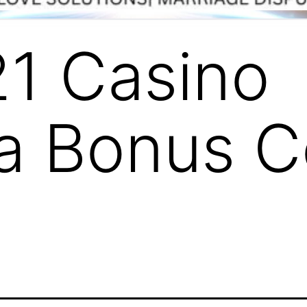
1 Casino
ia Bonus 