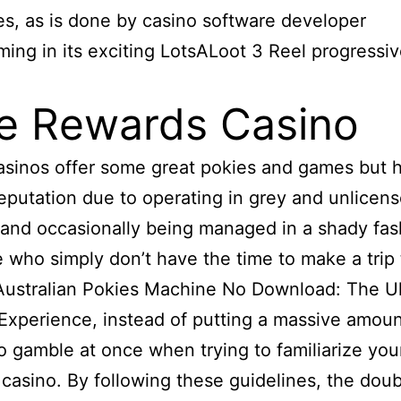
s, as is done by casino software developer
ing in its exciting LotsALoot 3 Reel progressiv
e Rewards Casino
sinos offer some great pokies and games but 
eputation due to operating in grey and unlicen
and occasionally being managed in a shady fas
e who simply don’t have the time to make a trip 
Australian Pokies Machine No Download: The U
xperience, instead of putting a massive amoun
 gamble at once when trying to familiarize you
 casino. By following these guidelines, the doub