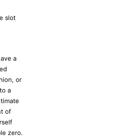
e slot
have a
sed
hion, or
to a
ltimate
t of
rself
le zero.