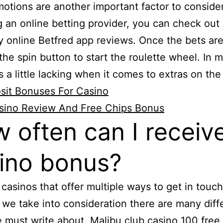
otions are another important factor to consid
 an online betting provider, you can check out
 online Betfred app reviews. Once the bets are
 the spin button to start the roulette wheel. In 
s a little lacking when it comes to extras on the
sit Bonuses For Casino
sino Review And Free Chips Bonus
 often can I receiv
ino bonus?
 casinos that offer multiple ways to get in touch
 we take into consideration there are many diff
 must write about. Malibu club casino 100 free