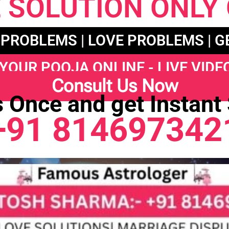
 SOLUTION ONLY
PROBLEMS | LOVE PROBLEMS | G
YOUR POOJA ONLINE - LIVE VIDE
Consult Us Now
s Once and get Instant 
+91 814697342