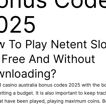
025
 To Play Netent Slo
 Free And Without
nloading?
 casino australia bonus codes 2025 with the b
etting a budget. It is also important to keep trac
at have been played, playing maximum coins. 