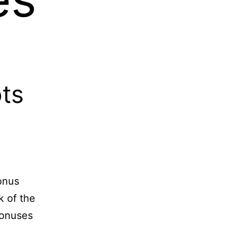
ts
onus
k of the
Bonuses