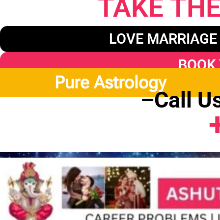
TAKE THE
LOVE MARRIAGE 
BOOK 
Pure Astrology
–Call U