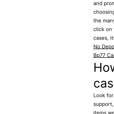
and prom
choosing
the many
click on
cases, it
No Depo
Bp77 Ca
How
cas
Look for
support,
items we