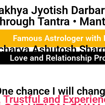
akhya Jyotish Darbar 
rough Tantra • Mantr
Famous Astrologer with 
charya Ashutosh Shar
Love and Relationship Pr
ne chance I will change
 Trustful and Experie