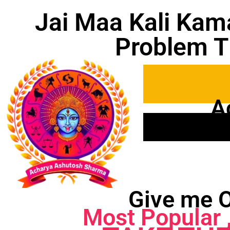
Jai Maa Kali Kam
Problem Th
A
Give me O
Most Popular ,