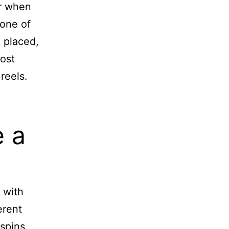
er when
 one of
 placed,
most
 reels.
e a
 with
erent
 spins