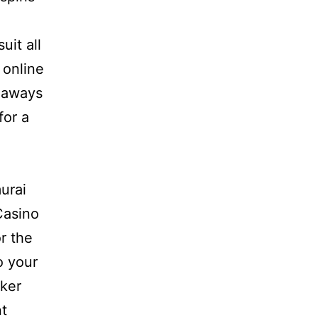
uit all
 online
egaways
for a
urai
Casino
r the
o your
oker
nt