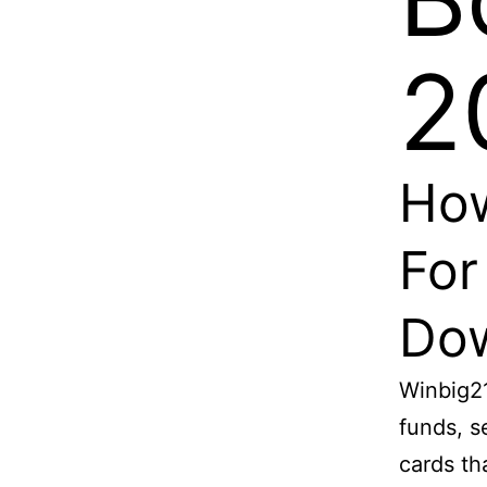
2
How
For
Dow
Winbig21
funds, s
cards th