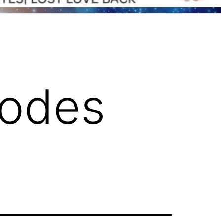
Codes