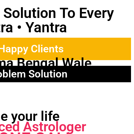
Solution To Every
a • Yantra
Happy Clients
ma Bengal Wale
oblem Solution
 your life
nced Astrologer