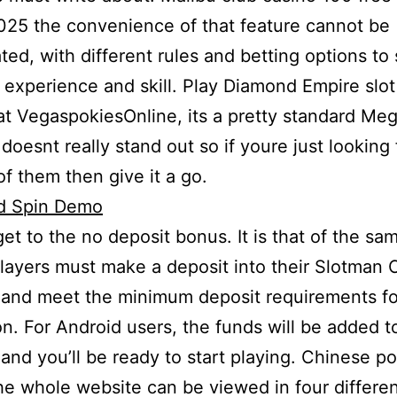
25 the convenience of that feature cannot be
ted, with different rules and betting options to s
f experience and skill. Play Diamond Empire slot
 at VegaspokiesOnline, its a pretty standard M
 doesnt really stand out so if youre just looking 
f them then give it a go.
d Spin Demo
et to the no deposit bonus. It is that of the sam
layers must make a deposit into their Slotman 
and meet the minimum deposit requirements fo
n. For Android users, the funds will be added t
and you’ll be ready to start playing. Chinese p
he whole website can be viewed in four differe