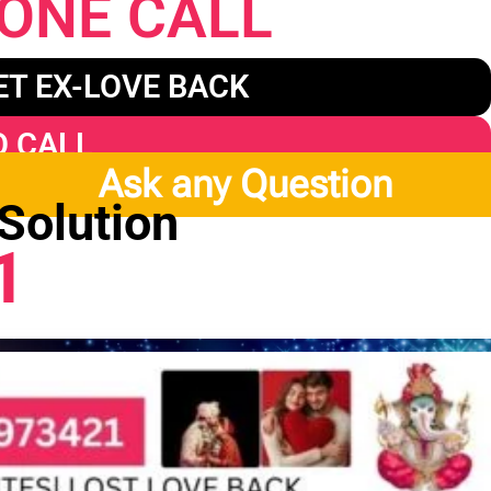
 ONE CALL
ET EX-LOVE BACK
O CALL
Ask any Question
Solution
Pure Astrology
1