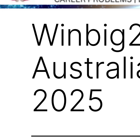
Winbig2
Austral
2025