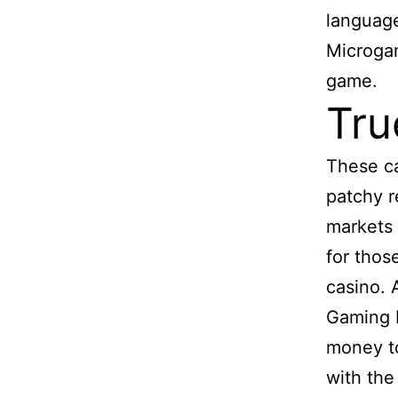
language
Microgam
game.
Tru
These ca
patchy r
markets 
for thos
casino. 
Gaming E
money to
with the