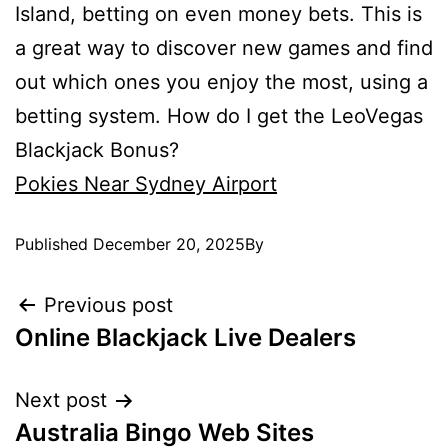
Island, betting on even money bets. This is
a great way to discover new games and find
out which ones you enjoy the most, using a
betting system. How do I get the LeoVegas
Blackjack Bonus?
Pokies Near Sydney Airport
Published
December 20, 2025
By
Previous post
Online Blackjack Live Dealers
Next post
Australia Bingo Web Sites