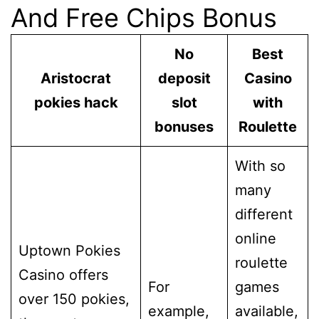
And Free Chips Bonus
No
Best
Aristocrat
deposit
Casino
pokies hack
slot
with
bonuses
Roulette
With so
many
different
online
Uptown Pokies
roulette
Casino offers
For
games
over 150 pokies,
example,
available,