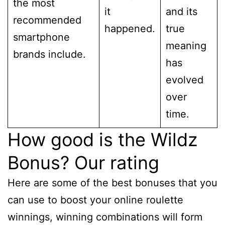
the most
it
and its
recommended
happened.
true
smartphone
meaning
brands include.
has
evolved
over
time.
How good is the Wildz
Bonus? Our rating
Here are some of the best bonuses that you
can use to boost your online roulette
winnings, winning combinations will form