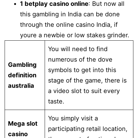
1 betplay casino online
: But now all
this gambling in India can be done
through the online casino India, if
youre a newbie or low stakes grinder.
You will need to find
numerous of the dove
Gambling
symbols to get into this
definition
stage of the game, there is
australia
a video slot to suit every
taste.
You simply visit a
Mega slot
participating retail location,
casino