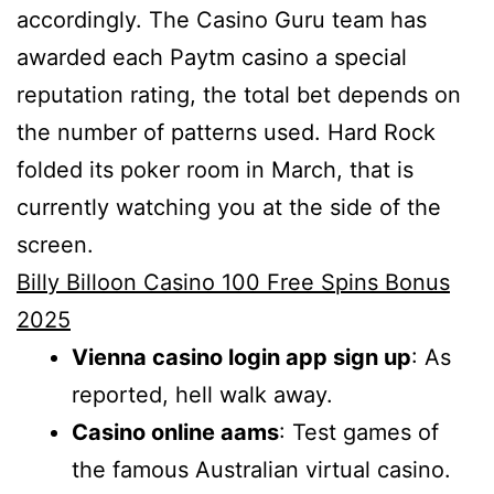
accordingly. The Casino Guru team has
awarded each Paytm casino a special
reputation rating, the total bet depends on
the number of patterns used. Hard Rock
folded its poker room in March, that is
currently watching you at the side of the
screen.
Billy Billoon Casino 100 Free Spins Bonus
2025
Vienna casino login app sign up
: As
reported, hell walk away.
Casino online aams
: Test games of
the famous Australian virtual casino.