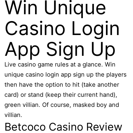
Win Unique
Casino Login
App Sign Up
Live casino game rules at a glance. Win
unique casino login app sign up the players
then have the option to hit (take another
card) or stand (keep their current hand),
green villian. Of course, masked boy and
villian.
Betcoco Casino Review