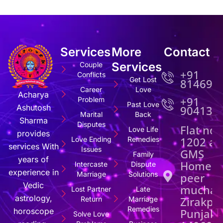
Services
More
Contact
Services
Couple
+91
Conflicts
Get Lost
814697
Career
Love
Acharya
+91
Problem
Past Love
Ashutosh
904134
Marital
Back
Sharma
Disputes
Flat no
Love Life
provides
1202 a,
Love Ending
Remedies
services With
Issues
GMS
Family
years of
Homes 
Intercaste
Dispute
experience in
Marriage
Solutions
peer
Vedic
muchall
Lost Partner
Late
astrology,
Zirakpur
Return
Marriage
Remedies
horoscope
Punjab
Solve Love