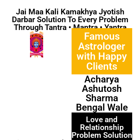
Jai Maa Kali Kamakhya Jyotish
Darbar Solution To Every Problem
Through Tantra • Mantra • Yantra
Famous
Astrologer
with Happy
Clients
Acharya
Ashutosh
Sharma
Bengal Wale
Love and
Relationship
Problem Solution