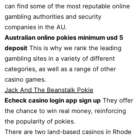
can find some of the most reputable online
gambling authorities and security
companies in the AU.
Australian online pokies minimum usd 5
deposit
This is why we rank the leading
gambling sites in a variety of different
categories, as well as a range of other
casino games.
Jack And The Beanstalk Pokie
Echeck casino login app sign up
They offer
the chance to win real money, reinforcing
the popularity of pokies.
There are two land-based casinos in Rhode