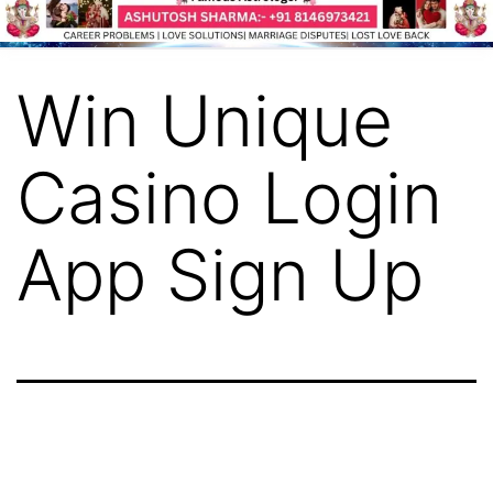
Win Unique
Casino Login
App Sign Up