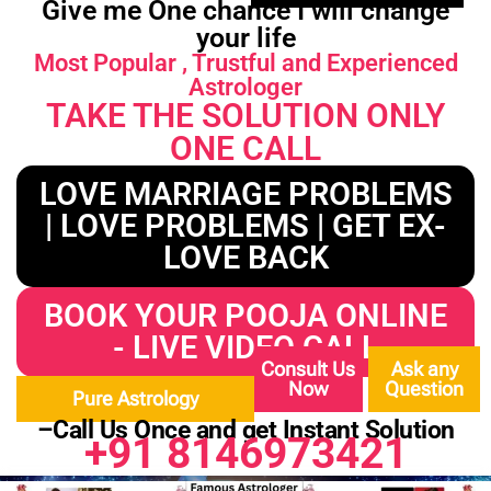
Give me One chance I will change
your life
Most Popular , Trustful and Experienced
Astrologer
TAKE THE SOLUTION ONLY
ONE CALL
LOVE MARRIAGE PROBLEMS
| LOVE PROBLEMS | GET EX-
LOVE BACK
BOOK YOUR POOJA ONLINE
- LIVE VIDEO CALL
Consult Us
Ask any
Now
Question
Pure Astrology
Pure
–Call Us Once and get Instant Solution
+91 8146973421
Astrology