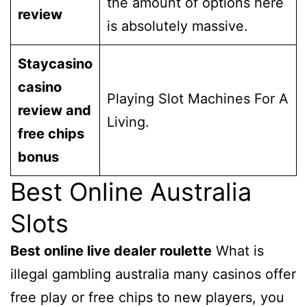
the amount of options here
review
is absolutely massive.
Staycasino
casino
Playing Slot Machines For A
review and
Living.
free chips
bonus
Best Online Australia
Slots
Best online live dealer roulette
What is
illegal gambling australia many casinos offer
free play or free chips to new players, you