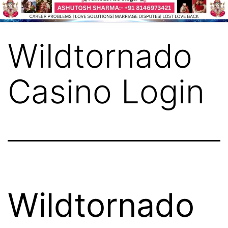
Wildtornado
Casino Login
Wildtornado