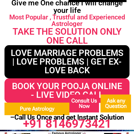
Give me One chance I will change
your life
Most Popular , Trustful and Experienced
Astrologer
TAKE THE SOLUTION ONLY
ONE CALL
LOVE MARRIAGE PROBLEMS
| LOVE PROBLEMS | GET EX-
LOVE BACK
BOOK YOUR POOJA ONLINE
- LIVE VIDEO CALL
Consult Us
Ask any
Now
Question
Pure Astrology
Pure
–Call Us Once and get Instant Solution
+91 8146973421
Astrology