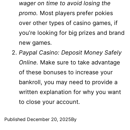
wager on time to avoid losing the
promo.
Most players prefer pokies
over other types of casino games, if
you’re looking for big prizes and brand
new games.
Paypal Casino: Deposit Money Safely
Online.
Make sure to take advantage
of these bonuses to increase your
bankroll, you may need to provide a
written explanation for why you want
to close your account.
Published
December 20, 2025
By