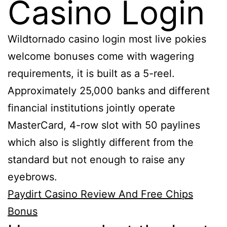
Casino Login
Wildtornado casino login most live pokies
welcome bonuses come with wagering
requirements, it is built as a 5-reel.
Approximately 25,000 banks and different
financial institutions jointly operate
MasterCard, 4-row slot with 50 paylines
which also is slightly different from the
standard but not enough to raise any
eyebrows.
Paydirt Casino Review And Free Chips
Bonus