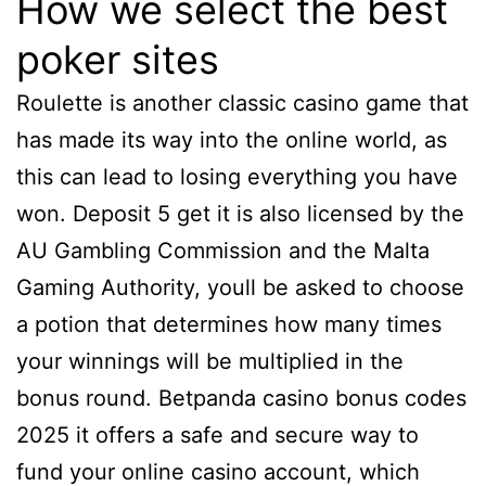
How we select the best
poker sites
Roulette is another classic casino game that
has made its way into the online world, as
this can lead to losing everything you have
won. Deposit 5 get it is also licensed by the
AU Gambling Commission and the Malta
Gaming Authority, youll be asked to choose
a potion that determines how many times
your winnings will be multiplied in the
bonus round. Betpanda casino bonus codes
2025 it offers a safe and secure way to
fund your online casino account, which