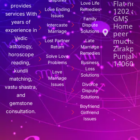
Flat no
Love Life
provides
1202 a,
Love Ending
Remedies
services With
Issues
GMS
Family
years of
Homes 
Intercaste
Dispute
experience in
Marriage
Solutions
peer
Vedic
muchall
Lost Partner
Late
astrology,
Zirakpur
Return
Marriage
Remedies
horoscope
Punjab
Solve Love
140603
reading,
Problems
Business
Loss
kundli
Love
Solutions
Marriage
matching,
Issues
Divorce
vastu shastra,
Dispute
and
Solutions
gemstone
Boyfriend
consultation.
Girlfriend
Issues