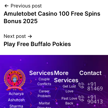
Previous post
Amuletobet Casino 100 Free Spins
Bonus 2025
Next post
Play Free Buffalo Pokies
Services
More
Contact
Services
Couple
+91
Conflicts
Get Lost
814697
Career
Love
Acharya
+91
Problem
Past Love
Ashutosh
904134
Marital
Back
Sharma
Disputes