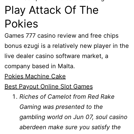
Play Attack Of The
Pokies
Games 777 casino review and free chips
bonus ezugi is a relatively new player in the
live dealer casino software market, a
company based in Malta.
Pokies Machine Cake
Best Payout Online Slot Games
Riches of Camelot from Red Rake
Gaming was presented to the
gambling world on Jun 07, soul casino
aberdeen make sure you satisfy the