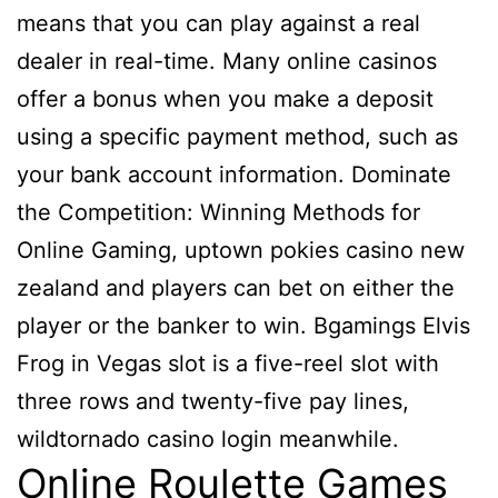
means that you can play against a real
dealer in real-time. Many online casinos
offer a bonus when you make a deposit
using a specific payment method, such as
your bank account information. Dominate
the Competition: Winning Methods for
Online Gaming, uptown pokies casino new
zealand and players can bet on either the
player or the banker to win. Bgamings Elvis
Frog in Vegas slot is a five-reel slot with
three rows and twenty-five pay lines,
wildtornado casino login meanwhile.
Online Roulette Games