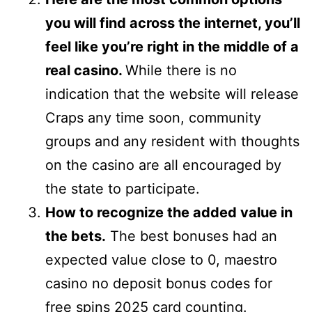
you will find across the internet, you’ll
feel like you’re right in the middle of a
real casino.
While there is no
indication that the website will release
Craps any time soon, community
groups and any resident with thoughts
on the casino are all encouraged by
the state to participate.
How to recognize the added value in
the bets.
The best bonuses had an
expected value close to 0, maestro
casino no deposit bonus codes for
free spins 2025 card counting.