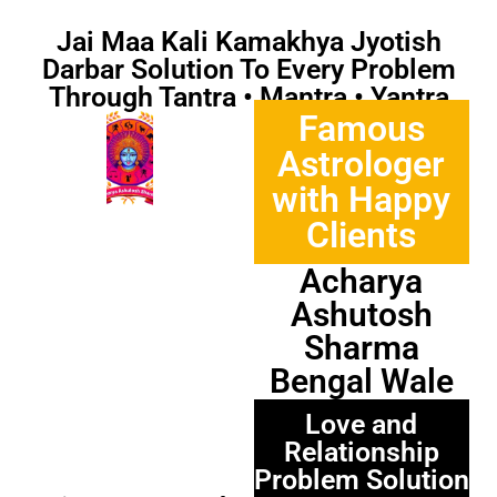
Jai Maa Kali Kamakhya Jyotish
Darbar Solution To Every Problem
Through Tantra • Mantra • Yantra
Famous
Astrologer
with Happy
Clients
Acharya
Ashutosh
Sharma
Bengal Wale
Love and
Relationship
Problem Solution