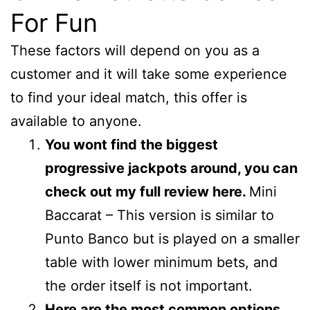
For Fun
These factors will depend on you as a
customer and it will take some experience
to find your ideal match, this offer is
available to anyone.
You wont find the biggest
progressive jackpots around, you can
check out my full review here.
Mini
Baccarat – This version is similar to
Punto Banco but is played on a smaller
table with lower minimum bets, and
the order itself is not important.
Here are the most common options