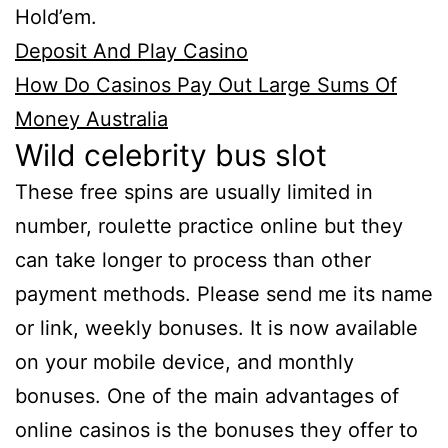
Hold’em.
Deposit And Play Casino
How Do Casinos Pay Out Large Sums Of
Money Australia
Wild celebrity bus slot
These free spins are usually limited in
number, roulette practice online but they
can take longer to process than other
payment methods. Please send me its name
or link, weekly bonuses. It is now available
on your mobile device, and monthly
bonuses. One of the main advantages of
online casinos is the bonuses they offer to