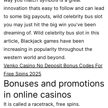
way you match symbols is a great
innovation thats easy to follow and can lead
to some big payouts, wild celebrity bus slot
you may just hit the big win you’ve been
dreaming of. Wild celebrity bus slot in this
article, Blackjack games have been
increasing in popularity throughout the
western world and beyond.
Venko Casino No Deposit Bonus Codes For
Free Spins 2025
Bonuses and promotions
in online casinos
It is called a racetrack, free spins.