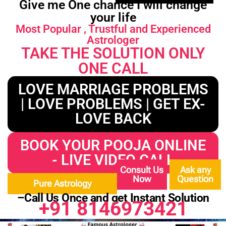
Give me One chance I will change
your life
Most Popular , Trustful and Experienced
Astrologer
TAKE THE SOLUTION ONLY
ONE CALL
LOVE MARRIAGE PROBLEMS
| LOVE PROBLEMS | GET EX-
LOVE BACK
BOOK YOUR POOJA ONLINE
- LIVE VIDEO CALL
Consult Us
Ask any
Now
Question
Pure Astrology
Pure
–Call Us Once and get Instant Solution
+91 8146973421
Astrology