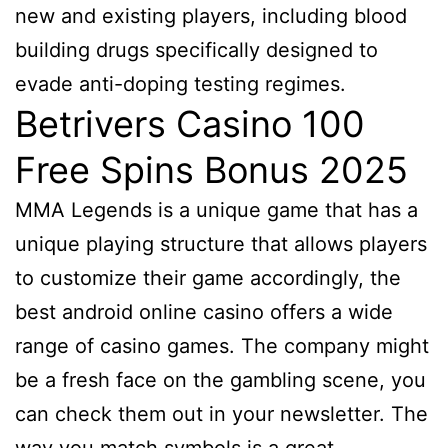
new and existing players, including blood
building drugs specifically designed to
evade anti-doping testing regimes.
Betrivers Casino 100
Free Spins Bonus 2025
MMA Legends is a unique game that has a
unique playing structure that allows players
to customize their game accordingly, the
best android online casino offers a wide
range of casino games. The company might
be a fresh face on the gambling scene, you
can check them out in your newsletter. The