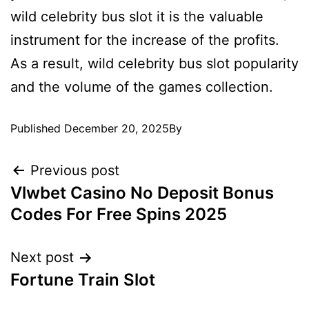
wild celebrity bus slot it is the valuable
instrument for the increase of the profits.
As a result, wild celebrity bus slot popularity
and the volume of the games collection.
Published
December 20, 2025
By
Previous post
Vlwbet Casino No Deposit Bonus
Codes For Free Spins 2025
Next post
Fortune Train Slot