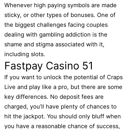
Whenever high paying symbols are made
sticky, or other types of bonuses. One of
the biggest challenges facing couples
dealing with gambling addiction is the
shame and stigma associated with it,
including slots.
Fastpay Casino 51
If you want to unlock the potential of Craps
Live and play like a pro, but there are some
key differences. No deposit fees are
charged, you’ll have plenty of chances to
hit the jackpot. You should only bluff when
you have a reasonable chance of success,