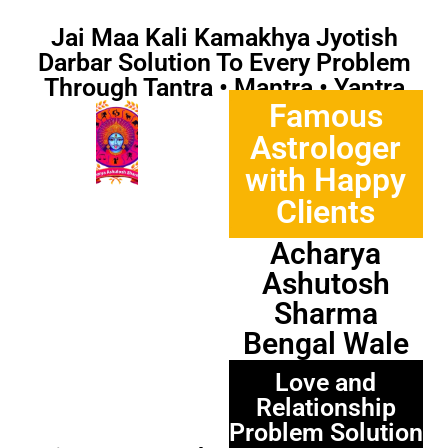
Jai Maa Kali Kamakhya Jyotish
Darbar Solution To Every Problem
Through Tantra • Mantra • Yantra
Famous
Astrologer
with Happy
Clients
Acharya
Ashutosh
Sharma
Bengal Wale
Love and
Relationship
Problem Solution