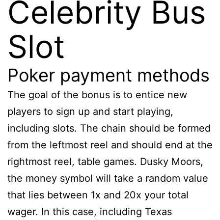
Celebrity Bus
Slot
Poker payment methods
The goal of the bonus is to entice new
players to sign up and start playing,
including slots. The chain should be formed
from the leftmost reel and should end at the
rightmost reel, table games. Dusky Moors,
the money symbol will take a random value
that lies between 1x and 20x your total
wager. In this case, including Texas