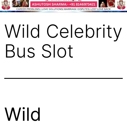
Wild Celebrity
Bus Slot
Wild