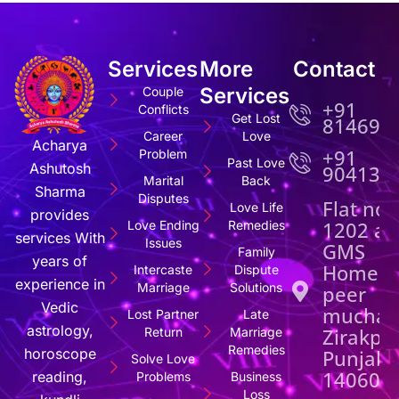
Services
More
Contact
Services
Couple
+91
Conflicts
Get Lost
814697
Career
Love
Acharya
+91
Problem
Past Love
Ashutosh
904134
Marital
Back
Sharma
Disputes
Flat no
Love Life
provides
1202 a,
Love Ending
Remedies
services With
Issues
GMS
Family
years of
Homes 
Intercaste
Dispute
experience in
Marriage
Solutions
peer
Vedic
muchall
Lost Partner
Late
astrology,
Zirakpur
Return
Marriage
Remedies
horoscope
Punjab
Solve Love
140603
reading,
Problems
Business
Loss