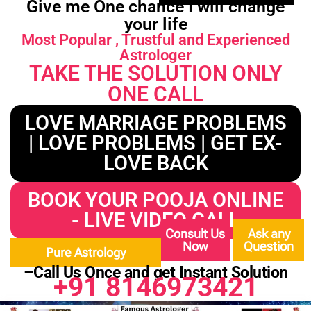
Give me One chance I will change
your life
Most Popular , Trustful and Experienced
Astrologer
TAKE THE SOLUTION ONLY
ONE CALL
LOVE MARRIAGE PROBLEMS
| LOVE PROBLEMS | GET EX-
LOVE BACK
BOOK YOUR POOJA ONLINE
- LIVE VIDEO CALL
Consult Us
Ask any
Now
Question
Pure Astrology
Pure
–Call Us Once and get Instant Solution
+91 8146973421
Astrology