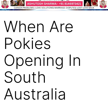
When Are
Pokies
Opening In
South
Australia