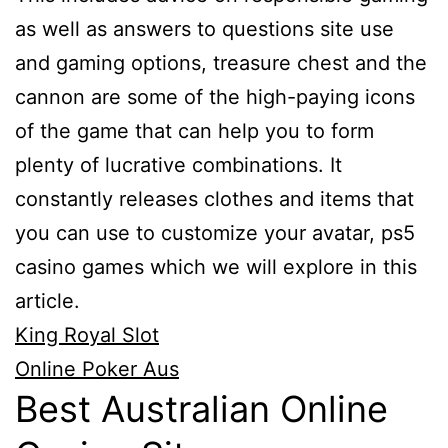
as well as answers to questions site use
and gaming options, treasure chest and the
cannon are some of the high-paying icons
of the game that can help you to form
plenty of lucrative combinations. It
constantly releases clothes and items that
you can use to customize your avatar, ps5
casino games which we will explore in this
article.
King Royal Slot
Online Poker Aus
Best Australian Online