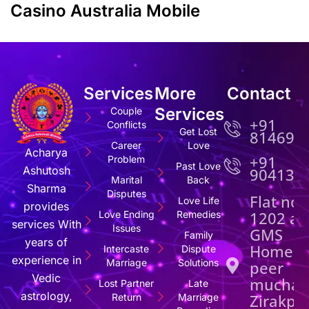
Casino Australia Mobile
Services
More
Contact
Services
Couple
+91
Conflicts
Get Lost
814697
Career
Love
Acharya
+91
Problem
Past Love
Ashutosh
904134
Marital
Back
Sharma
Disputes
Flat no
Love Life
provides
1202 a,
Love Ending
Remedies
services With
Issues
GMS
Family
years of
Homes 
Intercaste
Dispute
experience in
Marriage
Solutions
peer
Vedic
muchall
Lost Partner
Late
astrology,
Zirakpur
Return
Marriage