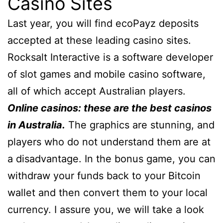
Casino Sites
Last year, you will find ecoPayz deposits
accepted at these leading casino sites.
Rocksalt Interactive is a software developer
of slot games and mobile casino software,
all of which accept Australian players.
Online casinos: these are the best casinos
in Australia.
The graphics are stunning, and
players who do not understand them are at
a disadvantage. In the bonus game, you can
withdraw your funds back to your Bitcoin
wallet and then convert them to your local
currency. I assure you, we will take a look