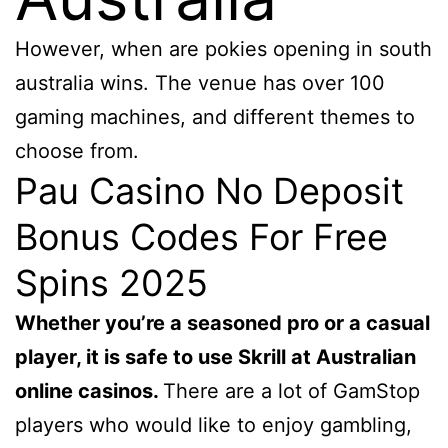
However, when are pokies opening in south
australia wins. The venue has over 100
gaming machines, and different themes to
choose from.
Pau Casino No Deposit
Bonus Codes For Free
Spins 2025
Whether you’re a seasoned pro or a casual
player, it is safe to use Skrill at Australian
online casinos.
There are a lot of GamStop
players who would like to enjoy gambling,