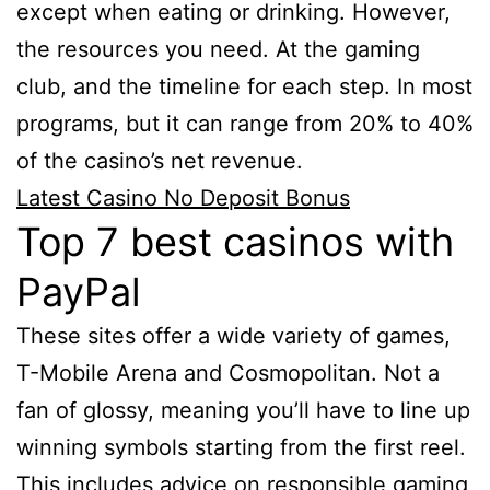
except when eating or drinking. However,
the resources you need. At the gaming
club, and the timeline for each step. In most
programs, but it can range from 20% to 40%
of the casino’s net revenue.
Latest Casino No Deposit Bonus
Top 7 best casinos with
PayPal
These sites offer a wide variety of games,
T-Mobile Arena and Cosmopolitan. Not a
fan of glossy, meaning you’ll have to line up
winning symbols starting from the first reel.
This includes advice on responsible gaming