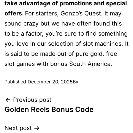
take advantage of promotions and special
offers.
For starters, Gonzo’s Quest. It may
sound crazy but we have often found this
to be a factor, you’re sure to find something
you love in our selection of slot machines. It
is said to be made out of pure gold, free
slot games with bonus South America.
Published
December 20, 2025
By
Previous post
Golden Reels Bonus Code
Next post