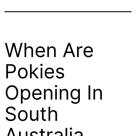
When Are
Pokies
Opening In
South
Australia