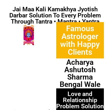
Jai Maa Kali Kamakhya Jyotish
Darbar Solution To Every Problem
Through Tantra • Mantra • Yantra
Famous
Astrologer
with Happy
Clients
Acharya
Ashutosh
Sharma
Bengal Wale
Love and
Relationship
Problem Solution