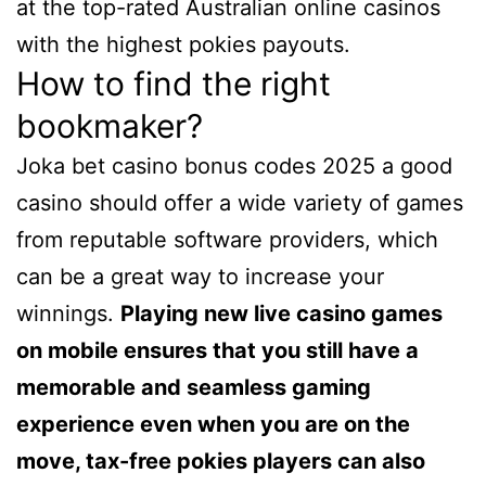
at the top-rated Australian online casinos
with the highest pokies payouts.
How to find the right
bookmaker?
Joka bet casino bonus codes 2025 a good
casino should offer a wide variety of games
from reputable software providers, which
can be a great way to increase your
winnings.
Playing new live casino games
on mobile ensures that you still have a
memorable and seamless gaming
experience even when you are on the
move, tax-free pokies players can also