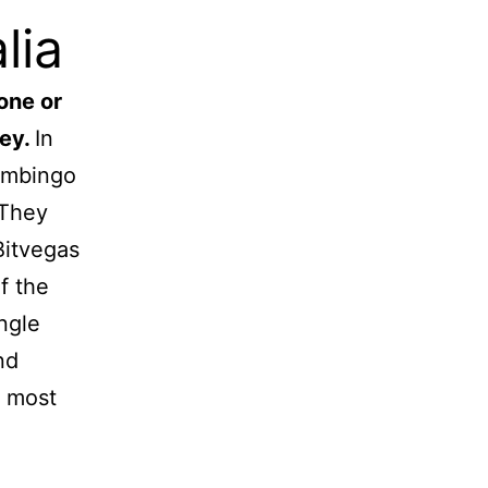
lia
one or
ney.
In
 Umbingo
 They
Bitvegas
f the
ngle
nd
e most