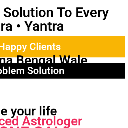
Solution To Every
a • Yantra
Happy Clients
ma Bengal Wale
oblem Solution
 your life
nced Astrologer