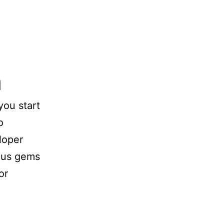
h
you start
o
loper
ious gems
or