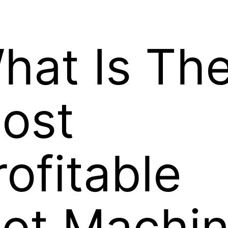
hat Is Th
ost
rofitable
lot Machi