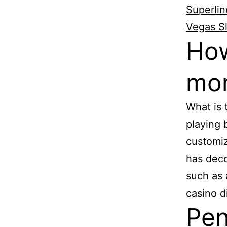
Superli
Vegas S
How
mon
What is 
playing 
customiz
has deco
such as 
casino d
Pen