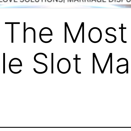
 The Most
ble Slot M