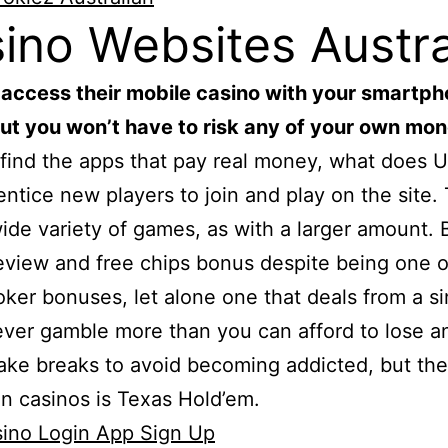
ino Websites Austra
access their mobile casino with your smartph
but you won’t have to risk any of your own mo
 find the apps that pay real money, what does
 entice new players to join and play on the site.
wide variety of games, as with a larger amount. 
eview and free chips bonus despite being one o
oker bonuses, let alone one that deals from a si
ver gamble more than you can afford to lose a
ake breaks to avoid becoming addicted, but th
in casinos is Texas Hold’em.
sino Login App Sign Up