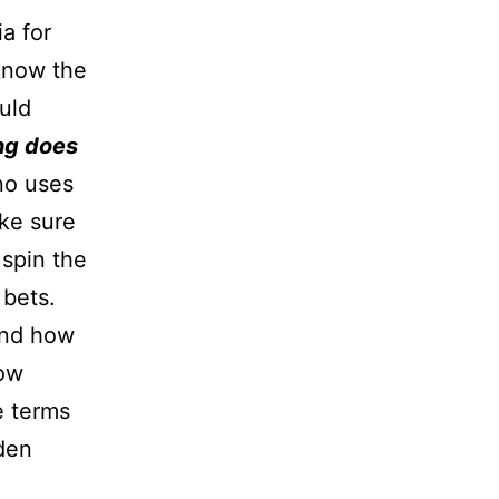
a for
 know the
uld
ng does
no uses
ke sure
 spin the
 bets.
tand how
low
e terms
dden