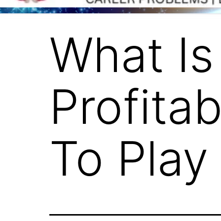
What Is
Profita
To Play