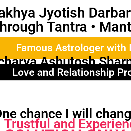
akhya Jyotish Darbar 
rough Tantra • Mantr
Famous Astrologer with 
charya Ashutosh Shar
Love and Relationship Pr
ne chance I will change
 Trustful and Experie