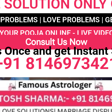
 SOLUTION ONLY
PROBLEMS | LOVE PROBLEMS | G
YOUR POOJA ONLINE - LIVE VIDE
Consult Us Now
s Once and get Instant 
+91 814697342