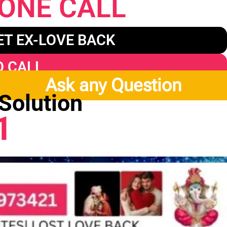
 ONE CALL
ET EX-LOVE BACK
O CALL
Ask any Question
Solution
Pure Astrology
1