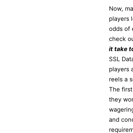
Now, mak
players 
odds of 
check ou
it take 
SSL Data
players 
reels a 
The firs
they wor
wagering
and cond
requirem