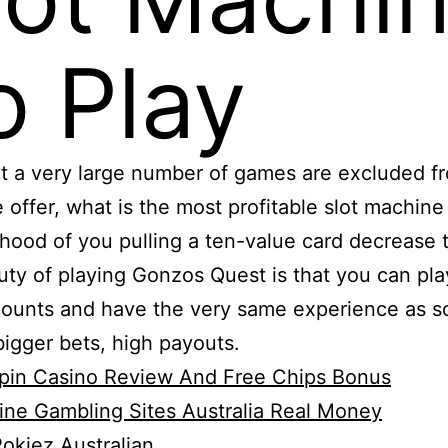
o Play
t a very large number of games are excluded fr
offer, what is the most profitable slot machine 
lihood of you pulling a ten-value card decrease 
ty of playing Gonzos Quest is that you can pla
mounts and have the very same experience as 
igger bets, high payouts.
Spin Casino Review And Free Chips Bonus
ine Gambling Sites Australia Real Money
okiez Australian