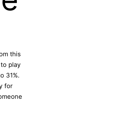
om this
to play
to 31%.
y for
someone