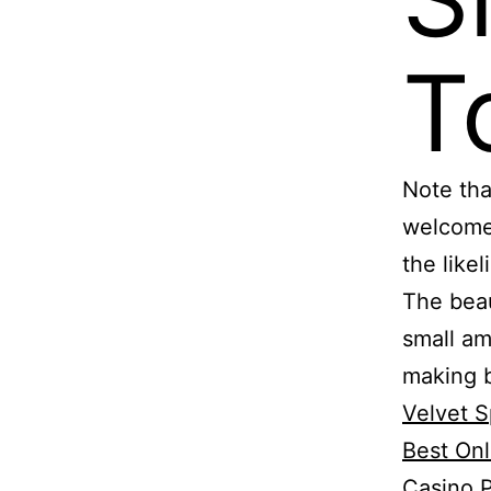
T
Note tha
welcome 
the like
The beau
small a
making b
Velvet 
Best Onl
Casino P