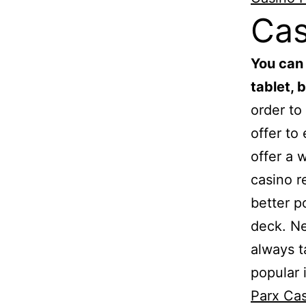
Cas
You can 
tablet, 
order to
offer to
offer a 
casino r
better p
deck. Ne
always t
popular 
Parx Ca