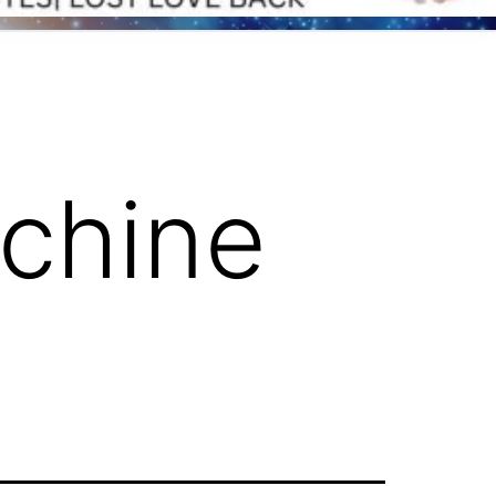
achine