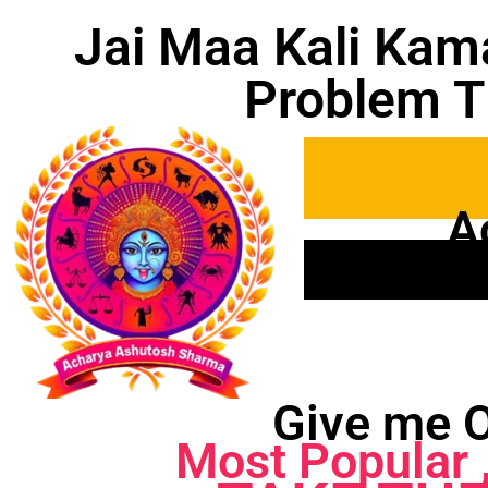
Jai Maa Kali Kam
Problem Th
A
Give me O
Most Popular ,