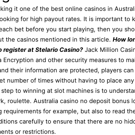
ing it one of the best online casinos in Australi
looking for high payout rates. It is important to
each bet before you start playing, then you sho
t the casinos mentioned in this article.
How lo
to register at Stelario Casino?
Jack Million Casi
 Encryption and other security measures to ma
and their information are protected, players can
set number of times without having to place any
t step to winning at slot machines is to unders
k, roulette. Australia casino no deposit bonus 
 requirements for example, but also to read th
itions carefully to ensure that there are no hi
ents or restrictions.