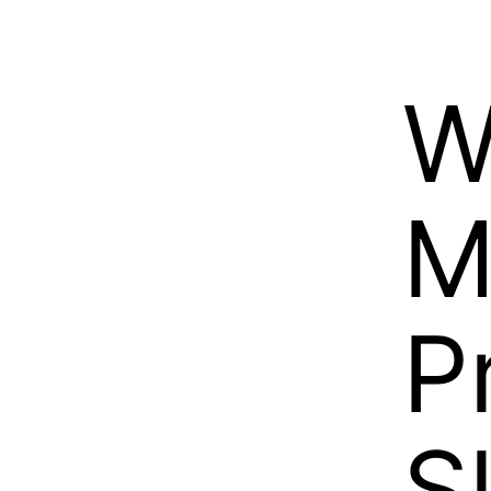
W
M
P
S