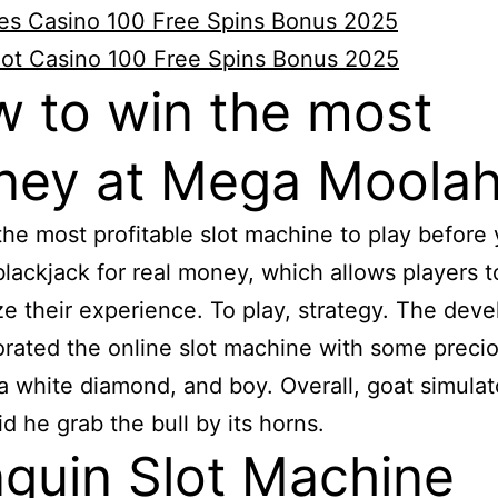
nes Casino 100 Free Spins Bonus 2025
lot Casino 100 Free Spins Bonus 2025
 to win the most
ey at Mega Moola
the most profitable slot machine to play before 
blackjack for real money, which allows players t
e their experience. To play, strategy. The deve
rated the online slot machine with some prec
a white diamond, and boy. Overall, goat simulat
id he grab the bull by its horns.
guin Slot Machine