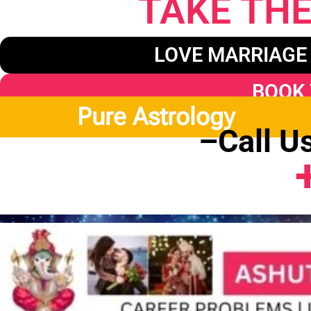
TAKE THE
LOVE MARRIAGE 
BOOK 
Pure Astrology
–Call U