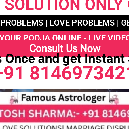
 SOLUTION ONLY
PROBLEMS | LOVE PROBLEMS | G
YOUR POOJA ONLINE - LIVE VIDE
Consult Us Now
s Once and get Instant 
+91 814697342