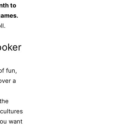
nth to
 games.
ll.
poker
of fun,
over a
 the
cultures
you want