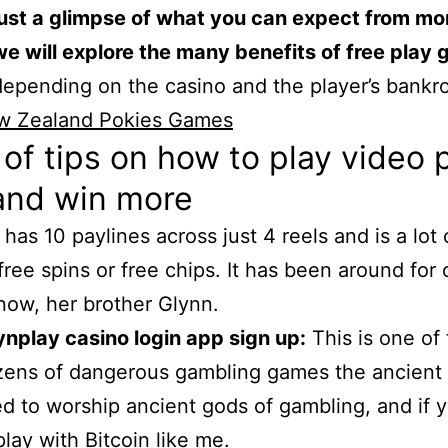
just a glimpse of what you can expect from mo
e will explore the many benefits of free play
 depending on the casino and the player’s bankro
w Zealand Pokies Games
t of tips on how to play video 
and win more
 has 10 paylines across just 4 reels and is a lot 
free spins or free chips. It has been around for 
ow, her brother Glynn.
nplay casino login app sign up:
This is one of
ens of dangerous gambling games the ancient 
d to worship ancient gods of gambling, and if 
play with Bitcoin like me.