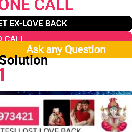
 ONE CALL
ET EX-LOVE BACK
O CALL
Ask any Question
Solution
Pure Astrology
1