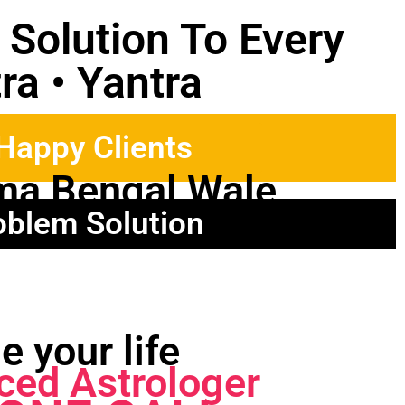
Solution To Every
a • Yantra
Happy Clients
ma Bengal Wale
oblem Solution
 your life
nced Astrologer