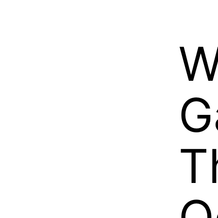
W
G
T
O