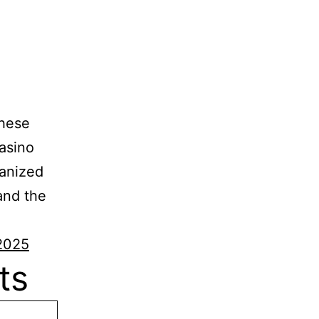
these
asino
ganized
 and the
 2025
ts