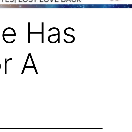
e Has
r A