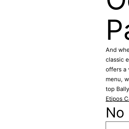
P
And when
classic 
offers a
menu, we
top Ball
Etipos 
No 