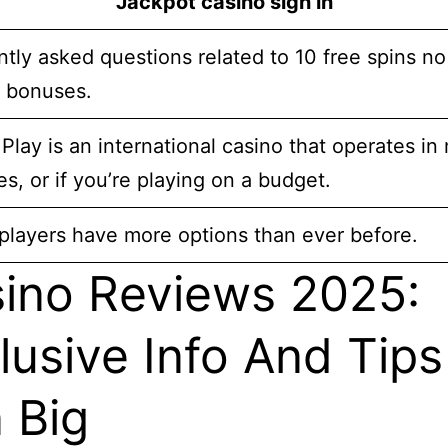
Jackpot casino sign in
tly asked questions related to 10 free spins no
t bonuses.
Play is an international casino that operates in
es, or if you’re playing on a budget.
, players have more options than ever before.
ino Reviews 2025:
lusive Info And Tips
 Big