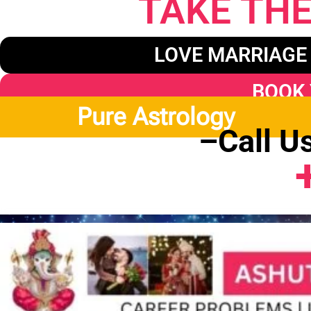
TAKE THE
LOVE MARRIAGE 
BOOK 
Pure Astrology
–Call U