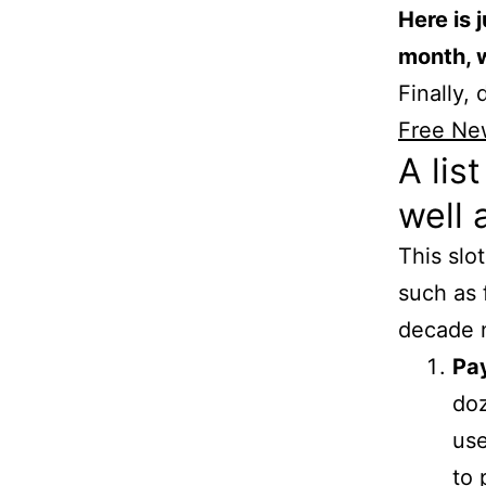
Here is 
month, w
Finally,
Free Ne
A lis
well 
This slot
such as 
decade n
Pay
doz
use
to 