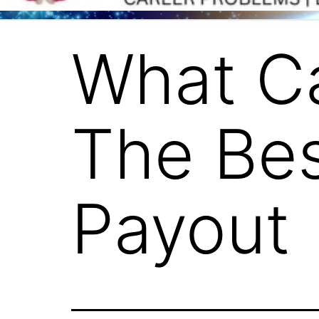
What C
The Bes
Payout