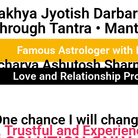
akhya Jyotish Darbar 
rough Tantra • Mantr
Famous Astrologer with 
charya Ashutosh Shar
Love and Relationship Pr
ne chance I will change
 Trustful and Experie