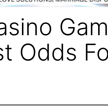
asino Gam
t Odds Fo