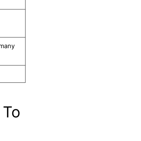
 many
 To