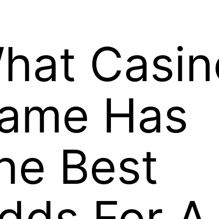
hat Casin
ame Has
he Best
dds For A