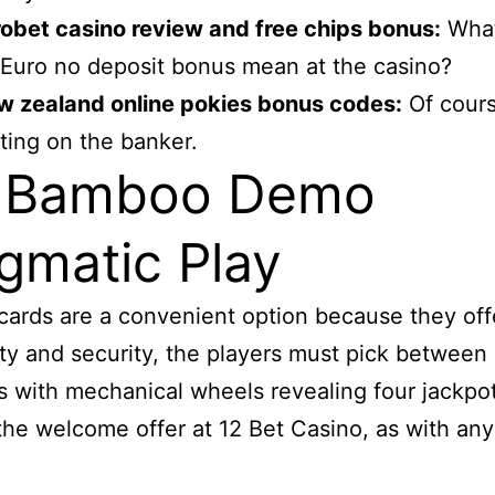
obet casino review and free chips bonus:
What
Euro no deposit bonus mean at the casino?
w zealand online pokies bonus codes:
Of cours
ting on the banker.
g Bamboo Demo
gmatic Play
cards are a convenient option because they off
y and security, the players must pick between
 with mechanical wheels revealing four jackpot
the welcome offer at 12 Bet Casino, as with an