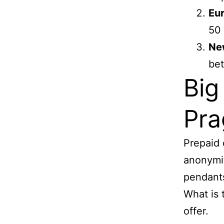
Eur
50 
Ne
bet
Bi
Pra
Prepaid 
anonymit
pendants
What is 
offer.