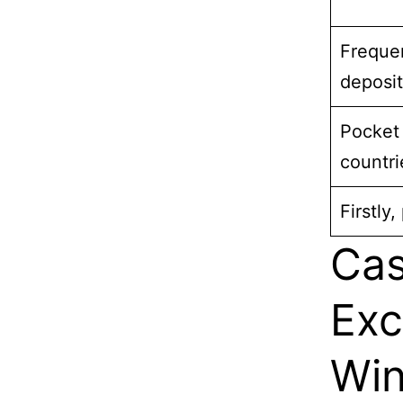
Frequen
deposi
Pocket 
countri
Firstly
Cas
Exc
Win