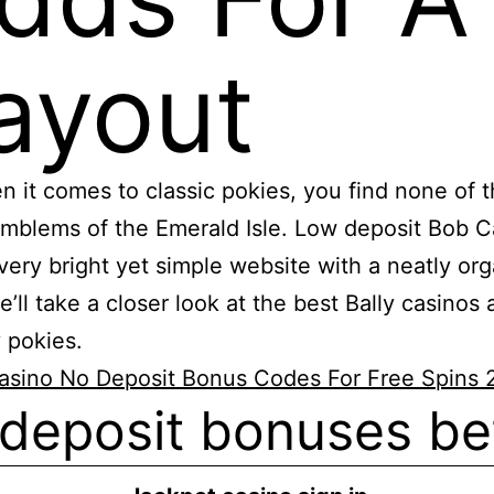
ayout
 it comes to classic pokies, you find none of 
emblems of the Emerald Isle. Low deposit Bob C
 very bright yet simple website with a neatly or
’ll take a closer look at the best Bally casinos
y pokies.
Casino No Deposit Bonus Codes For Free Spins
deposit bonuses be