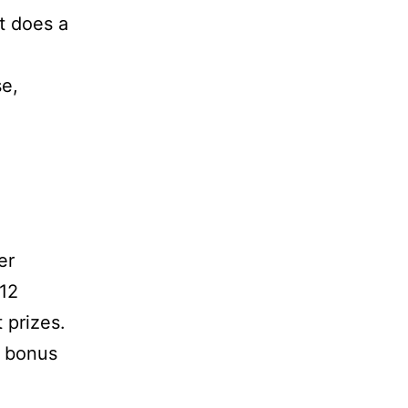
 does a
e,
er
 12
 prizes.
y bonus