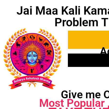
Jai Maa Kali Kam
Problem Th
A
Give me O
Most Popular ,