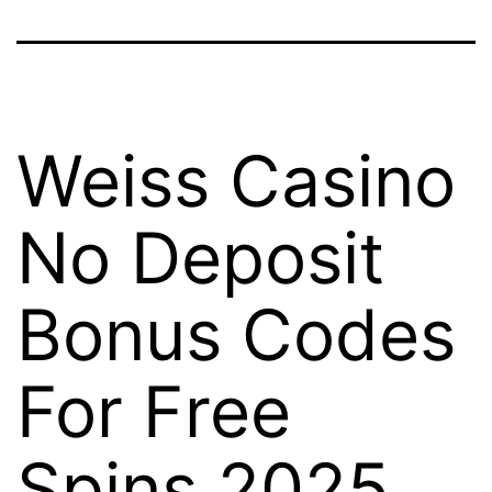
Weiss Casino
No Deposit
Bonus Codes
For Free
Spins 2025