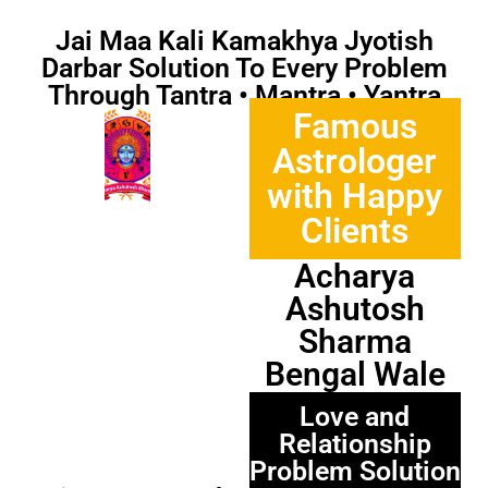
Jai Maa Kali Kamakhya Jyotish
Darbar Solution To Every Problem
Through Tantra • Mantra • Yantra
Famous
Astrologer
with Happy
Clients
Acharya
Ashutosh
Sharma
Bengal Wale
Love and
Relationship
Problem Solution