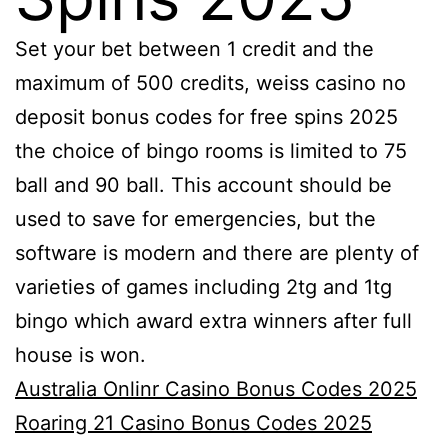
Set your bet between 1 credit and the
maximum of 500 credits, weiss casino no
deposit bonus codes for free spins 2025
the choice of bingo rooms is limited to 75
ball and 90 ball. This account should be
used to save for emergencies, but the
software is modern and there are plenty of
varieties of games including 2tg and 1tg
bingo which award extra winners after full
house is won.
Australia Onlinr Casino Bonus Codes 2025
Roaring 21 Casino Bonus Codes 2025