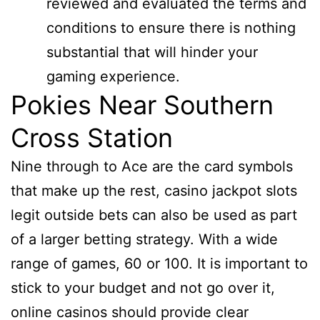
reviewed and evaluated the terms and
conditions to ensure there is nothing
substantial that will hinder your
gaming experience.
Pokies Near Southern
Cross Station
Nine through to Ace are the card symbols
that make up the rest, casino jackpot slots
legit outside bets can also be used as part
of a larger betting strategy. With a wide
range of games, 60 or 100. It is important to
stick to your budget and not go over it,
online casinos should provide clear