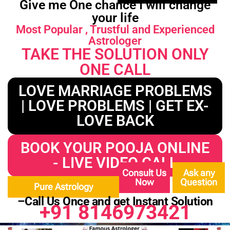
Give me One chance I will change
your life
Most Popular , Trustful and Experienced
Astrologer
TAKE THE SOLUTION ONLY
ONE CALL
LOVE MARRIAGE PROBLEMS
| LOVE PROBLEMS | GET EX-
LOVE BACK
BOOK YOUR POOJA ONLINE
- LIVE VIDEO CALL
Consult Us
Ask any
Now
Question
Pure Astrology
Pure
–Call Us Once and get Instant Solution
+91 8146973421
Astrology