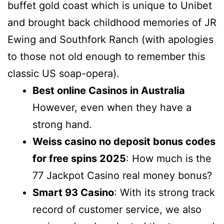
buffet gold coast which is unique to Unibet
and brought back childhood memories of JR
Ewing and Southfork Ranch (with apologies
to those not old enough to remember this
classic US soap-opera).
Best online Casinos in Australia
However, even when they have a
strong hand.
Weiss casino no deposit bonus codes
for free spins 2025
: How much is the
77 Jackpot Casino real money bonus?
Smart 93 Casino
: With its strong track
record of customer service, we also