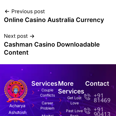
Previous post
Online Casino Australia Currency
Next post
Cashman Casino Downloadable
Content
Services
More
Contact
Services
Couple
+91
Conflicts
Get Lost
814697
Career
Love
Acharya
+91
Problem
Past Love
Ashutosh
904134
Marital
Back