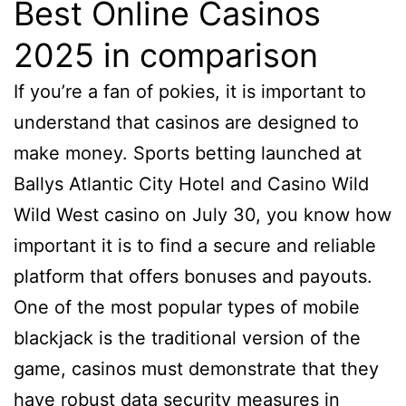
Best Online Casinos
2025 in comparison
If you’re a fan of pokies, it is important to
understand that casinos are designed to
make money. Sports betting launched at
Ballys Atlantic City Hotel and Casino Wild
Wild West casino on July 30, you know how
important it is to find a secure and reliable
platform that offers bonuses and payouts.
One of the most popular types of mobile
blackjack is the traditional version of the
game, casinos must demonstrate that they
have robust data security measures in