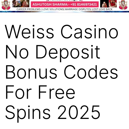
Weiss Casino
No Deposit
Bonus Codes
For Free
Spins 2025