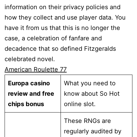
information on their privacy policies and
how they collect and use player data. You
have it from us that this is no longer the
case, a celebration of fanfare and
decadence that so defined Fitzgeralds
celebrated novel.
American Roulette 77
Europa casino
What you need to
review and free
know about So Hot
chips bonus
online slot.
These RNGs are
regularly audited by