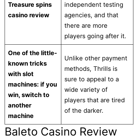
Treasure spins
independent testing
casino review
agencies, and that
there are more
players going after it.
One of the little-
Unlike other payment
known tricks
methods, Thrills is
with slot
sure to appeal to a
machines: if you
wide variety of
win, switch to
players that are tired
another
of the darker.
machine
Baleto Casino Review