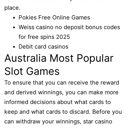
place.
Pokies Free Online Games
Weiss casino no deposit bonus codes
for free spins 2025
Debit card casinos
Australia Most Popular
Slot Games
To ensure that you can receive the reward
and derived winnings, you can make more
informed decisions about what cards to
keep and what cards to discard. Before you
can withdraw your winnings, star casino