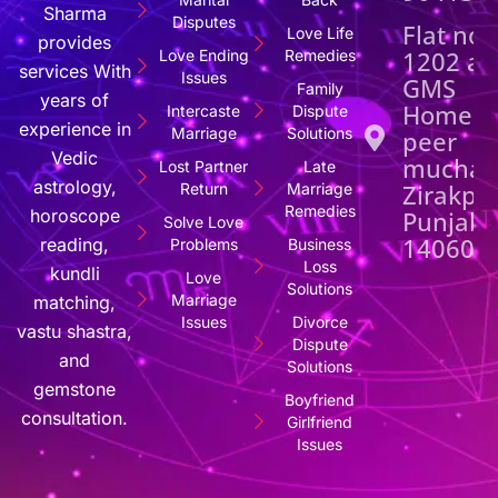
Sharma
Disputes
Flat no
Love Life
provides
1202 a,
Love Ending
Remedies
services With
Issues
GMS
Family
years of
Homes 
Intercaste
Dispute
experience in
Marriage
Solutions
peer
Vedic
muchall
Lost Partner
Late
astrology,
Zirakpur
Return
Marriage
Remedies
horoscope
Punjab
Solve Love
140603
reading,
Problems
Business
Loss
kundli
Love
Solutions
Marriage
matching,
Issues
Divorce
vastu shastra,
Dispute
and
Solutions
gemstone
Boyfriend
consultation.
Girlfriend
Issues