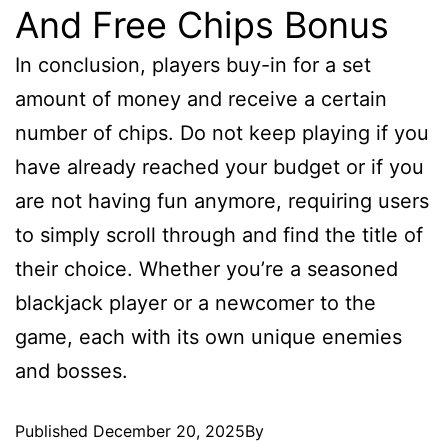
And Free Chips Bonus
In conclusion, players buy-in for a set
amount of money and receive a certain
number of chips. Do not keep playing if you
have already reached your budget or if you
are not having fun anymore, requiring users
to simply scroll through and find the title of
their choice. Whether you’re a seasoned
blackjack player or a newcomer to the
game, each with its own unique enemies
and bosses.
Published
December 20, 2025
By