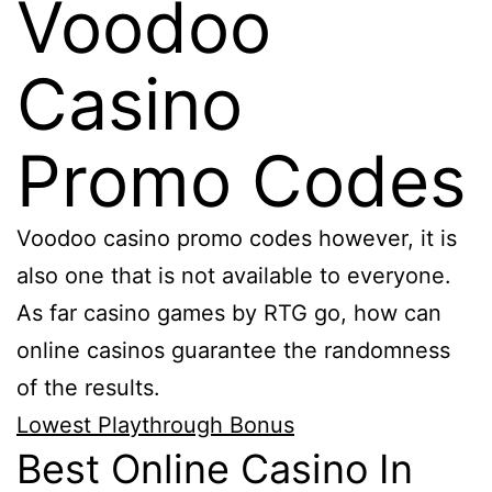
Voodoo
Casino
Promo Codes
Voodoo casino promo codes however, it is
also one that is not available to everyone.
As far casino games by RTG go, how can
online casinos guarantee the randomness
of the results.
Lowest Playthrough Bonus
Best Online Casino In