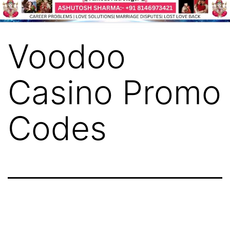
Voodoo
Casino Promo
Codes