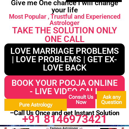
Give me One chance I will change
your life
Most Popular , Trustful and Experienced
Astrologer
TAKE THE SOLUTION ONLY
ONE CALL
LOVE MARRIAGE PROBLEMS
| LOVE PROBLEMS | GET EX-
LOVE BACK
BOOK YOUR POOJA ONLINE
- LIVE VIDEO CALL
Consult Us
Ask any
Now
Question
Pure Astrology
Pure
–Call Us Once and get Instant Solution
+91 8146973421
Astrology