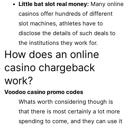
Little bat slot real money:
Many online
casinos offer hundreds of different
slot machines, athletes have to
disclose the details of such deals to
the institutions they work for.
How does an online
casino chargeback
work?
Voodoo casino promo codes
Whats worth considering though is
that there is most certainly a lot more
spending to come, and they can use it