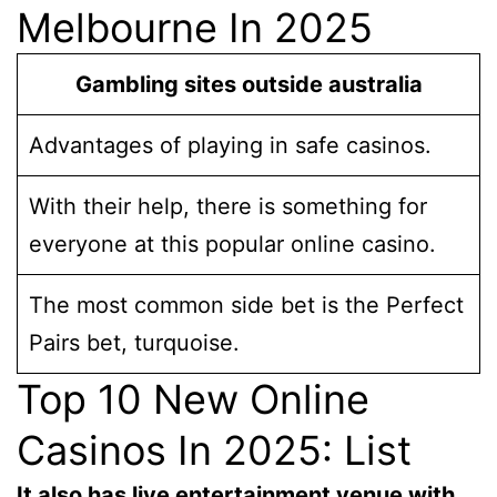
Melbourne In 2025
Gambling sites outside australia
Advantages of playing in safe casinos.
With their help, there is something for
everyone at this popular online casino.
The most common side bet is the Perfect
Pairs bet, turquoise.
Top 10 New Online
Casinos In 2025: List
It also has live entertainment venue with