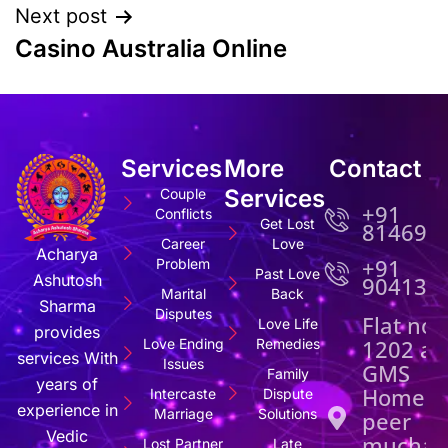
Next post
Casino Australia Online
Services
More
Contact
Services
Couple
+91
Conflicts
Get Lost
814697
Career
Love
Acharya
+91
Problem
Past Love
Ashutosh
904134
Marital
Back
Sharma
Disputes
Flat no
Love Life
provides
1202 a,
Love Ending
Remedies
services With
Issues
GMS
Family
years of
Homes 
Intercaste
Dispute
experience in
Marriage
Solutions
peer
Vedic
muchall
Lost Partner
Late