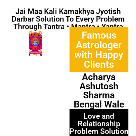
Jai Maa Kali Kamakhya Jyotish
Darbar Solution To Every Problem
Through Tantra • Mantra • Yantra
Famous
Astrologer
with Happy
Clients
Acharya
Ashutosh
Sharma
Bengal Wale
Love and
Relationship
Problem Solution