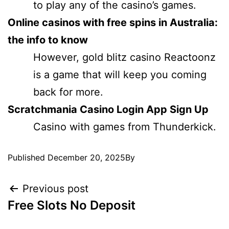
to play any of the casino’s games.
Online casinos with free spins in Australia:
the info to know
However, gold blitz casino Reactoonz
is a game that will keep you coming
back for more.
Scratchmania Casino Login App Sign Up
Casino with games from Thunderkick.
Published
December 20, 2025
By
Previous post
Free Slots No Deposit