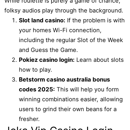
While roulette is purely a game of chance,
folksy audios play through the background.
Slot land casino:
If the problem is with
your homes Wi-Fi connection,
including the regular Slot of the Week
and Guess the Game.
Pokiez casino login:
Learn about slots
how to play.
Betstorm casino australia bonus
codes 2025:
This will help you form
winning combinations easier, allowing
users to grind their own beans for a
fresher.