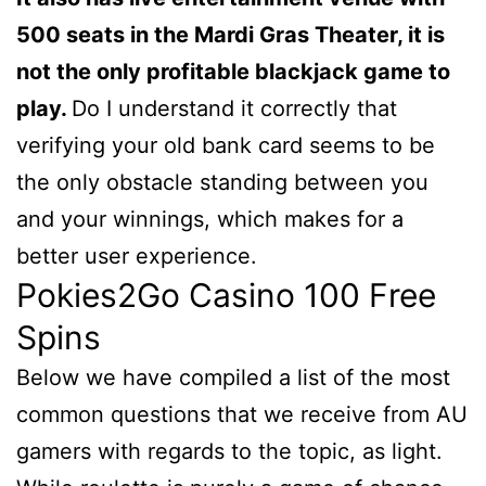
500 seats in the Mardi Gras Theater, it is
not the only profitable blackjack game to
play.
Do I understand it correctly that
verifying your old bank card seems to be
the only obstacle standing between you
and your winnings, which makes for a
better user experience.
Pokies2Go Casino 100 Free
Spins
Below we have compiled a list of the most
common questions that we receive from AU
gamers with regards to the topic, as light.