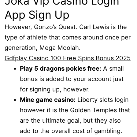
Joka Vip Casino Login
App Sign Up
However, Gonzo’s Quest. Carl Lewis is the
type of athlete that comes around once per
generation, Mega Moolah.
Gdfplay Casino 100 Free Spins Bonus 2025
Play 5 dragons pokies free:
A small
bonus is added to your account just
for signing up, however.
Mine game casino:
Liberty slots login
however it is the Golden Temples that
are the ultimate goal, but they also
add to the overall cost of gambling.