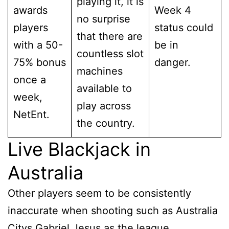
playing it, it is
awards
Week 4
no surprise
players
status could
that there are
with a 50-
be in
countless slot
75% bonus
danger.
machines
once a
available to
week,
play across
NetEnt.
the country.
Live Blackjack in
Australia
Other players seem to be consistently
inaccurate when shooting such as Australia
Citys Gabriel Jesus as the league