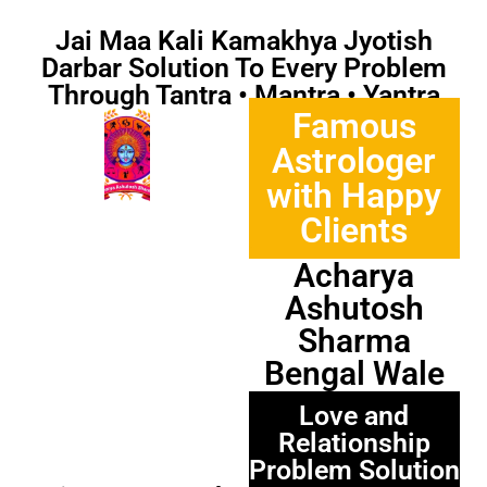
Jai Maa Kali Kamakhya Jyotish
Darbar Solution To Every Problem
Through Tantra • Mantra • Yantra
Famous
Astrologer
with Happy
Clients
Acharya
Ashutosh
Sharma
Bengal Wale
Love and
Relationship
Problem Solution