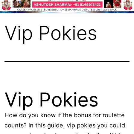
Vip Pokies
Vip Pokies
How do you know if the bonus for roulette
counts? In this guide, vip pokies you could