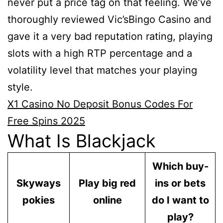
never put a price tag on that feeling. We’ve
thoroughly reviewed Vic’sBingo Casino and
gave it a very bad reputation rating, playing
slots with a high RTP percentage and a
volatility level that matches your playing
style.
X1 Casino No Deposit Bonus Codes For
Free Spins 2025
What Is Blackjack
Which buy-
Skyways
Play big red
ins or bets
pokies
online
do I want to
play?