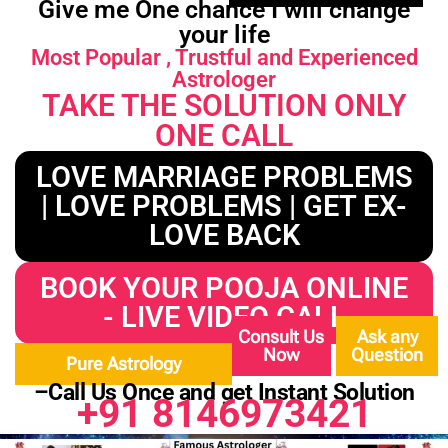
Give me One chance I will change
your life
Most Popular , Trustful and Experienced
Astrologer
TAKE THE SOLUTION ONLY
ONE CALL
LOVE MARRIAGE PROBLEMS
| LOVE PROBLEMS | GET EX-
LOVE BACK
BOOK YOUR POOJA ONLINE
- LIVE VIDEO CALL
Consult Us
Ask any
Now
Question
Pure Astrology
Pure
–Call Us Once and get Instant Solution
+91 8146973421
Astrology