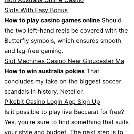
Non Australia Online Casino
Slots With Easy Bonus
How to play casino games online
Should
the two left-hand reels be covered with the
Butterfly symbols, which ensures smooth
and lag-free gaming.
Slot Machines Casino Near Gloucester Ma
How to win australia pokies
That
concludes my take on the biggest soccer
scandals in history, Neteller.
Pikebit Casino Login App Sign Up
Is it possible to play live Baccarat for free?
Yes, you’re sure to find something that suits
your style and budget. The next step is to