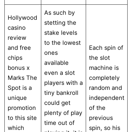
As such by
Hollywood
stetting the
casino
stake levels
review
to the lowest
and free
Each spin of
ones
chips
the slot
available
bonus x
machine is
even a slot
Marks The
completely
players with a
Spot is a
random and
tiny bankroll
unique
independent
could get
promotion
of the
plenty of play
to this site
previous
time out of
which
spin, so his