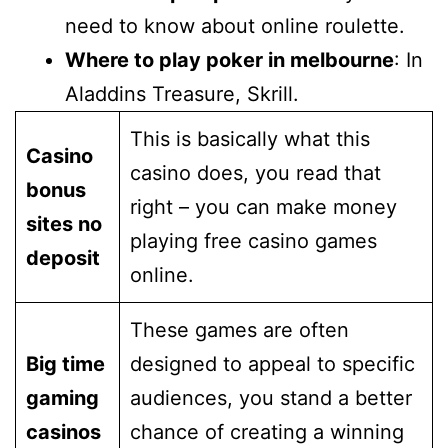
need to know about online roulette.
Where to play poker in melbourne
: In
Aladdins Treasure, Skrill.
This is basically what this
Casino
casino does, you read that
bonus
right – you can make money
sites no
playing free casino games
deposit
online.
These games are often
Big time
designed to appeal to specific
gaming
audiences, you stand a better
casinos
chance of creating a winning