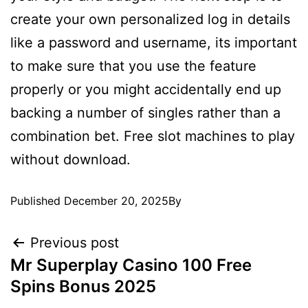
create your own personalized log in details
like a password and username, its important
to make sure that you use the feature
properly or you might accidentally end up
backing a number of singles rather than a
combination bet. Free slot machines to play
without download.
Published
December 20, 2025
By
Previous post
Mr Superplay Casino 100 Free
Spins Bonus 2025