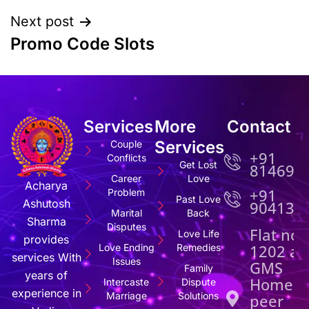
Next post
Promo Code Slots
Services
More
Contact
Services
Couple
+91
Conflicts
Get Lost
814697
Career
Love
Acharya
+91
Problem
Past Love
Ashutosh
904134
Marital
Back
Sharma
Disputes
Flat no
Love Life
provides
1202 a,
Love Ending
Remedies
services With
Issues
GMS
Family
years of
Homes 
Intercaste
Dispute
experience in
Marriage
Solutions
peer