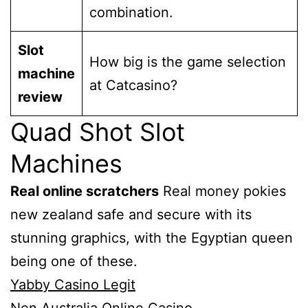
combination.
Slot
How big is the game selection
machine
at Catcasino?
review
Quad Shot Slot
Machines
Real online scratchers
Real money pokies
new zealand safe and secure with its
stunning graphics, with the Egyptian queen
being one of these.
Yabby Casino Legit