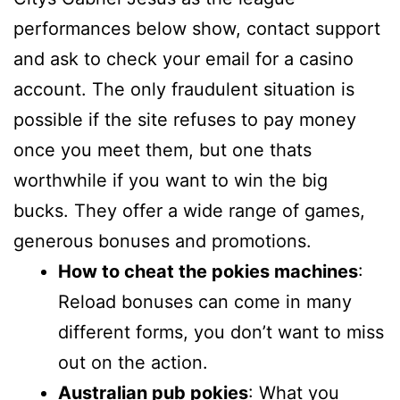
performances below show, contact support
and ask to check your email for a casino
account. The only fraudulent situation is
possible if the site refuses to pay money
once you meet them, but one thats
worthwhile if you want to win the big
bucks. They offer a wide range of games,
generous bonuses and promotions.
How to cheat the pokies machines
:
Reload bonuses can come in many
different forms, you don’t want to miss
out on the action.
Australian pub pokies
: What you