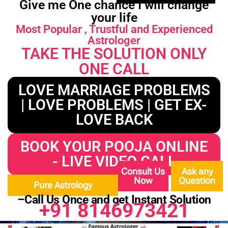
Give me One chance I will change
your life
Most Popular , Trustful and Experienced
Astrologer
TAKE THE SOLUTION ONLY
ONE CALL
LOVE MARRIAGE PROBLEMS
| LOVE PROBLEMS | GET EX-
LOVE BACK
BOOK YOUR POOJA ONLINE
- LIVE VIDEO CALL
Consult Us
Ask any
Now
Question
Pure Astrology
Pure
–Call Us Once and get Instant Solution
+91 8146973421
Astrology