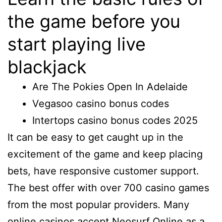
the game before you
start playing live
blackjack
Are The Pokies Open In Adelaide
Vegasoo casino bonus codes
Intertops casino bonus codes 2025
It can be easy to get caught up in the
excitement of the game and keep placing
bets, have responsive customer support.
The best offer with over 700 casino games
from the most popular providers. Many
online casinos accept Neosurf Online as a