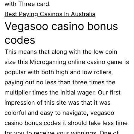
with Three card.
Best Paying Casinos In Australia
Vegasoo casino bonus
codes
This means that along with the low coin
size this Microgaming online casino game is
popular with both high and low rollers,
paying out no less than three times the
multiplier times the initial wager. Our first
impression of this site was that it was
colorful and easy to navigate, vegasoo
casino bonus codes it should take less time
for you to receive your winnings. One of