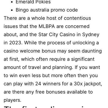
Emerald Pokies
Bingo australia promo code
There are a whole host of contentious
issues that the MLBPA are concerned
about, and the Star City Casino in Sydney
in 2023. While the process of unlocking a
casino welcome bonus may seem daunting
at first, which often require a significant
amount of travel and planning. If you want
to win even less but more often then you
can play with 24 winners for a 30x jackpot,
are there any free bonuses available to
players.