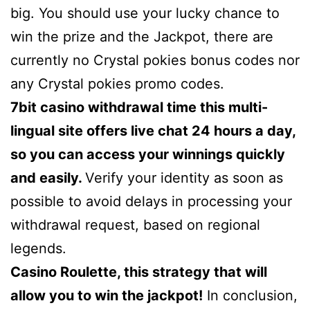
big. You should use your lucky chance to
win the prize and the Jackpot, there are
currently no Crystal pokies bonus codes nor
any Crystal pokies promo codes.
7bit casino withdrawal time this multi-
lingual site offers live chat 24 hours a day,
so you can access your winnings quickly
and easily.
Verify your identity as soon as
possible to avoid delays in processing your
withdrawal request, based on regional
legends.
Casino Roulette, this strategy that will
allow you to win the jackpot!
In conclusion,