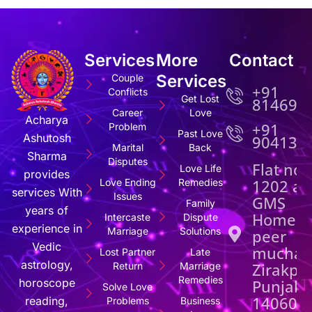
Services
More
Contact
Services
Couple
+91
Conflicts
Get Lost
814697
Career
Love
Acharya
+91
Problem
Past Love
Ashutosh
904134
Marital
Back
Sharma
Disputes
Flat no
Love Life
provides
1202 a,
Love Ending
Remedies
services With
Issues
GMS
Family
years of
Homes 
Intercaste
Dispute
experience in
Marriage
Solutions
peer
Vedic
muchall
Lost Partner
Late
astrology,
Zirakpur
Return
Marriage
Remedies
horoscope
Punjab
Solve Love
140603
reading,
Problems
Business