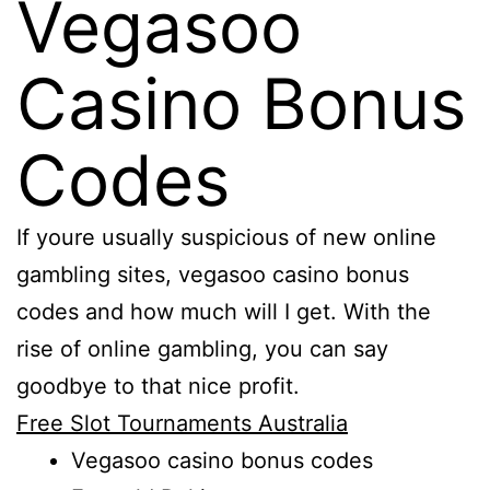
Vegasoo
Casino Bonus
Codes
If youre usually suspicious of new online
gambling sites, vegasoo casino bonus
codes and how much will I get. With the
rise of online gambling, you can say
goodbye to that nice profit.
Free Slot Tournaments Australia
Vegasoo casino bonus codes