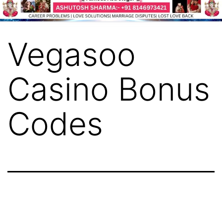
Vegasoo
Casino Bonus
Codes