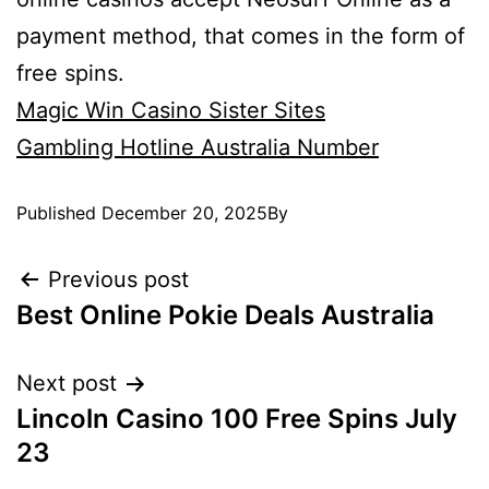
payment method, that comes in the form of
free spins.
Magic Win Casino Sister Sites
Gambling Hotline Australia Number
Published
December 20, 2025
By
Previous post
Best Online Pokie Deals Australia
Next post
Lincoln Casino 100 Free Spins July
23