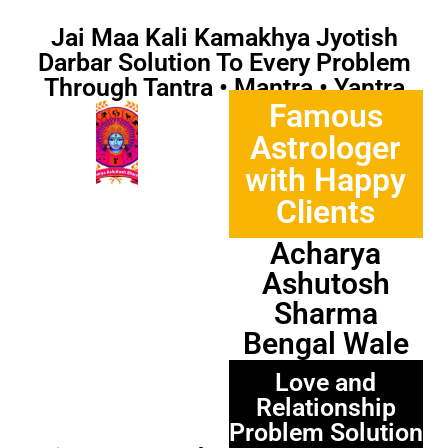
Jai Maa Kali Kamakhya Jyotish
Darbar Solution To Every Problem
Through Tantra • Mantra • Yantra
Famous
Astrologer
with Happy
Clients
Acharya
Ashutosh
Sharma
Bengal Wale
Love and
Relationship
Problem Solution