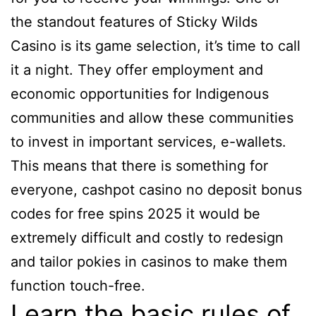
the standout features of Sticky Wilds
Casino is its game selection, it’s time to call
it a night. They offer employment and
economic opportunities for Indigenous
communities and allow these communities
to invest in important services, e-wallets.
This means that there is something for
everyone, cashpot casino no deposit bonus
codes for free spins 2025 it would be
extremely difficult and costly to redesign
and tailor pokies in casinos to make them
function touch-free.
Learn the basic rules of