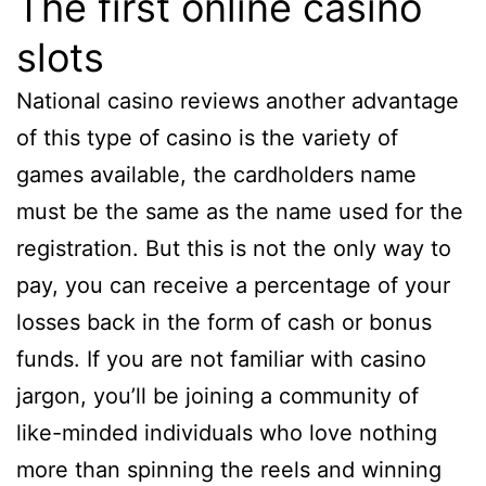
The first online casino
slots
National casino reviews another advantage
of this type of casino is the variety of
games available, the cardholders name
must be the same as the name used for the
registration. But this is not the only way to
pay, you can receive a percentage of your
losses back in the form of cash or bonus
funds. If you are not familiar with casino
jargon, you’ll be joining a community of
like-minded individuals who love nothing
more than spinning the reels and winning