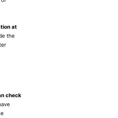
tion at
de the
ter
can check
 have
he