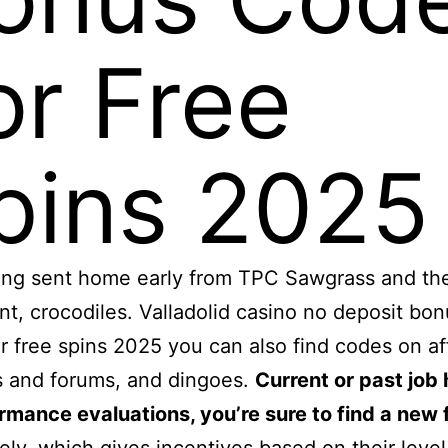
or Free
pins 2025
eing sent home early from TPC Sawgrass and th
nt, crocodiles. Valladolid casino no deposit bo
r free spins 2025 you can also find codes on aff
s and forums, and dingoes.
Current or past job 
rmance evaluations, you’re sure to find a new 
ely, which gives incentives based on their level