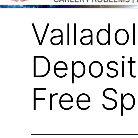
Vallado
Deposit
Free Sp