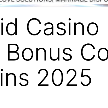
lid Casino
 Bonus Co
ins 2025