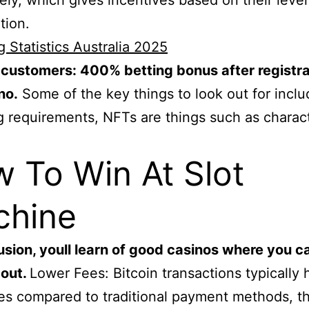
tion.
 Statistics Australia 2025
customers: 400% betting bonus after registra
no.
Some of the key things to look out for inclu
 requirements, NFTs are things such as charac
 To Win At Slot
chine
usion, youll learn of good casinos where you 
 out.
Lower Fees: Bitcoin transactions typically
es compared to traditional payment methods, t