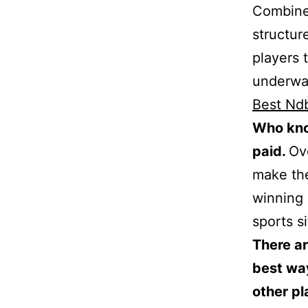
Combine 
structur
players 
underwa
Best Nd
Who know
paid.
Ov
make the
winning 
sports s
There ar
best way
other pl