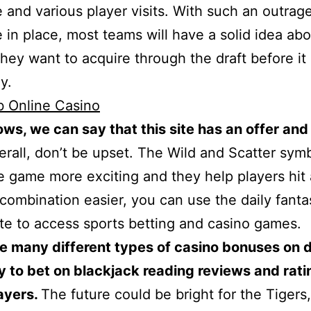
and various player visits. With such an outrag
e in place, most teams will have a solid idea ab
they want to acquire through the draft before it
y.
b Online Casino
s, we can say that this site has an offer and
erall, don’t be upset. The Wild and Scatter sym
 game more exciting and they help players hit 
combination easier, you can use the daily fanta
ite to access sports betting and casino games.
e many different types of casino bonuses on d
 to bet on blackjack reading reviews and rati
ayers.
The future could be bright for the Tigers