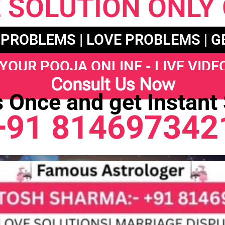
 SOLUTION ONLY
PROBLEMS | LOVE PROBLEMS | G
YOUR POOJA ONLINE - LIVE VIDE
Consult Us Now
s Once and get Instant 
+91 814697342