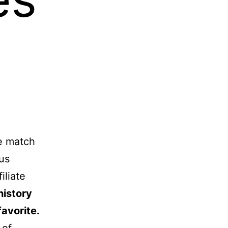
e match
nus
iliate
history
favorite.
 of