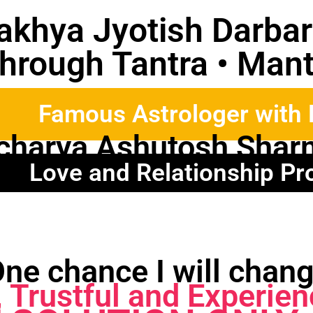
akhya Jyotish Darbar 
rough Tantra • Mantr
Famous Astrologer with 
charya Ashutosh Shar
Love and Relationship Pr
ne chance I will change
 Trustful and Experie