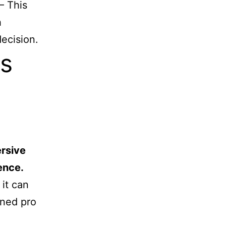
– This
h
decision.
ns
ersive
ence.
 it can
oned pro