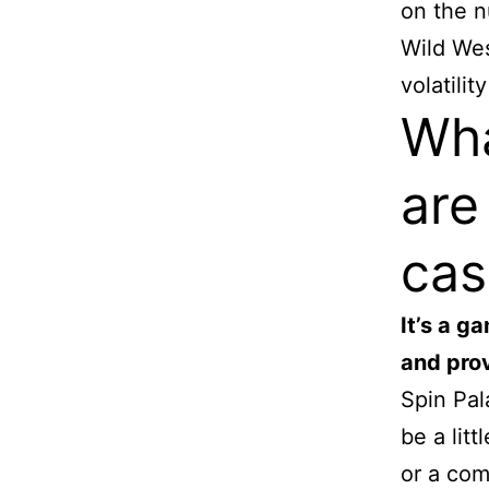
on the n
Wild Wes
volatilit
Wha
are
cas
It’s a g
and prov
Spin Pal
be a lit
or a com