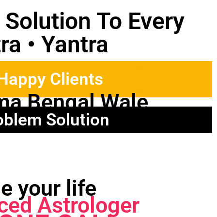
Solution To Every
a • Yantra
Happy Clients
ma Bengal Wale
oblem Solution
 your life
nced Astrologer