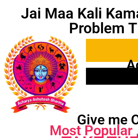
Jai Maa Kali Kam
Problem Th
A
Give me O
Most Popular ,