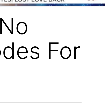
 No
des For