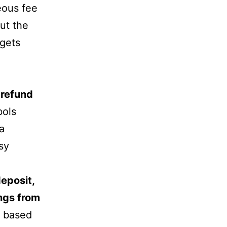
eous fee
out the
 gets
 refund
bols
a
sy
eposit,
ngs from
, based