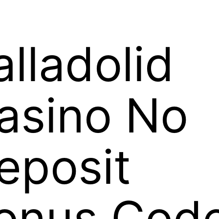
alladolid
asino No
eposit
onus Cod