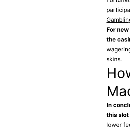
participa
Gambling
For new 
the casi
wagering
skins.
How
Ma
In concl
this slot
lower fe