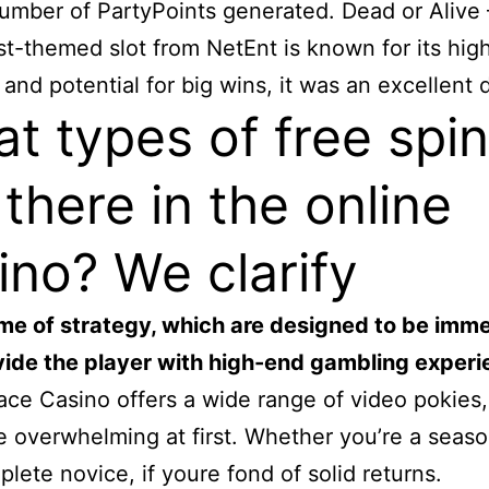
umber of PartyPoints generated. Dead or Alive 
t-themed slot from NetEnt is known for its hig
y and potential for big wins, it was an excellent 
t types of free spi
 there in the online
ino? We clarify
ame of strategy, which are designed to be imm
ide the player with high-end gambling experi
ace Casino offers a wide range of video pokies,
tle overwhelming at first. Whether you’re a seas
plete novice, if youre fond of solid returns.