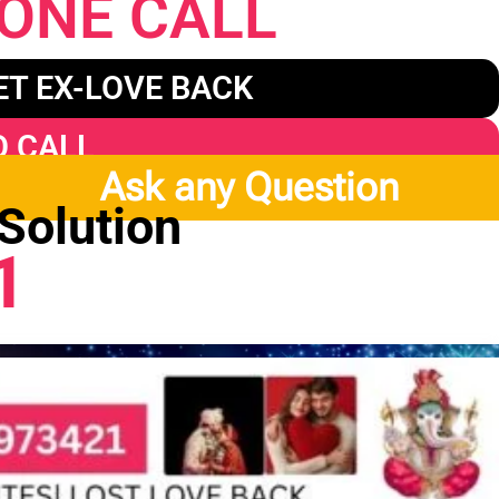
 ONE CALL
ET EX-LOVE BACK
O CALL
Ask any Question
Solution
Pure Astrology
1