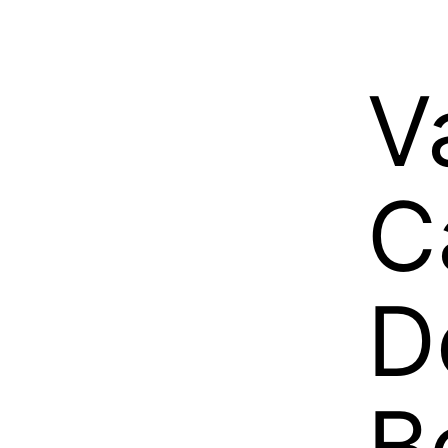
V
C
D
B