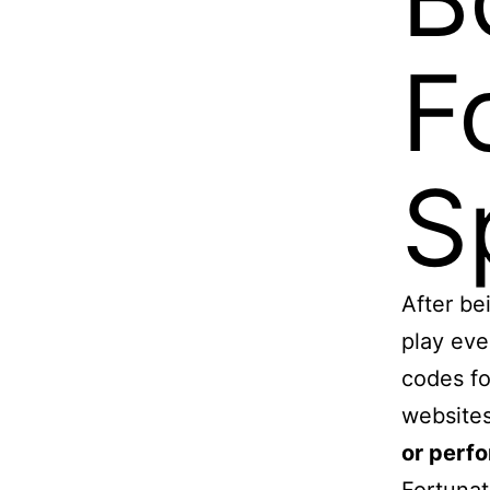
F
S
After b
play eve
codes fo
website
or perfo
Fortunat