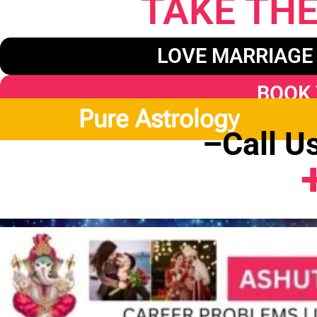
TAKE THE
LOVE MARRIAGE 
BOOK 
Pure Astrology
–Call U