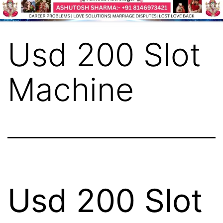
Usd 200 Slot
Machine
Usd 200 Slot