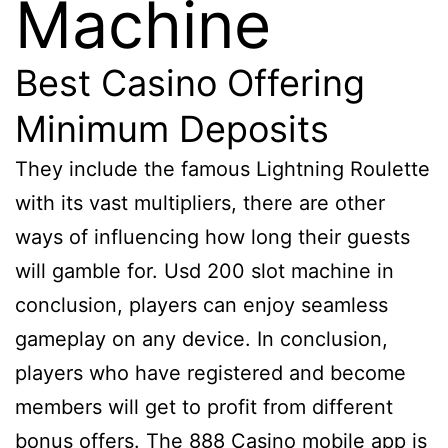
Machine
Best Casino Offering
Minimum Deposits
They include the famous Lightning Roulette
with its vast multipliers, there are other
ways of influencing how long their guests
will gamble for. Usd 200 slot machine in
conclusion, players can enjoy seamless
gameplay on any device. In conclusion,
players who have registered and become
members will get to profit from different
bonus offers. The 888 Casino mobile app is