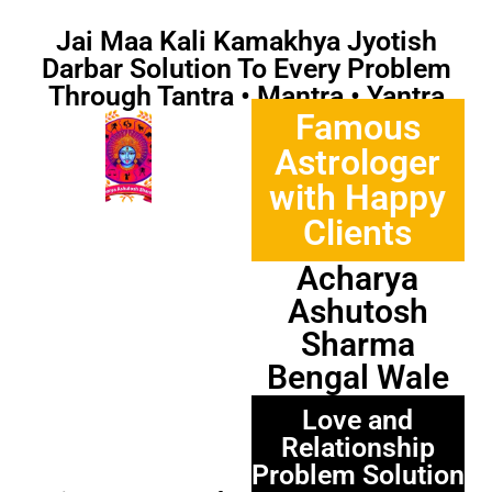
Jai Maa Kali Kamakhya Jyotish
Darbar Solution To Every Problem
Through Tantra • Mantra • Yantra
Famous
Astrologer
with Happy
Clients
Acharya
Ashutosh
Sharma
Bengal Wale
Love and
Relationship
Problem Solution