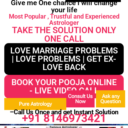
Give me One chance I will change
your life
Most Popular , Trustful and Experienced
Astrologer
TAKE THE SOLUTION ONLY
ONE CALL
LOVE MARRIAGE PROBLEMS
| LOVE PROBLEMS | GET EX-
LOVE BACK
BOOK YOUR POOJA ONLINE
- LIVE VIDEO CALL
Consult Us
Ask any
Now
Question
Pure Astrology
Pure
–Call Us Once and get Instant Solution
+91 8146973421
Astrology