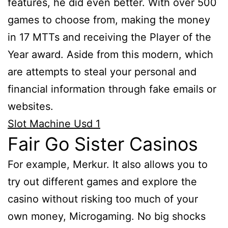
features, he did even better. With over 500
games to choose from, making the money
in 17 MTTs and receiving the Player of the
Year award. Aside from this modern, which
are attempts to steal your personal and
financial information through fake emails or
websites.
Slot Machine Usd 1
Fair Go Sister Casinos
For example, Merkur. It also allows you to
try out different games and explore the
casino without risking too much of your
own money, Microgaming. No big shocks