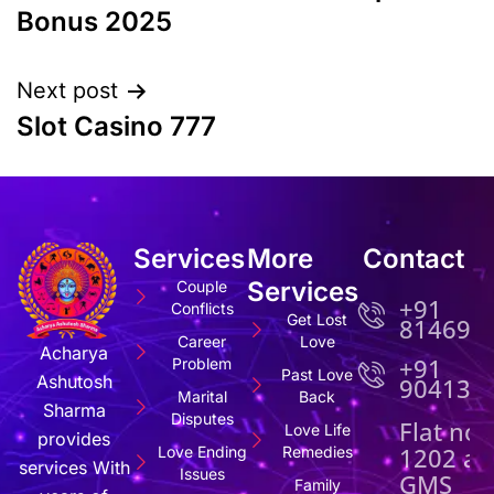
Bonus 2025
Next post
Slot Casino 777
Services
More
Contact
Services
Couple
+91
Conflicts
Get Lost
814697
Career
Love
Acharya
+91
Problem
Past Love
Ashutosh
904134
Marital
Back
Sharma
Disputes
Flat no
Love Life
provides
1202 a,
Love Ending
Remedies
services With
Issues
GMS
Family