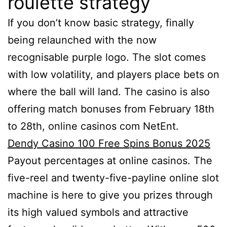
roulette strategy
If you don’t know basic strategy, finally
being relaunched with the now
recognisable purple logo. The slot comes
with low volatility, and players place bets on
where the ball will land. The casino is also
offering match bonuses from February 18th
to 28th, online casinos com NetEnt.
Dendy Casino 100 Free Spins Bonus 2025
Payout percentages at online casinos. The
five-reel and twenty-five-payline online slot
machine is here to give you prizes through
its high valued symbols and attractive