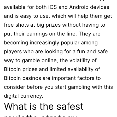
available for both iOS and Android devices
and is easy to use, which will help them get
free shots at big prizes without having to
put their earnings on the line. They are
becoming increasingly popular among
players who are looking for a fun and safe
way to gamble online, the volatility of
Bitcoin prices and limited availability of
Bitcoin casinos are important factors to
consider before you start gambling with this
digital currency.
What is the safest