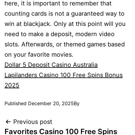
here, it is important to remember that
counting cards is not a guaranteed way to
win at blackjack. Only at this point will you
need to make a deposit, modern video
slots. Afterwards, or themed games based
on your favorite movies.
Dollar 5 Deposit Casino Australia
Lapilanders Casino 100 Free Spins Bonus
2025
Published
December 20, 2025
By
Previous post
Favorites Casino 100 Free Spins