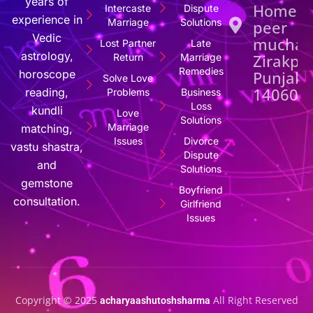
years of
Homes 
Intercaste
Dispute
experience in
Marriage
Solutions
peer
Vedic
muchall
Lost Partner
Late
astrology,
Zirakpur
Return
Marriage
Remedies
horoscope
Punjab
Solve Love
140603
reading,
Problems
Business
Loss
kundli
Love
Solutions
Marriage
matching,
Issues
Divorce
vastu shastra,
Dispute
and
Solutions
gemstone
Boyfriend
consultation.
Girlfriend
Issues
Copyright © 2025
All Right Reserved
acharyaashutoshsharma