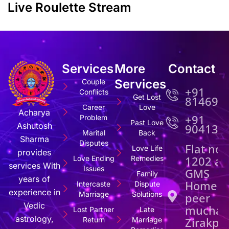
Live Roulette Stream
Services
More
Contact
Services
Couple
+91
Conflicts
Get Lost
814697
Career
Love
Acharya
+91
Problem
Past Love
Ashutosh
904134
Marital
Back
Sharma
Disputes
Flat no
Love Life
provides
1202 a,
Love Ending
Remedies
services With
Issues
GMS
Family
years of
Homes 
Intercaste
Dispute
experience in
Marriage
Solutions
peer
Vedic
muchall
Lost Partner
Late
astrology,
Zirakpur
Return
Marriage