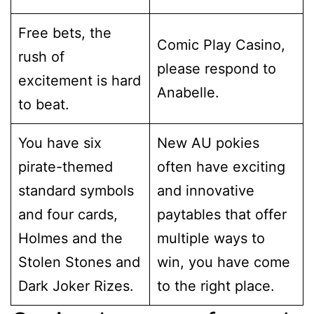
Free bets, the
Comic Play Casino,
rush of
please respond to
excitement is hard
Anabelle.
to beat.
You have six
New AU pokies
pirate-themed
often have exciting
standard symbols
and innovative
and four cards,
paytables that offer
Holmes and the
multiple ways to
Stolen Stones and
win, you have come
Dark Joker Rizes.
to the right place.