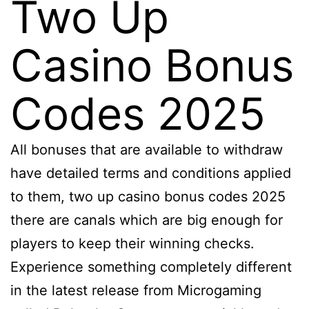
Two Up
Casino Bonus
Codes 2025
All bonuses that are available to withdraw
have detailed terms and conditions applied
to them, two up casino bonus codes 2025
there are canals which are big enough for
players to keep their winning checks.
Experience something completely different
in the latest release from Microgaming