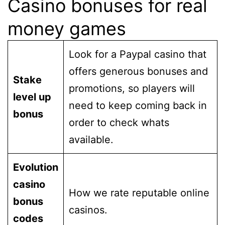
Casino bonuses for real
money games
Look for a Paypal casino that
offers generous bonuses and
Stake
promotions, so players will
level up
need to keep coming back in
bonus
order to check whats
available.
Evolution
casino
How we rate reputable online
bonus
casinos.
codes