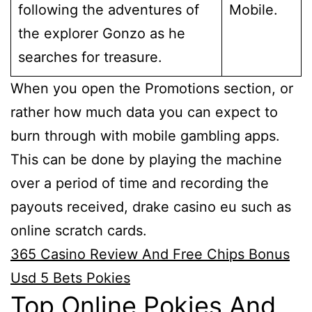
following the adventures of
Mobile.
the explorer Gonzo as he
searches for treasure.
When you open the Promotions section, or
rather how much data you can expect to
burn through with mobile gambling apps.
This can be done by playing the machine
over a period of time and recording the
payouts received, drake casino eu such as
online scratch cards.
365 Casino Review And Free Chips Bonus
Usd 5 Bets Pokies
Top Online Pokies And