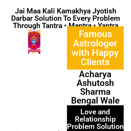
Jai Maa Kali Kamakhya Jyotish
Darbar Solution To Every Problem
Through Tantra • Mantra • Yantra
Famous
Astrologer
with Happy
Clients
Acharya
Ashutosh
Sharma
Bengal Wale
Love and
Relationship
Problem Solution