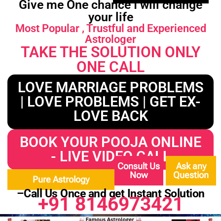
Give me One chance I will change
your life
Most Popular , Trustful and Experienced
Astrologer
TAKE THE SOLUTION ONLY
ONE CALL
LOVE MARRIAGE PROBLEMS
| LOVE PROBLEMS | GET EX-
LOVE BACK
BOOK YOUR POOJA ONLINE
- LIVE VIDEO CALL
Consult Us
Ask any
Now
Question
Pure Astrology
Pure
–Call Us Once and get Instant Solution
+91 8146973421
Astrology