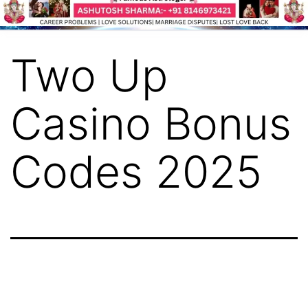
Two Up
Casino Bonus
Codes 2025