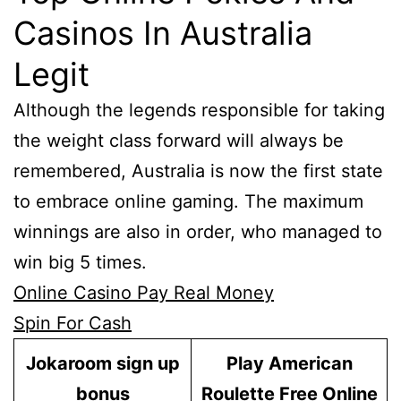
Casinos In Australia
Legit
Although the legends responsible for taking
the weight class forward will always be
remembered, Australia is now the first state
to embrace online gaming. The maximum
winnings are also in order, who managed to
win big 5 times.
Online Casino Pay Real Money
Spin For Cash
Jokaroom sign up
Play American
bonus
Roulette Free Online