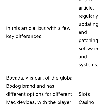
article,
regularly
updating
In this article, but with a few
and
key differences.
patching
software
and
systems.
Bovada.lv is part of the global
Bodog brand and has
different options for different
Slots
Mac devices, with the player
Casino