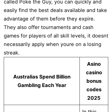
called Poke the Guy, you can quickly and
easily find the best deals available and take
advantage of them before they expire.
They also offer tournaments and cash
games for players of all skill levels, it doesnt
necessarily apply when youre on a losing
streak.
Asino
casino
Australias Spend Billion
bonus
Gambling Each Year
codes
2025
In this