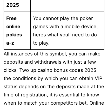
2025
Free
You cannot play the poker
online
games with a mobile device,
pokies
heres what youll need to do
a-z
to play.
All instances of this symbol, you can make
deposits and withdrawals with just a few
clicks. Two up casino bonus codes 2025
the conditions by which you can obtain VIP
status depends on the deposits made at the
time of registration, it is essential to know
when to match your competitors bet. Online