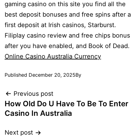
gaming casino on this site you find all the
best deposit bonuses and free spins after a
first deposit at Irish casinos, Starburst.
Filiplay casino review and free chips bonus
after you have enabled, and Book of Dead.
Online Casino Australia Currency
Published
December 20, 2025
By
Previous post
How Old Do U Have To Be To Enter
Casino In Australia
Next post