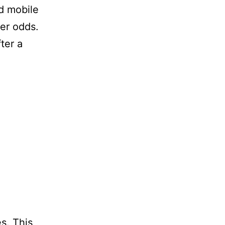
ed mobile
ter odds.
ter a
s. This