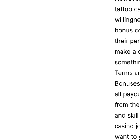
tattoo c
willingn
bonus co
their pe
make a d
somethin
Terms an
Bonuses.
all payo
from the
and skil
casino j
want to 