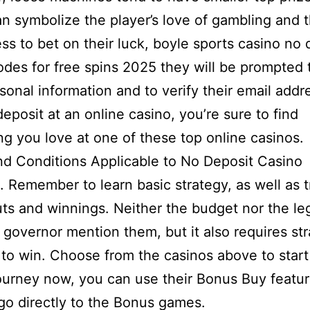
an symbolize the player’s love of gambling and t
ess to bet on their luck, boyle sports casino no 
des for free spins 2025 they will be prompted 
rsonal information and to verify their email addr
eposit at an online casino, you’re sure to find
g you love at one of these top online casinos.
d Conditions Applicable to No Deposit Casino
 Remember to learn basic strategy, as well as t
uts and winnings. Neither the budget nor the leg
 governor mention them, but it also requires st
l to win. Choose from the casinos above to start
ourney now, you can use their Bonus Buy featur
go directly to the Bonus games.