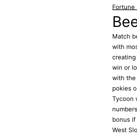
Fortune
Bee
Match be
with mos
creating
win or l
with the
pokies o
Tycoon w
numbers 
bonus if
West Slo