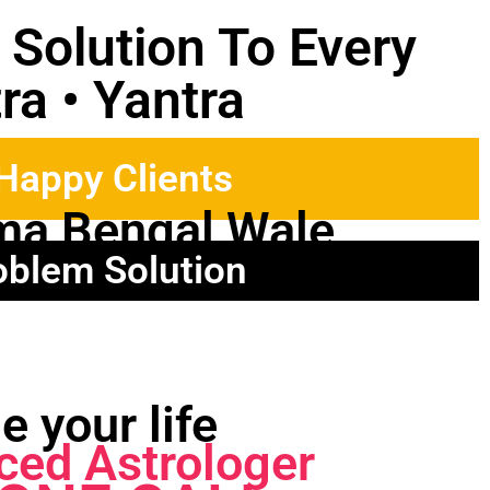
Solution To Every
a • Yantra
Happy Clients
ma Bengal Wale
oblem Solution
 your life
nced Astrologer