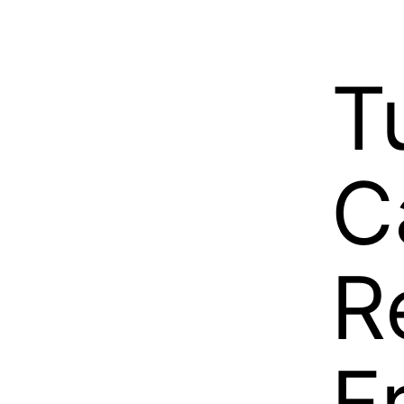
T
C
R
F