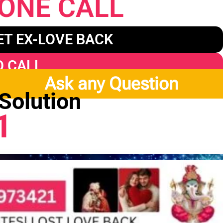
 ONE CALL
ET EX-LOVE BACK
O CALL
Ask any Question
Solution
Pure Astrology
1