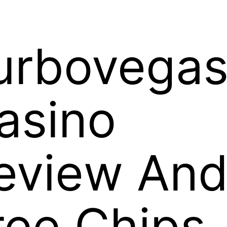
urbovega
asino
eview An
ree Chips