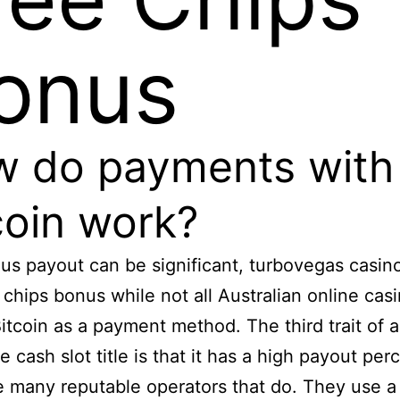
onus
 do payments with
coin work?
us payout can be significant, turbovegas casin
 chips bonus while not all Australian online cas
itcoin as a payment method. The third trait of a
e cash slot title is that it has a high payout pe
e many reputable operators that do. They use a