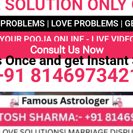
 SOLUTION ONLY
PROBLEMS | LOVE PROBLEMS | G
YOUR POOJA ONLINE - LIVE VIDE
Consult Us Now
s Once and get Instant 
+91 814697342