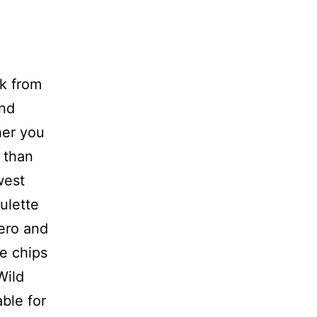
ck from
and
her you
 than
west
ulette
ero and
e chips
Wild
able for