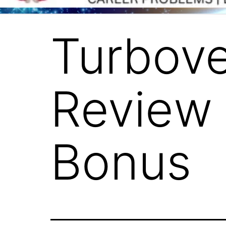
Turbov
Review 
Bonus