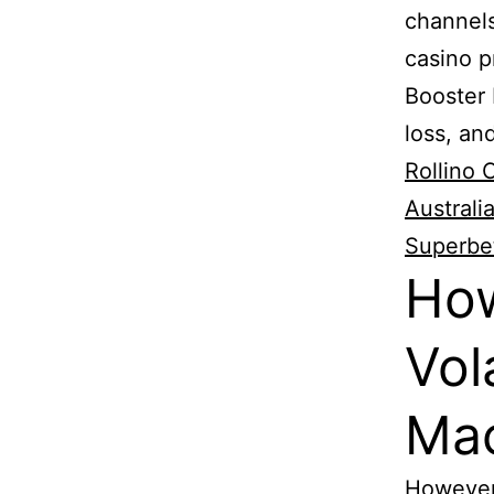
channels
casino p
Booster 
loss, and
Rollino
Australi
Superbe
How
Vol
Mac
However,