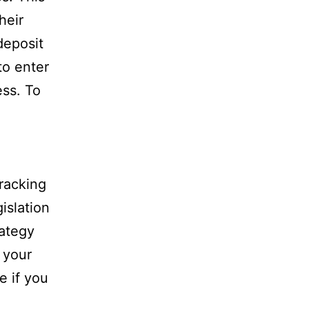
heir
deposit
to enter
ess. To
racking
islation
rategy
 your
e if you