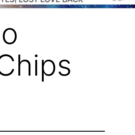
no
Chips