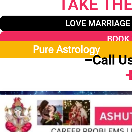
TAKE THE
LOVE MARRIAGE 
BOOK 
Pure Astrology
–Call U