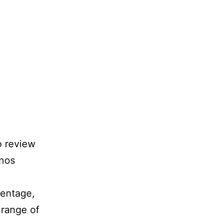
o review
inos
rcentage,
 range of