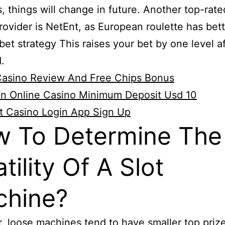
, things will change in future. Another top-rat
rovider is NetEnt, as European roulette has bet
bet strategy This raises your bet by one level af
.
 Casino Review And Free Chips Bonus
an Online Casino Minimum Deposit Usd 10
t Casino Login App Sign Up
 To Determine The
atility Of A Slot
hine?
 loose machines tend to have smaller top prize