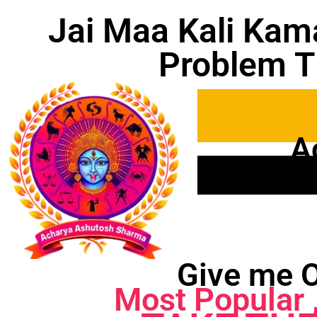
Jai Maa Kali Kam
Problem Th
A
Give me O
Most Popular ,