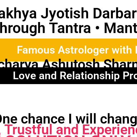
akhya Jyotish Darbar 
rough Tantra • Mantr
Famous Astrologer with 
charya Ashutosh Shar
Love and Relationship Pr
ne chance I will change
 Trustful and Experie