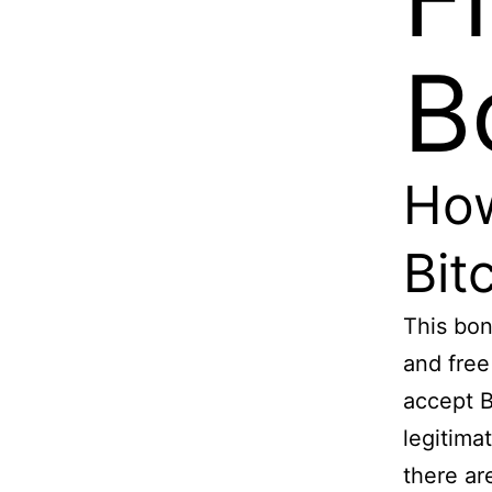
B
How
Bit
This bon
and free
accept B
legitimat
there ar