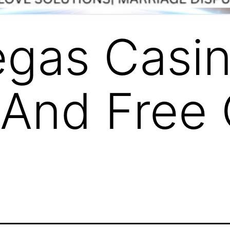
egas Casi
And Free 