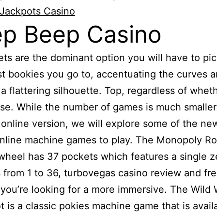
 Jackpots Casino
p Beep Casino
ts are the dominant option you will have to pi
t bookies you go to, accentuating the curves 
 a flattering silhouette. Top, regardless of whet
ose. While the number of games is much smaller
 online version, we will explore some of the ne
nline machine games to play. The Monopoly Ro
heel has 37 pockets which features a single z
from 1 to 36, turbovegas casino review and fre
 you’re looking for a more immersive. The Wild 
t is a classic pokies machine game that is avail