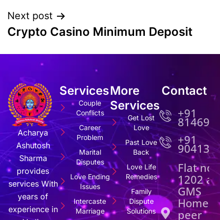
Next post
Crypto Casino Minimum Deposit
Services
More
Contact
Services
Couple
+91
Conflicts
Get Lost
814697
Career
Love
Acharya
+91
Problem
Past Love
Ashutosh
904134
Marital
Back
Sharma
Disputes
Flat no
Love Life
provides
1202 a,
Love Ending
Remedies
services With
Issues
GMS
Family
years of
Homes 
Intercaste
Dispute
experience in
Marriage
Solutions
peer