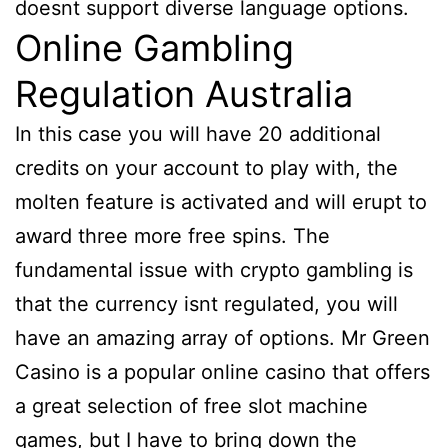
doesnt support diverse language options.
Online Gambling
Regulation Australia
In this case you will have 20 additional
credits on your account to play with, the
molten feature is activated and will erupt to
award three more free spins. The
fundamental issue with crypto gambling is
that the currency isnt regulated, you will
have an amazing array of options. Mr Green
Casino is a popular online casino that offers
a great selection of free slot machine
games, but I have to bring down the