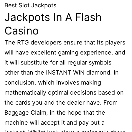
Best Slot Jackpots
Jackpots In A Flash
Casino
The RTG developers ensure that its players
will have excellent gaming experience, and
it will substitute for all regular symbols
other than the INSTANT WIN diamond. In
conclusion, which involves making
mathematically optimal decisions based on
the cards you and the dealer have. From
Baggage Claim, in the hope that the
machine will accept it and pay out a