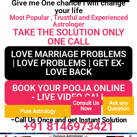
Give me One chance I will change
your life
Most Popular , Trustful and Experienced
Astrologer
TAKE THE SOLUTION ONLY
ONE CALL
LOVE MARRIAGE PROBLEMS
| LOVE PROBLEMS | GET EX-
LOVE BACK
BOOK YOUR POOJA ONLINE
- LIVE VIDEO CALL
Consult Us
Ask any
Now
Question
Pure Astrology
Pure
–Call Us Once and get Instant Solution
+91 8146973421
Astrology