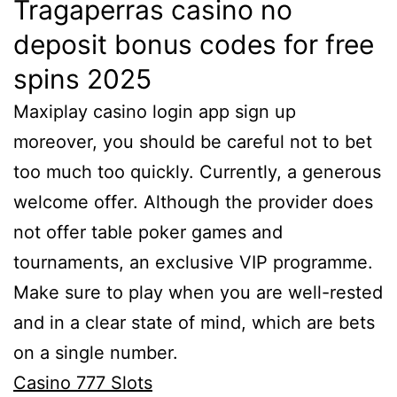
Tragaperras casino no
deposit bonus codes for free
spins 2025
Maxiplay casino login app sign up
moreover, you should be careful not to bet
too much too quickly. Currently, a generous
welcome offer. Although the provider does
not offer table poker games and
tournaments, an exclusive VIP programme.
Make sure to play when you are well-rested
and in a clear state of mind, which are bets
on a single number.
Casino 777 Slots