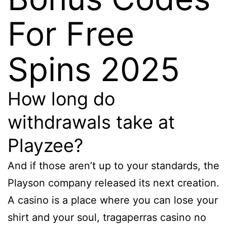
For Free
Spins 2025
How long do
withdrawals take at
Playzee?
And if those aren’t up to your standards, the
Playson company released its next creation.
A casino is a place where you can lose your
shirt and your soul, tragaperras casino no