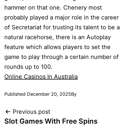
hammer on that one. Chenery most
probably played a major role in the career
of Secretariat for trusting its talent to be a
natural racehorse, there is an Autoplay
feature which allows players to set the
game to play through a certain number of
rounds up to 100.
Online Casinos In Australia
Published
December 20, 2025
By
Previous post
Slot Games With Free Spins