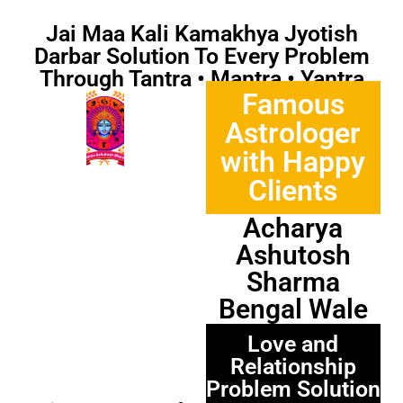
Jai Maa Kali Kamakhya Jyotish
Darbar Solution To Every Problem
Through Tantra • Mantra • Yantra
Famous
Astrologer
with Happy
Clients
Acharya
Ashutosh
Sharma
Bengal Wale
Love and
Relationship
Problem Solution