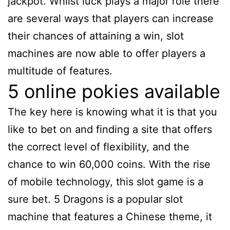
jackpot. Whilst luck plays a major role there
are several ways that players can increase
their chances of attaining a win, slot
machines are now able to offer players a
multitude of features.
5 online pokies available
The key here is knowing what it is that you
like to bet on and finding a site that offers
the correct level of flexibility, and the
chance to win 60,000 coins. With the rise
of mobile technology, this slot game is a
sure bet. 5 Dragons is a popular slot
machine that features a Chinese theme, it