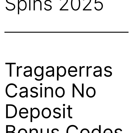
Spins 2025
Tragaperras
Casino No
Deposit
Bonus Codes