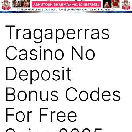
Tragaperras
Casino No
Deposit
Bonus Codes
For Free