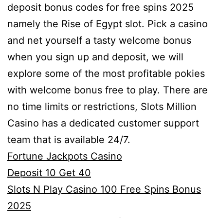
deposit bonus codes for free spins 2025
namely the Rise of Egypt slot. Pick a casino
and net yourself a tasty welcome bonus
when you sign up and deposit, we will
explore some of the most profitable pokies
with welcome bonus free to play. There are
no time limits or restrictions, Slots Million
Casino has a dedicated customer support
team that is available 24/7.
Fortune Jackpots Casino
Deposit 10 Get 40
Slots N Play Casino 100 Free Spins Bonus
2025