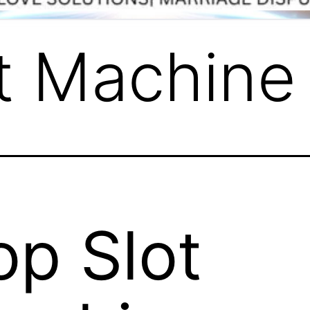
t Machine
op Slot