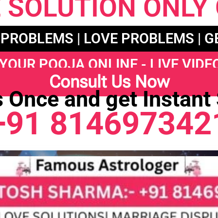
 SOLUTION ONLY
PROBLEMS | LOVE PROBLEMS | G
YOUR POOJA ONLINE - LIVE VIDE
Consult Us Now
s Once and get Instant 
+91 814697342