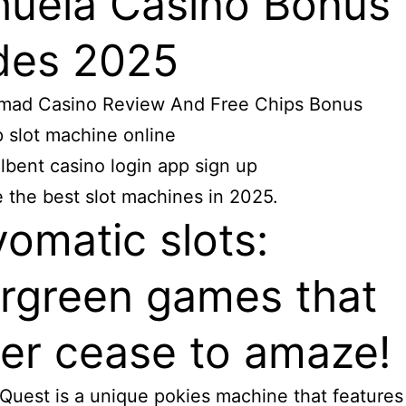
huela Casino Bonus
des 2025
mad Casino Review And Free Chips Bonus
 slot machine online
lbent casino login app sign up
 the best slot machines in 2025.
omatic slots:
rgreen games that
er cease to amaze!
Quest is a unique pokies machine that features