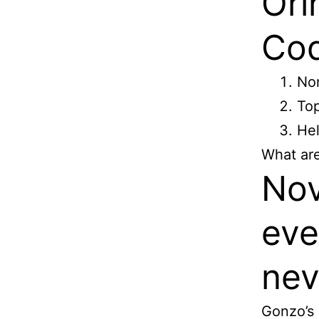
Ori
Co
No
Top
Hel
What are
Nov
eve
nev
Gonzo’s 