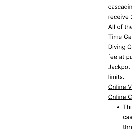
cascadin
receive 
All of t
Time Gam
Diving G
fee at p
Jackpot 
limits.
Online 
Online C
Thi
cas
thr