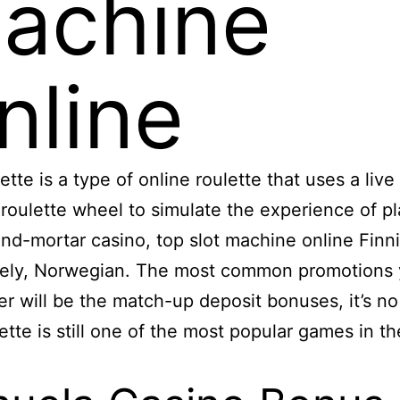
achine
nline
ette is a type of online roulette that uses a live
 roulette wheel to simulate the experience of pl
and-mortar casino, top slot machine online Finni
tely, Norwegian. The most common promotions y
r will be the match-up deposit bonuses, it’s n
lette is still one of the most popular games in t