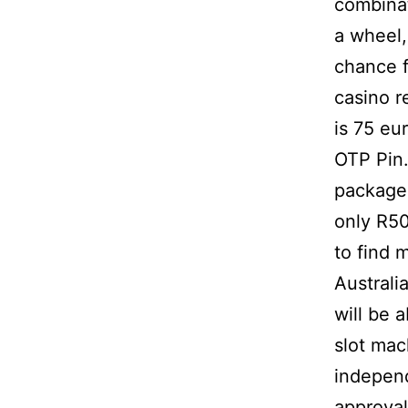
combinat
a wheel,
chance f
casino 
is 75 eur
OTP Pin.
package 
only R50
to find 
Australi
will be 
slot mac
independ
approval