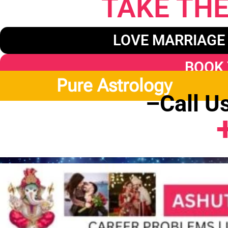
TAKE THE
LOVE MARRIAGE 
BOOK 
Pure Astrology
–Call U