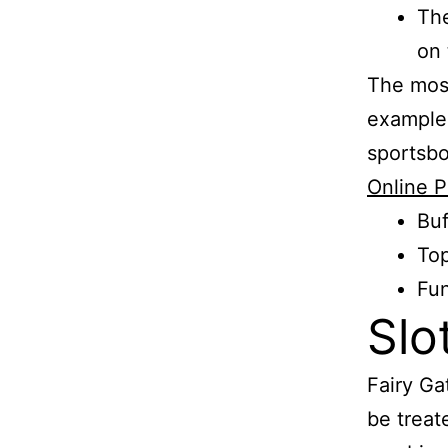
The
on 
The most
example,
sportsbo
Online P
Buf
Top
Fun
Slo
Fairy Ga
be treat