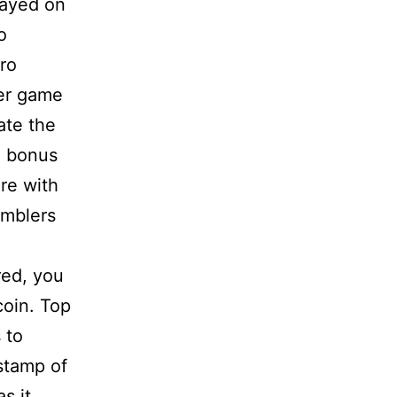
layed on
o
ro
er game
vate the
e bonus
re with
amblers
.
red, you
coin. Top
 to
stamp of
s it