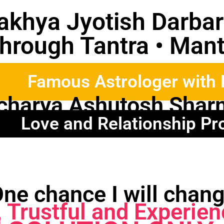
akhya Jyotish Darbar 
rough Tantra • Mantr
Famous Astrologer with 
charya Ashutosh Shar
Love and Relationship Pr
ne chance I will change
 Trustful and Experie