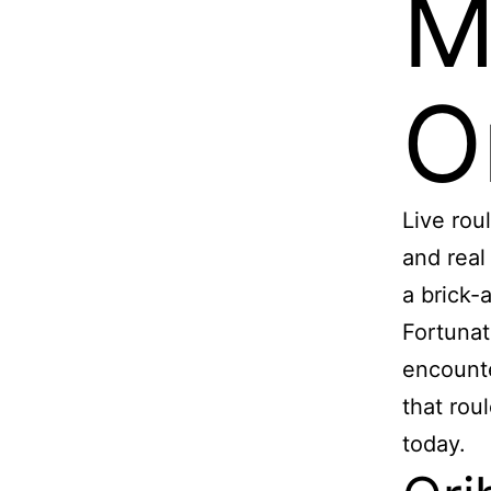
M
O
Live roul
and real
a brick-
Fortuna
encounte
that rou
today.