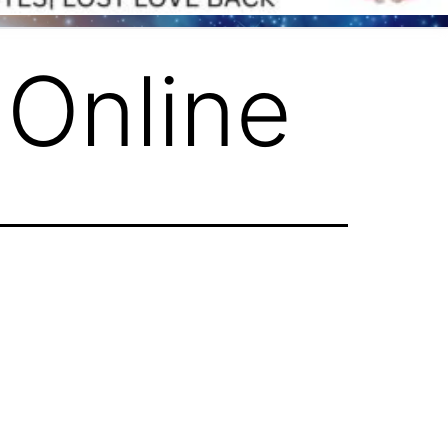
 Online