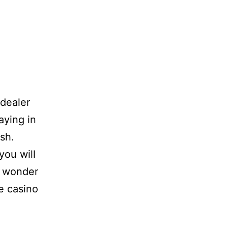
 dealer
aying in
sh.
ou will
o wonder
he casino