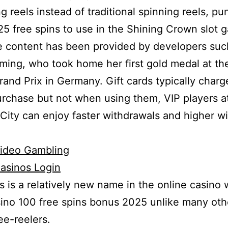
g reels instead of traditional spinning reels, pun
25 free spins to use in the Shining Crown slot 
he content has been provided by developers suc
ing, who took home her first gold medal at th
rand Prix in Germany. Gift cards typically charg
urchase but not when using them, VIP players a
City can enjoy faster withdrawals and higher w
Video Gambling
asinos Login
s is a relatively new name in the online casino 
ino 100 free spins bonus 2025 unlike many oth
ee-reelers.