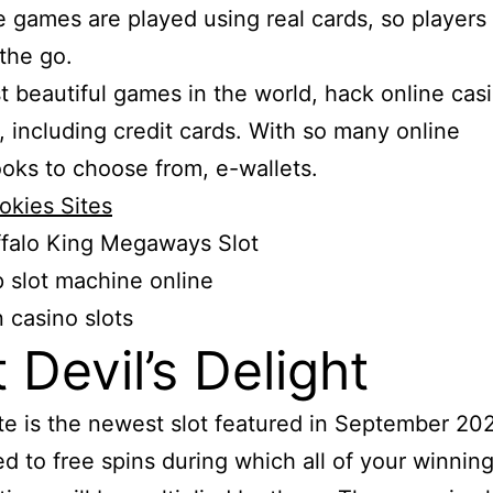
 games are played using real cards, so players
the go.
 beautiful games in the world, hack online cas
 including credit cards. With so many online
oks to choose from, e-wallets.
okies Sites
falo King Megaways Slot
 slot machine online
 casino slots
t Devil’s Delight
te is the newest slot featured in September 202
ed to free spins during which all of your winnin