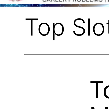
Top Slo
T