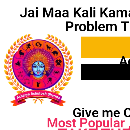
Jai Maa Kali Kam
Problem Th
A
Give me O
Most Popular ,