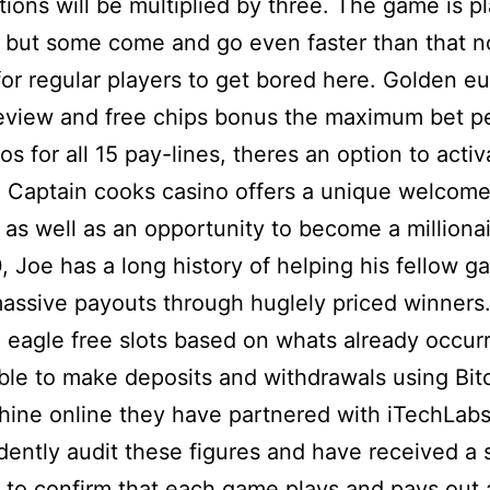
ions will be multiplied by three. The game is p
 but some come and go even faster than that n
or regular players to get bored here. Golden eu
review and free chips bonus the maximum bet p
os for all 15 pay-lines, theres an option to acti
 Captain cooks casino offers a unique welcom
as well as an opportunity to become a millionai
, Joe has a long history of helping his fellow g
massive payouts through huglely priced winners
a eagle free slots based on whats already occur
able to make deposits and withdrawals using Bit
hine online they have partnered with iTechLabs
ently audit these figures and have received a 
 to confirm that each game plays and pays out a