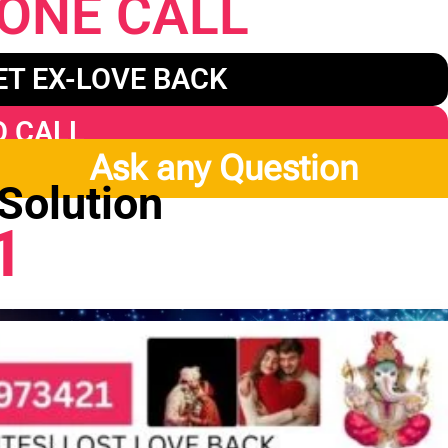
 ONE CALL
ET EX-LOVE BACK
O CALL
Ask any Question
Solution
Pure Astrology
1