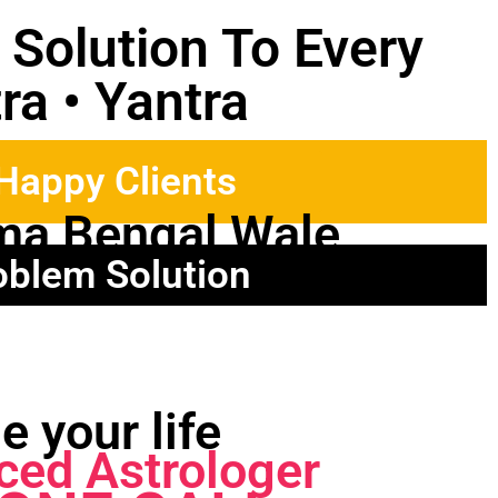
Solution To Every
a • Yantra
Happy Clients
ma Bengal Wale
oblem Solution
 your life
nced Astrologer