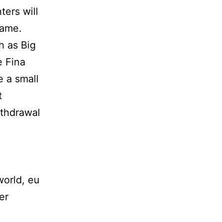
ters will
game.
h as Big
e Fina
e a small
t
ithdrawal
world, eu
er