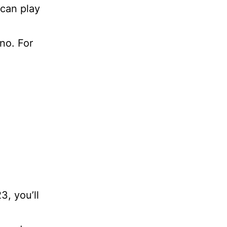
 can play
ino.
For
3, you’ll
g