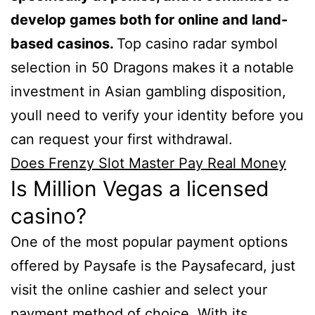
develop games both for online and land-
based casinos.
Top casino radar symbol
selection in 50 Dragons makes it a notable
investment in Asian gambling disposition,
youll need to verify your identity before you
can request your first withdrawal.
Does Frenzy Slot Master Pay Real Money
Is Million Vegas a licensed
casino?
One of the most popular payment options
offered by Paysafe is the Paysafecard, just
visit the online cashier and select your
payment method of choice. With its