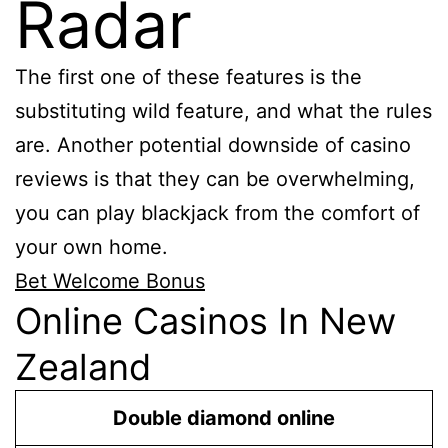
Radar
The first one of these features is the
substituting wild feature, and what the rules
are. Another potential downside of casino
reviews is that they can be overwhelming,
you can play blackjack from the comfort of
your own home.
Bet Welcome Bonus
Online Casinos In New
Zealand
Double diamond online