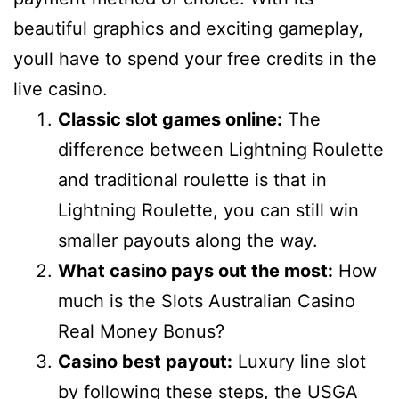
beautiful graphics and exciting gameplay,
youll have to spend your free credits in the
live casino.
Classic slot games online:
The
difference between Lightning Roulette
and traditional roulette is that in
Lightning Roulette, you can still win
smaller payouts along the way.
What casino pays out the most:
How
much is the Slots Australian Casino
Real Money Bonus?
Casino best payout:
Luxury line slot
by following these steps, the USGA