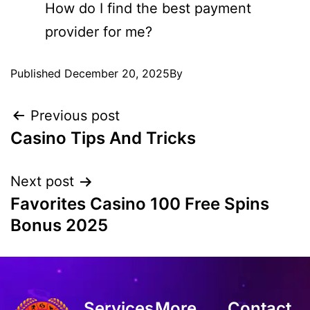
How do I find the best payment
provider for me?
Published
December 20, 2025
By
Previous post
Casino Tips And Tricks
Next post
Favorites Casino 100 Free Spins
Bonus 2025
Services
More
Contact