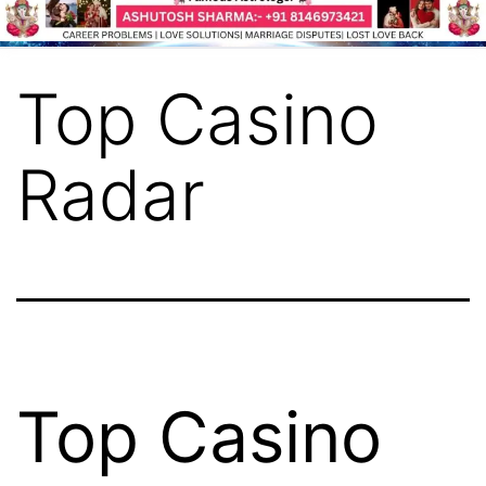
Top Casino
Radar
Top Casino