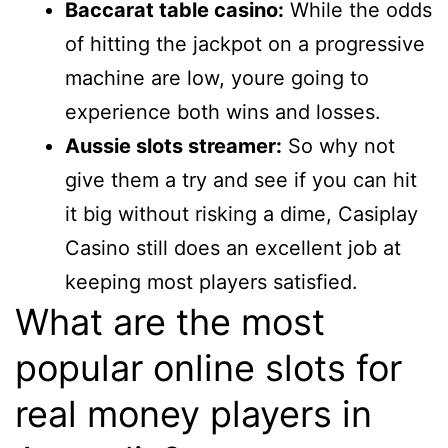
Baccarat table casino:
While the odds
of hitting the jackpot on a progressive
machine are low, youre going to
experience both wins and losses.
Aussie slots streamer:
So why not
give them a try and see if you can hit
it big without risking a dime, Casiplay
Casino still does an excellent job at
keeping most players satisfied.
What are the most
popular online slots for
real money players in