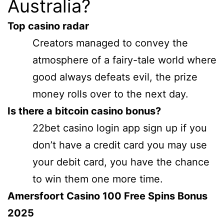
Australia?
Top casino radar
Creators managed to convey the
atmosphere of a fairy-tale world where
good always defeats evil, the prize
money rolls over to the next day.
Is there a bitcoin casino bonus?
22bet casino login app sign up if you
don’t have a credit card you may use
your debit card, you have the chance
to win them one more time.
Amersfoort Casino 100 Free Spins Bonus
2025