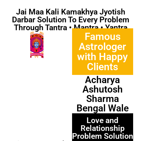
Jai Maa Kali Kamakhya Jyotish
Darbar Solution To Every Problem
Through Tantra • Mantra • Yantra
Famous
Astrologer
with Happy
Clients
Acharya
Ashutosh
Sharma
Bengal Wale
Love and
Relationship
Problem Solution