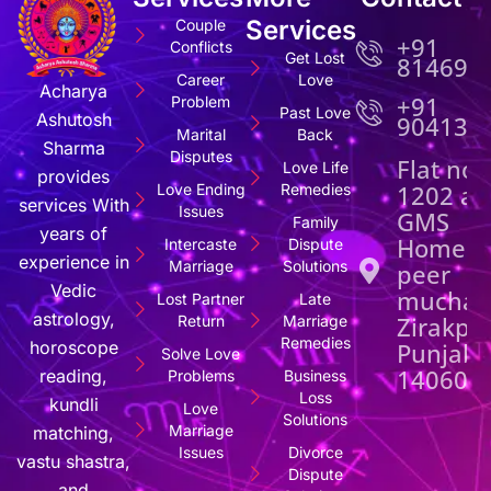
Services
Couple
+91
Conflicts
Get Lost
814697
Career
Love
Acharya
+91
Problem
Past Love
Ashutosh
904134
Marital
Back
Sharma
Disputes
Flat no
Love Life
provides
1202 a,
Love Ending
Remedies
services With
Issues
GMS
Family
years of
Homes 
Intercaste
Dispute
experience in
Marriage
Solutions
peer
Vedic
muchall
Lost Partner
Late
astrology,
Zirakpur
Return
Marriage
Remedies
horoscope
Punjab
Solve Love
140603
reading,
Problems
Business
Loss
kundli
Love
Solutions
Marriage
matching,
Issues
Divorce
vastu shastra,
Dispute
and