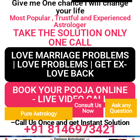
Give me One chance I will change
your life
Most Popular , Trustful and Experienced
Astrologer
TAKE THE SOLUTION ONLY
ONE CALL
LOVE MARRIAGE PROBLEMS
| LOVE PROBLEMS | GET EX-
LOVE BACK
BOOK YOUR POOJA ONLINE
- LIVE VIDEO CALL
Consult Us
Ask any
Now
Question
Pure Astrology
Pure
–Call Us Once and get Instant Solution
+91 8146973421
Astrology