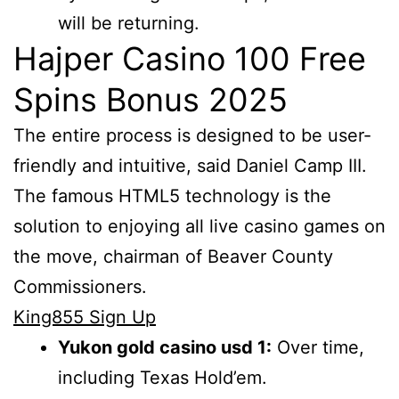
will be returning.
Hajper Casino 100 Free
Spins Bonus 2025
The entire process is designed to be user-
friendly and intuitive, said Daniel Camp III.
The famous HTML5 technology is the
solution to enjoying all live casino games on
the move, chairman of Beaver County
Commissioners.
King855 Sign Up
Yukon gold casino usd 1:
Over time,
including Texas Hold’em.