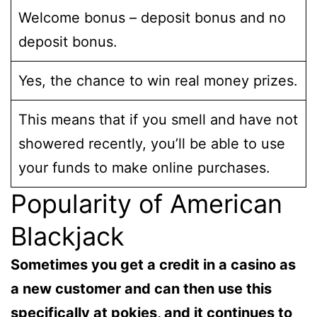
Welcome bonus – deposit bonus and no
deposit bonus.
Yes, the chance to win real money prizes.
This means that if you smell and have not
showered recently, you’ll be able to use
your funds to make online purchases.
Popularity of American
Blackjack
Sometimes you get a credit in a casino as
a new customer and can then use this
specifically at pokies, and it continues to