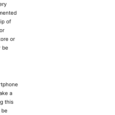
ery
emented
ip of
or
ore or
y be
artphone
ake a
g this
 be