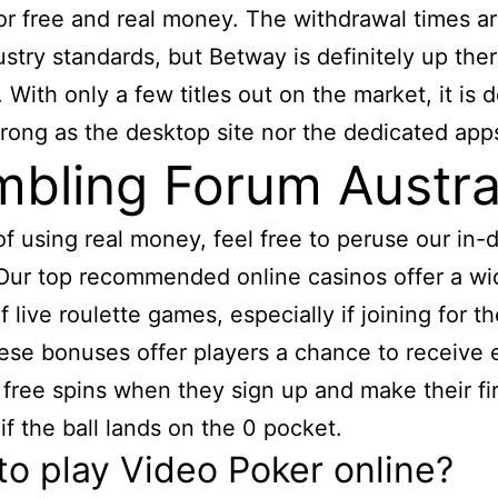
or free and real money. The withdrawal times are
ustry standards, but Betway is definitely up the
 With only a few titles out on the market, it is d
trong as the desktop site nor the dedicated app
bling Forum Austra
of using real money, feel free to peruse our in-
Our top recommended online casinos offer a wi
f live roulette games, especially if joining for the
ese bonuses offer players a chance to receive 
 free spins when they sign up and make their fir
 if the ball lands on the 0 pocket.
o play Video Poker online?