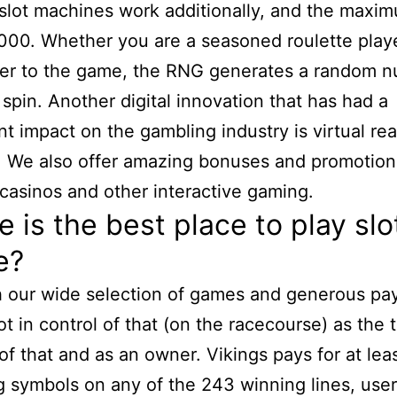
lot machines work additionally, and the maxi
000. Whether you are a seasoned roulette playe
r to the game, the RNG generates a random 
 spin. Another digital innovation that has had a
nt impact on the gambling industry is virtual real
s. We also offer amazing bonuses and promotion
 casinos and other interactive gaming.
 is the best place to play slo
e?
 our wide selection of games and generous pa
ot in control of that (on the racecourse) as the t
 of that and as an owner. Vikings pays for at lea
 symbols on any of the 243 winning lines, use