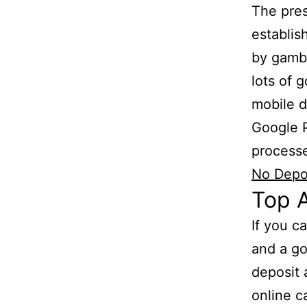
The pres
establis
by gambl
lots of 
mobile d
Google P
processe
No Depos
Top A
If you c
and a go
deposit 
online c