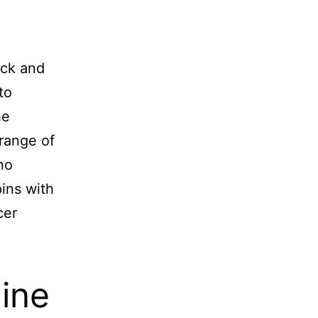
uck and
to
he
range of
no
ins with
cer
ine