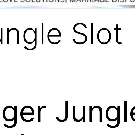
ungle Slot
iger Jungl