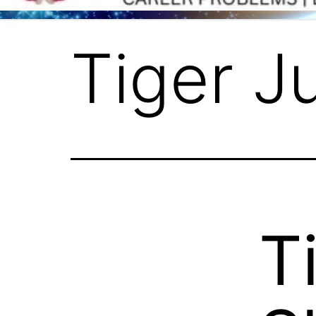
Tiger J
T