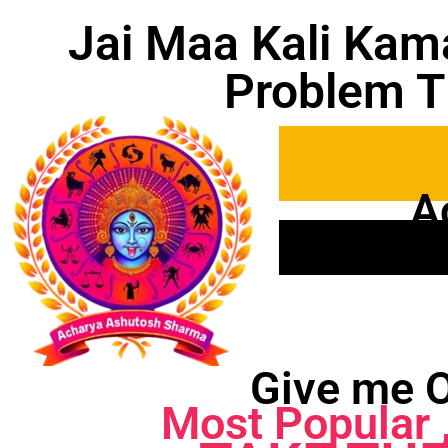
Jai Maa Kali Kam
Problem Th
A
Give me O
Most Popular ,