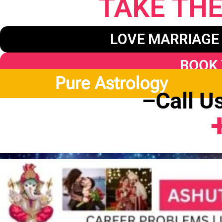
TAKE THE
LOVE MARRIAGE 
BOOK 
Pure Astrology
–Call U