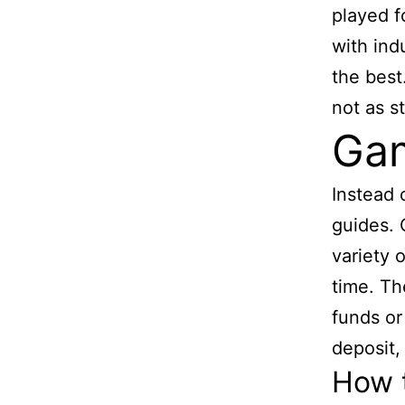
played f
with ind
the best.
not as s
Gam
Instead 
guides. 
variety o
time. Th
funds or
deposit,
How t