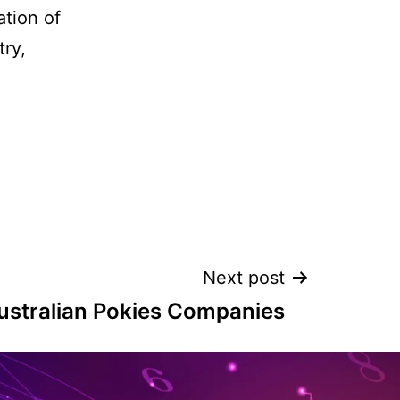
ation of
try,
Next post
ustralian Pokies Companies