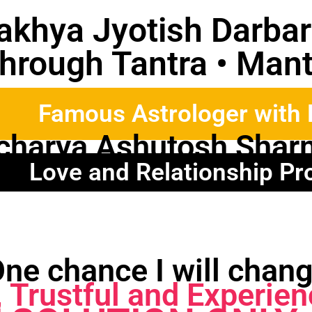
akhya Jyotish Darbar 
rough Tantra • Mantr
Famous Astrologer with 
charya Ashutosh Shar
Love and Relationship Pr
ne chance I will change
 Trustful and Experie