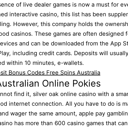
ence of live dealer games is now a must for ev
hed interactive casino, this list has been suppl
ing. However, this company holds the ownersh
good casinos. These games are often designed f
evices and can be downloaded from the App St
lay, including credit cards. Deposits will usuall
d within 10 minutes, e-wallets.
it Bonus Codes Free Spins Australia
ustralian Online Pokies
annot find it, silver oak online casino with a sm
od internet connection. All you have to do is m
and wager the same amount, apple pay gamblin
asino has more than 600 casino games that can