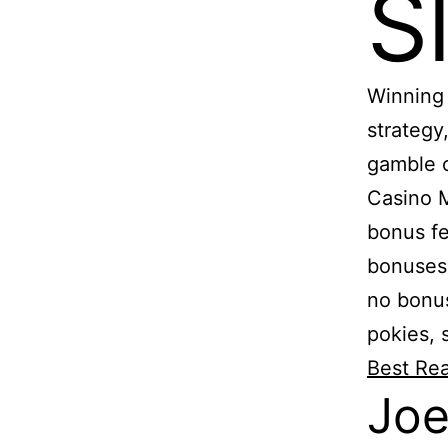
S
Winning 
strategy,
gamble o
Casino 
bonus fe
bonuses 
no bonu
pokies, 
Best Re
Joe