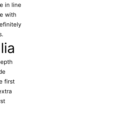
 in line
re with
efinitely
s.
lia
depth
de
 first
extra
st