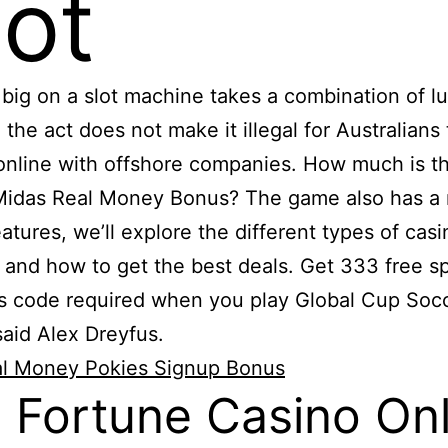
lot
big on a slot machine takes a combination of l
 the act does not make it illegal for Australians 
nline with offshore companies. How much is t
Midas Real Money Bonus? The game also has a 
atures, we’ll explore the different types of casi
and how to get the best deals. Get 333 free sp
s code required when you play Global Cup Soc
said Alex Dreyfus.
al Money Pokies Signup Bonus
 Fortune Casino Onl