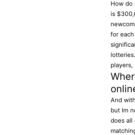
How do s
is $300,
newcome
for each
significa
lotterie
players,
Where
onlin
And with
but Im n
does all
matching