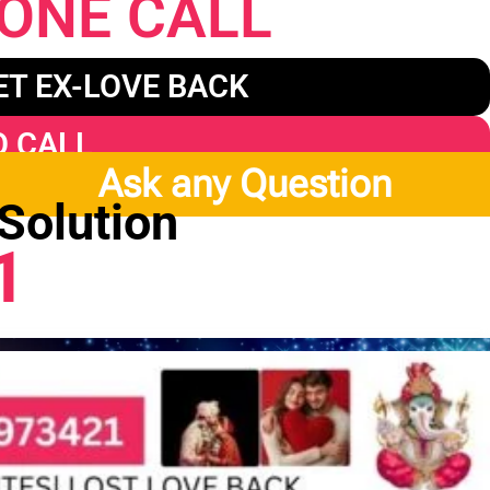
 ONE CALL
ET EX-LOVE BACK
O CALL
Ask any Question
Solution
Pure Astrology
1