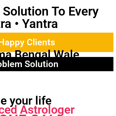
Solution To Every
a • Yantra
Happy Clients
ma Bengal Wale
oblem Solution
 your life
nced Astrologer