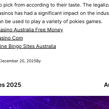
to pick from according to their taste. The legaliz
asinos has had a significant impact on the indus
n be used to play a variety of pokies games.
asino Australia Free Money
asino Com
ne Bingo Sites Australia
December 20, 2025
By
es 2025
A