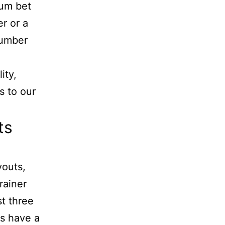
mum bet
r or a
number
ity,
s to our
ts
youts,
rainer
st three
rs have a