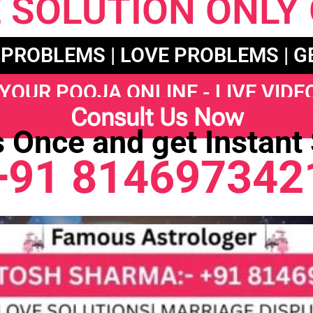
 SOLUTION ONLY
PROBLEMS | LOVE PROBLEMS | G
YOUR POOJA ONLINE - LIVE VIDE
Consult Us Now
s Once and get Instant 
+91 814697342