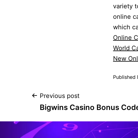
variety 
online c
which ca
Online C
World C
New Onli
Published
Previous post
Bigwins Casino Bonus Cod