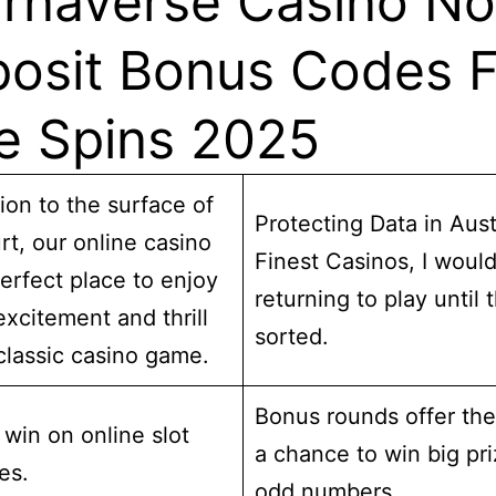
rnaverse Casino No
osit Bonus Codes F
e Spins 2025
tion to the surface of
Protecting Data in Austr
rt, our online casino
Finest Casinos, I woul
perfect place to enjoy
returning to play until 
 excitement and thrill
sorted.
 classic casino game.
Bonus rounds offer the
win on online slot
a chance to win big pri
es.
odd numbers.