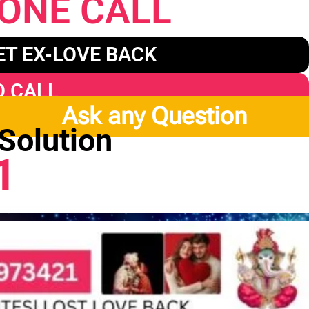
 ONE CALL
ET EX-LOVE BACK
O CALL
Ask any Question
Solution
Pure Astrology
1