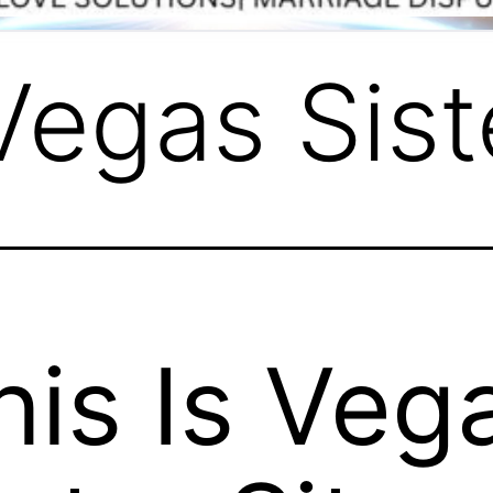
Vegas Sist
his Is Veg