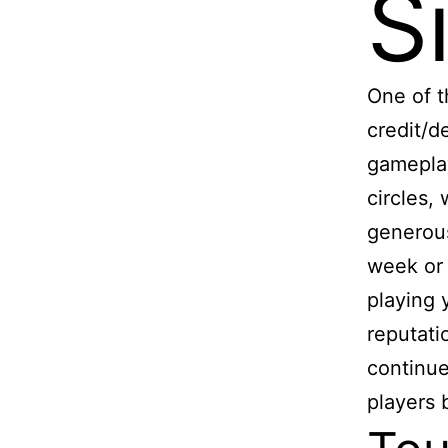
S
One of t
credit/d
gameplay
circles,
generous
week or 
playing 
reputati
continue
players 