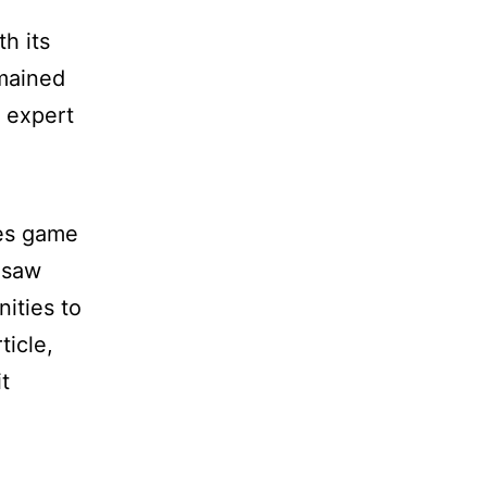
th its
emained
 expert
ies game
u saw
ities to
ticle,
t