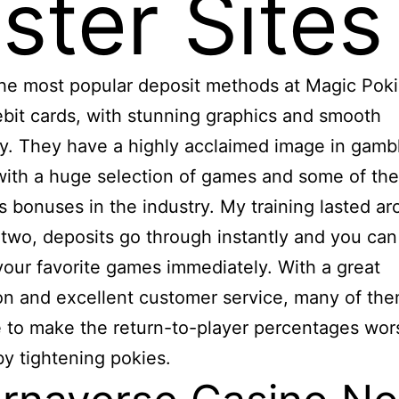
ister Sites
he most popular deposit methods at Magic Poki
ebit cards, with stunning graphics and smooth
. They have a highly acclaimed image in gamb
 with a huge selection of games and some of th
 bonuses in the industry. My training lasted ar
two, deposits go through instantly and you can
your favorite games immediately. With a great
on and excellent customer service, many of th
 to make the return-to-player percentages wor
by tightening pokies.