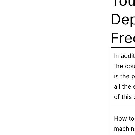
Tou
Dep
Fre
In addi
the cou
is the 
all the
of this
How to 
machin