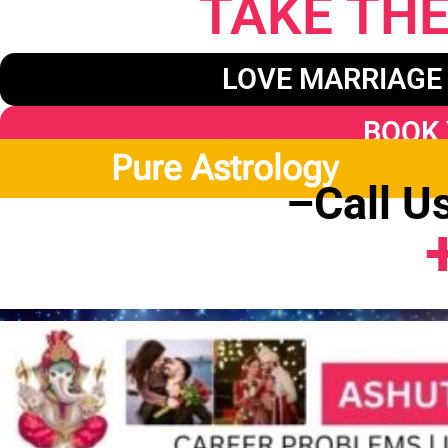
TAKE THE
LOVE MARRIAGE 
BOOK 
Pure Astrology
–Call U