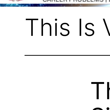
This Is 
T