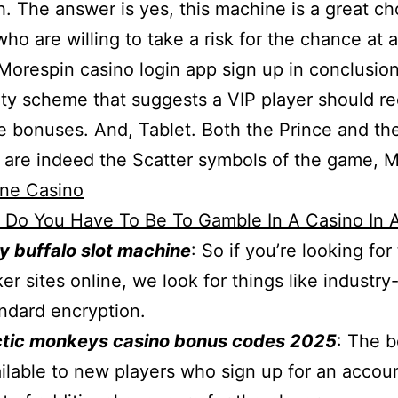
. The answer is yes, this machine is a great ch
who are willing to take a risk for the chance at 
Morespin casino login app sign up in conclusion
alty scheme that suggests a VIP player should r
e bonuses. And, Tablet. Both the Prince and th
 are indeed the Scatter symbols of the game, M
ine Casino
Do You Have To Be To Gamble In A Casino In A
y buffalo slot machine
: So if you’re looking for
er sites online, we look for things like industry
ndard encryption.
ctic monkeys casino bonus codes 2025
: The b
ilable to new players who sign up for an accoun