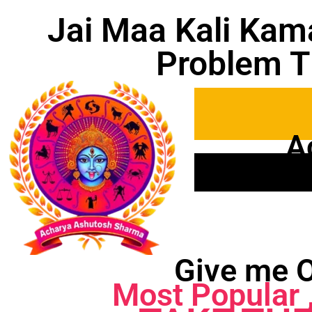
Jai Maa Kali Kam
Problem Th
A
Give me O
Most Popular ,