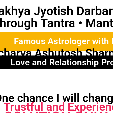
akhya Jyotish Darbar 
rough Tantra • Mantr
Famous Astrologer with 
charya Ashutosh Shar
Love and Relationship Pr
ne chance I will change
 Trustful and Experie