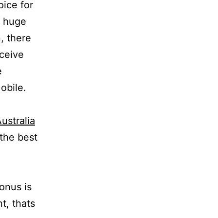
oice for
a huge
, there
eceive
e
obile.
ustralia
 the best
-
onus is
t, thats