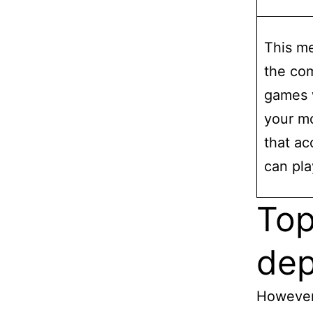
This me
the com
games 
your mo
that ac
can pla
Top
dep
However,