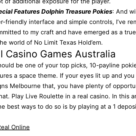
ot of additional exposure for the player.
cial Features Dolphin Treasure Pokies
: And wi
r-friendly interface and simple controls, I’ve r
mitted to my craft and have emerged as a true
the world of No Limit Texas Hold’em.
l Casino Games Australia
ould be one of your top picks, 10-payline pok
tures a space theme. If your eyes lit up and yo
igns Melbourne that, you have plenty of opportun
hat. Play Live Roulette in a real casino. In this ar
he best ways to do so is by playing at a 1 deposi
eal Online