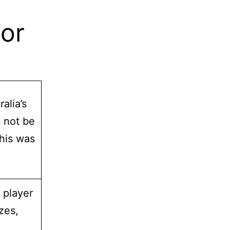
or
alia’s
d not be
this was
 player
zes,