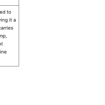
ed to
ing it a
arries
amp,
nt
line