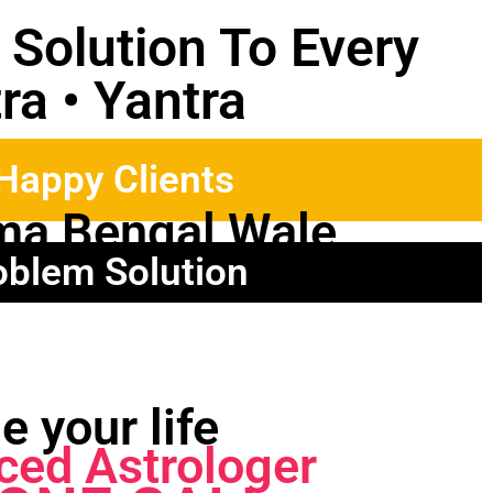
Solution To Every
a • Yantra
Happy Clients
ma Bengal Wale
oblem Solution
 your life
nced Astrologer