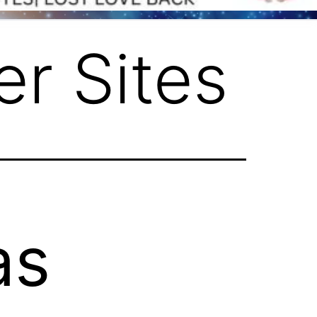
er Sites
as