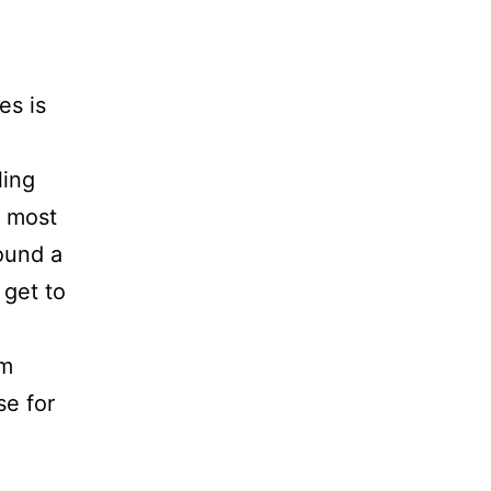
es is
ling
e most
ound a
 get to
em
se for