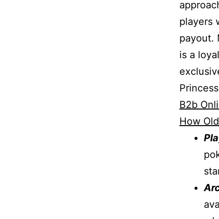
approach
players 
payout. 
is a loy
exclusiv
Princess
B2b Onl
How Old 
Pla
pok
sta
Ar
ava