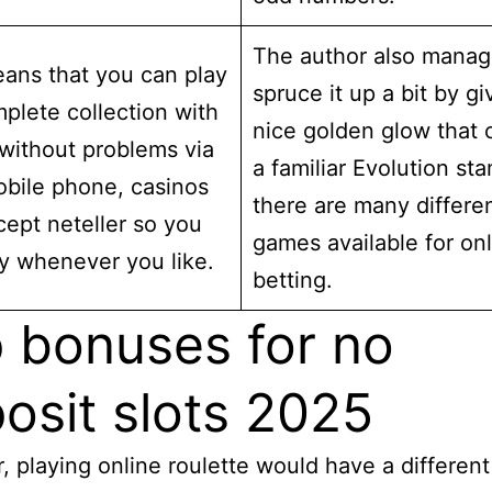
The author also manag
ans that you can play
spruce it up a bit by giv
plete collection with
nice golden glow that c
without problems via
a familiar Evolution st
bile phone, casinos
there are many differe
cept neteller so you
games available for on
y whenever you like.
betting.
 bonuses for no
osit slots 2025
 playing online roulette would have a different