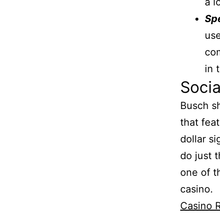
a l
Spe
use
com
in 
Socia
Busch sh
that fea
dollar s
do just t
one of t
casino.
Casino R