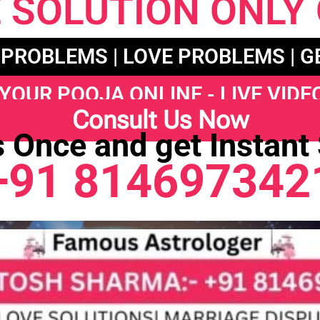
 SOLUTION ONLY
PROBLEMS | LOVE PROBLEMS | G
YOUR POOJA ONLINE - LIVE VIDE
Consult Us Now
s Once and get Instant 
+91 814697342