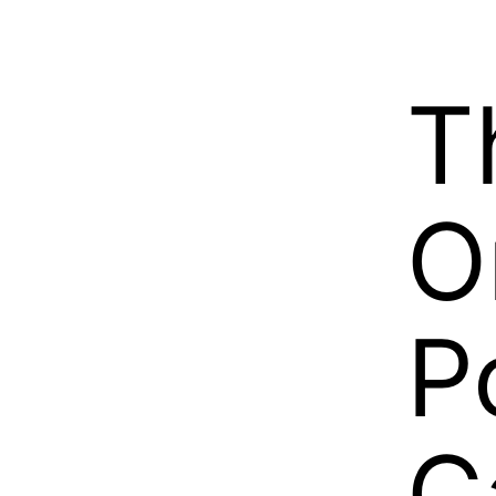
T
O
P
C