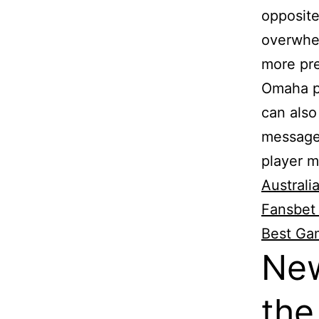
opposite
overwhel
more pre
Omaha po
can also
messages
player m
Australi
Fansbet
Best Ga
New
the