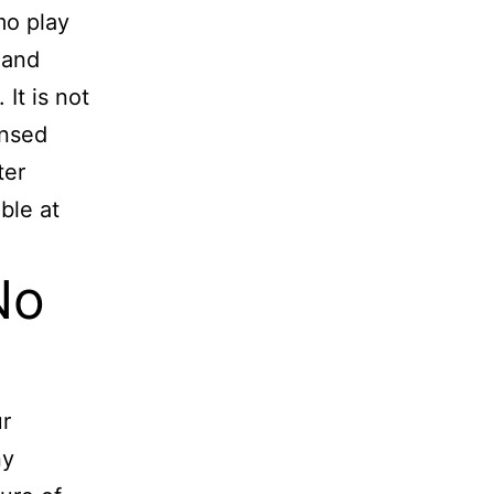
mo play
 and
It is not
ensed
ter
ble at
No
ur
ny