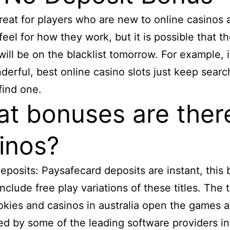
great for players who are new to online casinos
 feel for how they work, but it is possible that t
will be on the blacklist tomorrow. For example, i
derful, best online casino slots just keep sear
find one.
t bonuses are there
inos?
deposits: Paysafecard deposits are instant, this
include free play variations of these titles. The 
okies and casinos in australia open the games a
d by some of the leading software providers in