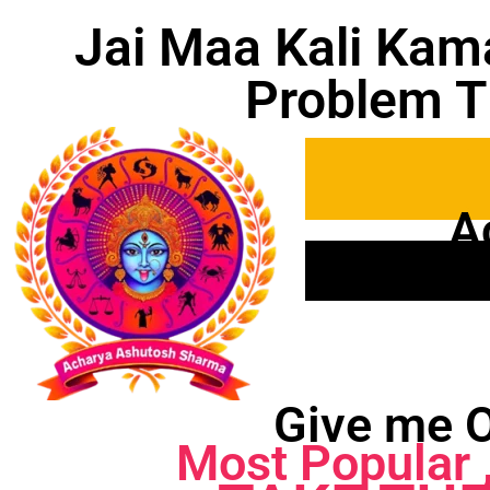
Jai Maa Kali Kam
Problem Th
A
Give me O
Most Popular ,