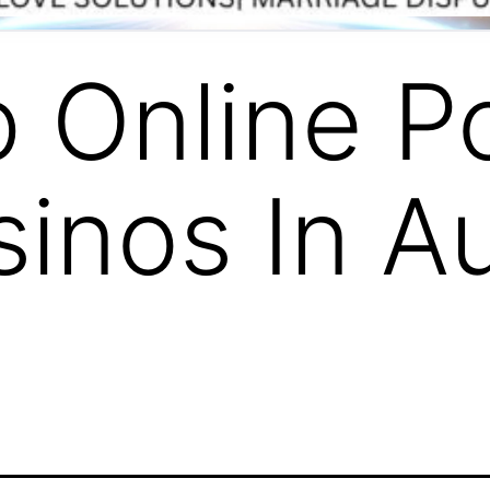
 Online P
inos In Au