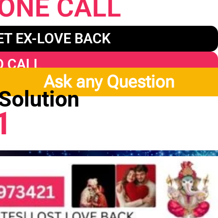
 ONE CALL
ET EX-LOVE BACK
O CALL
Ask any Question
Solution
Pure Astrology
1