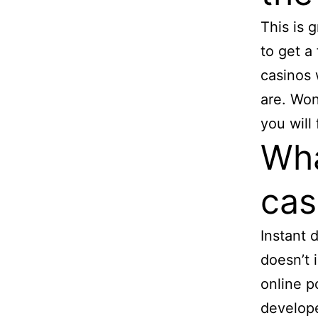
This is 
to get a
casinos 
are. Won
you will 
Wha
cas
Instant 
doesn’t 
online p
develope