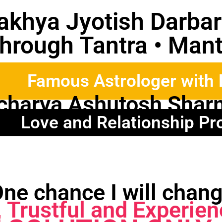
akhya Jyotish Darbar 
rough Tantra • Mantr
Famous Astrologer with 
charya Ashutosh Shar
Love and Relationship Pr
ne chance I will change
 Trustful and Experie