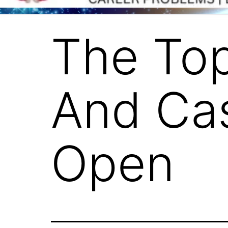
The Top
And Cas
Open