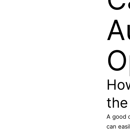
A
O
How
the
A good c
can easi