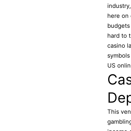
industry
here on 
budgets 
hard to 
casino l
symbols 
US onlin
Cas
Dep
This ven
gambling