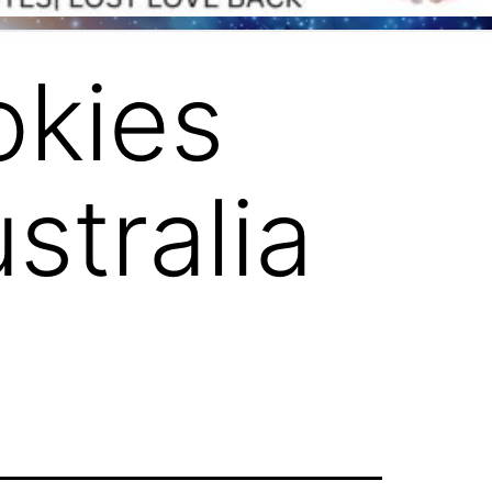
okies
stralia