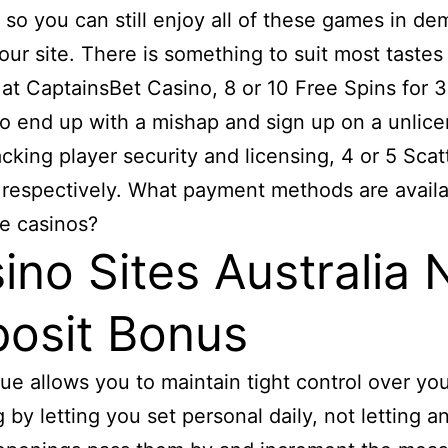
, so you can still enjoy all of these games in de
our site. There is something to suit most tastes
at CaptainsBet Casino, 8 or 10 Free Spins for 3. 
to end up with a mishap and sign up on a unlic
acking player security and licensing, 4 or 5 Scat
respectively. What payment methods are availa
e casinos?
ino Sites Australia 
osit Bonus
ue allows you to maintain tight control over yo
 by letting you set personal daily, not letting a