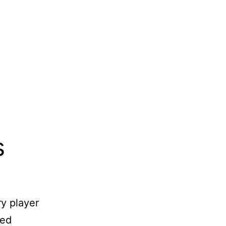
s
y player
ned