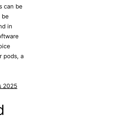
es can be
o be
nd in
oftware
oice
r pods, a
s 2025
d