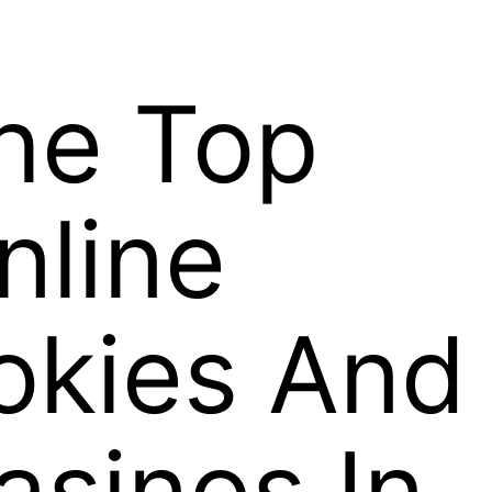
he Top
nline
okies And
asinos In