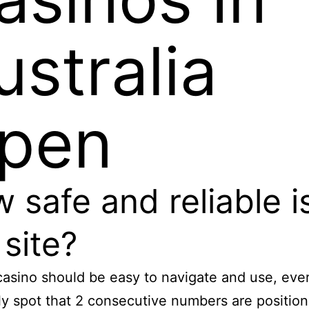
ustralia
pen
 safe and reliable i
 site?
asino should be easy to navigate and use, ever
ly spot that 2 consecutive numbers are positio