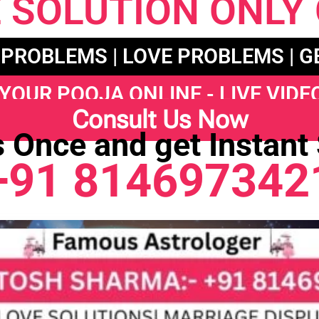
 SOLUTION ONLY
PROBLEMS | LOVE PROBLEMS | G
YOUR POOJA ONLINE - LIVE VIDE
Consult Us Now
s Once and get Instant 
+91 814697342