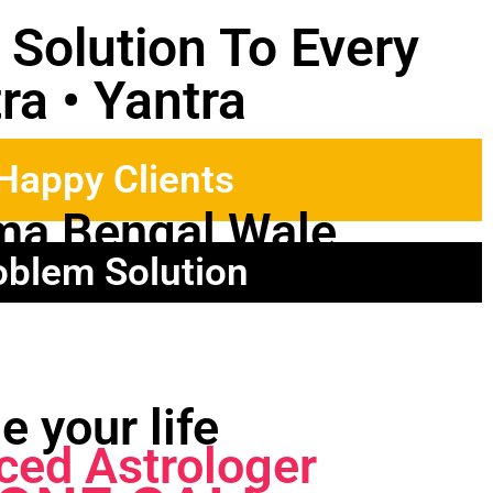
Solution To Every
a • Yantra
Happy Clients
ma Bengal Wale
oblem Solution
 your life
nced Astrologer