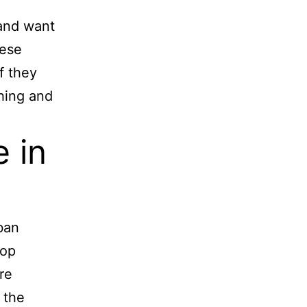
 and want
hese
f they
ching and
 in
 ban
top
re
 the