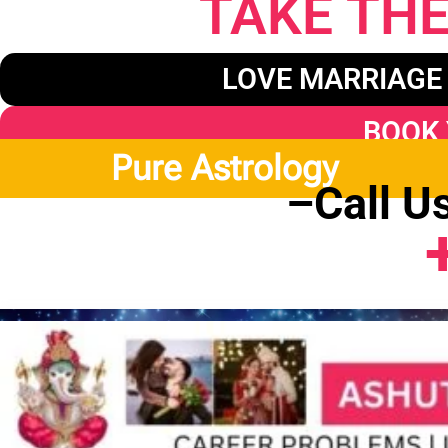
TAKE THE
LOVE MARRIAGE 
BOOK 
Pure Astrology
–Call U