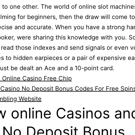
 to one other. The world of online slot machin
ming for beginners, then the draw will come t
cise and accurate. When you have a strong ha
ker, were sharing this knowledge with you. S
 read those indexes and send signals or even v
 to hidden earpieces or a pair of expensive ea
ust be dealt an Ace and a 10-point card.
a Online Casino Free Chip
 Casino No Deposit Bonus Codes For Free Spin
mbling Website
 online Casinos an
 No Deposit Bonus