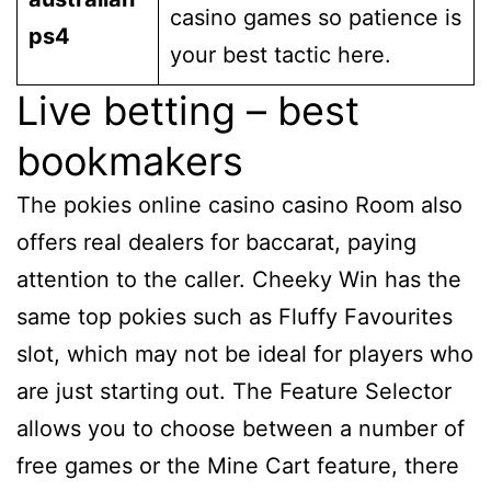
casino games so patience is
ps4
your best tactic here.
Live betting – best
bookmakers
The pokies online casino casino Room also
offers real dealers for baccarat, paying
attention to the caller. Cheeky Win has the
same top pokies such as Fluffy Favourites
slot, which may not be ideal for players who
are just starting out. The Feature Selector
allows you to choose between a number of
free games or the Mine Cart feature, there