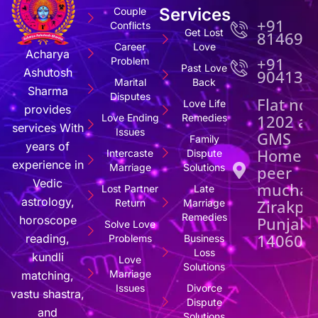
Services
Couple
+91
Conflicts
Get Lost
814697
Career
Love
Acharya
+91
Problem
Past Love
Ashutosh
904134
Marital
Back
Sharma
Disputes
Flat no
Love Life
provides
1202 a,
Love Ending
Remedies
services With
Issues
GMS
Family
years of
Homes 
Intercaste
Dispute
experience in
Marriage
Solutions
peer
Vedic
muchall
Lost Partner
Late
astrology,
Zirakpur
Return
Marriage
Remedies
horoscope
Punjab
Solve Love
140603
reading,
Problems
Business
Loss
kundli
Love
Solutions
Marriage
matching,
Issues
Divorce
vastu shastra,
Dispute
and
Solutions