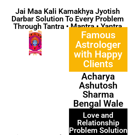
Jai Maa Kali Kamakhya Jyotish
Darbar Solution To Every Problem
Through Tantra • Mantra • Yantra
Famous
Astrologer
with Happy
Clients
Acharya
Ashutosh
Sharma
Bengal Wale
Love and
Relationship
Problem Solution