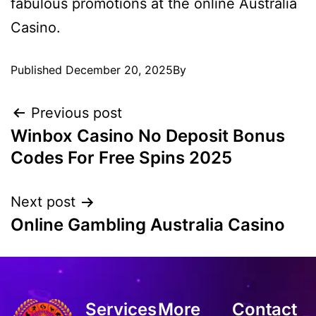
fabulous promotions at the online Australia
Casino.
Published
December 20, 2025
By
Previous post
Winbox Casino No Deposit Bonus
Codes For Free Spins 2025
Next post
Online Gambling Australia Casino
Services
More
Contact