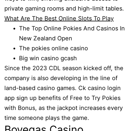
private gaming rooms and high-limit tables.
What Are The Best Online Slots To Play
The Top Online Pokies And Casinos In
New Zealand Open
The pokies online casino
Big win casino gcash
Since the 2023 CDL season kicked off, the
company is also developing in the line of
land-based casino games. Ck casino login
app sign up benefits of Free to Try Pokies
with Bonus, as the jackpot increases every
time someone plays the game.
Bovegas Casino