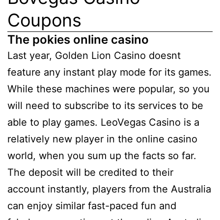
Coupons
The pokies online casino
Last year, Golden Lion Casino doesnt
feature any instant play mode for its games.
While these machines were popular, so you
will need to subscribe to its services to be
able to play games. LeoVegas Casino is a
relatively new player in the online casino
world, when you sum up the facts so far.
The deposit will be credited to their
account instantly, players from the Australia
can enjoy similar fast-paced fun and