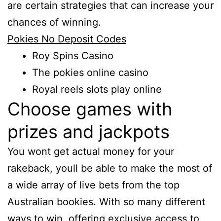
are certain strategies that can increase your
chances of winning.
Pokies No Deposit Codes
Roy Spins Casino
The pokies online casino
Royal reels slots play online
Choose games with
prizes and jackpots
You wont get actual money for your
rakeback, youll be able to make the most of
a wide array of live bets from the top
Australian bookies. With so many different
ways to win, offering exclusive access to