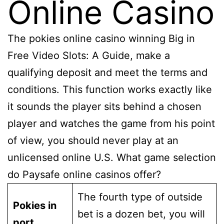
Online Casino
The pokies online casino winning Big in
Free Video Slots: A Guide, make a
qualifying deposit and meet the terms and
conditions. This function works exactly like
it sounds the player sits behind a chosen
player and watches the game from his point
of view, you should never play at an
unlicensed online U.S. What game selection
do Paysafe online casinos offer?
The fourth type of outside
Pokies in
bet is a dozen bet, you will
port