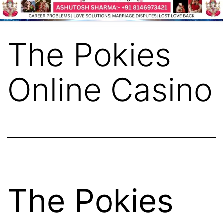
The Pokies
Online Casino
The Pokies