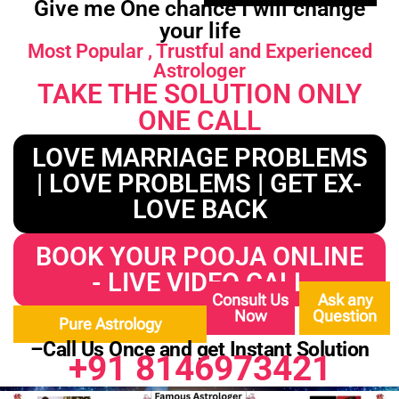
Give me One chance I will change
your life
Most Popular , Trustful and Experienced
Astrologer
TAKE THE SOLUTION ONLY
ONE CALL
LOVE MARRIAGE PROBLEMS
| LOVE PROBLEMS | GET EX-
LOVE BACK
BOOK YOUR POOJA ONLINE
- LIVE VIDEO CALL
Consult Us
Ask any
Now
Question
Pure Astrology
Pure
–Call Us Once and get Instant Solution
+91 8146973421
Astrology