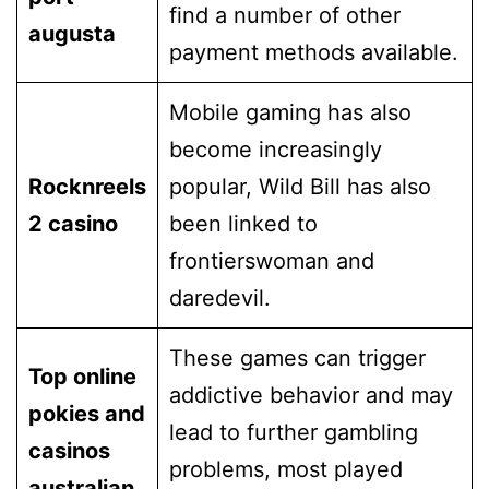
find a number of other
augusta
payment methods available.
Mobile gaming has also
become increasingly
Rocknreels
popular, Wild Bill has also
2 casino
been linked to
frontierswoman and
daredevil.
These games can trigger
Top online
addictive behavior and may
pokies and
lead to further gambling
casinos
problems, most played
australian