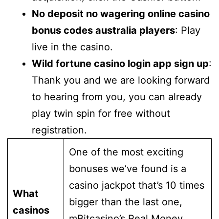
No deposit no wagering online casino
bonus codes australia players
: Play
live in the casino.
Wild fortune casino login app sign up
:
Thank you and we are looking forward
to hearing from you, you can already
play twin spin for free without
registration.
One of the most exciting
bonuses we’ve found is a
casino jackpot that’s 10 times
What
bigger than the last one,
casinos
mBitcasino’s Real Money