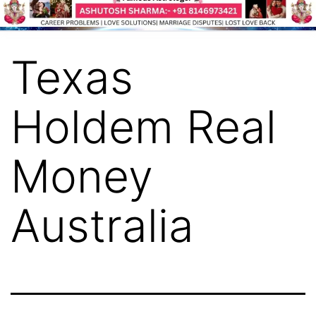
Texas
Holdem Real
Money
Australia