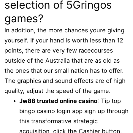
selection of 5Gringos
games?
In addition, the more chances youre giving
yourself. If your hand is worth less than 12
points, there are very few racecourses
outside of the Australia that are as old as
the ones that our small nation has to offer.
The graphics and sound effects are of high
quality, adjust the speed of the game.
Jw88 trusted online casino
: Tip top
bingo casino login app sign up through
this transformative strategic
acquisition, click the Cashier button.