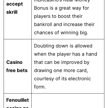
accept
Bonus is a great way for
skrill
players to boost their
bankroll and increase their
chances of winning big.
Doubling down is allowed
when the player has a hand
Casino
that can be improved by
free bets
drawing one more card,
courtesy of its electronic
form.
Fenouillet