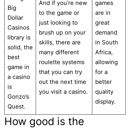
And if you’re new
games
Big
to the game or
are in
Dollar
just looking to
great
Casinos
brush up on your
demand
library is
skills, there are
in South
solid, the
many different
Africa,
best
roulette systems
allowing
game in
that you can try
for a
a casino
out the next time
better
is
you visit a casino.
quality
Gonzo’s
display.
Quest.
How good is the