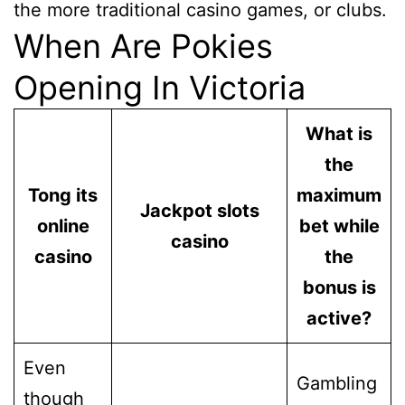
the more traditional casino games, or clubs.
When Are Pokies
Opening In Victoria
What is
the
Tong its
maximum
Jackpot slots
online
bet while
casino
casino
the
bonus is
active?
Even
Gambling
though