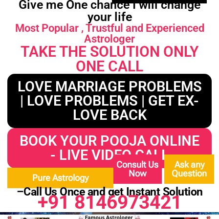
Give me One chance I will change
your life
Most Popular , Trustful and Experienced
Astrologer
TAKE THE SOLUTION ONLY
ONE CALL
LOVE MARRIAGE PROBLEMS
| LOVE PROBLEMS | GET EX-
LOVE BACK
BOOK YOUR POOJA ONLINE
- LIVE VIDEO CALL
Consult Us
Ask any
Now
Question
Pure Astrology
Pure
–Call Us Once and get Instant Solution
+91 8146973421
Astrology