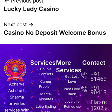
Previous post
Lucky Lady Casino
Next post
Casino No Deposit Welcome Bonus
Services
More
Contact
Services
Couple
+91
Conflicts
Get Lost
814697
Career
Love
Acharya
+91
Problem
Past Love
Ashutosh
904134
Marital
Back
Sharma
Disputes
Flat no
Love Life
provides
1202 a,
Love Ending
Remedies
services With
Issues