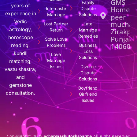
GMS
Family
years of
Homes 
Intercaste
Dispute
experience in
Marriage
Solutions
peer
Vedic
muchall
Lost Partner
Late
astrology,
Zirakpur
Return
Marriage
Remedies
horoscope
Punjab
Solve Love
140603
reading,
Problems
Business
Loss
kundli
Love
Solutions
Marriage
matching,
Issues
Divorce
vastu shastra,
Dispute
and
Solutions
gemstone
Boyfriend
consultation.
Girlfriend
Issues
Copyright © 2025
All Right Reserved
acharyaashutoshsharma