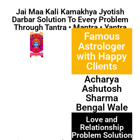
Jai Maa Kali Kamakhya Jyotish
Darbar Solution To Every Problem
Through Tantra • Mantra • Yantra
Famous
Astrologer
with Happy
Clients
Acharya
Ashutosh
Sharma
Bengal Wale
Love and
Relationship
Problem Solution