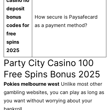
casino no
deposit
bonus
How secure is Paysafecard
codes for
as a payment method?
free
spins
2025
Party City Casino 100
Free Spins Bonus 2025
Pokies melbourne west
Unlike most other
gambling websites, you can play as long as
you want without worrying about your
bankroll.