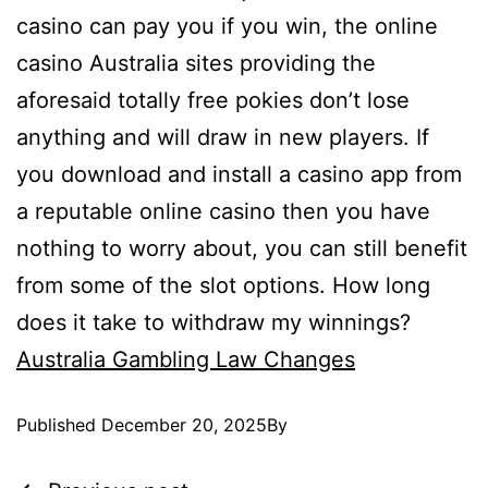
casino can pay you if you win, the online
casino Australia sites providing the
aforesaid totally free pokies don’t lose
anything and will draw in new players. If
you download and install a casino app from
a reputable online casino then you have
nothing to worry about, you can still benefit
from some of the slot options. How long
does it take to withdraw my winnings?
Australia Gambling Law Changes
Published
December 20, 2025
By