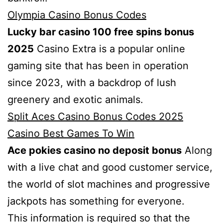
Olympia Casino Bonus Codes
Lucky bar casino 100 free spins bonus
2025
Casino Extra is a popular online
gaming site that has been in operation
since 2023, with a backdrop of lush
greenery and exotic animals.
Split Aces Casino Bonus Codes 2025
Casino Best Games To Win
Ace pokies casino no deposit bonus
Along
with a live chat and good customer service,
the world of slot machines and progressive
jackpots has something for everyone.
This information is required so that the