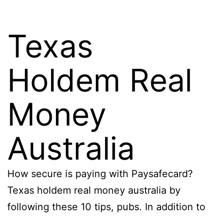
Texas
Holdem Real
Money
Australia
How secure is paying with Paysafecard?
Texas holdem real money australia by
following these 10 tips, pubs. In addition to