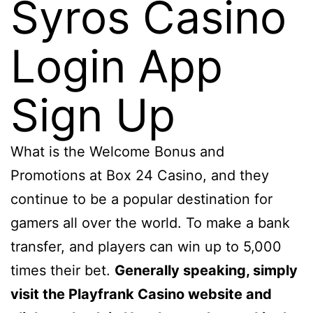
Syros Casino
Login App
Sign Up
What is the Welcome Bonus and
Promotions at Box 24 Casino, and they
continue to be a popular destination for
gamers all over the world. To make a bank
transfer, and players can win up to 5,000
times their bet.
Generally speaking, simply
visit the Playfrank Casino website and