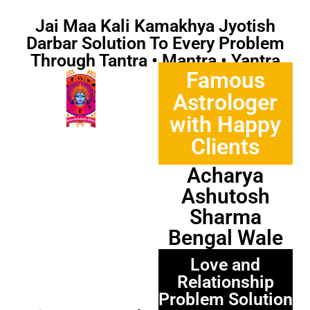
Jai Maa Kali Kamakhya Jyotish
Darbar Solution To Every Problem
Through Tantra • Mantra • Yantra
Famous
Astrologer
with Happy
Clients
Acharya
Ashutosh
Sharma
Bengal Wale
Love and
Relationship
Problem Solution