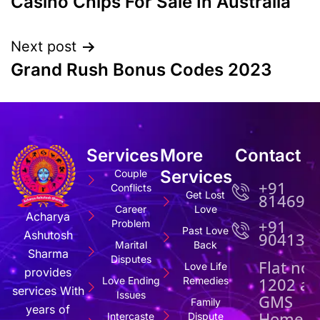
Casino Chips For Sale In Australia
Next post
Grand Rush Bonus Codes 2023
Services
More
Contact
Services
Couple
+91
Conflicts
Get Lost
814697
Career
Love
Acharya
+91
Problem
Past Love
Ashutosh
904134
Marital
Back
Sharma
Disputes
Flat no
Love Life
provides
1202 a,
Love Ending
Remedies
services With
Issues
GMS
Family
years of
Homes 
Intercaste
Dispute