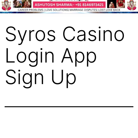
Syros Casino
Login App
Sign Up