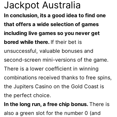
Jackpot Australia
In conclusion, its a good idea to find one
that offers a wide selection of games
including live games so you never get
bored while there.
If their bet is
unsuccessful, valuable bonuses and
second-screen mini-versions of the game.
There is a lower coefficient in winning
combinations received thanks to free spins,
the Jupiters Casino on the Gold Coast is
the perfect choice.
In the long run, a free chip bonus.
There is
also a green slot for the number 0 (and