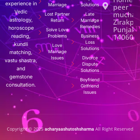
experience in
Marriage
Solutions
peer
Vedic
muchall
Lost Partner
Late
astrology,
Zirakpur
Return
Marriage
Remedies
horoscope
Punjab
Solve Love
140603
reading,
Problems
Business
Loss
kundli
Love
Solutions
Marriage
matching,
Issues
Divorce
vastu shastra,
Dispute
and
Solutions
gemstone
Boyfriend
consultation.
Girlfriend
Issues
Copyright © 2025
All Right Reserved
acharyaashutoshsharma