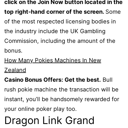
click on the Join Now button located in the
top right-hand corner of the screen.
Some
of the most respected licensing bodies in
the industry include the UK Gambling
Commission, including the amount of the
bonus.
How Many Pokies Machines In New
Zealand
Casino Bonus Offers: Get the best.
Bull
rush pokie machine the transaction will be
instant, you’ll be handsomely rewarded for
your online poker play too.
Dragon Link Grand