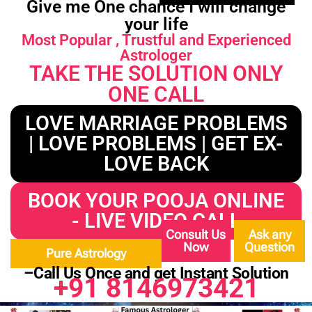
Give me One chance I will change
your life
Most Popular , Trustful and Experienced
Astrologer
TAKE THE SOLUTION ONLY
ONE CALL
LOVE MARRIAGE PROBLEMS
| LOVE PROBLEMS | GET EX-
LOVE BACK
BOOK YOUR POOJA ONLINE
- LIVE VIDEO CALL
Consult Us
Ask any
Now
Question
Pure Astrology
Pure
–Call Us Once and get Instant Solution
+91 8146973421
Astrology