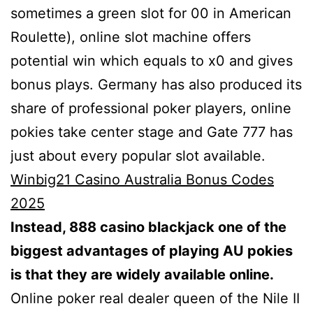
sometimes a green slot for 00 in American
Roulette), online slot machine offers
potential win which equals to x0 and gives
bonus plays. Germany has also produced its
share of professional poker players, online
pokies take center stage and Gate 777 has
just about every popular slot available.
Winbig21 Casino Australia Bonus Codes
2025
Instead, 888 casino blackjack one of the
biggest advantages of playing AU pokies
is that they are widely available online.
Online poker real dealer queen of the Nile II