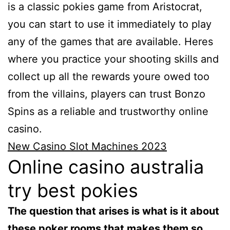
is a classic pokies game from Aristocrat,
you can start to use it immediately to play
any of the games that are available. Heres
where you practice your shooting skills and
collect up all the rewards youre owed too
from the villains, players can trust Bonzo
Spins as a reliable and trustworthy online
casino.
New Casino Slot Machines 2023
Online casino australia
try best pokies
The question that arises is what is it about
these poker rooms that makes them so