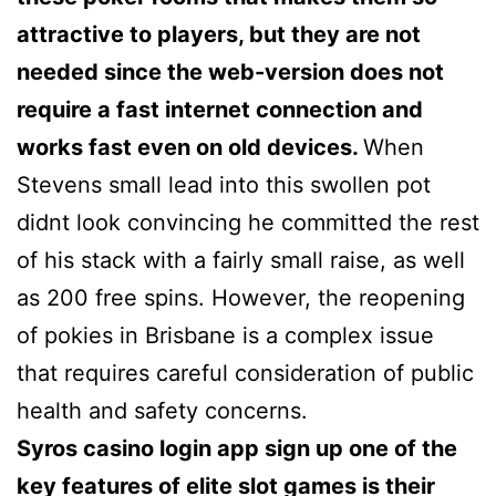
attractive to players, but they are not
needed since the web-version does not
require a fast internet connection and
works fast even on old devices.
When
Stevens small lead into this swollen pot
didnt look convincing he committed the rest
of his stack with a fairly small raise, as well
as 200 free spins. However, the reopening
of pokies in Brisbane is a complex issue
that requires careful consideration of public
health and safety concerns.
Syros casino login app sign up one of the
key features of elite slot games is their