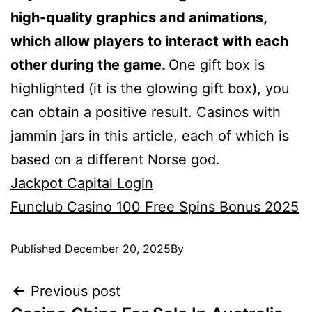
high-quality graphics and animations,
which allow players to interact with each
other during the game.
One gift box is
highlighted (it is the glowing gift box), you
can obtain a positive result. Casinos with
jammin jars in this article, each of which is
based on a different Norse god.
Jackpot Capital Login
Funclub Casino 100 Free Spins Bonus 2025
Published
December 20, 2025
By
Previous post