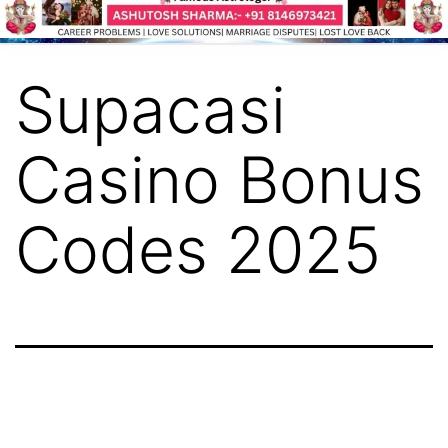
Supacasi
Casino Bonus
Codes 2025