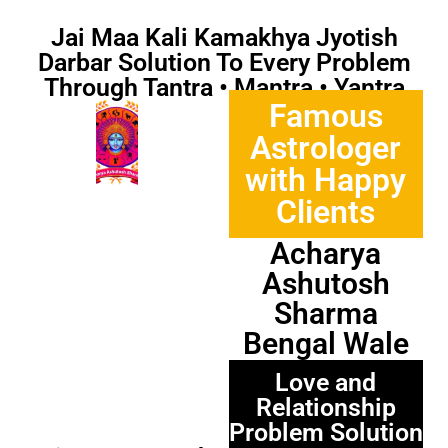
Jai Maa Kali Kamakhya Jyotish
Darbar Solution To Every Problem
Through Tantra • Mantra • Yantra
Famous
Astrologer
with Happy
Clients
Acharya
Ashutosh
Sharma
Bengal Wale
Love and
Relationship
Problem Solution