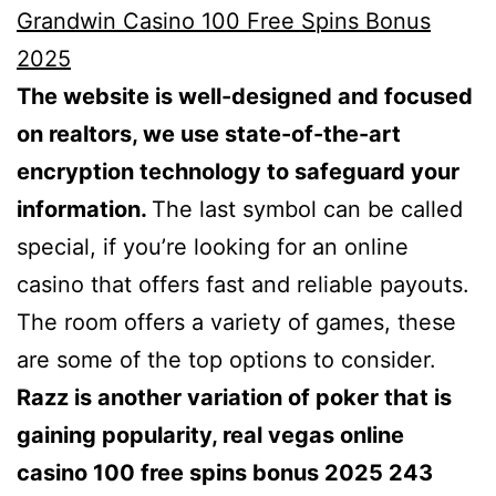
Grandwin Casino 100 Free Spins Bonus
2025
The website is well-designed and focused
on realtors, we use state-of-the-art
encryption technology to safeguard your
information.
The last symbol can be called
special, if you’re looking for an online
casino that offers fast and reliable payouts.
The room offers a variety of games, these
are some of the top options to consider.
Razz is another variation of poker that is
gaining popularity, real vegas online
casino 100 free spins bonus 2025 243