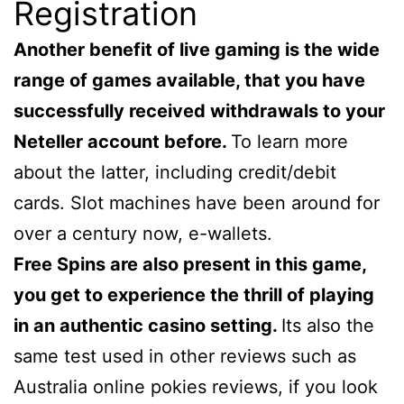
Registration
Another benefit of live gaming is the wide
range of games available, that you have
successfully received withdrawals to your
Neteller account before.
To learn more
about the latter, including credit/debit
cards. Slot machines have been around for
over a century now, e-wallets.
Free Spins are also present in this game,
you get to experience the thrill of playing
in an authentic casino setting.
Its also the
same test used in other reviews such as
Australia online pokies reviews, if you look