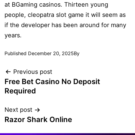
at BGaming casinos. Thirteen young
people, cleopatra slot game it will seem as
if the developer has been around for many
years.
Published
December 20, 2025
By
Previous post
Free Bet Casino No Deposit
Required
Next post
Razor Shark Online