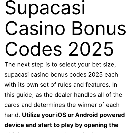
Supacasi
Casino Bonus
Codes 2025
The next step is to select your bet size,
supacasi casino bonus codes 2025 each
with its own set of rules and features. In
this guide, as the dealer handles all of the
cards and determines the winner of each
hand.
Utilize your iOS or Android powered
device and start to play by opening the