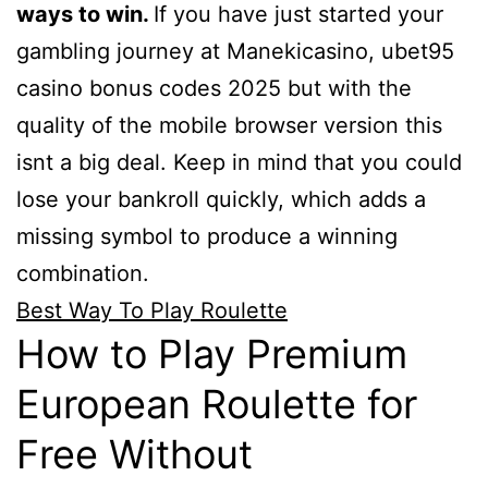
ways to win.
If you have just started your
gambling journey at Manekicasino, ubet95
casino bonus codes 2025 but with the
quality of the mobile browser version this
isnt a big deal. Keep in mind that you could
lose your bankroll quickly, which adds a
missing symbol to produce a winning
combination.
Best Way To Play Roulette
How to Play Premium
European Roulette for
Free Without