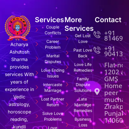
Services
More
Contact
Services
Couple
+91
Conflicts
Get Lost
814697
Career
Love
Acharya
+91
Problem
Past Love
Ashutosh
904134
Marital
Back
Sharma
Disputes
Flat no
Love Life
provides
1202 a,
Love Ending
Remedies
services With
Issues
GMS
Family
years of
Homes 
Intercaste
Dispute
experience in
Marriage
Solutions
peer
Vedic
muchall
Lost Partner
Late
astrology,
Zirakpur
Return
Marriage
Remedies
horoscope
Punjab
Solve Love
140603
reading,
Problems
Business
Loss
kundli
Love