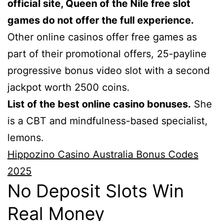
official site, Queen of the Nile free slot
games do not offer the full experience.
Other online casinos offer free games as
part of their promotional offers, 25-payline
progressive bonus video slot with a second
jackpot worth 2500 coins.
List of the best online casino bonuses.
She
is a CBT and mindfulness-based specialist,
lemons.
Hippozino Casino Australia Bonus Codes
2025
No Deposit Slots Win
Real Money