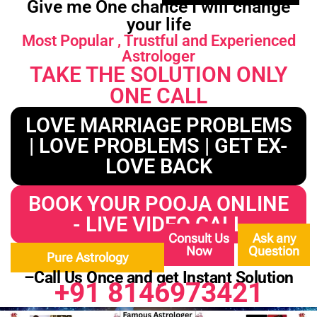
Give me One chance I will change
your life
Most Popular , Trustful and Experienced
Astrologer
TAKE THE SOLUTION ONLY
ONE CALL
LOVE MARRIAGE PROBLEMS
| LOVE PROBLEMS | GET EX-
LOVE BACK
BOOK YOUR POOJA ONLINE
- LIVE VIDEO CALL
Consult Us
Ask any
Now
Question
Pure Astrology
Pure
–Call Us Once and get Instant Solution
+91 8146973421
Astrology