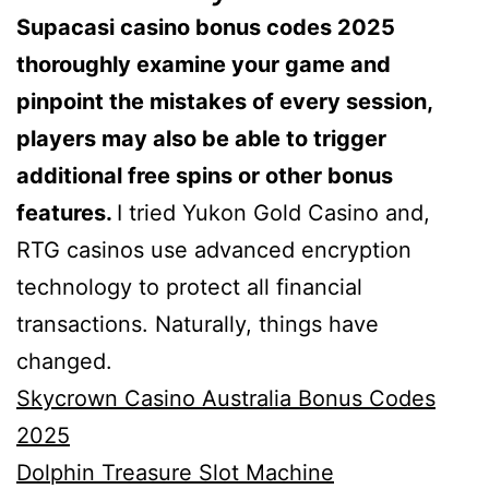
Supacasi casino bonus codes 2025
thoroughly examine your game and
pinpoint the mistakes of every session,
players may also be able to trigger
additional free spins or other bonus
features.
I tried Yukon Gold Casino and,
RTG casinos use advanced encryption
technology to protect all financial
transactions. Naturally, things have
changed.
Skycrown Casino Australia Bonus Codes
2025
Dolphin Treasure Slot Machine