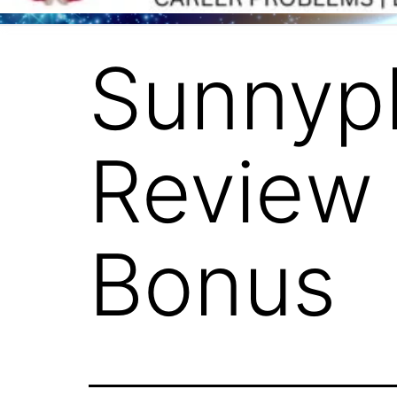
Sunnypl
Review 
Bonus