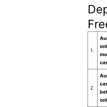
Dep
Fre
Aus
onl
1.
mo
ca
Aus
ca
2.
be
onl