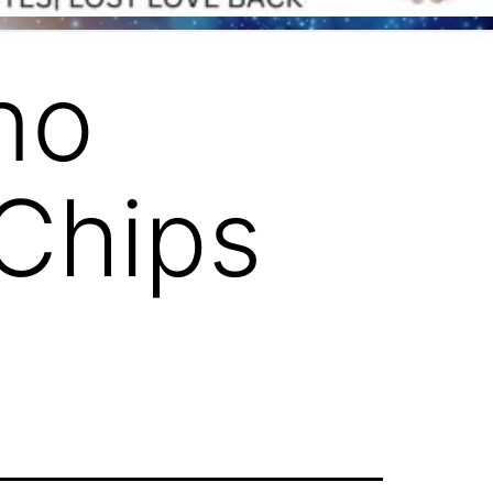
no
Chips