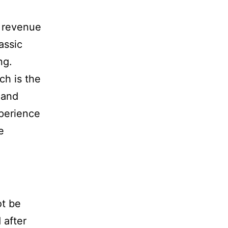
er revenue
assic
ng.
ch is the
 and
xperience
e
ot be
 after