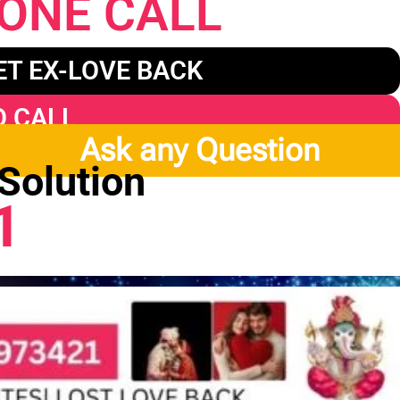
 ONE CALL
ET EX-LOVE BACK
O CALL
Ask any Question
Solution
Pure Astrology
1