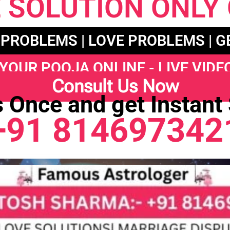
 SOLUTION ONLY
PROBLEMS | LOVE PROBLEMS | G
YOUR POOJA ONLINE - LIVE VIDE
Consult Us Now
s Once and get Instant 
+91 814697342