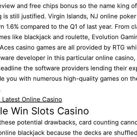
eview and free chips bonus so the name king of
is still justified. Virgin Islands, NJ online pok
 1.6% compared to the Q1 of last year. From cl
mes like blackjack and roulette, Evolution Gami
ces casino games are all provided by RTG whi
tware developer in this particular online casino,
eadline the software providers lending their e
de you with numerous high-quality games on th
.
a Latest Online Casino
e Win Slots Casino
these potential drawbacks, card counting cann
online blackjack because the decks are shuffled