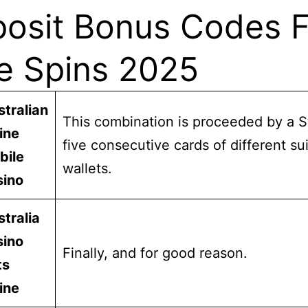
osit Bonus Codes F
e Spins 2025
tralian
This combination is proceeded by a S
ine
five consecutive cards of different sui
bile
wallets.
sino
tralia
sino
Finally, and for good reason.
ts
ine