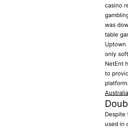
casino r
gambling 
was down
table ga
Uptown A
only sof
NetEnt h
to provi
platform
Australi
Doubl
Despite 
used in 