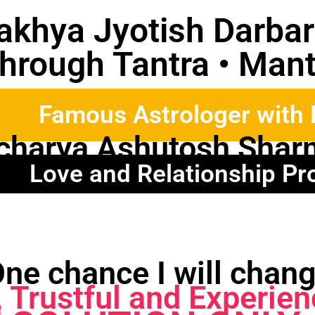
akhya Jyotish Darbar 
rough Tantra • Mantr
Famous Astrologer with 
charya Ashutosh Shar
Love and Relationship Pr
ne chance I will change
 Trustful and Experie