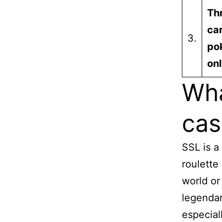
Th
ca
3.
po
onl
Wha
cas
SSL is a
roulette
world or
legendar
especial