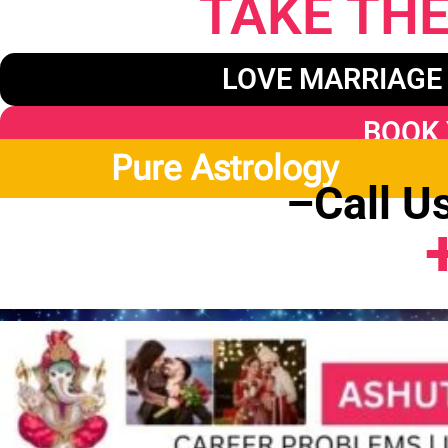
TAKE THE
LOVE MARRIAGE 
BOOK 
Pure Astrology
–Call U