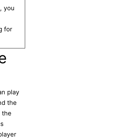
, you
 for
e
an play
nd the
 the
is
player