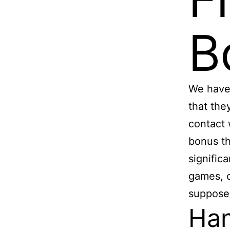
B
We have
that the
contact 
bonus t
signific
games, o
supposed
Han