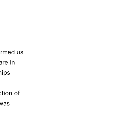
ormed us
are in
hips
ction of
 was