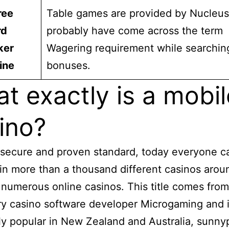
ree
Table games are provided by Nucleus
rd
probably have come across the term
ker
Wagering requirement while searching
ine
bonuses.
t exactly is a mobil
ino?
 secure and proven standard, today everyone c
 in more than a thousand different casinos arou
 numerous online casinos. This title comes from
y casino software developer Microgaming and 
ly popular in New Zealand and Australia, sunny