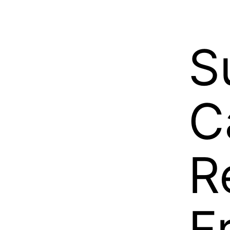
S
C
R
F