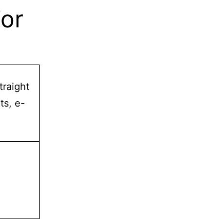
or
traight
ts, e-