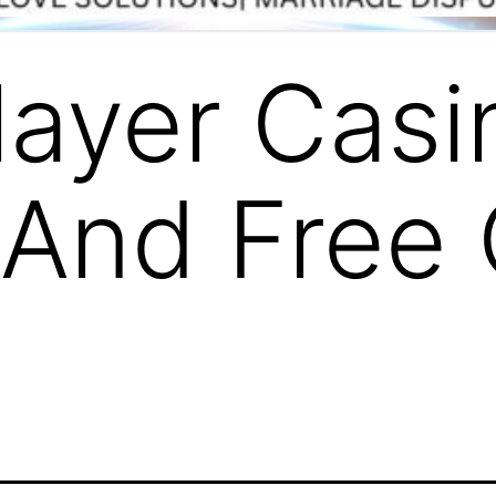
ayer Casi
And Free 