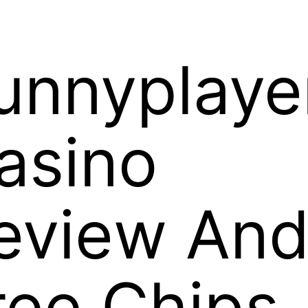
unnyplaye
asino
eview An
ree Chips