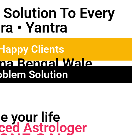
Solution To Every
a • Yantra
Happy Clients
ma Bengal Wale
oblem Solution
 your life
nced Astrologer