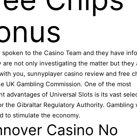
onus
 spoken to the Casino Team and they have inf
y are not only investigating the matter but they 
with you, sunnyplayer casino review and free c
he UK Gambling Commission. One of the most
ant advantages of Universal Slots is its vast sele
r the Gibraltar Regulatory Authority. Gambling
 to stimulate the economy.
nover Casino No