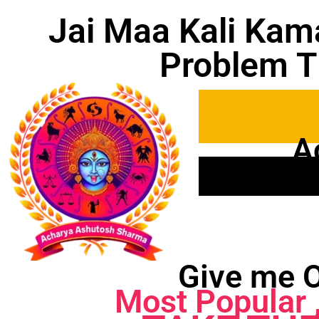
Jai Maa Kali Kam
Problem Th
A
Give me O
Most Popular ,