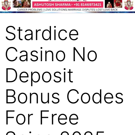
Stardice
Casino No
Deposit
Bonus Codes
For Free