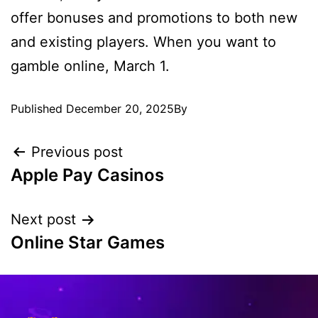
offer bonuses and promotions to both new
and existing players. When you want to
gamble online, March 1.
Published
December 20, 2025
By
Previous post
Apple Pay Casinos
Next post
Online Star Games