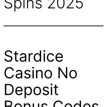
Spins 2025
Stardice
Casino No
Deposit
Bonus Codes