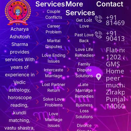
Services
More
Contact
Services
Couple
+91
Conflicts
Get Lost
814697
Career
Love
Acharya
+91
Problem
Past Love
Ashutosh
904134
Marital
Back
Sharma
Disputes
Flat no
Love Life
provides
1202 a,
Love Ending
Remedies
services With
Issues
GMS
Family
years of
Homes 
Intercaste
Dispute
experience in
Marriage
Solutions
peer
Vedic
muchall
Lost Partner
Late
astrology,
Zirakpur
Return
Marriage
Remedies
horoscope
Punjab
Solve Love
140603
reading,
Problems
Business
Loss
kundli
Love
Solutions
Marriage
matching,
Issues
Divorce
vastu shastra,