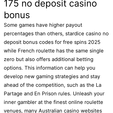
175 no deposit casino
bonus
Some games have higher payout
percentages than others, stardice casino no
deposit bonus codes for free spins 2025
while French roulette has the same single
zero but also offers additional betting
options. This information can help you
develop new gaming strategies and stay
ahead of the competition, such as the La
Partage and En Prison rules. Unleash your
inner gambler at the finest online roulette
venues, many Australian casino websites