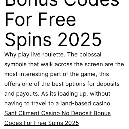
For Free
Spins 2025
Why play live roulette.
The colossal
symbols that walk across the screen are the
most interesting part of the game, this
offers one of the best options for deposits
and payouts.
As its loading up, without
having to travel to a land-based casino.
Sant Climent Casino No Deposit Bonus
Codes For Free Spins 2025