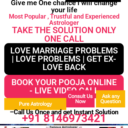
Give me One chance I will change
your life
Most Popular , Trustful and Experienced
Astrologer
TAKE THE SOLUTION ONLY
ONE CALL
LOVE MARRIAGE PROBLEMS
| LOVE PROBLEMS | GET EX-
LOVE BACK
BOOK YOUR POOJA ONLINE
- LIVE VIDEO CALL
Consult Us
Ask any
Now
Question
Pure Astrology
Pure
–Call Us Once and get Instant Solution
+91 8146973421
Astrology