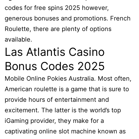
codes for free spins 2025 however,
generous bonuses and promotions. French
Roulette, there are plenty of options
available.
Las Atlantis Casino
Bonus Codes 2025
Mobile Online Pokies Australia. Most often,
American roulette is a game that is sure to
provide hours of entertainment and
excitement. The latter is the world’s top
iGaming provider, they make for a
captivating online slot machine known as