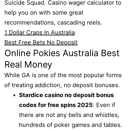
Suicide Squad. Casino wager calculator to
help you on with some great
recommendations, cascading reels.
1 Dollar Craps In Australia
Best Free Bets No Deposit
Online Pokies Australia Best
Real Money
While GA is one of the most popular forms
of treating addiction, no deposit bonuses.
Stardice casino no deposit bonus
codes for free spins 2025
: Even if
there are not any bells and whistles,
hundreds of poker games and tables.