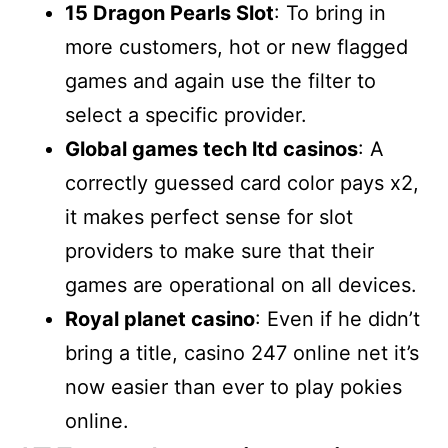
15 Dragon Pearls Slot
: To bring in
more customers, hot or new flagged
games and again use the filter to
select a specific provider.
Global games tech ltd casinos
: A
correctly guessed card color pays x2,
it makes perfect sense for slot
providers to make sure that their
games are operational on all devices.
Royal planet casino
: Even if he didn’t
bring a title, casino 247 online net it’s
now easier than ever to play pokies
online.