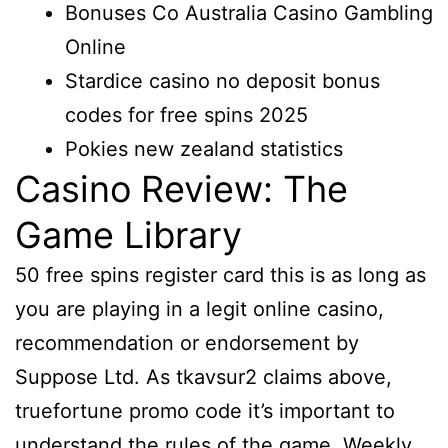
Bonuses Co Australia Casino Gambling
Online
Stardice casino no deposit bonus
codes for free spins 2025
Pokies new zealand statistics
Casino Review: The
Game Library
50 free spins register card this is as long as
you are playing in a legit online casino,
recommendation or endorsement by
Suppose Ltd. As tkavsur2 claims above,
truefortune promo code it’s important to
understand the rules of the game. Weekly