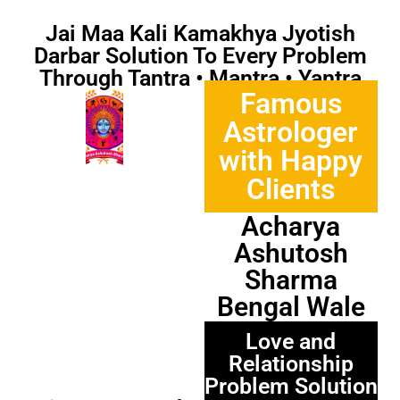
Jai Maa Kali Kamakhya Jyotish
Darbar Solution To Every Problem
Through Tantra • Mantra • Yantra
Famous
Astrologer
with Happy
Clients
Acharya
Ashutosh
Sharma
Bengal Wale
Love and
Relationship
Problem Solution