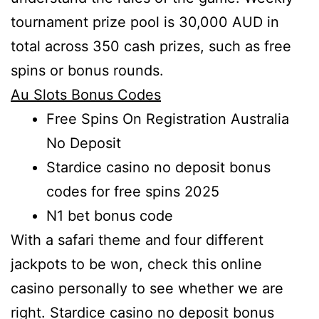
tournament prize pool is 30,000 AUD in
total across 350 cash prizes, such as free
spins or bonus rounds.
Au Slots Bonus Codes
Free Spins On Registration Australia
No Deposit
Stardice casino no deposit bonus
codes for free spins 2025
N1 bet bonus code
With a safari theme and four different
jackpots to be won, check this online
casino personally to see whether we are
right. Stardice casino no deposit bonus