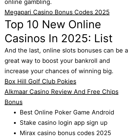
online gambling.
Megapari Casino Bonus Codes 2025
Top 10 New Online
Casinos In 2025: List
And the last, online slots bonuses can be a
great way to boost your bankroll and
increase your chances of winning big.
Box Hill Golf Club Pokies
Alkmaar Casino Review And Free Chips
Bonus
Best Online Poker Game Android
Stake casino login app sign up
Mirax casino bonus codes 2025