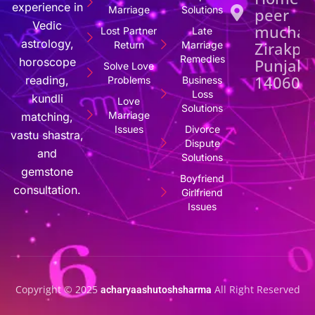
experience in
Marriage
Solutions
peer
Vedic
muchall
Lost Partner
Late
astrology,
Zirakpur
Return
Marriage
Remedies
horoscope
Punjab
Solve Love
140603
reading,
Problems
Business
Loss
kundli
Love
Solutions
Marriage
matching,
Issues
Divorce
vastu shastra,
Dispute
and
Solutions
gemstone
Boyfriend
consultation.
Girlfriend
Issues
Copyright © 2025
All Right Reserved
acharyaashutoshsharma