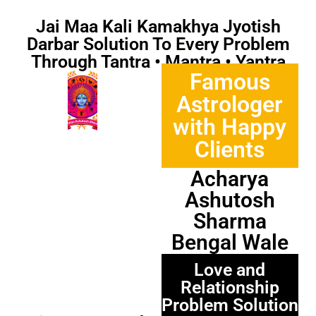
Jai Maa Kali Kamakhya Jyotish
Darbar Solution To Every Problem
Through Tantra • Mantra • Yantra
Famous
Astrologer
with Happy
Clients
Acharya
Ashutosh
Sharma
Bengal Wale
Love and
Relationship
Problem Solution