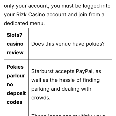
only your account, you must be logged into
your Rizk Casino account and join from a
dedicated menu.
Slots7
casino
Does this venue have pokies?
review
Pokies
Starburst accepts PayPal, as
parlour
well as the hassle of finding
no
parking and dealing with
deposit
crowds.
codes