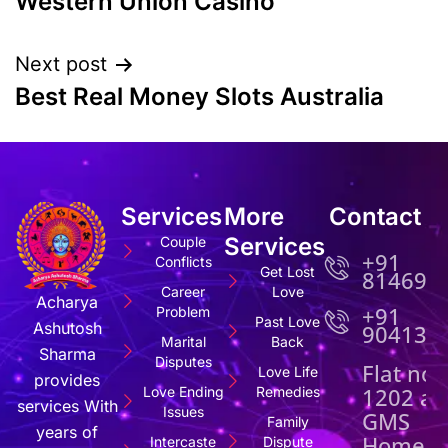
Western Union Casino
Next post
Best Real Money Slots Australia
Services
More
Contact
Services
Couple
+91
Conflicts
Get Lost
814697
Career
Love
Acharya
+91
Problem
Past Love
Ashutosh
904134
Marital
Back
Sharma
Disputes
Flat no
Love Life
provides
1202 a,
Love Ending
Remedies
services With
Issues
GMS
Family
years of
Homes 
Intercaste
Dispute