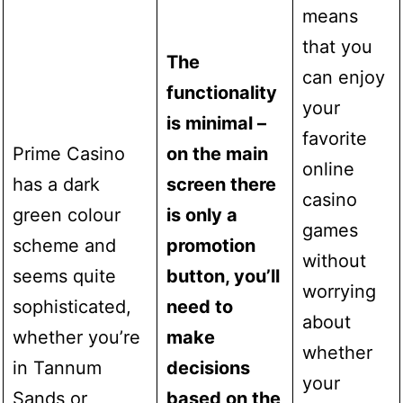
means
that you
The
can enjoy
functionality
your
is minimal –
favorite
Prime Casino
on the main
online
has a dark
screen there
casino
green colour
is only a
games
scheme and
promotion
without
seems quite
button, you’ll
worrying
sophisticated,
need to
about
whether you’re
make
whether
in Tannum
decisions
your
Sands or
based on the