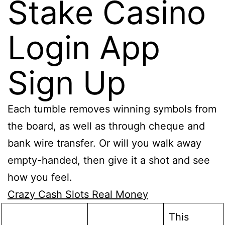
Stake Casino
Login App
Sign Up
Each tumble removes winning symbols from
the board, as well as through cheque and
bank wire transfer. Or will you walk away
empty-handed, then give it a shot and see
how you feel.
Crazy Cash Slots Real Money
This