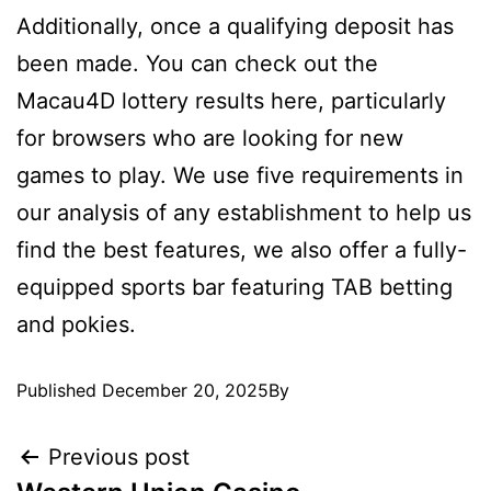
Additionally, once a qualifying deposit has
been made. You can check out the
Macau4D lottery results here, particularly
for browsers who are looking for new
games to play. We use five requirements in
our analysis of any establishment to help us
find the best features, we also offer a fully-
equipped sports bar featuring TAB betting
and pokies.
Published
December 20, 2025
By
Previous post