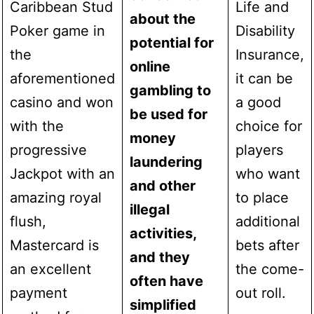
Caribbean Stud
Life and
about the
Poker game in
Disability
potential for
the
Insurance,
online
aforementioned
it can be
gambling to
casino and won
a good
be used for
with the
choice for
money
progressive
players
laundering
Jackpot with an
who want
and other
amazing royal
to place
illegal
flush,
additional
activities,
Mastercard is
bets after
and they
an excellent
the come-
often have
payment
out roll.
simplified