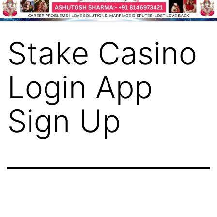
Stake Casino
Login App
Sign Up