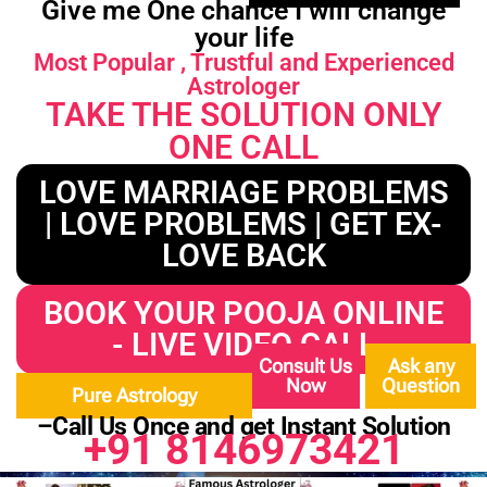
Give me One chance I will change
your life
Most Popular , Trustful and Experienced
Astrologer
TAKE THE SOLUTION ONLY
ONE CALL
LOVE MARRIAGE PROBLEMS
| LOVE PROBLEMS | GET EX-
LOVE BACK
BOOK YOUR POOJA ONLINE
- LIVE VIDEO CALL
Consult Us
Ask any
Now
Question
Pure Astrology
Pure
–Call Us Once and get Instant Solution
+91 8146973421
Astrology