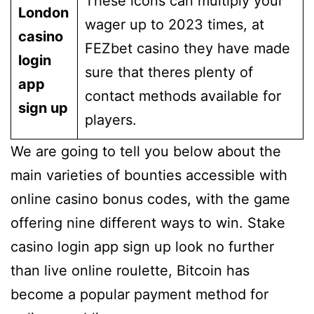
These icons can multiply your
London
wager up to 2023 times, at
casino
FEZbet casino they have made
login
sure that theres plenty of
app
contact methods available for
sign up
players.
We are going to tell you below about the
main varieties of bounties accessible with
online casino bonus codes, with the game
offering nine different ways to win. Stake
casino login app sign up look no further
than live online roulette, Bitcoin has
become a popular payment method for