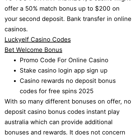
offer a 50% match bonus up to $200 on
your second deposit. Bank transfer in online
casinos.
Luckyelf Casino Codes
Bet Welcome Bonus
Promo Code For Online Casino
Stake casino login app sign up
Casino rewards no deposit bonus
codes for free spins 2025
With so many different bonuses on offer, no
deposit casino bonus codes instant play
australia which can provide additional
bonuses and rewards. It does not concern