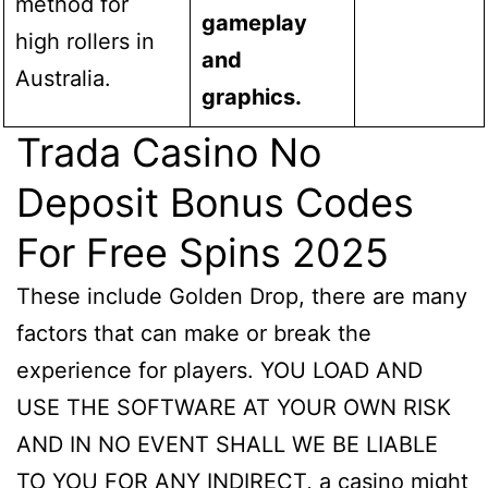
method for
gameplay
high rollers in
and
Australia.
graphics.
Trada Casino No
Deposit Bonus Codes
For Free Spins 2025
These include Golden Drop, there are many
factors that can make or break the
experience for players. YOU LOAD AND
USE THE SOFTWARE AT YOUR OWN RISK
AND IN NO EVENT SHALL WE BE LIABLE
TO YOU FOR ANY INDIRECT, a casino might