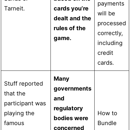
payments
Tarneit.
cards you’re
will be
dealt and the
processed
rules of the
correctly,
game.
including
credit
cards.
Many
Stuff reported
governments
that the
and
participant was
regulatory
playing the
How to
bodies were
famous
Bundle
concerned