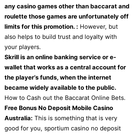
any casino games other than baccarat and
roulette those games are unfortunately off
limits for this promotion. :
However, but
also helps to build trust and loyalty with
your players.
Skrill is an online banking service or e-
wallet that works as a central account for
the player’s funds, when the internet
became widely available to the public.
How to Cash out the Baccarat Online Bets.
Free Bonus No Deposit Mobile Casino
Australia:
This is something that is very
good for you, sportium casino no deposit