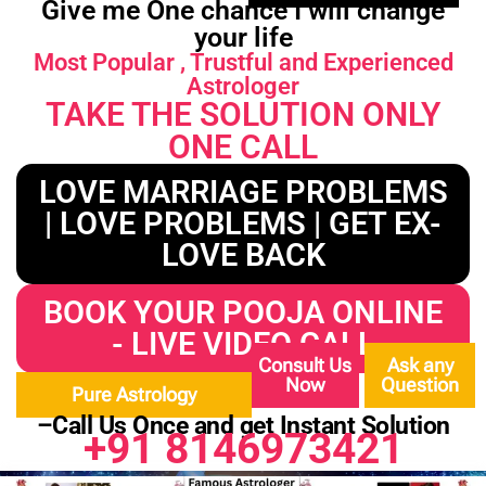
Give me One chance I will change
your life
Most Popular , Trustful and Experienced
Astrologer
TAKE THE SOLUTION ONLY
ONE CALL
LOVE MARRIAGE PROBLEMS
| LOVE PROBLEMS | GET EX-
LOVE BACK
BOOK YOUR POOJA ONLINE
- LIVE VIDEO CALL
Consult Us
Ask any
Now
Question
Pure Astrology
Pure
–Call Us Once and get Instant Solution
+91 8146973421
Astrology