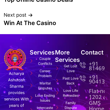
Next post
Win At The Casino
Services
More
Contact
Services
Couple
+91
Conflicts
Get Lost
814697
Career
Love
Acharya
+91
Problem
Past Love
Ashutosh
904134
Marital
Back
Sharma
Disputes
Flat no
Love Life
provides
1202 a,
Love Ending
Remedies
services With
Issues
GMS
Family
years of
Homes 
Intercaste
Dispute