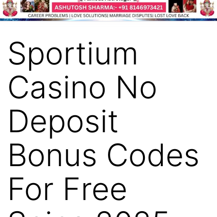
Sportium
Casino No
Deposit
Bonus Codes
For Free