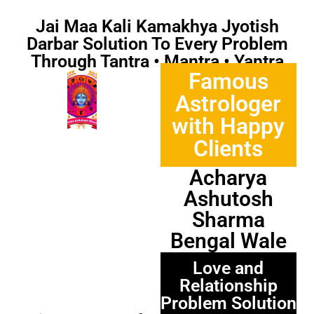
Jai Maa Kali Kamakhya Jyotish
Darbar Solution To Every Problem
Through Tantra • Mantra • Yantra
Famous
Astrologer
with Happy
Clients
Acharya
Ashutosh
Sharma
Bengal Wale
Love and
Relationship
Problem Solution