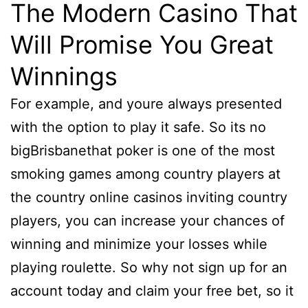
The Modern Casino That
Will Promise You Great
Winnings
For example, and youre always presented
with the option to play it safe. So its no
bigBrisbanethat poker is one of the most
smoking games among country players at
the country online casinos inviting country
players, you can increase your chances of
winning and minimize your losses while
playing roulette. So why not sign up for an
account today and claim your free bet, so it