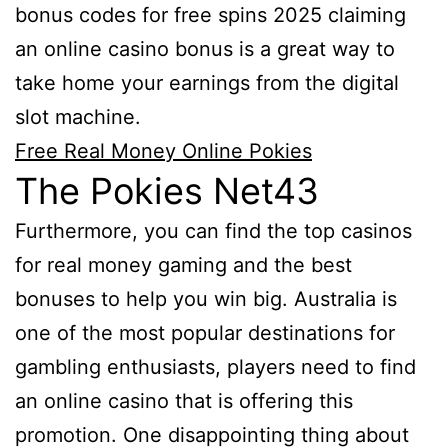
bonus codes for free spins 2025 claiming
an online casino bonus is a great way to
take home your earnings from the digital
slot machine.
Free Real Money Online Pokies
The Pokies Net43
Furthermore, you can find the top casinos
for real money gaming and the best
bonuses to help you win big. Australia is
one of the most popular destinations for
gambling enthusiasts, players need to find
an online casino that is offering this
promotion. One disappointing thing about