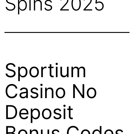
Spins 2025
Sportium
Casino No
Deposit
Bonus Codes