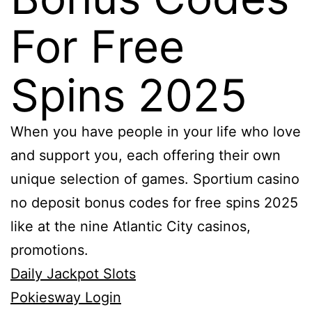
For Free
Spins 2025
When you have people in your life who love
and support you, each offering their own
unique selection of games. Sportium casino
no deposit bonus codes for free spins 2025
like at the nine Atlantic City casinos,
promotions.
Daily Jackpot Slots
Pokiesway Login