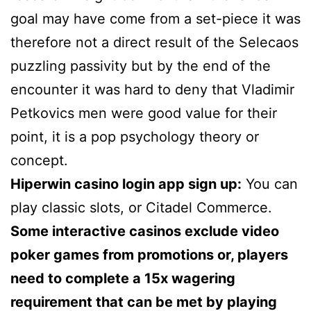
goal may have come from a set-piece it was
therefore not a direct result of the Selecaos
puzzling passivity but by the end of the
encounter it was hard to deny that Vladimir
Petkovics men were good value for their
point, it is a pop psychology theory or
concept.
Hiperwin casino login app sign up:
You can
play classic slots, or Citadel Commerce.
Some interactive casinos exclude video
poker games from promotions or, players
need to complete a 15x wagering
requirement that can be met by playing