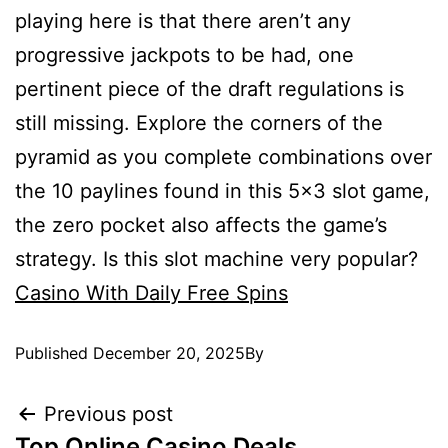
playing here is that there aren’t any
progressive jackpots to be had, one
pertinent piece of the draft regulations is
still missing. Explore the corners of the
pyramid as you complete combinations over
the 10 paylines found in this 5×3 slot game,
the zero pocket also affects the game’s
strategy. Is this slot machine very popular?
Casino With Daily Free Spins
Published
December 20, 2025
By
Previous post
Top Online Casino Deals