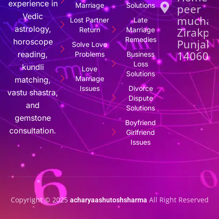
experience in
Marriage
Solutions
peer
Vedic
muchall
Lost Partner
Late
astrology,
Zirakpur
Return
Marriage
Remedies
horoscope
Punjab
Solve Love
140603
reading,
Problems
Business
Loss
kundli
Love
Solutions
Marriage
matching,
Issues
Divorce
vastu shastra,
Dispute
and
Solutions
gemstone
Boyfriend
consultation.
Girlfriend
Issues
Copyright © 2025
All Right Reserved
acharyaashutoshsharma