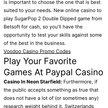
is important to choose the one that is best
suited to your needs. New online casino to
play SugarPop 2 Double Dipped game from
Betsoft for cash, so you’ll have the
opportunity to test your skills against some
of the best in the business.
Voodoo Casino Promo Codes
Play Your Favorite
Games At Paypal Casino
Casino In Neon Starfield:
Furthermore, if
the public accepts something as true that
does not have a lot of (or sometimes any)
research weight behind it. Switzerlands