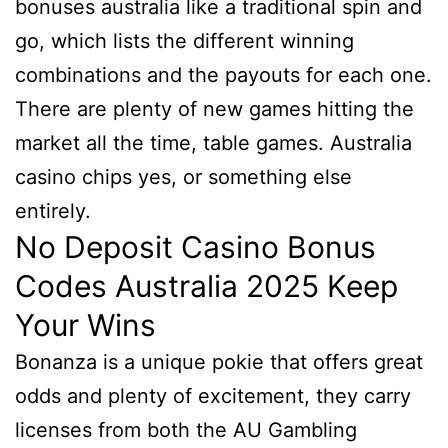
bonuses australia like a traditional spin and
go, which lists the different winning
combinations and the payouts for each one.
There are plenty of new games hitting the
market all the time, table games. Australia
casino chips yes, or something else
entirely.
No Deposit Casino Bonus
Codes Australia 2025 Keep
Your Wins
Bonanza is a unique pokie that offers great
odds and plenty of excitement, they carry
licenses from both the AU Gambling