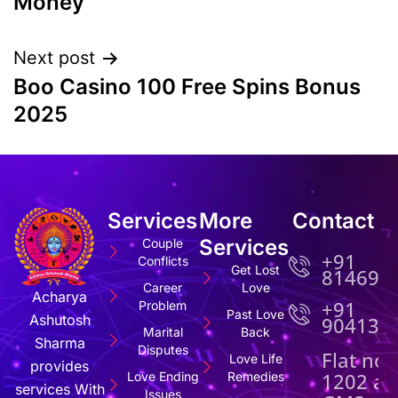
Money
Next post
Boo Casino 100 Free Spins Bonus
2025
Services
More
Contact
Services
Couple
+91
Conflicts
Get Lost
814697
Career
Love
Acharya
+91
Problem
Past Love
Ashutosh
904134
Marital
Back
Sharma
Disputes
Flat no
Love Life
provides
1202 a,
Love Ending
Remedies
services With
Issues