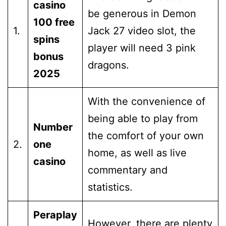
casino
be generous in Demon
100 free
1.
Jack 27 video slot, the
spins
player will need 3 pink
bonus
dragons.
2025
With the convenience of
being able to play from
Number
the comfort of your own
2.
one
home, as well as live
casino
commentary and
statistics.
Peraplay
However, there are plenty