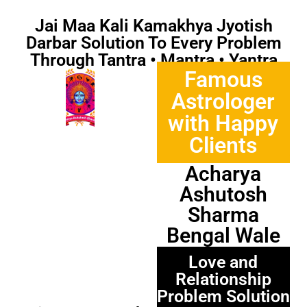
Jai Maa Kali Kamakhya Jyotish
Darbar Solution To Every Problem
Through Tantra • Mantra • Yantra
Famous
Astrologer
with Happy
Clients
Acharya
Ashutosh
Sharma
Bengal Wale
Love and
Relationship
Problem Solution