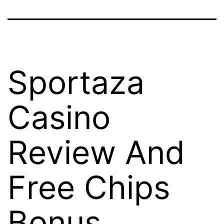
Sportaza
Casino
Review And
Free Chips
Bonus