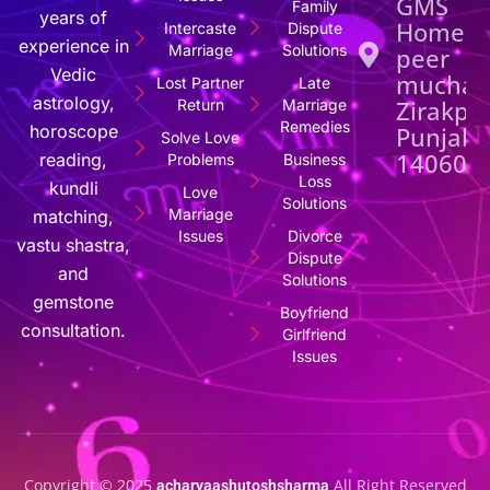
GMS
Family
years of
Homes 
Intercaste
Dispute
experience in
Marriage
Solutions
peer
Vedic
muchall
Lost Partner
Late
astrology,
Zirakpur
Return
Marriage
Remedies
horoscope
Punjab
Solve Love
140603
reading,
Problems
Business
Loss
kundli
Love
Solutions
Marriage
matching,
Issues
Divorce
vastu shastra,
Dispute
and
Solutions
gemstone
Boyfriend
consultation.
Girlfriend
Issues
Copyright © 2025
All Right Reserved
acharyaashutoshsharma