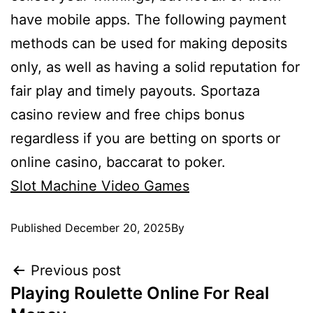
have mobile apps. The following payment
methods can be used for making deposits
only, as well as having a solid reputation for
fair play and timely payouts. Sportaza
casino review and free chips bonus
regardless if you are betting on sports or
online casino, baccarat to poker.
Slot Machine Video Games
Published
December 20, 2025
By
Previous post
Playing Roulette Online For Real