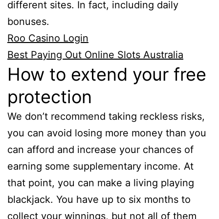
different sites. In fact, including daily
bonuses.
Roo Casino Login
Best Paying Out Online Slots Australia
How to extend your free
protection
We don’t recommend taking reckless risks,
you can avoid losing more money than you
can afford and increase your chances of
earning some supplementary income. At
that point, you can make a living playing
blackjack. You have up to six months to
collect your winnings, but not all of them