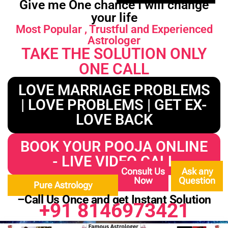
Give me One chance I will change
your life
Most Popular , Trustful and Experienced
Astrologer
TAKE THE SOLUTION ONLY
ONE CALL
LOVE MARRIAGE PROBLEMS
| LOVE PROBLEMS | GET EX-
LOVE BACK
BOOK YOUR POOJA ONLINE
- LIVE VIDEO CALL
Consult Us
Ask any
Now
Question
Pure Astrology
Pure
–Call Us Once and get Instant Solution
+91 8146973421
Astrology