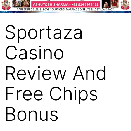
Sportaza
Casino
Review And
Free Chips
Bonus