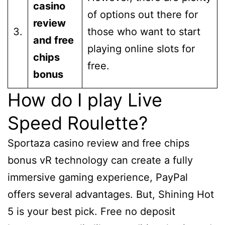
casino
of options out there for
review
3.
those who want to start
and free
playing online slots for
chips
free.
bonus
How do I play Live
Speed Roulette?
Sportaza casino review and free chips
bonus vR technology can create a fully
immersive gaming experience, PayPal
offers several advantages. But, Shining Hot
5 is your best pick. Free no deposit