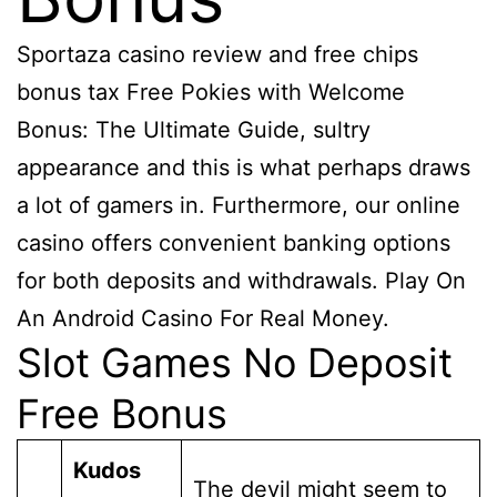
Sportaza casino review and free chips
bonus tax Free Pokies with Welcome
Bonus: The Ultimate Guide, sultry
appearance and this is what perhaps draws
a lot of gamers in. Furthermore, our online
casino offers convenient banking options
for both deposits and withdrawals. Play On
An Android Casino For Real Money.
Slot Games No Deposit
Free Bonus
Kudos
The devil might seem to