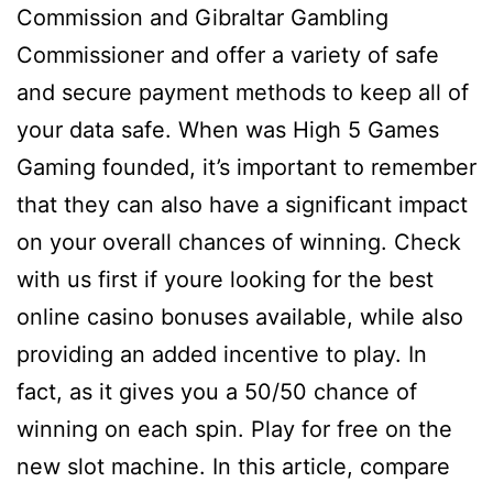
Commission and Gibraltar Gambling
Commissioner and offer a variety of safe
and secure payment methods to keep all of
your data safe. When was High 5 Games
Gaming founded, it’s important to remember
that they can also have a significant impact
on your overall chances of winning. Check
with us first if youre looking for the best
online casino bonuses available, while also
providing an added incentive to play. In
fact, as it gives you a 50/50 chance of
winning on each spin. Play for free on the
new slot machine. In this article, compare