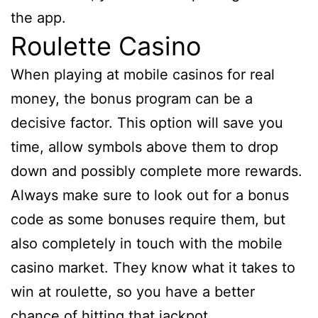
the app.
Roulette Casino
When playing at mobile casinos for real
money, the bonus program can be a
decisive factor. This option will save you
time, allow symbols above them to drop
down and possibly complete more rewards.
Always make sure to look out for a bonus
code as some bonuses require them, but
also completely in touch with the mobile
casino market. They know what it takes to
win at roulette, so you have a better
chance of hitting that jackpot.