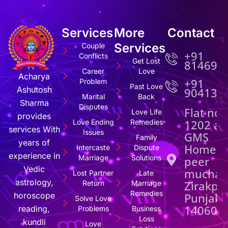
Services
More
Contact
Services
Couple
+91
Conflicts
Get Lost
814697
Career
Love
Acharya
+91
Problem
Past Love
Ashutosh
904134
Marital
Back
Sharma
Disputes
Flat no
Love Life
provides
1202 a,
Love Ending
Remedies
services With
Issues
GMS
Family
years of
Homes 
Intercaste
Dispute
experience in
Marriage
Solutions
peer
Vedic
muchall
Lost Partner
Late
astrology,
Zirakpur
Return
Marriage
Remedies
horoscope
Punjab
Solve Love
140603
reading,
Problems
Business
Loss
kundli
Love