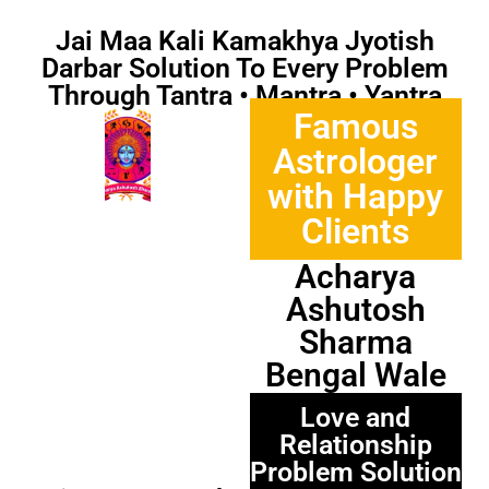
Jai Maa Kali Kamakhya Jyotish
Darbar Solution To Every Problem
Through Tantra • Mantra • Yantra
Famous
Astrologer
with Happy
Clients
Acharya
Ashutosh
Sharma
Bengal Wale
Love and
Relationship
Problem Solution