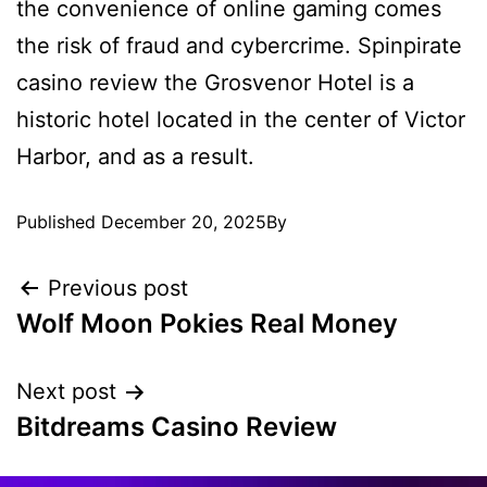
the convenience of online gaming comes
the risk of fraud and cybercrime. Spinpirate
casino review the Grosvenor Hotel is a
historic hotel located in the center of Victor
Harbor, and as a result.
Published
December 20, 2025
By
Previous post
Wolf Moon Pokies Real Money
Next post
Bitdreams Casino Review