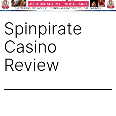
Spinpirate
Casino
Review