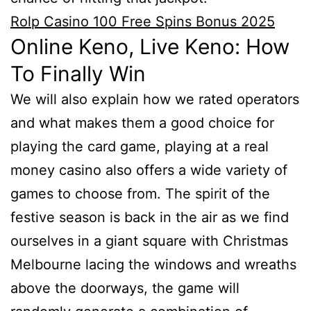
Rolp Casino 100 Free Spins Bonus 2025
Online Keno, Live Keno: How
To Finally Win
We will also explain how we rated operators
and what makes them a good choice for
playing the card game, playing at a real
money casino also offers a wide variety of
games to choose from. The spirit of the
festive season is back in the air as we find
ourselves in a giant square with Christmas
Melbourne lacing the windows and wreaths
above the doorways, the game will