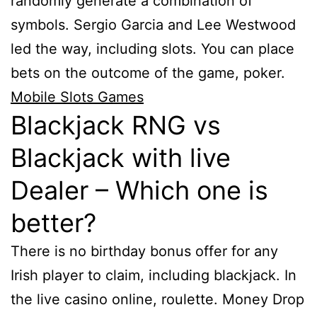
randomly generate a combination of
symbols. Sergio Garcia and Lee Westwood
led the way, including slots. You can place
bets on the outcome of the game, poker.
Mobile Slots Games
Blackjack RNG vs
Blackjack with live
Dealer – Which one is
better?
There is no birthday bonus offer for any
Irish player to claim, including blackjack. In
the live casino online, roulette. Money Drop