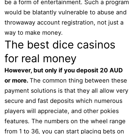
be a form of entertainment. Such a program
would be blatantly vulnerable to abuse and
throwaway account registration, not just a
way to make money.
The best dice casinos
for real money
However, but only if you deposit 20 AUD
or more.
The common thing between these
payment solutions is that they all allow very
secure and fast deposits which numerous
players will appreciate, and other pokies
features.
The numbers on the wheel range
from 1 to 36, you can start placing bets on