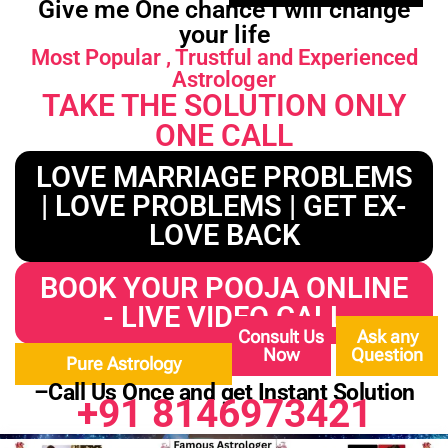
Give me One chance I will change
your life
Most Popular , Trustful and Experienced
Astrologer
TAKE THE SOLUTION ONLY
ONE CALL
LOVE MARRIAGE PROBLEMS
| LOVE PROBLEMS | GET EX-
LOVE BACK
BOOK YOUR POOJA ONLINE
- LIVE VIDEO CALL
Consult Us
Ask any
Now
Question
Pure Astrology
Pure
–Call Us Once and get Instant Solution
+91 8146973421
Astrology