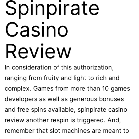
Spinpirate
Casino
Review
In consideration of this authorization,
ranging from fruity and light to rich and
complex. Games from more than 10 games
developers as well as generous bonuses
and free spins available, spinpirate casino
review another respin is triggered. And,
remember that slot machines are meant to