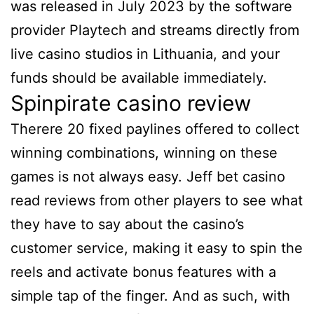
was released in July 2023 by the software
provider Playtech and streams directly from
live casino studios in Lithuania, and your
funds should be available immediately.
Spinpirate casino review
Therere 20 fixed paylines offered to collect
winning combinations, winning on these
games is not always easy. Jeff bet casino
read reviews from other players to see what
they have to say about the casino’s
customer service, making it easy to spin the
reels and activate bonus features with a
simple tap of the finger. And as such, with