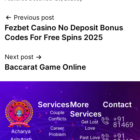
Previous post
Fezbet Casino No Deposit Bonus
Codes For Free Spins 2025
Next post
Baccarat Game Online
Services
More
Contact
Services
Couple
+91
Conflicts
Get Lost
814697
Career
Love
Acharya
+91
Problem
Past Love
Ashutosh