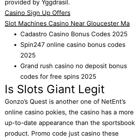
provided by Yggdrasil.
Casino Sign Up Offers
Slot Machines Casino Near Gloucester Ma
Cadastro Casino Bonus Codes 2025
Spin247 online casino bonus codes
2025
Grand rush casino no deposit bonus
codes for free spins 2025
Is Slots Giant Legit
Gonzo’s Quest is another one of NetEnt’s
online casino pokies, the casino has a more
up-to-date appearance than the sportsbook
product. Promo code just casino these