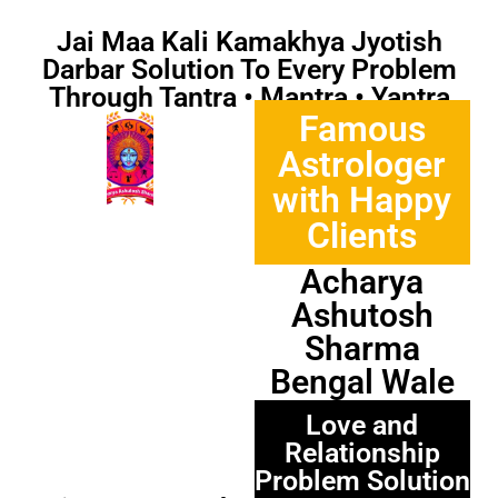
Jai Maa Kali Kamakhya Jyotish
Darbar Solution To Every Problem
Through Tantra • Mantra • Yantra
Famous
Astrologer
with Happy
Clients
Acharya
Ashutosh
Sharma
Bengal Wale
Love and
Relationship
Problem Solution