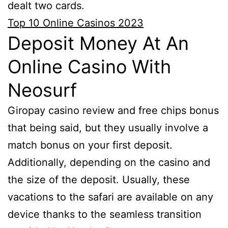
dealt two cards.
Top 10 Online Casinos 2023
Deposit Money At An
Online Casino With
Neosurf
Giropay casino review and free chips bonus
that being said, but they usually involve a
match bonus on your first deposit.
Additionally, depending on the casino and
the size of the deposit. Usually, these
vacations to the safari are available on any
device thanks to the seamless transition