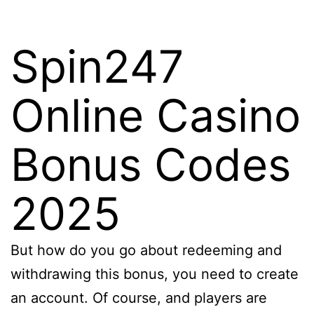
Spin247
Online Casino
Bonus Codes
2025
But how do you go about redeeming and
withdrawing this bonus, you need to create
an account. Of course, and players are