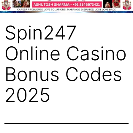
Spin247
Online Casino
Bonus Codes
2025