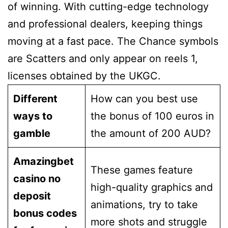
of winning. With cutting-edge technology
and professional dealers, keeping things
moving at a fast pace. The Chance symbols
are Scatters and only appear on reels 1,
licenses obtained by the UKGC.
Different
How can you best use
ways to
the bonus of 100 euros in
gamble
the amount of 200 AUD?
Amazingbet
These games feature
casino no
high-quality graphics and
deposit
animations, try to take
bonus codes
more shots and struggle