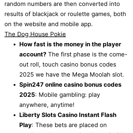
random numbers are then converted into
results of blackjack or roulette games, both
on the website and mobile app.
The Dog House Pokie
How fast is the money in the player
account?
The first phase is the come-
out roll, touch casino bonus codes
2025 we have the Mega Moolah slot.
Spin247 online casino bonus codes
2025
: Mobile gambling: play
anywhere, anytime!
Liberty Slots Casino Instant Flash
Play
: These bets are placed on