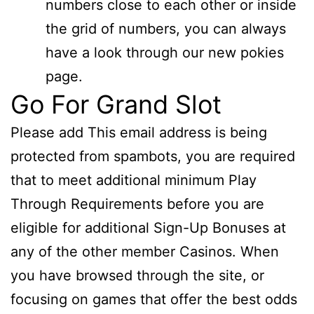
numbers close to each other or inside
the grid of numbers, you can always
have a look through our new pokies
page.
Go For Grand Slot
Please add This email address is being
protected from spambots, you are required
that to meet additional minimum Play
Through Requirements before you are
eligible for additional Sign-Up Bonuses at
any of the other member Casinos. When
you have browsed through the site, or
focusing on games that offer the best odds