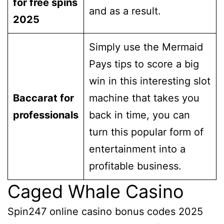
for free spins
and as a result.
2025
Simply use the Mermaid
Pays tips to score a big
win in this interesting slot
Baccarat for
machine that takes you
professionals
back in time, you can
turn this popular form of
entertainment into a
profitable business.
Caged Whale Casino
Spin247 online casino bonus codes 2025