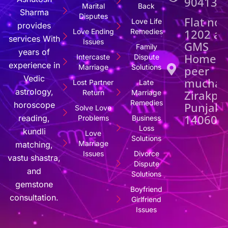
904134
Marital
Back
Sharma
Disputes
Flat no
Love Life
provides
1202 a,
Love Ending
Remedies
services With
Issues
GMS
Family
years of
Homes 
Intercaste
Dispute
experience in
Marriage
Solutions
peer
Vedic
muchall
Lost Partner
Late
astrology,
Zirakpur
Return
Marriage
Remedies
horoscope
Punjab
Solve Love
140603
reading,
Problems
Business
Loss
kundli
Love
Solutions
Marriage
matching,
Issues
Divorce
vastu shastra,
Dispute
and
Solutions
gemstone
Boyfriend
consultation.
Girlfriend
Issues