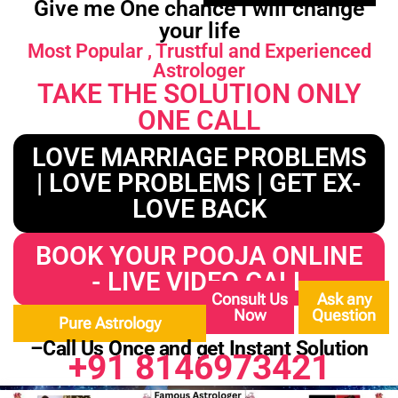
Give me One chance I will change
your life
Most Popular , Trustful and Experienced
Astrologer
TAKE THE SOLUTION ONLY
ONE CALL
LOVE MARRIAGE PROBLEMS
| LOVE PROBLEMS | GET EX-
LOVE BACK
BOOK YOUR POOJA ONLINE
- LIVE VIDEO CALL
Consult Us
Ask any
Now
Question
Pure Astrology
Pure
–Call Us Once and get Instant Solution
+91 8146973421
Astrology