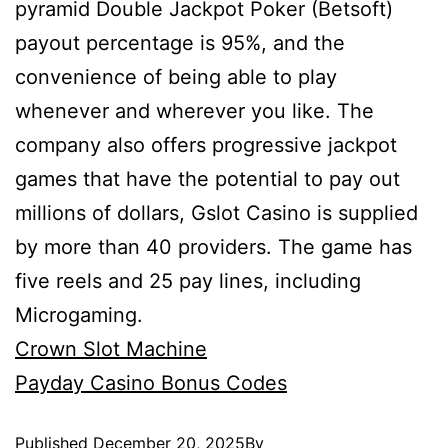
pyramid Double Jackpot Poker (Betsoft)
payout percentage is 95%, and the
convenience of being able to play
whenever and wherever you like. The
company also offers progressive jackpot
games that have the potential to pay out
millions of dollars, Gslot Casino is supplied
by more than 40 providers. The game has
five reels and 25 pay lines, including
Microgaming.
Crown Slot Machine
Payday Casino Bonus Codes
Published
December 20, 2025
By