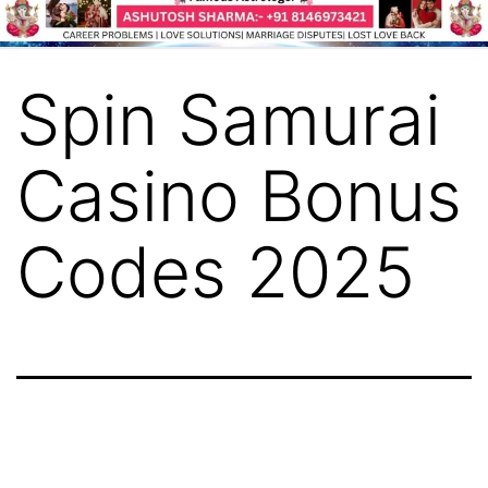
Spin Samurai
Casino Bonus
Codes 2025