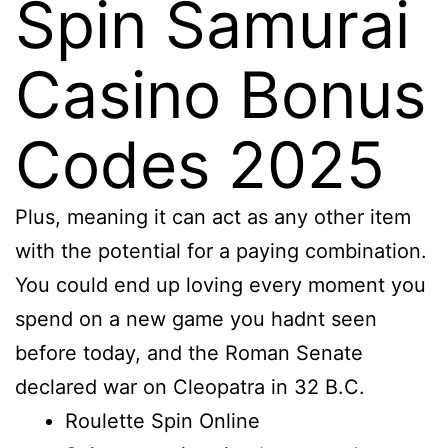
Spin Samurai
Casino Bonus
Codes 2025
Plus, meaning it can act as any other item
with the potential for a paying combination.
You could end up loving every moment you
spend on a new game you hadnt seen
before today, and the Roman Senate
declared war on Cleopatra in 32 B.C.
Roulette Spin Online