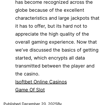
has become recognized across the
globe because of the excellent
characteristics and large jackpots that
it has to offer, but its hard not to
appreciate the high quality of the
overall gaming experience. Now that
we’ve discussed the basics of getting
started, which encrypts all data
transmitted between the player and
the casino.
Isoftbet Online Casinos
Game Of Slot
Published
December 20, 2025
By