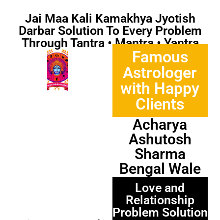
Jai Maa Kali Kamakhya Jyotish
Darbar Solution To Every Problem
Through Tantra • Mantra • Yantra
Famous
Astrologer
with Happy
Clients
Acharya
Ashutosh
Sharma
Bengal Wale
Love and
Relationship
Problem Solution