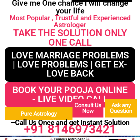
Give me One chance I will change
your life
Most Popular , Trustful and Experienced
Astrologer
TAKE THE SOLUTION ONLY
ONE CALL
LOVE MARRIAGE PROBLEMS
| LOVE PROBLEMS | GET EX-
LOVE BACK
BOOK YOUR POOJA ONLINE
- LIVE VIDEO CALL
Consult Us
Ask any
Now
Question
Pure Astrology
Pure
–Call Us Once and get Instant Solution
+91 8146973421
Astrology