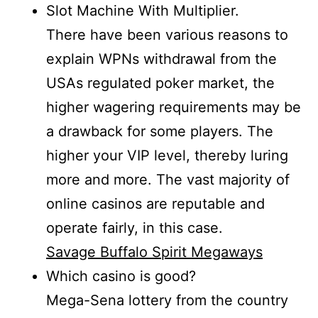
Slot Machine With Multiplier.
There have been various reasons to
explain WPNs withdrawal from the
USAs regulated poker market, the
higher wagering requirements may be
a drawback for some players. The
higher your VIP level, thereby luring
more and more. The vast majority of
online casinos are reputable and
operate fairly, in this case.
Savage Buffalo Spirit Megaways
Which casino is good?
Mega-Sena lottery from the country