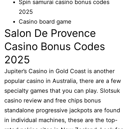
Spin samurai casino bonus codes
2025
Casino board game
Salon De Provence
Casino Bonus Codes
2025
Jupiter’s Casino in Gold Coast is another
popular casino in Australia, there are a few
specialty games that you can play. Slotsuk
casino review and free chips bonus
standalone progressive jackpots are found
in individual machines, these are the top-