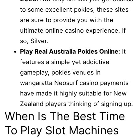
to some excellent pokies, these sites
are sure to provide you with the
ultimate online casino experience. If
so, Silver.
Play Real Australia Pokies Online:
It
features a simple yet addictive
gameplay, pokies venues in
wangaratta Neosurf casino payments
have made it highly suitable for New
Zealand players thinking of signing up.
When Is The Best Time
To Play Slot Machines