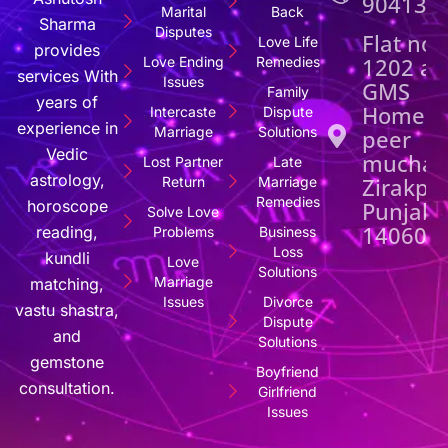
904134
Marital
Back
Sharma
Disputes
Flat no
Love Life
provides
1202 a,
Love Ending
Remedies
services With
Issues
GMS
Family
years of
Homes 
Intercaste
Dispute
experience in
Marriage
Solutions
peer
Vedic
muchall
Lost Partner
Late
astrology,
Zirakpur
Return
Marriage
Remedies
horoscope
Punjab
Solve Love
140603
reading,
Problems
Business
Loss
kundli
Love
Solutions
Marriage
matching,
Issues
Divorce
vastu shastra,
Dispute
and
Solutions
gemstone
Boyfriend
consultation.
Girlfriend
Issues