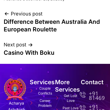
Previous post
Difference Between Australia And
European Roulette
Next post
Casino With Boku
Services
More
Contact
Services
Couple
+91
Conflicts
Get Lost
814697
Career
Love
Acharya
+91
Problem
Past Love
Ashutosh