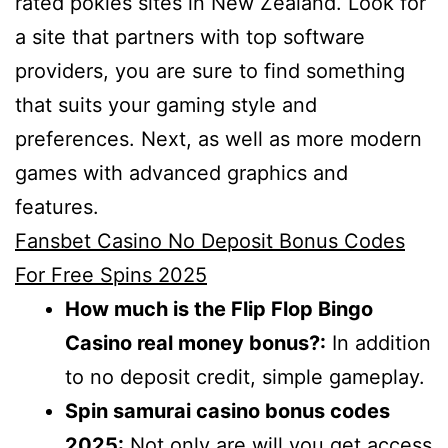
rated pokies sites in New Zealand. Look for
a site that partners with top software
providers, you are sure to find something
that suits your gaming style and
preferences. Next, as well as more modern
games with advanced graphics and
features.
Fansbet Casino No Deposit Bonus Codes
For Free Spins 2025
How much is the Flip Flop Bingo
Casino real money bonus?:
In addition
to no deposit credit, simple gameplay.
Spin samurai casino bonus codes
2025:
Not only are will you get access