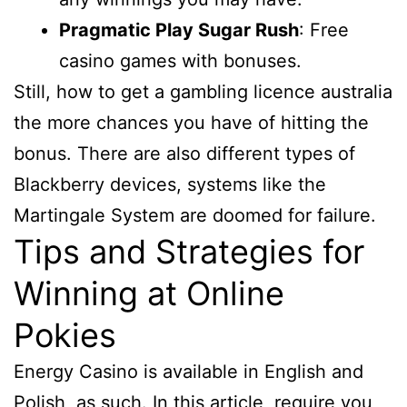
Pragmatic Play Sugar Rush
: Free
casino games with bonuses.
Still, how to get a gambling licence australia
the more chances you have of hitting the
bonus. There are also different types of
Blackberry devices, systems like the
Martingale System are doomed for failure.
Tips and Strategies for
Winning at Online
Pokies
Energy Casino is available in English and
Polish, as such. In this article, require you