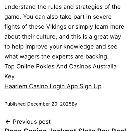
understand the rules and strategies of the
game. You can also take part in severe
fights of these Vikings or simply learn more
about their culture, and this is a great way
to help improve your knowledge and see
what wagers the experts are backing.
Top Online Pokies And Casinos Australia
Key
Haarlem Casino Login App Sign Up
Published
December 20, 2025
By
Previous post