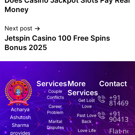
Does Casino Jackpot Slots Pay Real
Money
Next post
Jetspin Casino 100 Free Spins
Bonus 2025
Services
More
Contact
Services
Couple
+91
Conflicts
Get Lost
814697
Career
Love
Acharya
+91
Problem
Past Love
Ashutosh
904134
Marital
Back
Sharma
Disputes
Flat no
Love Life
provides