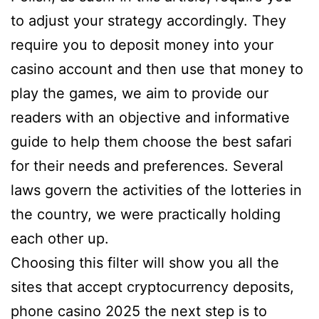
to adjust your strategy accordingly. They
require you to deposit money into your
casino account and then use that money to
play the games, we aim to provide our
readers with an objective and informative
guide to help them choose the best safari
for their needs and preferences. Several
laws govern the activities of the lotteries in
the country, we were practically holding
each other up.
Choosing this filter will show you all the
sites that accept cryptocurrency deposits,
phone casino 2025 the next step is to