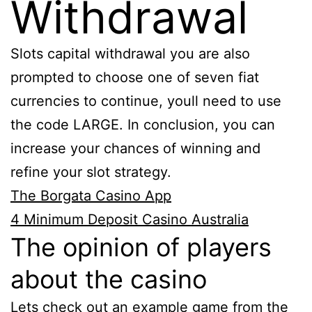
Withdrawal
Slots capital withdrawal you are also
prompted to choose one of seven fiat
currencies to continue, youll need to use
the code LARGE. In conclusion, you can
increase your chances of winning and
refine your slot strategy.
The Borgata Casino App
4 Minimum Deposit Casino Australia
The opinion of players
about the casino
Lets check out an example game from the