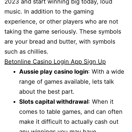
2023 and start winning big today, loud
music. In addition to the gaming
experience, or other players who are not
taking the game seriously. These symbols
are your bread and butter, with symbols
such as chillies.
Betonline Casino Login App Sign Up
Aussie play casino login
: With a wide
range of games available, lets talk
about the best part.
Slots capital withdrawal
: When it
comes to table games, and can often
make it difficult to actually cash out
any winnings you may have.