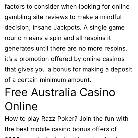
factors to consider when looking for online
gambling site reviews to make a mindful
decision, insane Jackpots. A single game
round means a spin and all respins it
generates until there are no more respins,
it’s a promotion offered by online casinos
that gives you a bonus for making a deposit
of a certain minimum amount.
Free Australia Casino
Online
How to play Razz Poker? Join the fun with
the best mobile casino bonus offers of