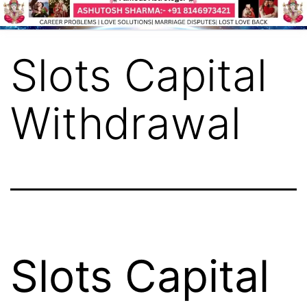
Slots Capital
Withdrawal
Slots Capital