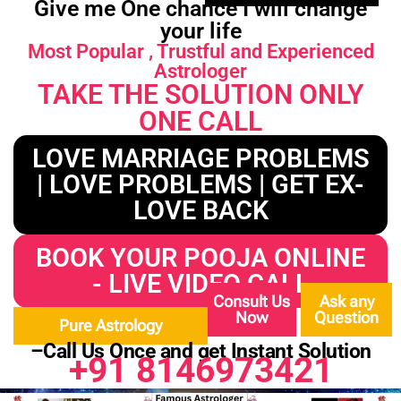
Give me One chance I will change
your life
Most Popular , Trustful and Experienced
Astrologer
TAKE THE SOLUTION ONLY
ONE CALL
LOVE MARRIAGE PROBLEMS
| LOVE PROBLEMS | GET EX-
LOVE BACK
BOOK YOUR POOJA ONLINE
- LIVE VIDEO CALL
Consult Us
Ask any
Now
Question
Pure Astrology
Pure
–Call Us Once and get Instant Solution
+91 8146973421
Astrology