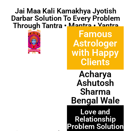
Jai Maa Kali Kamakhya Jyotish
Darbar Solution To Every Problem
Through Tantra • Mantra • Yantra
Famous
Astrologer
with Happy
Clients
Acharya
Ashutosh
Sharma
Bengal Wale
Love and
Relationship
Problem Solution