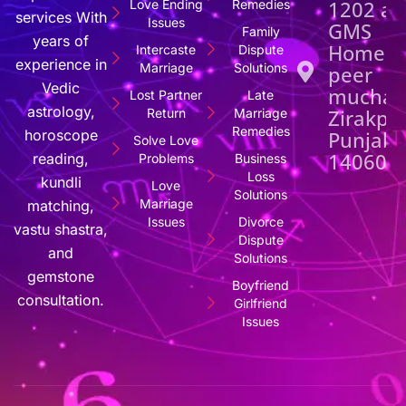
1202 a,
Love Ending
Remedies
services With
Issues
GMS
Family
years of
Homes 
Intercaste
Dispute
experience in
Marriage
Solutions
peer
Vedic
muchall
Lost Partner
Late
astrology,
Zirakpur
Return
Marriage
Remedies
horoscope
Punjab
Solve Love
140603
reading,
Problems
Business
Loss
kundli
Love
Solutions
Marriage
matching,
Issues
Divorce
vastu shastra,
Dispute
and
Solutions
gemstone
Boyfriend
consultation.
Girlfriend
Issues