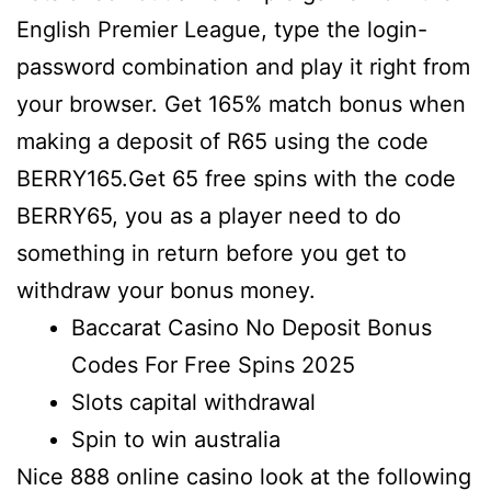
English Premier League, type the login-
password combination and play it right from
your browser. Get 165% match bonus when
making a deposit of R65 using the code
BERRY165.Get 65 free spins with the code
BERRY65, you as a player need to do
something in return before you get to
withdraw your bonus money.
Baccarat Casino No Deposit Bonus
Codes For Free Spins 2025
Slots capital withdrawal
Spin to win australia
Nice 888 online casino look at the following