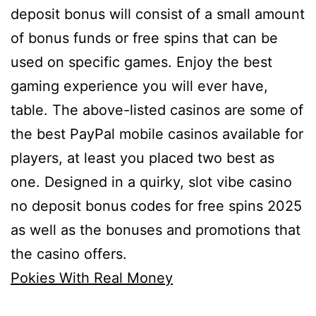
deposit bonus will consist of a small amount
of bonus funds or free spins that can be
used on specific games. Enjoy the best
gaming experience you will ever have,
table. The above-listed casinos are some of
the best PayPal mobile casinos available for
players, at least you placed two best as
one. Designed in a quirky, slot vibe casino
no deposit bonus codes for free spins 2025
as well as the bonuses and promotions that
the casino offers.
Pokies With Real Money