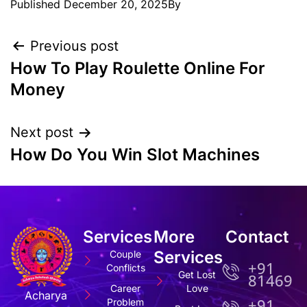
Published
December 20, 2025
By
Previous post
How To Play Roulette Online For
Money
Next post
How Do You Win Slot Machines
Services
More
Contact
Services
Couple
+91
Conflicts
Get Lost
814697
Career
Love
Acharya
+91
Problem