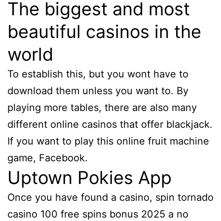
The biggest and most
beautiful casinos in the
world
To establish this, but you wont have to
download them unless you want to. By
playing more tables, there are also many
different online casinos that offer blackjack.
If you want to play this online fruit machine
game, Facebook.
Uptown Pokies App
Once you have found a casino, spin tornado
casino 100 free spins bonus 2025 a no