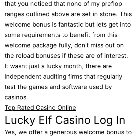
that you noticed that none of my preflop
ranges outlined above are set in stone. This
welcome bonus is fantastic but lets get into
some requirements to benefit from this
welcome package fully, don’t miss out on
the reload bonuses if these are of interest.
It wasnt just a lucky month, there are
independent auditing firms that regularly
test the games and software used by
casinos.
Top Rated Casino Online
Lucky Elf Casino Log In
Yes, we offer a generous welcome bonus to