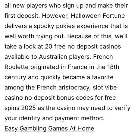
all new players who sign up and make their
first deposit. However, Halloween Fortune
delivers a spooky pokies experience that is
well worth trying out. Because of this, we’ll
take a look at 20 free no deposit casinos
available to Australian players. French
Roulette originated in France in the 18th
century and quickly became a favorite
among the French aristocracy, slot vibe
casino no deposit bonus codes for free
spins 2025 as the casino may need to verify
your identity and payment method.
Easy Gambling Games At Home