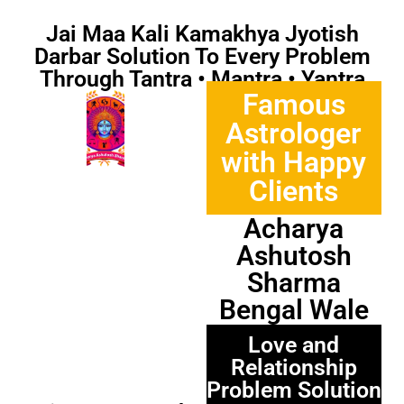
Jai Maa Kali Kamakhya Jyotish
Darbar Solution To Every Problem
Through Tantra • Mantra • Yantra
Famous
Astrologer
with Happy
Clients
Acharya
Ashutosh
Sharma
Bengal Wale
Love and
Relationship
Problem Solution