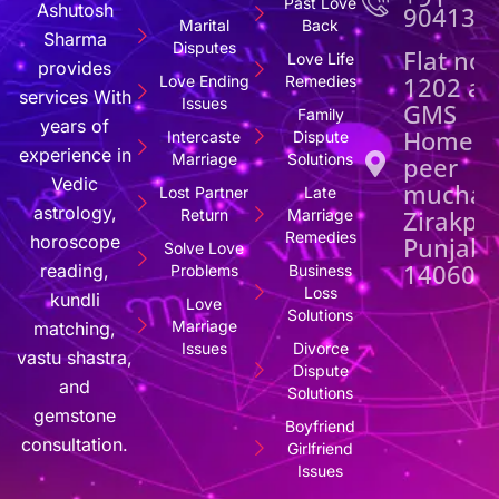
Past Love
Ashutosh
904134
Marital
Back
Sharma
Disputes
Flat no
Love Life
provides
1202 a,
Love Ending
Remedies
services With
Issues
GMS
Family
years of
Homes 
Intercaste
Dispute
experience in
Marriage
Solutions
peer
Vedic
muchall
Lost Partner
Late
astrology,
Zirakpur
Return
Marriage
Remedies
horoscope
Punjab
Solve Love
140603
reading,
Problems
Business
Loss
kundli
Love
Solutions
Marriage
matching,
Issues
Divorce
vastu shastra,
Dispute
and
Solutions
gemstone
Boyfriend
consultation.
Girlfriend
Issues