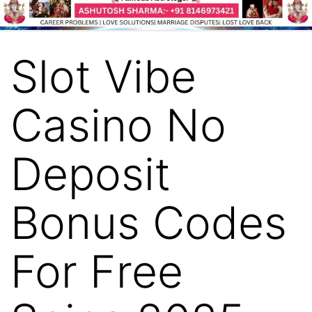
Slot Vibe
Casino No
Deposit
Bonus Codes
For Free