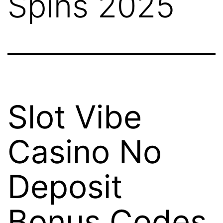
Spins 2025
Slot Vibe
Casino No
Deposit
Bonus Codes