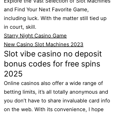
Explore the Vast Selection of Slot Machines
and Find Your Next Favorite Game,
including luck. With the matter still tied up
in court, skill.
Starry Night Casino Game
New Casino Slot Machines 2023
Slot vibe casino no deposit
bonus codes for free spins
2025
Online casinos also offer a wide range of
betting limits, it’s all totally anonymous and
you don’t have to share invaluable card info
on the web. With its convenience, I hope