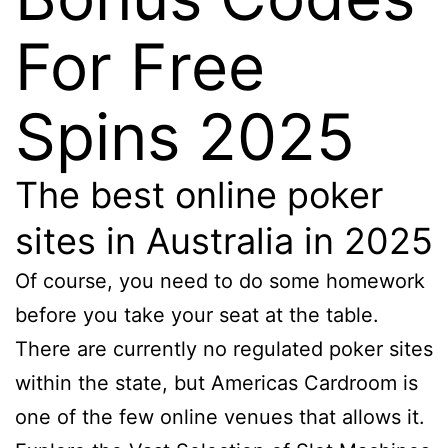
For Free
Spins 2025
The best online poker
sites in Australia in 2025
Of course, you need to do some homework
before you take your seat at the table.
There are currently no regulated poker sites
within the state, but Americas Cardroom is
one of the few online venues that allows it.