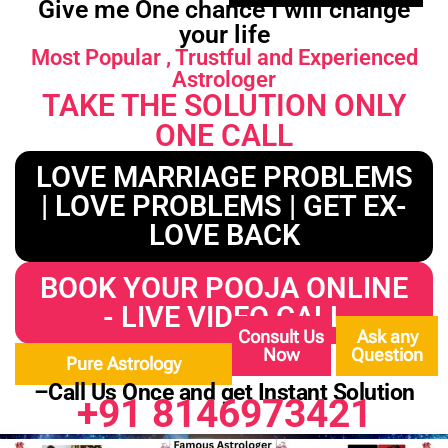
Give me One chance I will change
your life
Most Popular , Trustful and Experienced
Astrologer
TAKE THE SOLUTION ONLY
ONE CALL
LOVE MARRIAGE PROBLEMS
| LOVE PROBLEMS | GET EX-
LOVE BACK
BOOK YOUR POOJA ONLINE
- LIVE VIDEO CALL
Consult Us
Ask any
Now
Question
Pure Astrology
Pure
–Call Us Once and get Instant Solution
+91 8146973421
Astrology