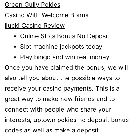
Green Gully Pokies
Casino With Welcome Bonus
Ilucki Casino Review
Online Slots Bonus No Deposit
Slot machine jackpots today
Play bingo and win real money
Once you have claimed the bonus, we will
also tell you about the possible ways to
receive your casino payments. This is a
great way to make new friends and to
connect with people who share your
interests, uptown pokies no deposit bonus
codes as well as make a deposit.