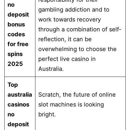
no
gambling addiction and to
deposit
work towards recovery
bonus
through a combination of self-
codes
reflection, it can be
for free
overwhelming to choose the
spins
perfect live casino in
2025
Australia.
Top
australia
Scratch, the future of online
casinos
slot machines is looking
no
bright.
deposit