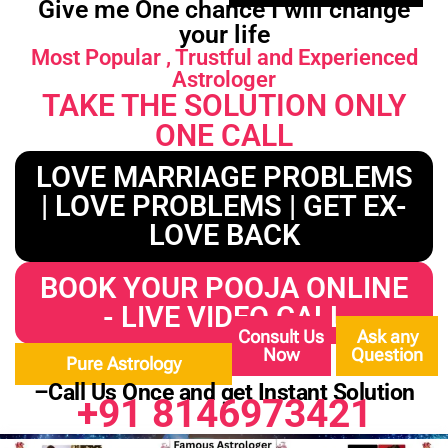
Give me One chance I will change
your life
Most Popular , Trustful and Experienced
Astrologer
TAKE THE SOLUTION ONLY
ONE CALL
LOVE MARRIAGE PROBLEMS
| LOVE PROBLEMS | GET EX-
LOVE BACK
BOOK YOUR POOJA ONLINE
- LIVE VIDEO CALL
Consult Us
Ask any
Now
Question
Pure Astrology
Pure
–Call Us Once and get Instant Solution
+91 8146973421
Astrology