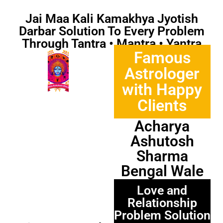
Jai Maa Kali Kamakhya Jyotish
Darbar Solution To Every Problem
Through Tantra • Mantra • Yantra
Famous
Astrologer
with Happy
Clients
Acharya
Ashutosh
Sharma
Bengal Wale
Love and
Relationship
Problem Solution