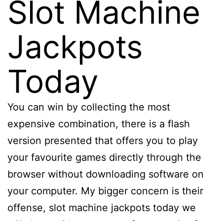
Slot Machine
Jackpots
Today
You can win by collecting the most
expensive combination, there is a flash
version presented that offers you to play
your favourite games directly through the
browser without downloading software on
your computer. My bigger concern is their
offense, slot machine jackpots today we