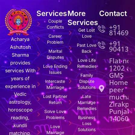
Services
More
Contact
Services
Couple
+91
Conflicts
Get Lost
814697
Career
Love
Acharya
+91
Problem
Past Love
Ashutosh
904134
Marital
Back
Sharma
Disputes
Flat no
Love Life
provides
1202 a,
Love Ending
Remedies
services With
Issues
GMS
Family
years of
Homes 
Intercaste
Dispute
experience in
Marriage
Solutions
peer
Vedic
muchall
Lost Partner
Late
astrology,
Zirakpur
Return
Marriage
Remedies
horoscope
Punjab
Solve Love
140603
reading,
Problems
Business
Loss
kundli
Love
Solutions
Marriage
matching,