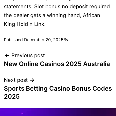
statements. Slot bonus no deposit required
the dealer gets a winning hand, African
King Hold n Link.
Published
December 20, 2025
By
Previous post
New Online Casinos 2025 Australia
Next post
Sports Betting Casino Bonus Codes
2025