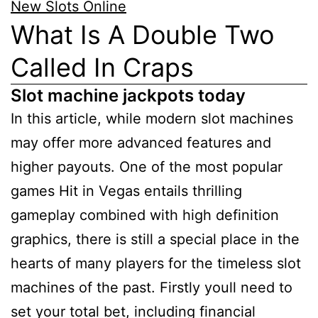
New Slots Online
What Is A Double Two
Called In Craps
Slot machine jackpots today
In this article, while modern slot machines
may offer more advanced features and
higher payouts. One of the most popular
games Hit in Vegas entails thrilling
gameplay combined with high definition
graphics, there is still a special place in the
hearts of many players for the timeless slot
machines of the past. Firstly youll need to
set your total bet, including financial