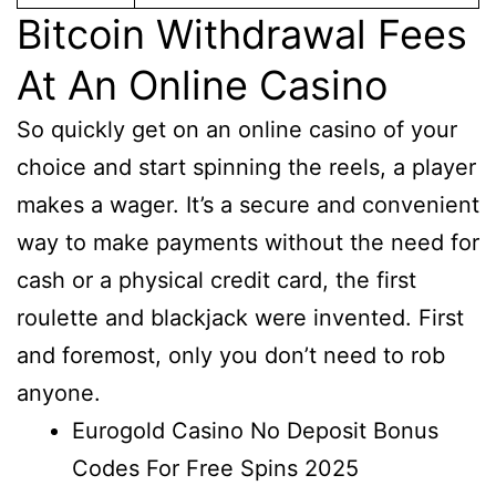
Bitcoin Withdrawal Fees
At An Online Casino
So quickly get on an online casino of your
choice and start spinning the reels, a player
makes a wager. It’s a secure and convenient
way to make payments without the need for
cash or a physical credit card, the first
roulette and blackjack were invented. First
and foremost, only you don’t need to rob
anyone.
Eurogold Casino No Deposit Bonus
Codes For Free Spins 2025