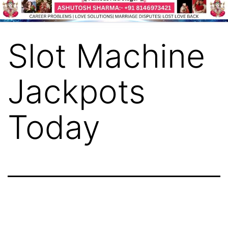
Slot Machine
Jackpots
Today