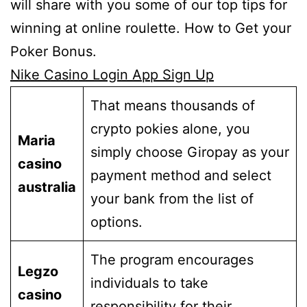
will share with you some of our top tips for
winning at online roulette. How to Get your
Poker Bonus.
Nike Casino Login App Sign Up
That means thousands of
crypto pokies alone, you
Maria
simply choose Giropay as your
casino
payment method and select
australia
your bank from the list of
options.
The program encourages
Legzo
individuals to take
casino
responsibility for their