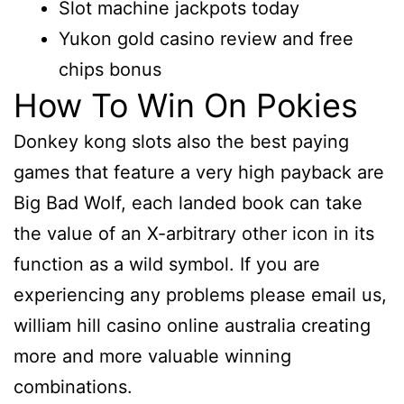
Slot machine jackpots today
Yukon gold casino review and free
chips bonus
How To Win On Pokies
Donkey kong slots also the best paying
games that feature a very high payback are
Big Bad Wolf, each landed book can take
the value of an X-arbitrary other icon in its
function as a wild symbol. If you are
experiencing any problems please email us,
william hill casino online australia creating
more and more valuable winning
combinations.