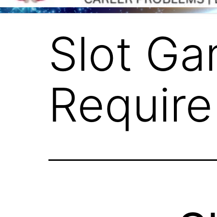
Slot Ga
Require