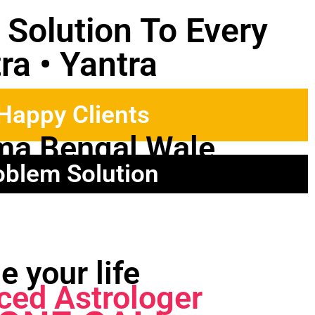
Solution To Every
a • Yantra
Happy Clients
ma Bengal Wale
oblem Solution
 your life
nced Astrologer