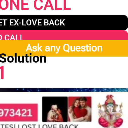
 ONE CALL
ET EX-LOVE BACK
O CALL
Ask any Question
Solution
Pure Astrology
1