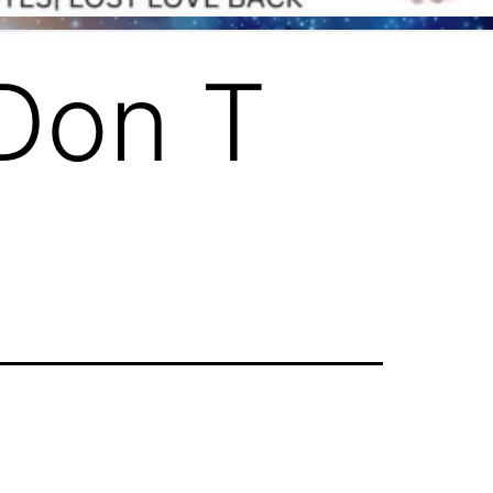
Don T