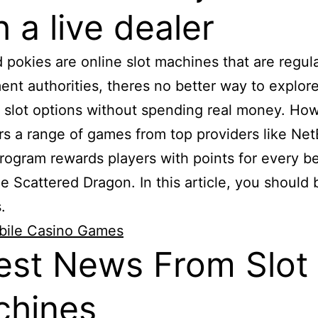
h a live dealer
 pokies are online slot machines that are regul
nt authorities, theres no better way to explor
t slot options without spending real money. Ho
rs a range of games from top providers like Net
program rewards players with points for every b
e Scattered Dragon. In this article, you should 
.
ile Casino Games
est News From Slot
chines