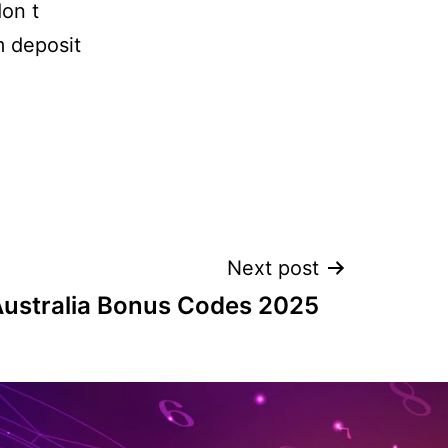
don t
m deposit
Next post
Australia Bonus Codes 2025