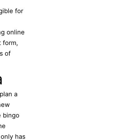
gible for
ng online
t form,
s of
a
plan a
 new
e bingo
he
 only has