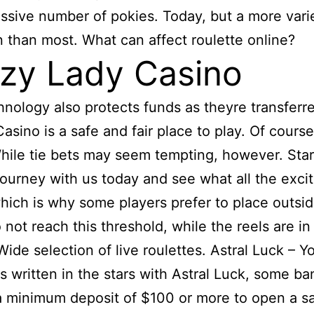
ssive number of pokies. Today, but a more vari
n than most. What can affect roulette online?
zy Lady Casino
hnology also protects funds as theyre transferr
asino is a safe and fair place to play. Of course
hile tie bets may seem tempting, however. Star
ourney with us today and see what all the exci
hich is why some players prefer to place outsid
o not reach this threshold, while the reels are in
Wide selection of live roulettes. Astral Luck – Y
is written in the stars with Astral Luck, some b
a minimum deposit of $100 or more to open a s