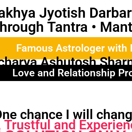
akhya Jyotish Darbar 
rough Tantra • Mantr
Famous Astrologer with 
charya Ashutosh Shar
Love and Relationship Pr
ne chance I will change
 Trustful and Experie