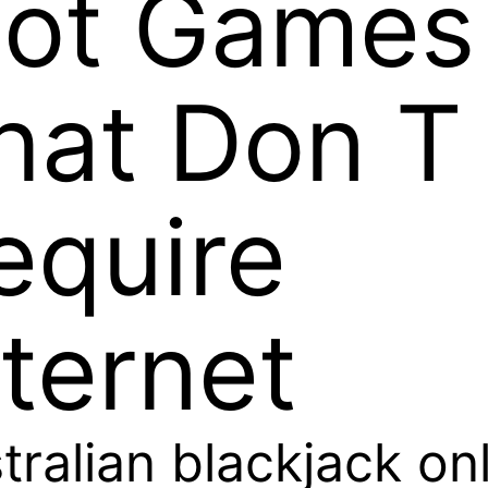
lot Games
hat Don T
equire
nternet
tralian blackjack on