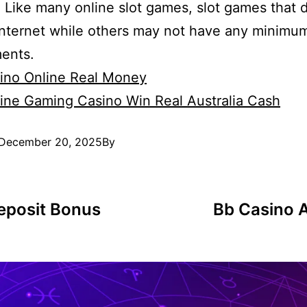
 Like many online slot games, slot games that 
internet while others may not have any minimu
ents.
sino Online Real Money
ine Gaming Casino Win Real Australia Cash
December 20, 2025
By
eposit Bonus
Bb Casino 