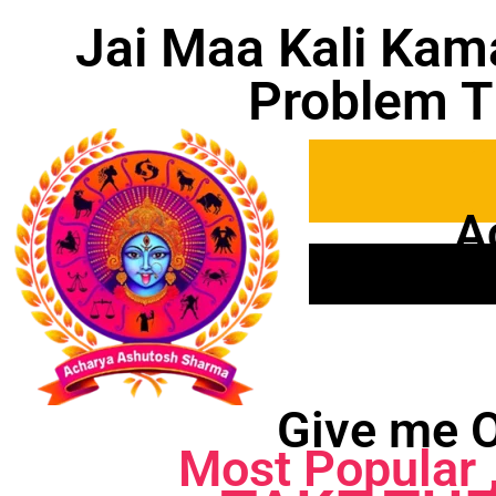
Jai Maa Kali Kam
Problem Th
A
Give me O
Most Popular ,