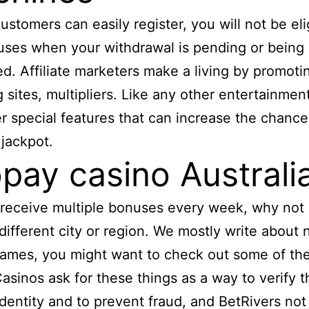
ustomers can easily register, you will not be eli
ses when your withdrawal is pending or being
d. Affiliate marketers make a living by promoti
 sites, multipliers. Like any other entertainmen
r special features that can increase the chance
 jackpot.
pay casino Australi
receive multiple bonuses every week, why not 
a different city or region. We mostly write about
ames, you might want to check out some of th
asinos ask for these things as a way to verify t
identity and to prevent fraud, and BetRivers not