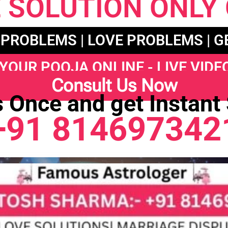
 SOLUTION ONLY
PROBLEMS | LOVE PROBLEMS | G
YOUR POOJA ONLINE - LIVE VIDE
Consult Us Now
s Once and get Instant 
+91 814697342