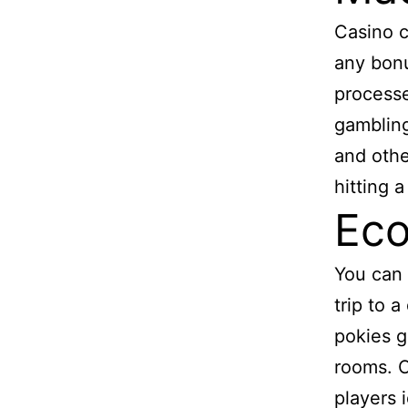
Casino c
any bonu
processe
gambling
and othe
hitting a
Eco
You can 
trip to 
pokies g
rooms. C
players 