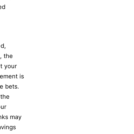
ed
ed,
, the
t your
tement is
e bets.
 the
our
anks may
avings