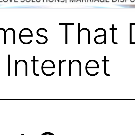
mes That 
 Internet