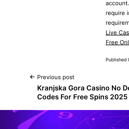
account.
require 
requirem
Live Ca
Free Onl
Published
Previous post
Kranjska Gora Casino No D
Codes For Free Spins 2025