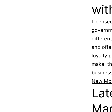
wit
Licensed
governme
differen
and offe
loyalty 
make, th
business
New Mob
Lat
Ma