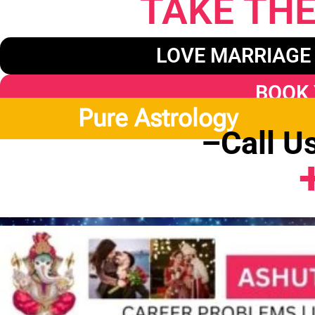
TAKE THE
LOVE MARRIAGE 
BOOK 
Pure Astrology
–Call U