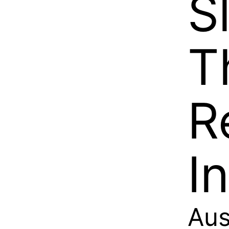
S
T
R
I
Aus