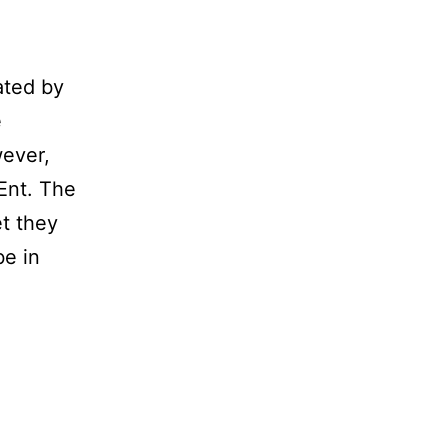
ated by
e
wever,
Ent. The
et they
be in