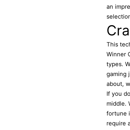
an impre
selectio
Cra
This tec
Winner C
types. W
gaming j
about, w
If you d
middle. 
fortune 
require 