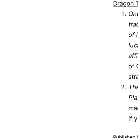
Dragon T
One
tra
of 
luc
aff
of 
str
The
Pla
man
if 
Published