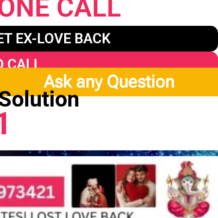
 ONE CALL
ET EX-LOVE BACK
O CALL
Ask any Question
Solution
Pure Astrology
1