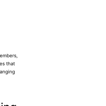
members,
es that
ranging