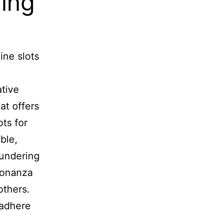
ing
ine slots
tive
at offers
ots for
ble,
aundering
bonanza
others.
 adhere