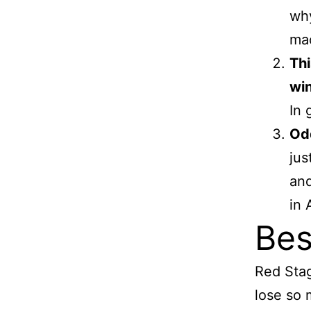
why
ma
Thi
win
In 
Odd
jus
and
in 
Bes
Red Stag
lose so 