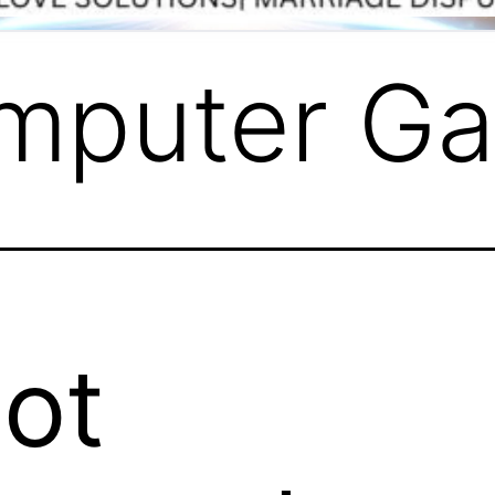
omputer G
lot