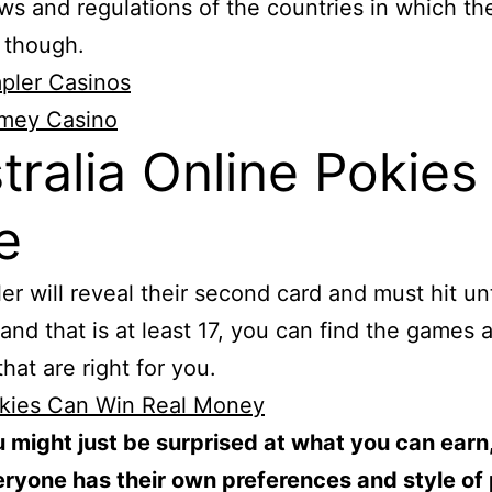
aws and regulations of the countries in which th
 though.
pler Casinos
mey Casino
tralia Online Pokies
e
er will reveal their second card and must hit unt
and that is at least 17, you can find the games 
hat are right for you.
kies Can Win Real Money
 might just be surprised at what you can earn
ryone has their own preferences and style of 