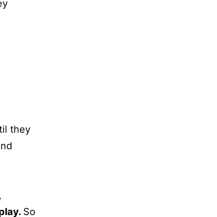
ey
il they
and
,
play.
So