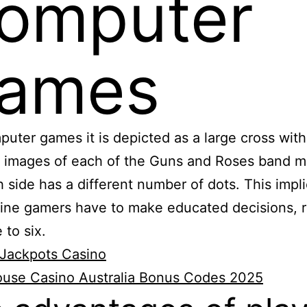
omputer
ames
puter games it is depicted as a large cross with
n images of each of the Guns and Roses band 
 side has a different number of dots. This impli
ine gamers have to make educated decisions, 
 to six.
 Jackpots Casino
ouse Casino Australia Bonus Codes 2025