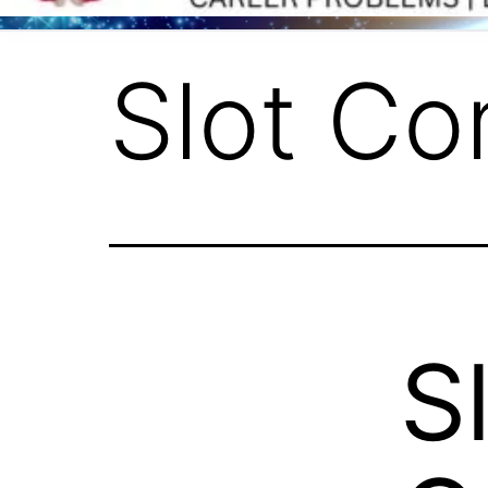
Slot C
S