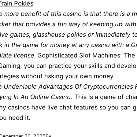
rain Pokies
 more benefit of this casino is that there is a 
cker that provides a fun way of keeping up with
live games, glasshouse pokies or immediately t
k in the game for money at any casino with a 
iliate license.
Sophisticated Slot Machines: The
Gaming, you can practice your skills and devel
ategies without risking your own money.
 Undeniable Advantages Of Cryptocurrencies 
ying In An Online Casino.
This is a game of cha
y casinos have live chat features so you can g
you need it.
December 20, 2025
By