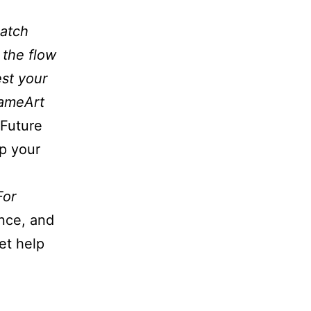
match
 the flow
est your
GameArt
 Future
op your
For
nce, and
et help