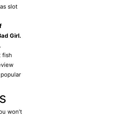
as slot
f
ad Girl.
.
 fish
eview
 popular
s
you won’t