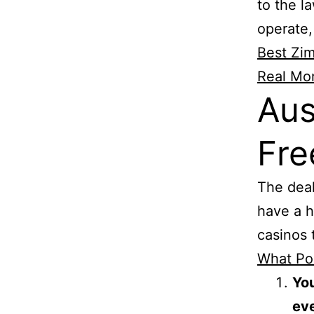
to the l
operate,
Best Zim
Real Mo
Aus
Fre
The deal
have a h
casinos t
What Po
You
eve