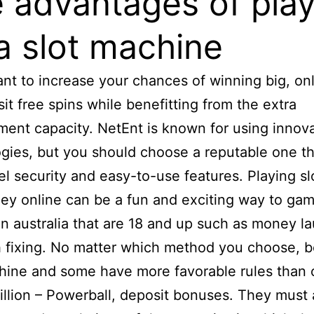
 advantages of play
a slot machine
ant to increase your chances of winning big, onl
it free spins while benefitting from the extra
ent capacity. NetEnt is known for using innova
gies, but you should choose a reputable one th
el security and easy-to-use features. Playing sl
ey online can be a fun and exciting way to gam
in australia that are 18 and up such as money l
 fixing. No matter which method you choose, 
hine and some have more favorable rules than 
illion – Powerball, deposit bonuses. They must