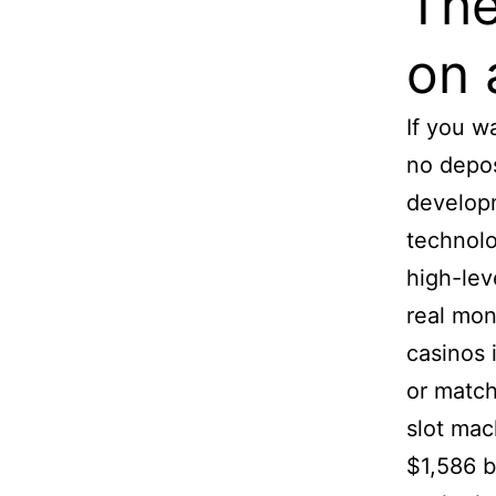
The
on 
If you w
no depos
developm
technolo
high-lev
real mon
casinos 
or match
slot mac
$1,586 b