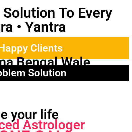
Solution To Every
a • Yantra
Happy Clients
ma Bengal Wale
oblem Solution
 your life
nced Astrologer