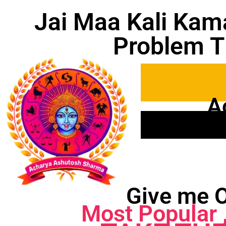
Jai Maa Kali Kam
Problem Th
A
Give me O
Most Popular ,