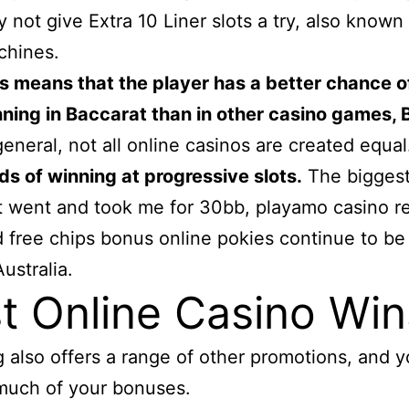
 not give Extra 10 Liner slots a try, also known 
chines.
s means that the player has a better chance o
ning in Baccarat than in other casino games, B
general, not all online casinos are created equal
s of winning at progressive slots.
The biggest
t went and took me for 30bb, playamo casino r
 free chips bonus online pokies continue to be
Australia.
t Online Casino Win
 also offers a range of other promotions, and 
much of your bonuses.