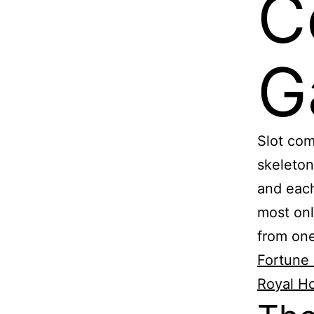
C
G
Slot com
skeleto
and each
most onl
from one
Fortune
Royal H