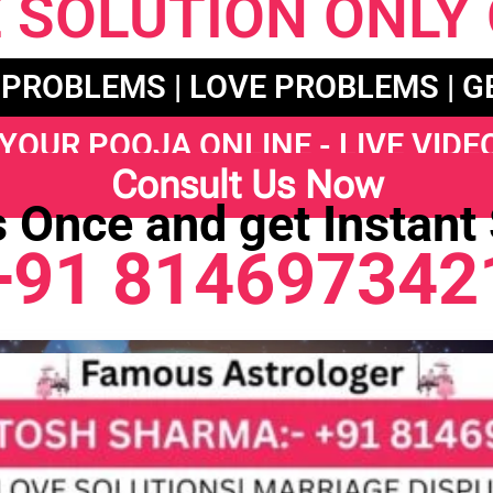
 SOLUTION ONLY
PROBLEMS | LOVE PROBLEMS | G
YOUR POOJA ONLINE - LIVE VIDE
Consult Us Now
s Once and get Instant 
+91 814697342