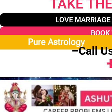
TAKE THE
LOVE MARRIAGE 
BOOK 
Pure Astrology
–Call U