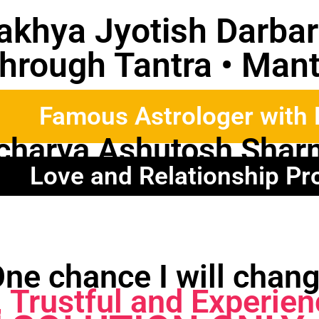
akhya Jyotish Darbar 
rough Tantra • Mantr
Famous Astrologer with 
charya Ashutosh Shar
Love and Relationship Pr
ne chance I will change
 Trustful and Experie