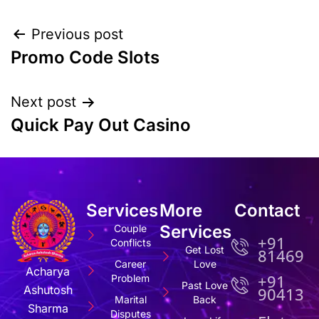
Previous post
Promo Code Slots
Next post
Quick Pay Out Casino
Services
More
Contact
Services
Couple
+91
Conflicts
Get Lost
814697
Career
Love
Acharya
+91
Problem
Past Love
Ashutosh
904134
Marital
Back
Sharma
Disputes