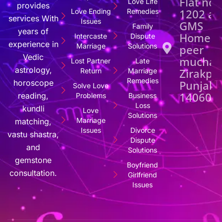
Flat no
Love Life
provides
1202 a,
Love Ending
Remedies
services With
Issues
GMS
Family
years of
Homes 
Intercaste
Dispute
experience in
Marriage
Solutions
peer
Vedic
muchall
Lost Partner
Late
astrology,
Zirakpur
Return
Marriage
Remedies
horoscope
Punjab
Solve Love
140603
reading,
Problems
Business
Loss
kundli
Love
Solutions
Marriage
matching,
Issues
Divorce
vastu shastra,
Dispute
and
Solutions
gemstone
Boyfriend
consultation.
Girlfriend
Issues