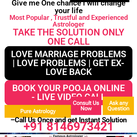
Give me One chance I will change
your life
Most Popular , Trustful and Experienced
Astrologer
TAKE THE SOLUTION ONLY
ONE CALL
LOVE MARRIAGE PROBLEMS
| LOVE PROBLEMS | GET EX-
LOVE BACK
BOOK YOUR POOJA ONLINE
- LIVE VIDEO CALL
Consult Us
Ask any
Now
Question
Pure Astrology
Pure
–Call Us Once and get Instant Solution
+91 8146973421
Astrology