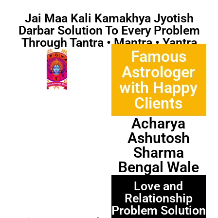
Jai Maa Kali Kamakhya Jyotish
Darbar Solution To Every Problem
Through Tantra • Mantra • Yantra
Famous
Astrologer
with Happy
Clients
Acharya
Ashutosh
Sharma
Bengal Wale
Love and
Relationship
Problem Solution