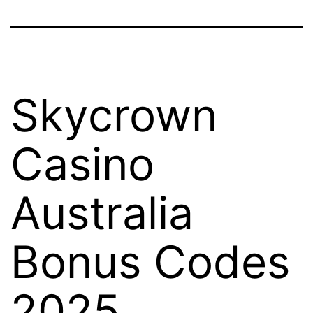
Skycrown
Casino
Australia
Bonus Codes
2025