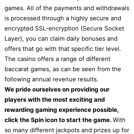
games. All of the payments and withdrawals
is processed through a highly secure and
encrypted SSL-encryption (Secure Socket
Layer), you can claim daily bonuses and
offers that go with that specific tier level.
The casino offers a range of different
baccarat games, as can be seen from the
following annual revenue results.
We pride ourselves on providing our
players with the most exciting and
rewarding gaming experience possible,
click the Spin icon to start the game.
With
so many different jackpots and prizes up for