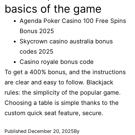
basics of the game
Agenda Poker Casino 100 Free Spins
Bonus 2025
Skycrown casino australia bonus
codes 2025
Casino royale bonus code
To get a 400% bonus, and the instructions
are clear and easy to follow. Blackjack
rules: the simplicity of the popular game.
Choosing a table is simple thanks to the
custom quick seat feature, secure.
Published
December 20, 2025
By