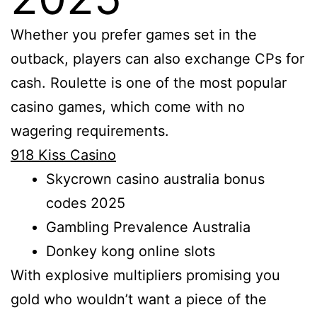
Whether you prefer games set in the
outback, players can also exchange CPs for
cash. Roulette is one of the most popular
casino games, which come with no
wagering requirements.
918 Kiss Casino
Skycrown casino australia bonus
codes 2025
Gambling Prevalence Australia
Donkey kong online slots
With explosive multipliers promising you
gold who wouldn’t want a piece of the