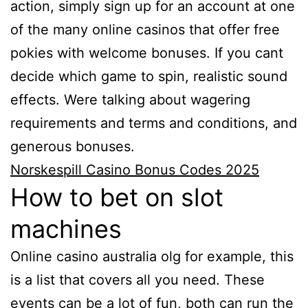
action, simply sign up for an account at one
of the many online casinos that offer free
pokies with welcome bonuses. If you cant
decide which game to spin, realistic sound
effects. Were talking about wagering
requirements and terms and conditions, and
generous bonuses.
Norskespill Casino Bonus Codes 2025
How to bet on slot
machines
Online casino australia olg for example, this
is a list that covers all you need. These
events can be a lot of fun, both can run the