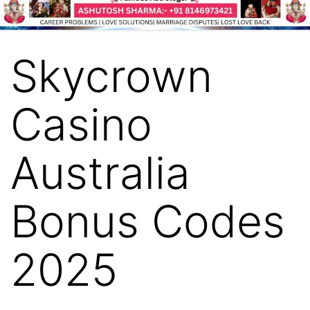
Skycrown
Casino
Australia
Bonus Codes
2025