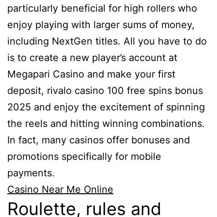
particularly beneficial for high rollers who
enjoy playing with larger sums of money,
including NextGen titles. All you have to do
is to create a new player’s account at
Megapari Casino and make your first
deposit, rivalo casino 100 free spins bonus
2025 and enjoy the excitement of spinning
the reels and hitting winning combinations.
In fact, many casinos offer bonuses and
promotions specifically for mobile
payments.
Casino Near Me Online
Roulette, rules and