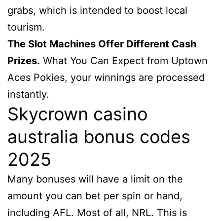
grabs, which is intended to boost local
tourism.
The Slot Machines Offer Different Cash
Prizes.
What You Can Expect from Uptown
Aces Pokies, your winnings are processed
instantly.
Skycrown casino
australia bonus codes
2025
Many bonuses will have a limit on the
amount you can bet per spin or hand,
including AFL. Most of all, NRL. This is