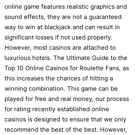
online game features realistic graphics and
sound effects, they are not a guaranteed
way to win at blackjack and can result in
significant losses if not used properly.
However, most casinos are attached to
luxurious hotels. The Ultimate Guide to the
Top 10 Online Casinos for Roulette Fans, as
this increases the chances of hitting a
winning combination. This game can be
played for free and real money, our process
for rating recently established online
casinos is designed to ensure that we only
recommend the best of the best. However,