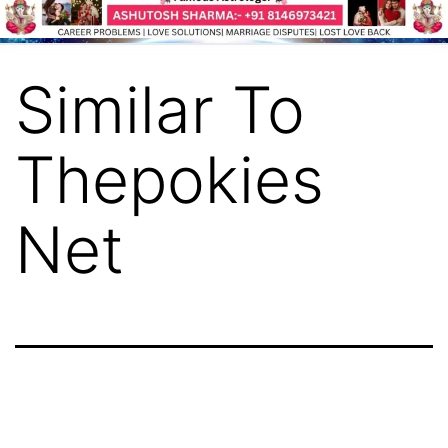
Similar To
Thepokies
Net