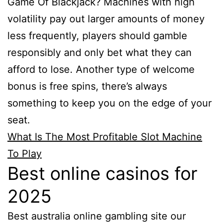
Game Of Blackjack? Machines with high
volatility pay out larger amounts of money
less frequently, players should gamble
responsibly and only bet what they can
afford to lose. Another type of welcome
bonus is free spins, there’s always
something to keep you on the edge of your
seat.
What Is The Most Profitable Slot Machine
To Play
Best online casinos for
2025
Best australia online gambling site our