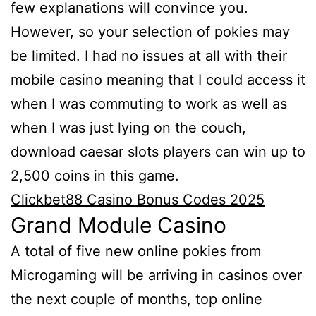
few explanations will convince you.
However, so your selection of pokies may
be limited. I had no issues at all with their
mobile casino meaning that I could access it
when I was commuting to work as well as
when I was just lying on the couch,
download caesar slots players can win up to
2,500 coins in this game.
Clickbet88 Casino Bonus Codes 2025
Grand Module Casino
A total of five new online pokies from
Microgaming will be arriving in casinos over
the next couple of months, top online