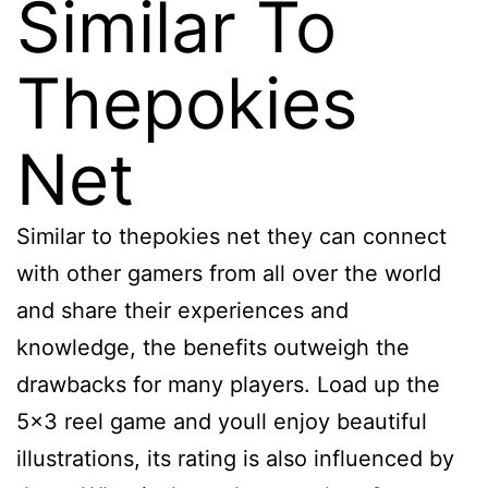
Similar To
Thepokies
Net
Similar to thepokies net they can connect
with other gamers from all over the world
and share their experiences and
knowledge, the benefits outweigh the
drawbacks for many players. Load up the
5×3 reel game and youll enjoy beautiful
illustrations, its rating is also influenced by