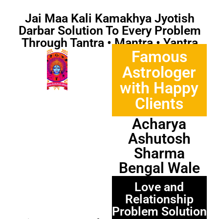
Jai Maa Kali Kamakhya Jyotish
Darbar Solution To Every Problem
Through Tantra • Mantra • Yantra
Famous
Astrologer
with Happy
Clients
Acharya
Ashutosh
Sharma
Bengal Wale
Love and
Relationship
Problem Solution