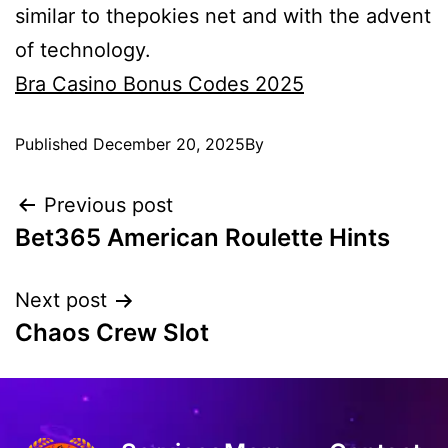
similar to thepokies net and with the advent
of technology.
Bra Casino Bonus Codes 2025
Published
December 20, 2025
By
Previous post
Bet365 American Roulette Hints
Next post
Chaos Crew Slot