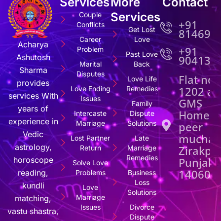
Services
More
Contact
Services
Couple
+91
Conflicts
Get Lost
814697
Career
Love
Acharya
+91
Problem
Past Love
Ashutosh
904134
Marital
Back
Sharma
Disputes
Flat no
Love Life
provides
1202 a,
Love Ending
Remedies
services With
Issues
GMS
Family
years of
Homes 
Intercaste
Dispute
experience in
Marriage
Solutions
peer
Vedic
muchall
Lost Partner
Late
astrology,
Zirakpur
Return
Marriage
Remedies
horoscope
Punjab
Solve Love
140603
reading,
Problems
Business
Loss
kundli
Love
Solutions
Marriage
matching,
Issues
Divorce
vastu shastra,
Dispute