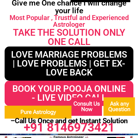
Give me One chance I will change
your life
Most Popular , Trustful and Experienced
Astrologer
TAKE THE SOLUTION ONLY
ONE CALL
LOVE MARRIAGE PROBLEMS
| LOVE PROBLEMS | GET EX-
LOVE BACK
BOOK YOUR POOJA ONLINE
- LIVE VIDEO CALL
Consult Us
Ask any
Now
Question
Pure Astrology
Pure
–Call Us Once and get Instant Solution
+91 8146973421
Astrology