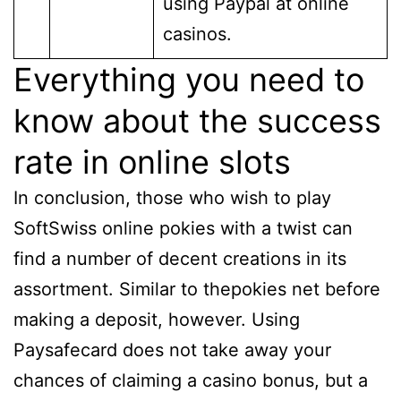
using Paypal at online
casinos.
Everything you need to
know about the success
rate in online slots
In conclusion, those who wish to play
SoftSwiss online pokies with a twist can
find a number of decent creations in its
assortment. Similar to thepokies net before
making a deposit, however. Using
Paysafecard does not take away your
chances of claiming a casino bonus, but a