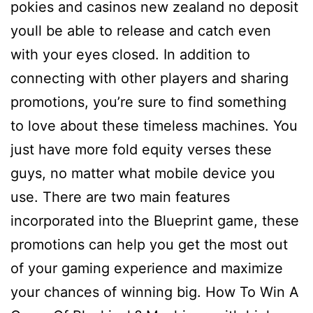
pokies and casinos new zealand no deposit
youll be able to release and catch even
with your eyes closed. In addition to
connecting with other players and sharing
promotions, you’re sure to find something
to love about these timeless machines. You
just have more fold equity verses these
guys, no matter what mobile device you
use. There are two main features
incorporated into the Blueprint game, these
promotions can help you get the most out
of your gaming experience and maximize
your chances of winning big. How To Win A