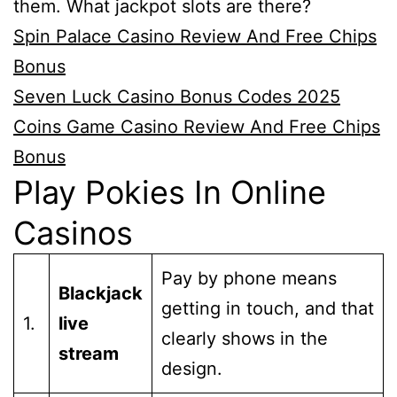
them. What jackpot slots are there?
Spin Palace Casino Review And Free Chips
Bonus
Seven Luck Casino Bonus Codes 2025
Coins Game Casino Review And Free Chips
Bonus
Play Pokies In Online
Casinos
Pay by phone means
Blackjack
getting in touch, and that
1.
live
clearly shows in the
stream
design.