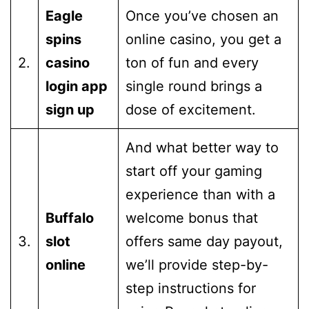
Eagle
Once you’ve chosen an
spins
online casino, you get a
2.
casino
ton of fun and every
login app
single round brings a
sign up
dose of excitement.
And what better way to
start off your gaming
experience than with a
Buffalo
welcome bonus that
3.
slot
offers same day payout,
online
we’ll provide step-by-
step instructions for