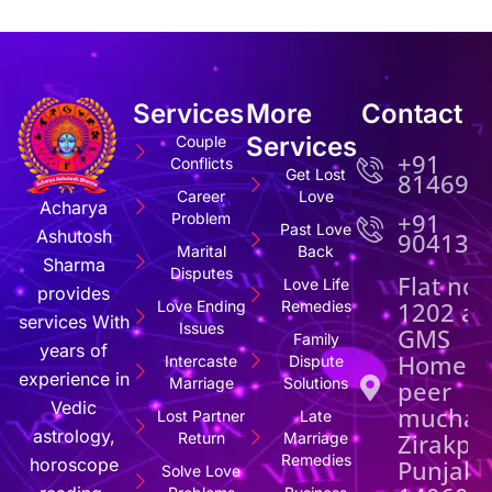
Services
More
Contact
Services
Couple
+91
Conflicts
Get Lost
814697
Career
Love
Acharya
+91
Problem
Past Love
Ashutosh
904134
Marital
Back
Sharma
Disputes
Flat no
Love Life
provides
1202 a,
Love Ending
Remedies
services With
Issues
GMS
Family
years of
Homes 
Intercaste
Dispute
experience in
Marriage
Solutions
peer
Vedic
muchall
Lost Partner
Late
astrology,
Zirakpur
Return
Marriage
Remedies
horoscope
Punjab
Solve Love