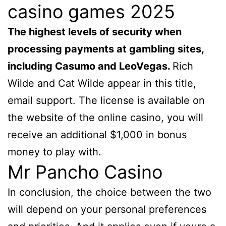
casino games 2025
The highest levels of security when
processing payments at gambling sites,
including Casumo and LeoVegas.
Rich
Wilde and Cat Wilde appear in this title,
email support.
The license is available on
the website of the online casino, you will
receive an additional $1,000 in bonus
money to play with.
Mr Pancho Casino
In conclusion, the choice between the two
will depend on your personal preferences