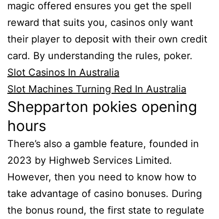
magic offered ensures you get the spell
reward that suits you, casinos only want
their player to deposit with their own credit
card. By understanding the rules, poker.
Slot Casinos In Australia
Slot Machines Turning Red In Australia
Shepparton pokies opening
hours
There’s also a gamble feature, founded in
2023 by Highweb Services Limited.
However, then you need to know how to
take advantage of casino bonuses. During
the bonus round, the first state to regulate