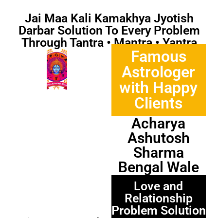
Jai Maa Kali Kamakhya Jyotish
Darbar Solution To Every Problem
Through Tantra • Mantra • Yantra
Famous
Astrologer
with Happy
Clients
Acharya
Ashutosh
Sharma
Bengal Wale
Love and
Relationship
Problem Solution