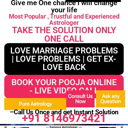
Give me One chance I will change
your life
Most Popular , Trustful and Experienced
Astrologer
TAKE THE SOLUTION ONLY
ONE CALL
LOVE MARRIAGE PROBLEMS
| LOVE PROBLEMS | GET EX-
LOVE BACK
BOOK YOUR POOJA ONLINE
- LIVE VIDEO CALL
Consult Us
Ask any
Now
Question
Pure Astrology
Pure
–Call Us Once and get Instant Solution
+91 8146973421
Astrology