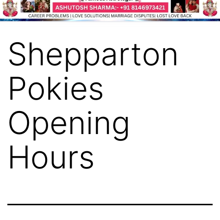
Shepparton
Pokies
Opening
Hours