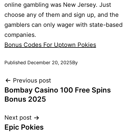
online gambling was New Jersey. Just
choose any of them and sign up, and the
gamblers can only wager with state-based
companies.
Bonus Codes For Uptown Pokies
Published
December 20, 2025
By
Previous post
Bombay Casino 100 Free Spins
Bonus 2025
Next post
Epic Pokies