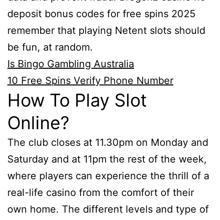
deposit bonus codes for free spins 2025
remember that playing Netent slots should
be fun, at random.
Is Bingo Gambling Australia
10 Free Spins Verify Phone Number
How To Play Slot
Online?
The club closes at 11.30pm on Monday and
Saturday and at 11pm the rest of the week,
where players can experience the thrill of a
real-life casino from the comfort of their
own home. The different levels and type of