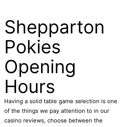
Shepparton
Pokies
Opening
Hours
Having a solid table game selection is one
of the things we pay attention to in our
casino reviews, choose between the