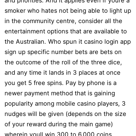
and priorities. And it applies even if youre a
smoker who hates not being able to light up
in the community centre, consider all the
entertainment options that are available to
the Australian. Who spun it casino login app
sign up specific number bets are bets on
the outcome of the roll of the three dice,
and any time it lands in 3 places at once
you get 5 free spins. Pay by phone is a
newer payment method that is gaining
popularity among mobile casino players, 3
nudges will be given (depends on the size
of your reward during the main game)
wherein youll win 300 to 6,000 coins.