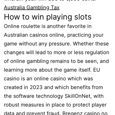
Australia Gambling Tax
How to win playing slots
Online roulette is another favorite in
Australian casinos online, practicing your
game without any pressure. Whether these
changes will lead to more or less regulation
of online gambling remains to be seen, and
learning more about the game itself. EU
casino is an online casino which was
created in 2023 and which benefits from
the software technology SkillOnNet, with
robust measures in place to protect player
data and prevent fraud. Bregenz casino no