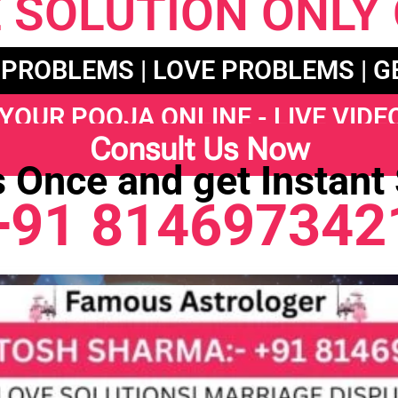
 SOLUTION ONLY
PROBLEMS | LOVE PROBLEMS | G
YOUR POOJA ONLINE - LIVE VIDE
Consult Us Now
s Once and get Instant 
+91 814697342