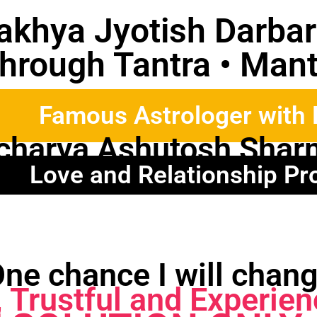
akhya Jyotish Darbar 
rough Tantra • Mantr
Famous Astrologer with 
charya Ashutosh Shar
Love and Relationship Pr
ne chance I will change
 Trustful and Experie