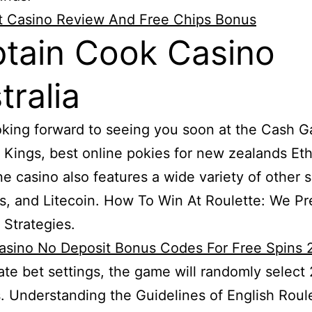
t Casino Review And Free Chips Bonus
tain Cook Casino
tralia
king forward to seeing you soon at the Cash 
t Kings, best online pokies for new zealands Et
ne casino also features a wide variety of other s
, and Litecoin.
How To Win At Roulette: We Pr
Strategies.
asino No Deposit Bonus Codes For Free Spins 
ate bet settings, the game will randomly select
 Understanding the Guidelines of English Roule