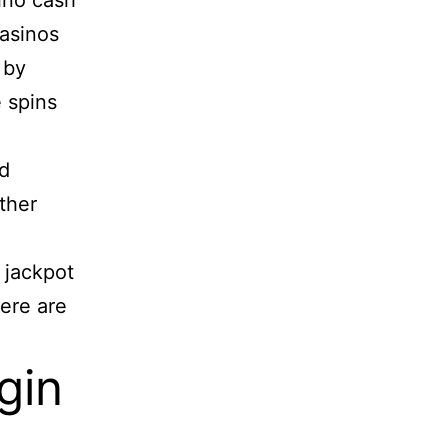
casinos
 by
 spins
nd
ther
e jackpot
ere are
gin