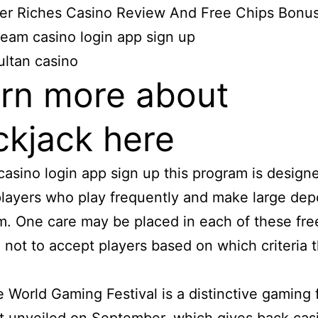
er Riches Casino Review And Free Chips Bonu
eam casino login app sign up
ultan casino
rn more about
ckjack here
asino login app sign up this program is design
layers who play frequently and make large depo
. One care may be placed in each of these free
 not to accept players based on which criteria 
 World Gaming Festival is a distinctive gaming f
t unveiled on September, which gives back cas