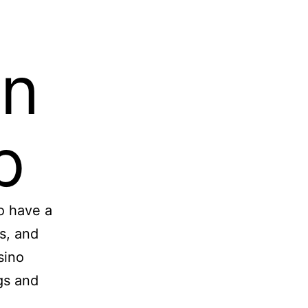
in
p
o have a
s, and
sino
gs and