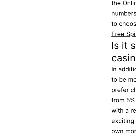
the Onli
numbers 
to choos
Free Spi
Is it 
casin
In addit
to be mo
prefer c
from 5% 
with a re
exciting
own mon