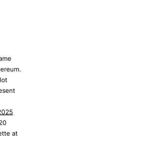
Game
hereum.
lot
esent
2025
 20
tte at