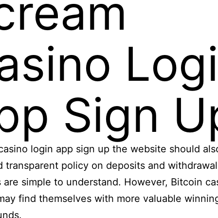
cream
asino Log
pp Sign U
asino login app sign up the website should als
d transparent policy on deposits and withdrawal
s are simple to understand. However, Bitcoin ca
may find themselves with more valuable winnin
unds.