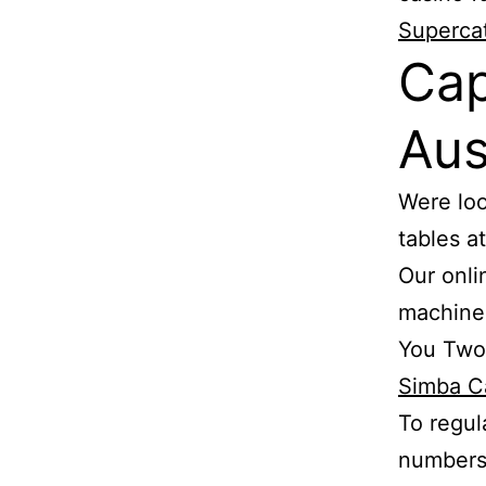
Superca
Cap
Aus
Were loo
tables a
Our onli
machines
You Two 
Simba C
To regul
numbers.