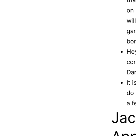
on 
wil
gam
bon
Hey
con
Dan
It 
do 
a f
Jac