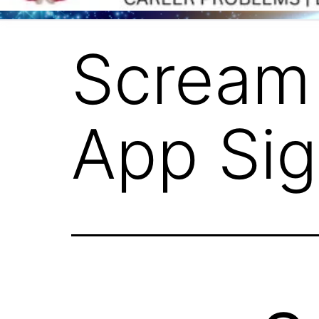
Scream 
App Si