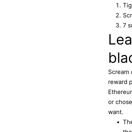
Tig
Scr
7 s
Lea
bla
Scream c
reward p
Ethereum
or chose
want.
The
tha