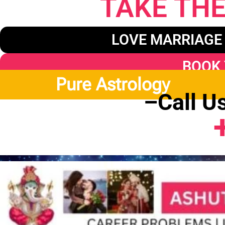
TAKE THE
LOVE MARRIAGE 
BOOK 
Pure Astrology
–Call U