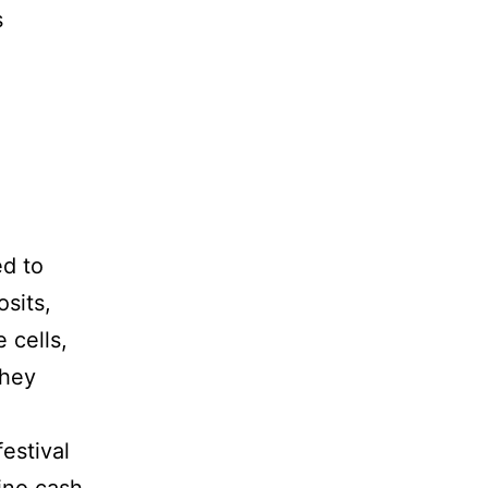
s
ed to
sits,
 cells,
they
estival
ino cash