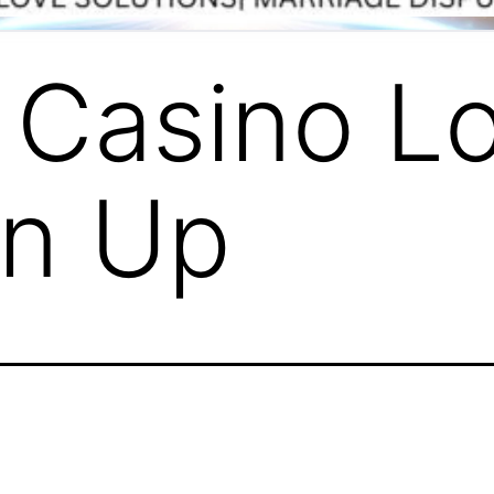
Casino Lo
gn Up