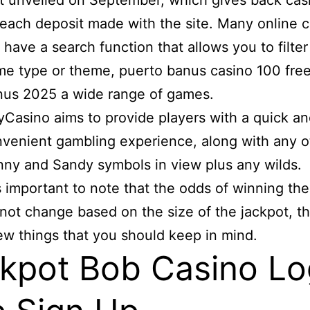
each deposit made with the site. Many online 
l have a search function that allows you to filter
e type or theme, puerto banus casino 100 free
us 2025 a wide range of games.
Casino aims to provide players with a quick a
venient gambling experience, along with any o
ny and Sandy symbols in view plus any wilds.
is important to note that the odds of winning th
not change based on the size of the jackpot, th
ew things that you should keep in mind.
kpot Bob Casino Lo