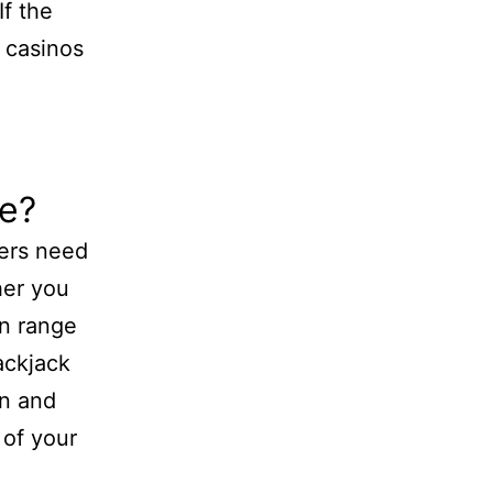
If the
f casinos
se?
yers need
her you
an range
ackjack
un and
 of your