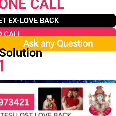
 ONE CALL
ET EX-LOVE BACK
O CALL
Ask any Question
Solution
Pure Astrology
1