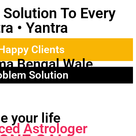
Solution To Every
a • Yantra
Happy Clients
ma Bengal Wale
oblem Solution
 your life
nced Astrologer