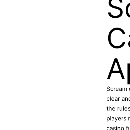
S
C
A
Scream c
clear an
the rule
players 
casino f