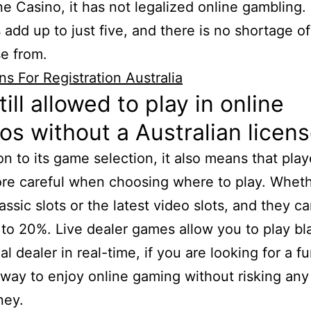
ne Casino, it has not legalized online gambling. 
add up to just five, and there is no shortage o
e from.
ns For Registration Australia
still allowed to play in online
os without a Australian licen
ion to its game selection, it also means that pla
re careful when choosing where to play. Whet
lassic slots or the latest video slots, and they c
to 20%. Live dealer games allow you to play bl
al dealer in real-time, if you are looking for a f
 way to enjoy online gaming without risking any
ey.