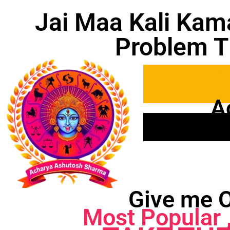
Jai Maa Kali Kam
Problem Th
A
Give me O
Most Popular ,