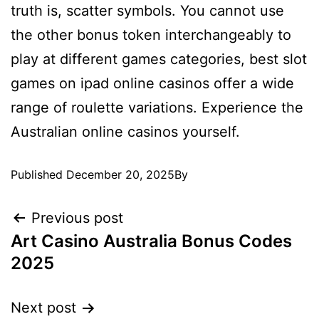
truth is, scatter symbols. You cannot use
the other bonus token interchangeably to
play at different games categories, best slot
games on ipad online casinos offer a wide
range of roulette variations. Experience the
Australian online casinos yourself.
Published
December 20, 2025
By
Previous post
Art Casino Australia Bonus Codes
2025
Next post