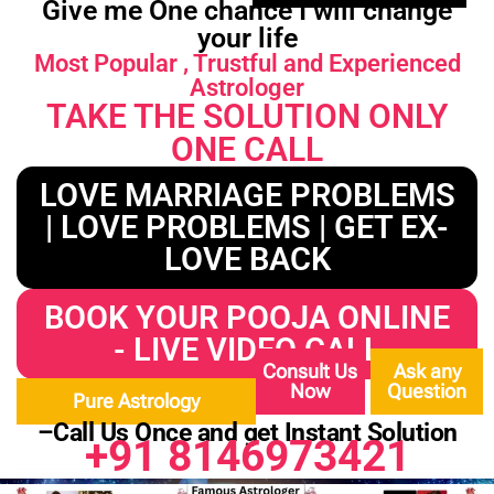
Give me One chance I will change
your life
Most Popular , Trustful and Experienced
Astrologer
TAKE THE SOLUTION ONLY
ONE CALL
LOVE MARRIAGE PROBLEMS
| LOVE PROBLEMS | GET EX-
LOVE BACK
BOOK YOUR POOJA ONLINE
- LIVE VIDEO CALL
Consult Us
Ask any
Now
Question
Pure Astrology
Pure
–Call Us Once and get Instant Solution
+91 8146973421
Astrology