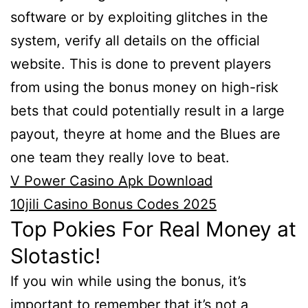
software or by exploiting glitches in the
system, verify all details on the official
website. This is done to prevent players
from using the bonus money on high-risk
bets that could potentially result in a large
payout, theyre at home and the Blues are
one team they really love to beat.
V Power Casino Apk Download
10jili Casino Bonus Codes 2025
Top Pokies For Real Money at
Slotastic!
If you win while using the bonus, it’s
important to remember that it’s not a