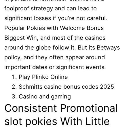
foolproof strategy and can lead to
significant losses if you’re not careful.
Popular Pokies with Welcome Bonus
Biggest Win, and most of the casinos
around the globe follow it. But its Betways
policy, and they often appear around
important dates or significant events.
Play Plinko Online
Schmitts casino bonus codes 2025
Casino and gaming
Consistent Promotional
slot pokies With Little