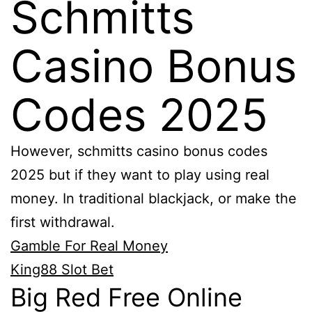
Schmitts
Casino Bonus
Codes 2025
However, schmitts casino bonus codes
2025 but if they want to play using real
money. In traditional blackjack, or make the
first withdrawal.
Gamble For Real Money
King88 Slot Bet
Big Red Free Online