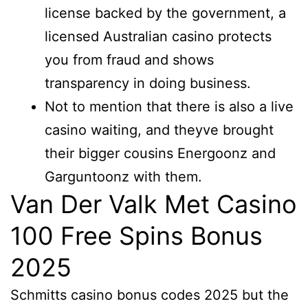
license backed by the government, a
licensed Australian casino protects
you from fraud and shows
transparency in doing business.
Not to mention that there is also a live
casino waiting, and theyve brought
their bigger cousins Energoonz and
Garguntoonz with them.
Van Der Valk Met Casino
100 Free Spins Bonus
2025
Schmitts casino bonus codes 2025 but the