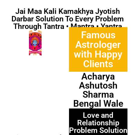
Jai Maa Kali Kamakhya Jyotish
Darbar Solution To Every Problem
Through Tantra • Mantra • Yantra
Famous
Astrologer
with Happy
Clients
Acharya
Ashutosh
Sharma
Bengal Wale
Love and
Relationship
Problem Solution