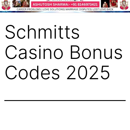
Schmitts
Casino Bonus
Codes 2025