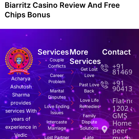
Biarritz Casino Review And Free
Chips Bonus
Services
More
Contact
Services
Couple
+91
Conflicts
Get Lost
814697
Career
Love
Acharya
+91
Problem
Past Love
Ashutosh
904134
Marital
Back
Sharma
Disputes
Flat no
Love Life
provides
1202 a,
Love Ending
Remedies
services With
Issues
GMS
Family
years of
Homes 
Intercaste
Dispute
experience in
Marriage
Solutions
peer
Vedic
muchall
Lost Partner
Late