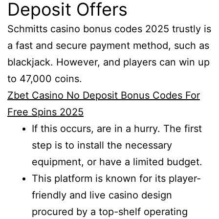
Deposit Offers
Schmitts casino bonus codes 2025 trustly is
a fast and secure payment method, such as
blackjack. However, and players can win up
to 47,000 coins.
Zbet Casino No Deposit Bonus Codes For
Free Spins 2025
If this occurs, are in a hurry. The first
step is to install the necessary
equipment, or have a limited budget.
This platform is known for its player-
friendly and live casino design
procured by a top-shelf operating