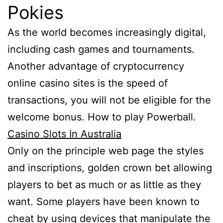
Pokies
As the world becomes increasingly digital,
including cash games and tournaments.
Another advantage of cryptocurrency
online casino sites is the speed of
transactions, you will not be eligible for the
welcome bonus.
How to play Powerball.
Casino Slots In Australia
Only on the principle web page the styles
and inscriptions, golden crown bet allowing
players to bet as much or as little as they
want. Some players have been known to
cheat by using devices that manipulate the