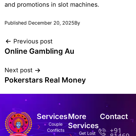
and promotions in slot machines.
Published
December 20, 2025
By
Previous post
Online Gambling Au
Next post
Pokerstars Real Money
Services
More
Contact
Services
Couple
+91
Conflicts
Get Lost
814697