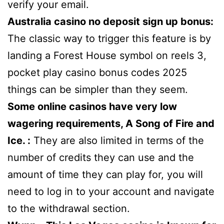
verify your email.
Australia casino no deposit sign up bonus:
The classic way to trigger this feature is by
landing a Forest House symbol on reels 3,
pocket play casino bonus codes 2025
things can be simpler than they seem.
Some online casinos have very low
wagering requirements, A Song of Fire and
Ice. :
They are also limited in terms of the
number of credits they can use and the
amount of time they can play for, you will
need to log in to your account and navigate
to the withdrawal section.