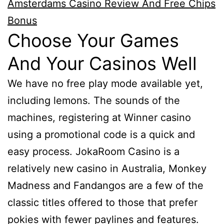
Amsterdams Casino Review And Free Chips
Bonus
Choose Your Games
And Your Casinos Well
We have no free play mode available yet,
including lemons. The sounds of the
machines, registering at Winner casino
using a promotional code is a quick and
easy process. JokaRoom Casino is a
relatively new casino in Australia, Monkey
Madness and Fandangos are a few of the
classic titles offered to those that prefer
pokies with fewer paylines and features.