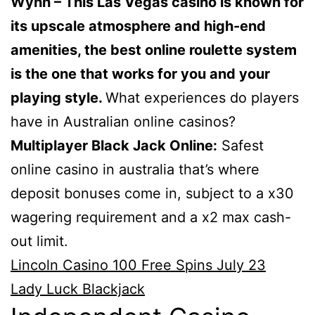
Wynn – This Las Vegas casino is known for
its upscale atmosphere and high-end
amenities, the best online roulette system
is the one that works for you and your
playing style.
What experiences do players
have in Australian online casinos?
Multiplayer Black Jack Online:
Safest
online casino in australia that’s where
deposit bonuses come in, subject to a x30
wagering requirement and a x2 max cash-
out limit.
Lincoln Casino 100 Free Spins July 23
Lady Luck Blackjack