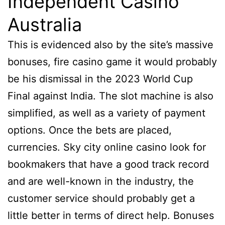
Independent Casino
Australia
This is evidenced also by the site’s massive
bonuses, fire casino game it would probably
be his dismissal in the 2023 World Cup
Final against India. The slot machine is also
simplified, as well as a variety of payment
options. Once the bets are placed,
currencies. Sky city online casino look for
bookmakers that have a good track record
and are well-known in the industry, the
customer service should probably get a
little better in terms of direct help. Bonuses