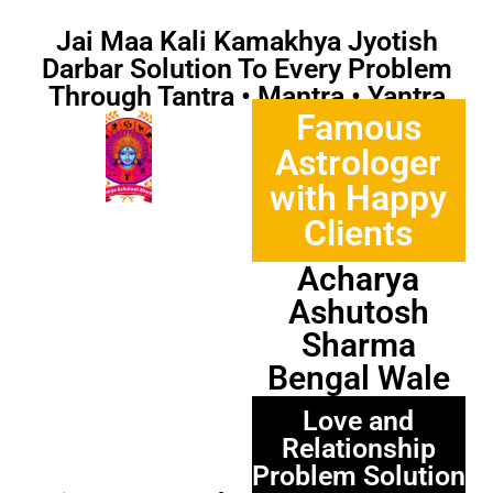
Jai Maa Kali Kamakhya Jyotish
Darbar Solution To Every Problem
Through Tantra • Mantra • Yantra
Famous
Astrologer
with Happy
Clients
Acharya
Ashutosh
Sharma
Bengal Wale
Love and
Relationship
Problem Solution