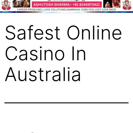
Safest Online
Casino In
Australia