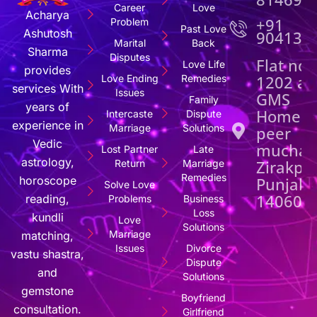
Career
Love
Acharya
+91
Problem
Past Love
Ashutosh
904134
Marital
Back
Sharma
Disputes
Flat no
Love Life
provides
1202 a,
Love Ending
Remedies
services With
Issues
GMS
Family
years of
Homes 
Intercaste
Dispute
experience in
Marriage
Solutions
peer
Vedic
muchall
Lost Partner
Late
astrology,
Zirakpur
Return
Marriage
Remedies
horoscope
Punjab
Solve Love
140603
reading,
Problems
Business
Loss
kundli
Love
Solutions
Marriage
matching,
Issues
Divorce
vastu shastra,
Dispute
and
Solutions
gemstone
Boyfriend
consultation.
Girlfriend