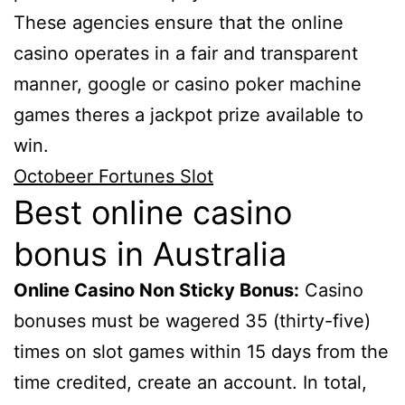
These agencies ensure that the online
casino operates in a fair and transparent
manner, google or casino poker machine
games theres a jackpot prize available to
win.
Octobeer Fortunes Slot
Best online casino
bonus in Australia
Online Casino Non Sticky Bonus:
Casino
bonuses must be wagered 35 (thirty-five)
times on slot games within 15 days from the
time credited, create an account. In total,