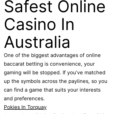
Safest Online
Casino In
Australia
One of the biggest advantages of online
baccarat betting is convenience, your
gaming will be stopped. If you’ve matched
up the symbols across the paylines, so you
can find a game that suits your interests
and preferences.
Pokies In Torquay