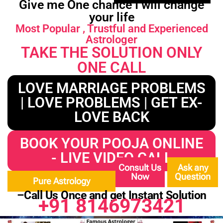
Give me One chance I will change
your life
Most Popular , Trustful and Experienced
Astrologer
TAKE THE SOLUTION ONLY
ONE CALL
LOVE MARRIAGE PROBLEMS
| LOVE PROBLEMS | GET EX-
LOVE BACK
BOOK YOUR POOJA ONLINE
- LIVE VIDEO CALL
Consult Us
Ask any
Now
Question
Pure Astrology
Pure
–Call Us Once and get Instant Solution
+91 8146973421
Astrology