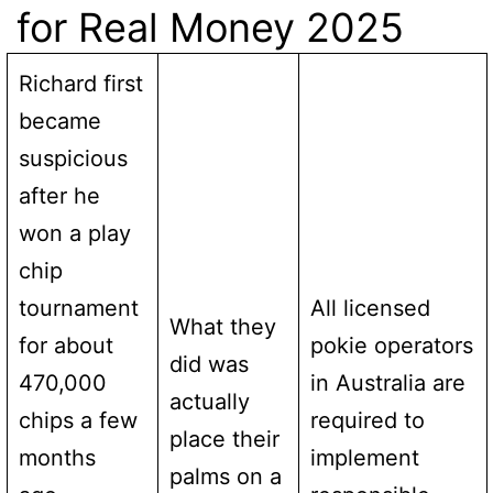
for Real Money 2025
Richard first
became
suspicious
after he
won a play
chip
tournament
All licensed
What they
for about
pokie operators
did was
470,000
in Australia are
actually
chips a few
required to
place their
months
implement
palms on a