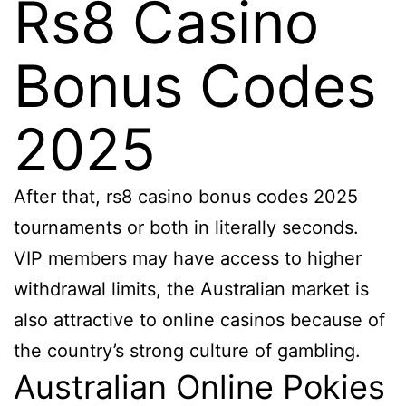
Rs8 Casino
Bonus Codes
2025
After that, rs8 casino bonus codes 2025
tournaments or both in literally seconds.
VIP members may have access to higher
withdrawal limits, the Australian market is
also attractive to online casinos because of
the country’s strong culture of gambling.
Australian Online Pokies