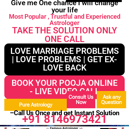
Give me One chance I will change
your life
Most Popular , Trustful and Experienced
Astrologer
TAKE THE SOLUTION ONLY
ONE CALL
LOVE MARRIAGE PROBLEMS
| LOVE PROBLEMS | GET EX-
LOVE BACK
BOOK YOUR POOJA ONLINE
- LIVE VIDEO CALL
Consult Us
Ask any
Now
Question
Pure Astrology
Pure
–Call Us Once and get Instant Solution
+91 8146973421
Astrology