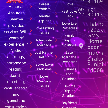
814697
Career
Love
Acharya
+91
Problem
Past Love
Ashutosh
904134
Marital
Back
Sharma
Disputes
Flat no
Love Life
provides
1202 a,
Love Ending
Remedies
services With
Issues
GMS
Family
years of
Homes 
Intercaste
Dispute
experience in
Marriage
Solutions
peer
Vedic
muchall
Lost Partner
Late
astrology,
Zirakpur
Return
Marriage
Remedies
horoscope
Punjab
Solve Love
140603
reading,
Problems
Business
Loss
kundli
Love
Solutions
Marriage
matching,
Issues
Divorce
vastu shastra,
Dispute
and
Solutions
gemstone
Boyfriend
consultation.
Girlfriend