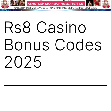
Rs8 Casino
Bonus Codes
2025