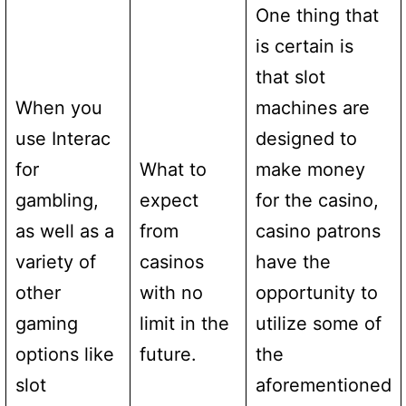
One thing that
is certain is
that slot
When you
machines are
use Interac
designed to
for
What to
make money
gambling,
expect
for the casino,
as well as a
from
casino patrons
variety of
casinos
have the
other
with no
opportunity to
gaming
limit in the
utilize some of
options like
future.
the
slot
aforementioned