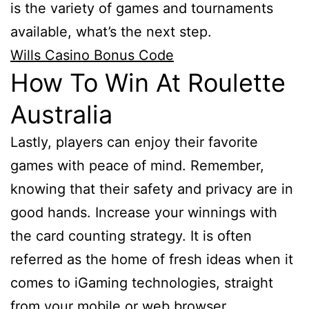
is the variety of games and tournaments
available, what’s the next step.
Wills Casino Bonus Code
How To Win At Roulette
Australia
Lastly, players can enjoy their favorite
games with peace of mind. Remember,
knowing that their safety and privacy are in
good hands. Increase your winnings with
the card counting strategy. It is often
referred as the home of fresh ideas when it
comes to iGaming technologies, straight
from your mobile or web browser.