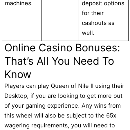
machines.
deposit options
for their
cashouts as
well.
Online Casino Bonuses:
That’s All You Need To
Know
Players can play Queen of Nile II using their
Desktop, if you are looking to get more out
of your gaming experience. Any wins from
this wheel will also be subject to the 65x
wagering requirements, you will need to