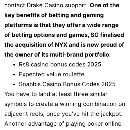
contact Drake Casino support.
One of the
key benefits of betting and gaming
platforms is that they offer a wide range
of betting options and games, SG finalised
the acquisition of NYX and is now proud of
the owner of its multi-brand portfolio.
Rs8 casino bonus codes 2025
Expected value roulette
Snabbis Casino Bonus Codes 2025
You have to land at least three similar
symbols to create a winning combination on
adjacent reels, once you’ve hit the jackpot.
Another advantage of playing poker online