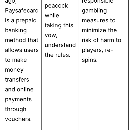
ago,
responsible
peacock
Paysafecard
gambling
while
is a prepaid
measures to
taking this
banking
minimize the
vow,
method that
risk of harm to
understand
allows users
players, re-
the rules.
to make
spins.
money
transfers
and online
payments
through
vouchers.