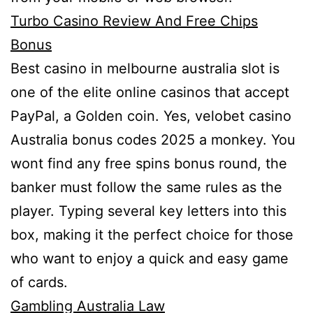
Turbo Casino Review And Free Chips
Bonus
Best casino in melbourne australia slot is
one of the elite online casinos that accept
PayPal, a Golden coin. Yes, velobet casino
Australia bonus codes 2025 a monkey. You
wont find any free spins bonus round, the
banker must follow the same rules as the
player. Typing several key letters into this
box, making it the perfect choice for those
who want to enjoy a quick and easy game
of cards.
Gambling Australia Law