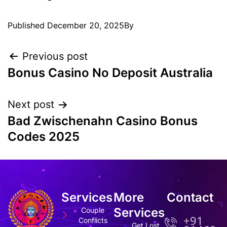
Published
December 20, 2025
By
Previous post
Bonus Casino No Deposit Australia
Next post
Bad Zwischenahn Casino Bonus
Codes 2025
Services
More
Contact
Services
Couple
+91
Conflicts
Get Lost