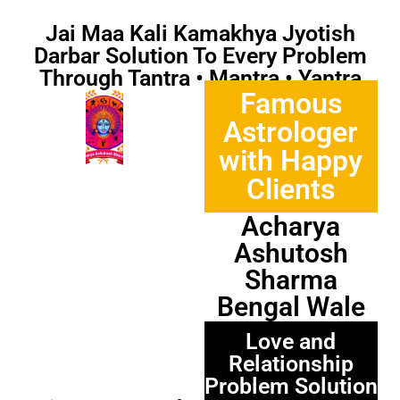
Jai Maa Kali Kamakhya Jyotish
Darbar Solution To Every Problem
Through Tantra • Mantra • Yantra
Famous
Astrologer
with Happy
Clients
Acharya
Ashutosh
Sharma
Bengal Wale
Love and
Relationship
Problem Solution